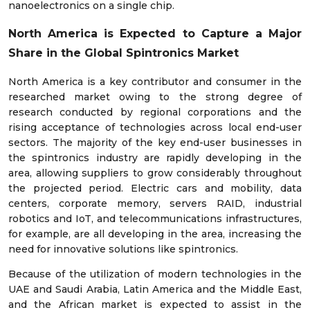
nanoelectronics on a single chip.
North America is Expected to Capture a Major
Share in the Global Spintronics Market
North America is a key contributor and consumer in the
researched market owing to the strong degree of
research conducted by regional corporations and the
rising acceptance of technologies across local end-user
sectors. The majority of the key end-user businesses in
the spintronics industry are rapidly developing in the
area, allowing suppliers to grow considerably throughout
the projected period. Electric cars and mobility, data
centers, corporate memory, servers RAID, industrial
robotics and IoT, and telecommunications infrastructures,
for example, are all developing in the area, increasing the
need for innovative solutions like spintronics.
Because of the utilization of modern technologies in the
UAE and Saudi Arabia, Latin America and the Middle East,
and the African market is expected to assist in the