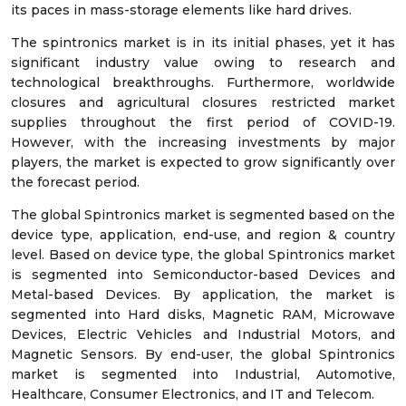
its paces in mass-storage elements like hard drives.
The spintronics market is in its initial phases, yet it has
significant industry value owing to research and
technological breakthroughs. Furthermore, worldwide
closures and agricultural closures restricted market
supplies throughout the first period of COVID-19.
However, with the increasing investments by major
players, the market is expected to grow significantly over
the forecast period.
The global Spintronics market is segmented based on the
device type, application, end-use, and region & country
level. Based on device type, the global Spintronics market
is segmented into Semiconductor-based Devices and
Metal-based Devices. By application, the market is
segmented into Hard disks, Magnetic RAM, Microwave
Devices, Electric Vehicles and Industrial Motors, and
Magnetic Sensors. By end-user, the global Spintronics
market is segmented into Industrial, Automotive,
Healthcare, Consumer Electronics, and IT and Telecom.