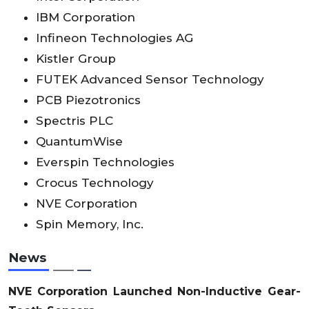
IBM Corporation
Infineon Technologies AG
Kistler Group
FUTEK Advanced Sensor Technology
PCB Piezotronics
Spectris PLC
QuantumWise
Everspin Technologies
Crocus Technology
NVE Corporation
Spin Memory, Inc.
News
NVE Corporation Launched Non-Inductive Gear-