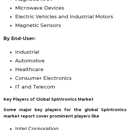
Microwave Devices
Electric Vehicles and Industrial Motors
Magnetic Sensors
By
End-User:
Industrial
Automotive
Healthcare
Consumer Electronics
IT and Telecom
Key Players of
Global Spintronics Market
Some major key players for the global Spintronics
market report cover prominent players like
Intel Corporation