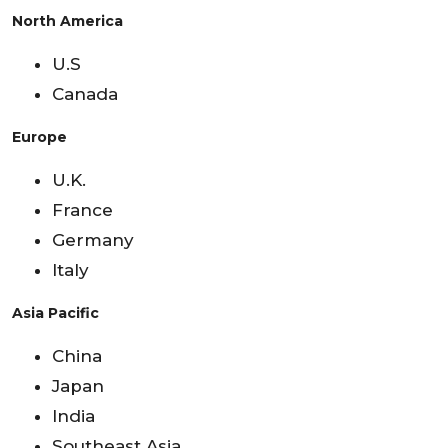
North America
U.S
Canada
Europe
U.K.
France
Germany
Italy
Asia Pacific
China
Japan
India
Southeast Asia