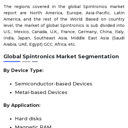
The regions covered in the global Spintronics market
report are North America, Europe, Asia-Pacific, Latin
America, and the rest of the World. Based on country
level, the market of global Spintronics is sub divided into
U.S., Mexico, Canada, U.K., France, Germany, China, Italy,
India, Japan, Southeast Asia, Middle East Asia (Saudi
Arabia, UAE, Egypt) GCC, Africa, etc.
Global Spintronics Market
Segmentation
By
Device Type
:
Semiconductor-based Devices
Metal-based Devices
By
Application
:
Hard disks
Magnetic RAM