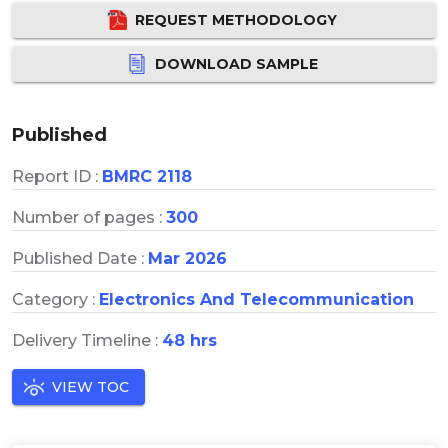
REQUEST METHODOLOGY
DOWNLOAD SAMPLE
Published
Report ID :
BMRC 2118
Number of pages :
300
Published Date :
Mar 2026
Category :
Electronics And Telecommunication
Delivery Timeline :
48 hrs
VIEW TOC