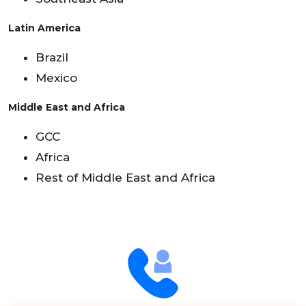
Latin America
Brazil
Mexico
Middle East and Africa
GCC
Africa
Rest of Middle East and Africa