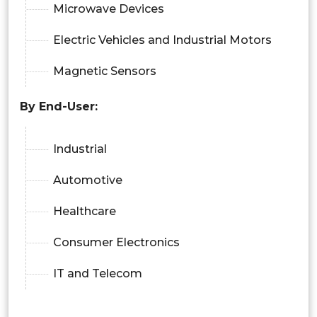
Microwave Devices
Electric Vehicles and Industrial Motors
Magnetic Sensors
By
End-User:
Industrial
Automotive
Healthcare
Consumer Electronics
IT and Telecom