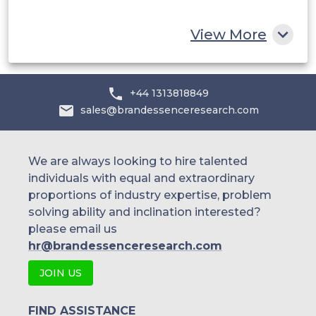
Rest of MEA
View More
+44 1313818849
sales@brandessenceresearch.com
We are always looking to hire talented
individuals with equal and extraordinary
proportions of industry expertise, problem
solving ability and inclination interested?
please email us
hr@brandessenceresearch.com
JOIN US
FIND ASSISTANCE