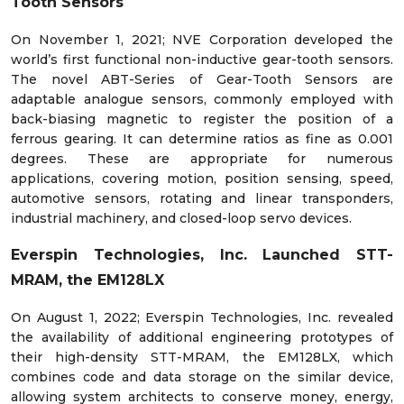
Tooth Sensors
On November 1, 2021; NVE Corporation developed the
world’s first functional non-inductive gear-tooth sensors.
The novel ABT-Series of Gear-Tooth Sensors are
adaptable analogue sensors, commonly employed with
back-biasing magnetic to register the position of a
ferrous gearing. It can determine ratios as fine as 0.001
degrees. These are appropriate for numerous
applications, covering motion, position sensing, speed,
automotive sensors, rotating and linear transponders,
industrial machinery, and closed-loop servo devices.
Everspin Technologies, Inc. Launched STT-
MRAM, the EM128LX
On August 1, 2022; Everspin Technologies, Inc. revealed
the availability of additional engineering prototypes of
their high-density STT-MRAM, the EM128LX, which
combines code and data storage on the similar device,
allowing system architects to conserve money, energy,