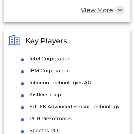
China
View More
India
Australia
Key Players
Philippines
Intel Corporation
Singapore
IBM Corporation
Malaysia
Infineon Technologies AG
Thailand
Kistler Group
Indonesia
FUTEK Advanced Sensor Technology
Rest of APAC
PCB Piezotronics
Latin America
Spectris PLC