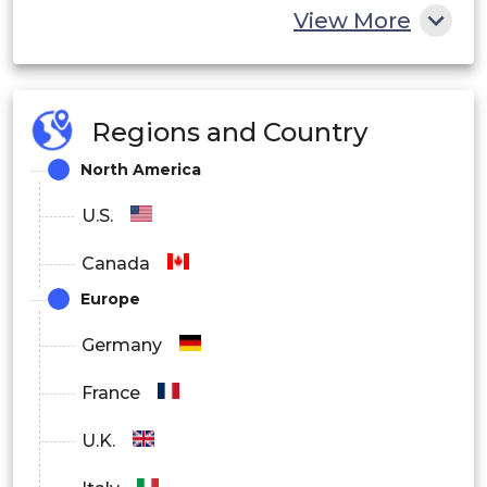
View More
Regions and Country
North America
U.S.
Canada
Europe
Germany
France
U.K.