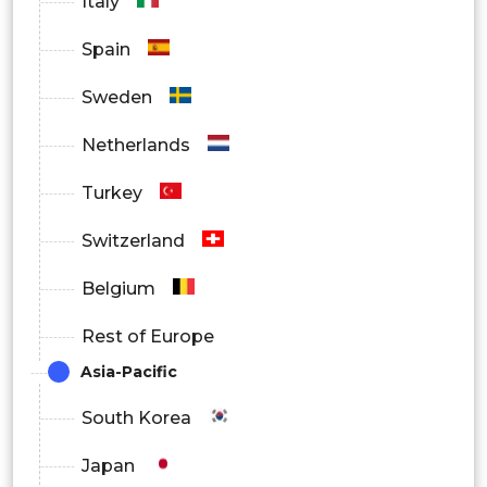
Italy
Spain
Sweden
Netherlands
Turkey
Switzerland
Belgium
Rest of Europe
Asia-Pacific
South Korea
Japan