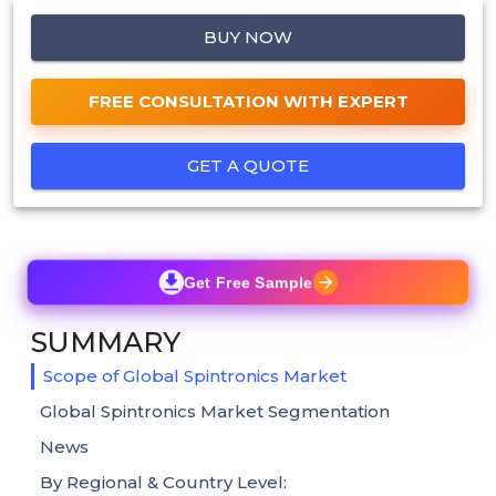
BUY NOW
FREE CONSULTATION WITH EXPERT
GET A QUOTE
Get Free Sample
SUMMARY
Scope of Global Spintronics Market
Global Spintronics Market Segmentation
News
By Regional & Country Level: