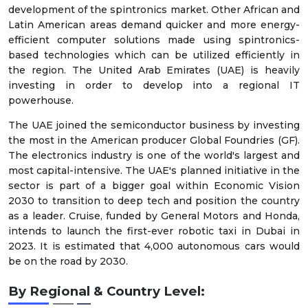
development of the spintronics market. Other African and
Latin American areas demand quicker and more energy-
efficient computer solutions made using spintronics-
based technologies which can be utilized efficiently in
the region. The United Arab Emirates (UAE) is heavily
investing in order to develop into a regional IT
powerhouse.
The UAE joined the semiconductor business by investing
the most in the American producer Global Foundries (GF).
The electronics industry is one of the world's largest and
most capital-intensive. The UAE's planned initiative in the
sector is part of a bigger goal within Economic Vision
2030 to transition to deep tech and position the country
as a leader. Cruise, funded by General Motors and Honda,
intends to launch the first-ever robotic taxi in Dubai in
2023. It is estimated that 4,000 autonomous cars would
be on the road by 2030.
By Regional & Country Level: