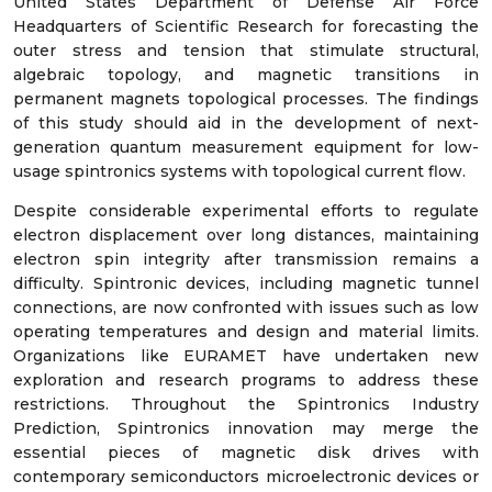
United States Department of Defense Air Force
Headquarters of Scientific Research for forecasting the
outer stress and tension that stimulate structural,
algebraic topology, and magnetic transitions in
permanent magnets topological processes. The findings
of this study should aid in the development of next-
generation quantum measurement equipment for low-
usage spintronics systems with topological current flow.
Despite considerable experimental efforts to regulate
electron displacement over long distances, maintaining
electron spin integrity after transmission remains a
difficulty. Spintronic devices, including magnetic tunnel
connections, are now confronted with issues such as low
operating temperatures and design and material limits.
Organizations like EURAMET have undertaken new
exploration and research programs to address these
restrictions. Throughout the Spintronics Industry
Prediction, Spintronics innovation may merge the
essential pieces of magnetic disk drives with
contemporary semiconductors microelectronic devices or