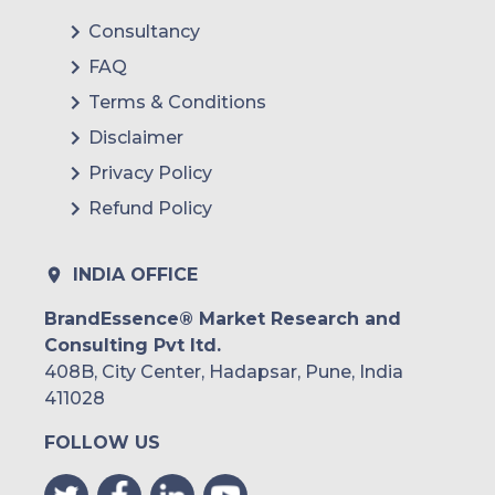
Consultancy
FAQ
Terms & Conditions
Disclaimer
Privacy Policy
Refund Policy
INDIA OFFICE
BrandEssence® Market Research and
Consulting Pvt ltd.
408B, City Center, Hadapsar, Pune, India
411028
FOLLOW US