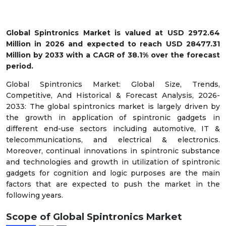
Global Spintronics Market
is valued at USD 2972.64
Million in 2026 and expected to reach USD 28477.31
Million by 2033 with a CAGR of 38.1% over the forecast
period.
Global Spintronics Market: Global Size, Trends,
Competitive, And Historical & Forecast Analysis, 2026-
2033: The global spintronics market is largely driven by
the growth in application of spintronic gadgets in
different end-use sectors including automotive, IT &
telecommunications, and electrical & electronics.
Moreover, continual innovations in spintronic substance
and technologies and growth in utilization of spintronic
gadgets for cognition and logic purposes are the main
factors that are expected to push the market in the
following years.
Scope of Global Spintronics Market