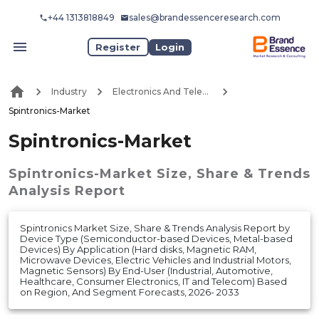
+44 1313818849
sales@brandessenceresearch.com
Register
Login
Industry
Electronics And Telecommunication
Spintronics-Market
Spintronics-Market
Spintronics-Market
Size, Share & Trends
Analysis Report
Spintronics Market Size, Share & Trends Analysis Report by
Device Type (Semiconductor-based Devices, Metal-based
Devices) By Application (Hard disks, Magnetic RAM,
Microwave Devices, Electric Vehicles and Industrial Motors,
Magnetic Sensors) By End-User (Industrial, Automotive,
Healthcare, Consumer Electronics, IT and Telecom) Based
on Region, And Segment Forecasts, 2026- 2033