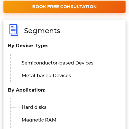
BOOK FREE CONSULTATION
Segments
By
Device Type
:
Semiconductor-based Devices
Metal-based Devices
By
Application
:
Hard disks
Magnetic RAM