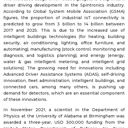
driver driving development in the Spintronics industry.
According to Global System Mobile Association (GSMA)
figures, the proportion of industrial IoT connectivity is
predicted to grow from 3 billion to 14 billion between
2017 and 2025. This is due to the increased use of
intelligent buildings technologies (for heating, building
security, air conditioning, lighting, office furniture, and
automating), manufacturing (stock control, monitoring and
diagnosis, and logistics planning), and energy (energy,
water & gas intelligent metering, and intelligent grid
solutions). The growing need for innovations including
Advanced Driver Assistance Systems (ADAS), self-driving
innovation, fleet administration, intelligent buildings, and
connected cars, among many others, is pushing up
demand for detectors, which are an essential component
of these innovations.
In November 2021, a scientist in the Department of
Physics at the University of Alabama at Birmingham was
awarded a three-year, USD 300,000 funding from the