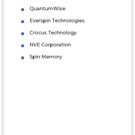
Mexico
QuantumWise
Colombia
Everspin Technologies
Brazil
Crocus Technology
Argentina
NVE Corporation
Peru
Spin Memory
Rest of South America
Middle East and Africa
Saudi Arabia
UAE
Egypt
South Africa