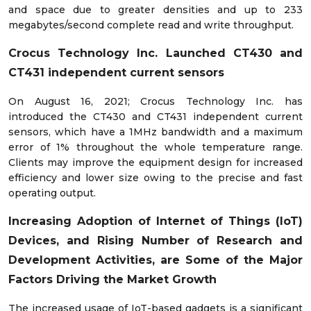
and space due to greater densities and up to 233
megabytes/second complete read and write throughput.
Crocus Technology Inc. Launched CT430 and
CT431 independent current sensors
On August 16, 2021; Crocus Technology Inc. has
introduced the CT430 and CT431 independent current
sensors, which have a 1MHz bandwidth and a maximum
error of 1% throughout the whole temperature range.
Clients may improve the equipment design for increased
efficiency and lower size owing to the precise and fast
operating output.
Increasing
Adoption of Internet of Things (IoT)
Devices, and
Rising Number of Research and
Development Activities, are
Some of the Major
Factors Driving the Market Growth
The increased usage of IoT-based gadgets is a significant