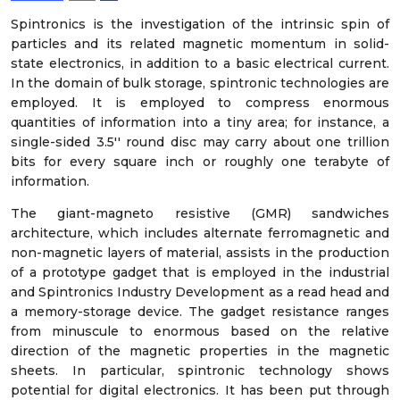
Spintronics is the investigation of the intrinsic spin of
particles and its related magnetic momentum in solid-
state electronics, in addition to a basic electrical current.
In the domain of bulk storage, spintronic technologies are
employed. It is employed to compress enormous
quantities of information into a tiny area; for instance, a
single-sided 3.5′′ round disc may carry about one trillion
bits for every square inch or roughly one terabyte of
information.
The giant-magneto resistive (GMR) sandwiches
architecture, which includes alternate ferromagnetic and
non-magnetic layers of material, assists in the production
of a prototype gadget that is employed in the industrial
and Spintronics Industry Development as a read head and
a memory-storage device. The gadget resistance ranges
from minuscule to enormous based on the relative
direction of the magnetic properties in the magnetic
sheets. In particular, spintronic technology shows
potential for digital electronics. It has been put through