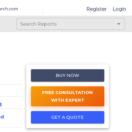
Register
Login
arch.com
BUY NOW
FREE CONSULTATION
WITH EXPERT
3
nd
GET A QUOTE