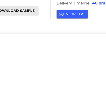
Delivery Timeline :
48 hrs
OWNLOAD SAMPLE
VIEW TOC