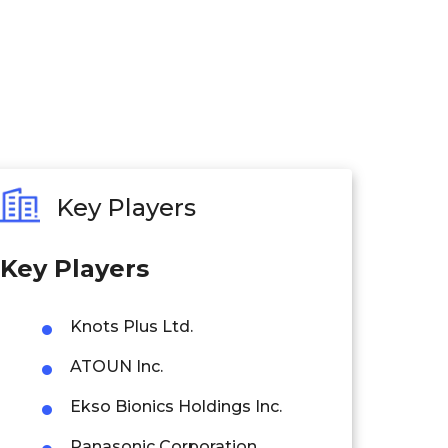
Key Players
Key P
layers
Knots Plus Ltd.
ATOUN Inc.
Ekso Bionics Holdings Inc.
Panasonic Corporation