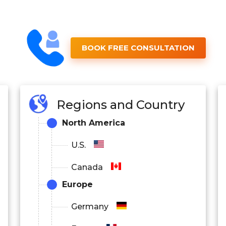
BOOK FREE CONSULTATION
Regions and Country
North America
U.S.
Canada
Europe
Germany