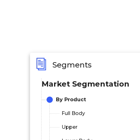
Segments
Market Segmentation
By Product
Full Body
Upper