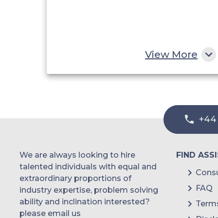
View More
+44
We are always looking to hire
FIND ASS
talented individuals with equal and
Consu
extraordinary proportions of
FAQ
industry expertise, problem solving
ability and inclination interested?
Terms
please email us