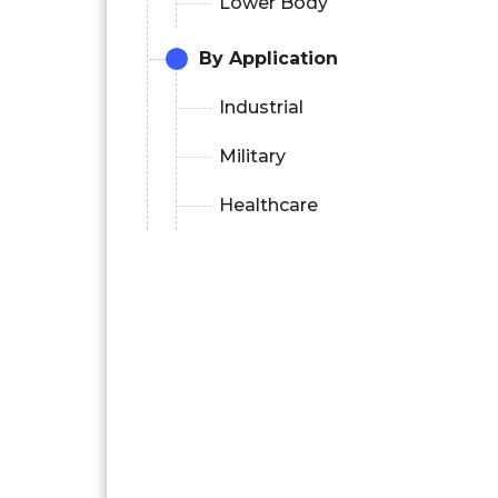
Lower Body
By Application
Industrial
Military
Healthcare