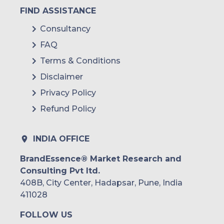
FIND ASSISTANCE
Consultancy
FAQ
Terms & Conditions
Disclaimer
Privacy Policy
Refund Policy
INDIA OFFICE
BrandEssence® Market Research and
Consulting Pvt ltd.
408B, City Center, Hadapsar, Pune, India
411028
FOLLOW US