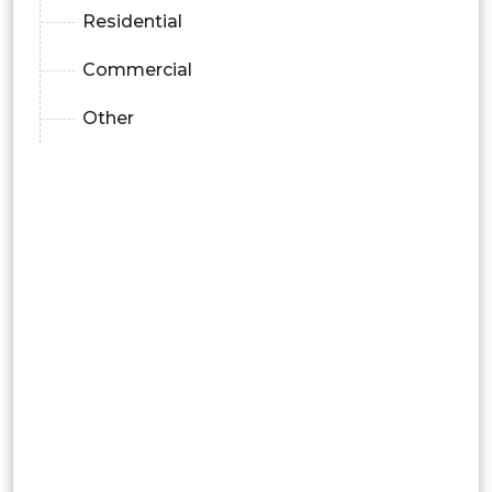
Residential
Commercial
Other