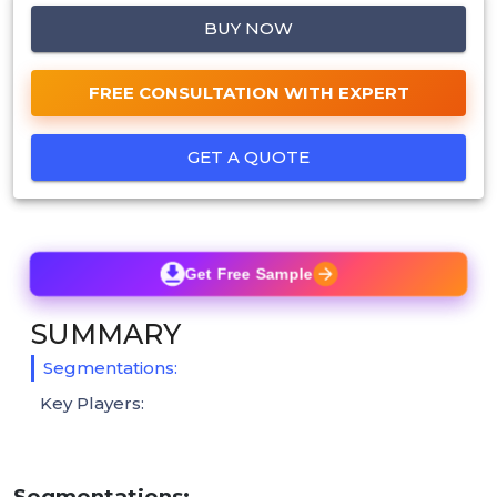
BUY NOW
FREE CONSULTATION WITH EXPERT
GET A QUOTE
Get Free Sample
SUMMARY
Segmentations:
Key Players:
Segmentations: