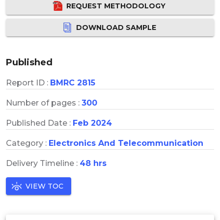
REQUEST METHODOLOGY
DOWNLOAD SAMPLE
Published
Report ID :
BMRC 2815
Number of pages :
300
Published Date :
Feb 2024
Category :
Electronics And Telecommunication
Delivery Timeline :
48 hrs
VIEW TOC