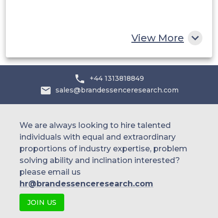
South Africa
Rest of MEA
View More
+44 1313818849
sales@brandessenceresearch.com
We are always looking to hire talented
individuals with equal and extraordinary
proportions of industry expertise, problem
solving ability and inclination interested?
please email us
hr@brandessenceresearch.com
JOIN US