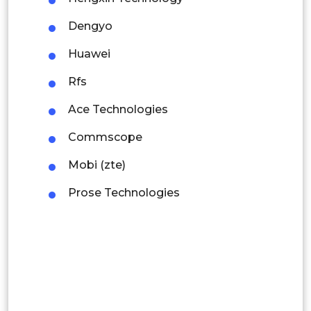
Mexico
Dengyo
Colombia
Huawei
Rfs
Brazil
Ace Technologies
Argentina
Commscope
Peru
Mobi (zte)
Rest of South America
Prose Technologies
Middle East and Africa
Saudi Arabia
UAE
Egypt