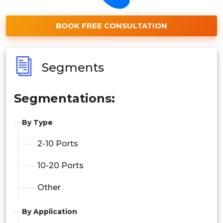
BOOK FREE CONSULTATION
Segments
Segmentations:
By Type
2-10 Ports
10-20 Ports
Other
By Application