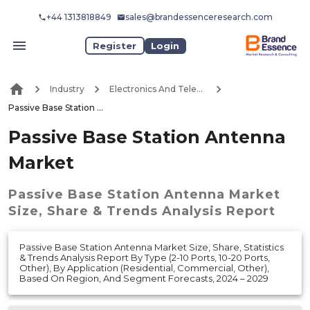
+44 1313818849
sales@brandessenceresearch.com
Register
Login
Industry
Electronics And Telecommunication
Passive Base Station Antenna Market
Passive Base Station Antenna
Market
Passive Base Station Antenna Market
Size, Share & Trends Analysis Report
Passive Base Station Antenna Market Size, Share, Statistics
& Trends Analysis Report By Type (2-10 Ports, 10-20 Ports,
Other), By Application (Residential, Commercial, Other),
Based On Region, And Segment Forecasts, 2024 – 2029