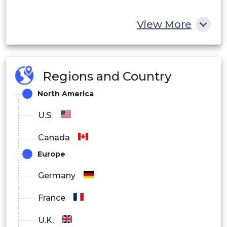
View More
Regions and Country
North America
U.S.
Canada
Europe
Germany
France
U.K.