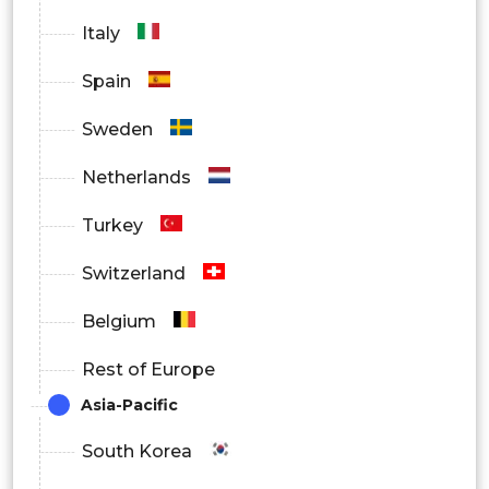
Italy
Spain
Sweden
Netherlands
Turkey
Switzerland
Belgium
Rest of Europe
Asia-Pacific
South Korea