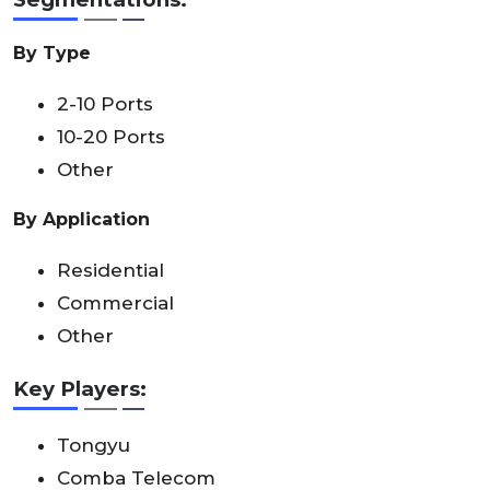
By Type
2-10 Ports
10-20 Ports
Other
By Application
Residential
Commercial
Other
Key Players:
Tongyu
Comba Telecom