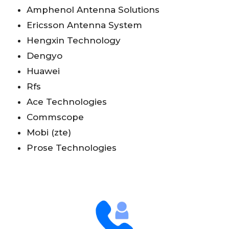
Amphenol Antenna Solutions
Ericsson Antenna System
Hengxin Technology
Dengyo
Huawei
Rfs
Ace Technologies
Commscope
Mobi (zte)
Prose Technologies