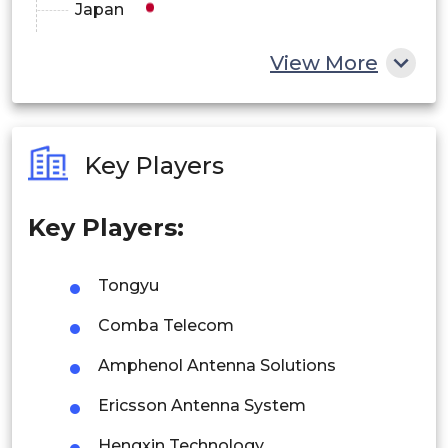
Japan
China
View More
India
Australia
Key Players
Philippines
Key Players:
Singapore
Malaysia
Tongyu
Thailand
Comba Telecom
Indonesia
Amphenol Antenna Solutions
Ericsson Antenna System
Rest of APAC
Latin America
Hengxin Technology