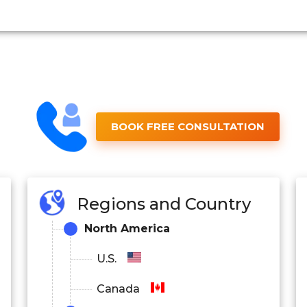
BOOK FREE CONSULTATION
Regions and Country
North America
U.S.
Canada