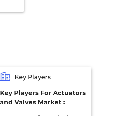
Key Players
Key Players For Actuators
and Valves Market :