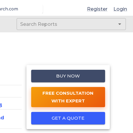
Register
Login
arch.com
BUY NOW
FREE CONSULTATION
WITH EXPERT
3
nd
GET A QUOTE