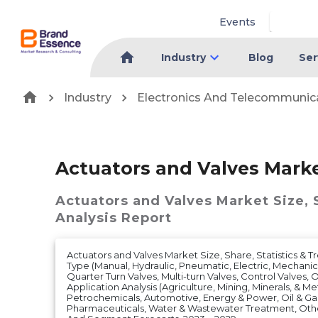
Events
Industry
Blog
Ser
Industry
Electronics And Telecommunic
Actuators and Valves Mark
Actuators and Valves Market
Size,
Analysis Report
Actuators and Valves Market Size, Share, Statistics & T
Type (Manual, Hydraulic, Pneumatic, Electric, Mechanic
Quarter Turn Valves, Multi-turn Valves, Control Valves, 
Application Analysis (Agriculture, Mining, Minerals, & M
Petrochemicals, Automotive, Energy & Power, Oil & Gas
Pharmaceuticals, Water & Wastewater Treatment, Oth