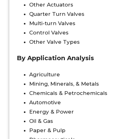
Other Actuators
Quarter Turn Valves
Multi-turn Valves
Control Valves
Other Valve Types
By Application Analysis
Agriculture
Mining, Minerals, & Metals
Chemicals & Petrochemicals
Automotive
Energy & Power
Oil & Gas
Paper & Pulp