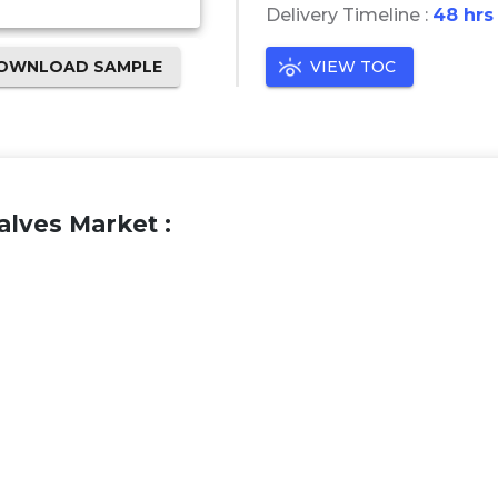
Delivery Timeline :
48 hrs
OWNLOAD SAMPLE
VIEW TOC
lves Market :