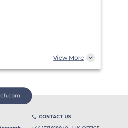
View More
rch.com
CONTACT US