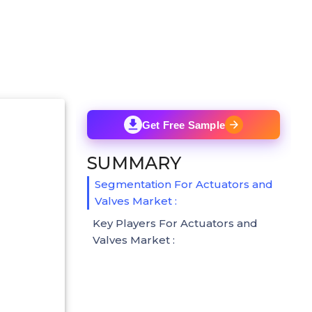
Get Free Sample
SUMMARY
Segmentation For Actuators and
Valves Market :
Key Players For Actuators and
Valves Market :