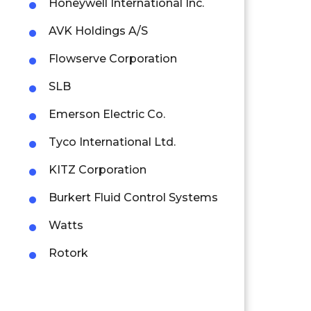
Honeywell International Inc.
AVK Holdings A/S
Flowserve Corporation
SLB
Emerson Electric Co.
Tyco International Ltd.
KITZ Corporation
Burkert Fluid Control Systems
Watts
Rotork