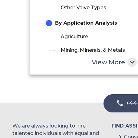
Other Valve Types
By Application Analysis
Agriculture
Mining, Minerals, & Metals
View More
Chemicals & Petrochemicals
Automotive
Energy & Power
+44
Oil & Gas
Paper & Pulp
We are always looking to hire
FIND ASS
Pharmaceuticals
talented individuals with equal and
Consu