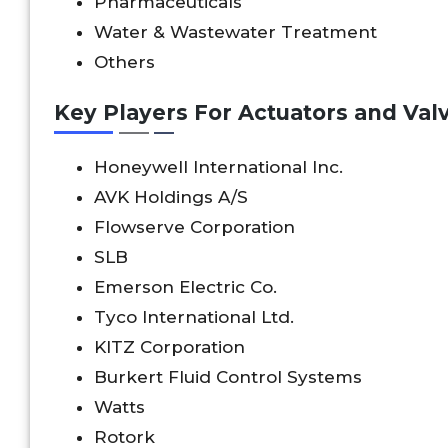
Pharmaceuticals
Water & Wastewater Treatment
Others
Key Players For Actuators and Valv
Honeywell International Inc.
AVK Holdings A/S
Flowserve Corporation
SLB
Emerson Electric Co.
Tyco International Ltd.
KITZ Corporation
Burkert Fluid Control Systems
Watts
Rotork