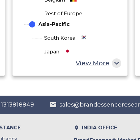
Rest of Europe
Asia-Pacific
South Korea
Japan
View More
China
India
Australia
 1313818849
sales@brandessenceresea
Philippines
Singapore
ISTANCE
INDIA OFFICE
Malaysia
ltancy