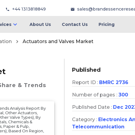
+44 1313818849
sales@brandessencerese
vices
About Us
Contact Us
Pricing
ation
Actuators and Valves Market
Published
et
Report ID :
BMRC 2736
 Share & Trends
Number of pages :
300
Published Date :
Dec 202
rends Analysis Report By
al, Other Actuators,
Other Valve Types), By
Category :
Electronics A
etals, Chemicals &
Telecommunication
, Paper & Pulp,
ers), Based On Region,