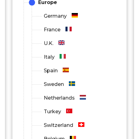
Europe
Germany
France
U.K.
Italy
Spain
Sweden
Netherlands
Turkey
Switzerland
Belgium