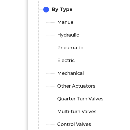
By Type
Manual
Hydraulic
Pneumatic
Electric
Mechanical
Other Actuators
Quarter Turn Valves
Multi-turn Valves
Control Valves