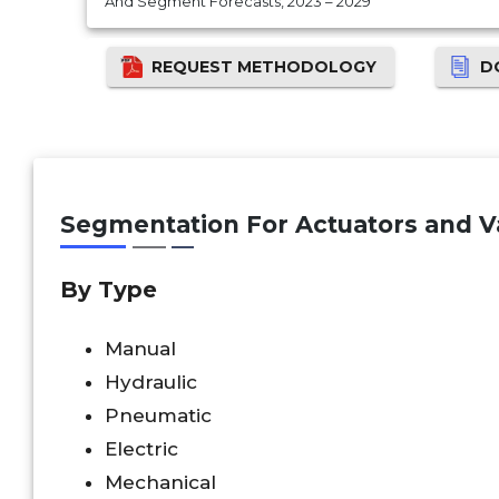
And Segment Forecasts, 2023 – 2029
REQUEST METHODOLOGY
D
Segmentation For Actuators and Va
By Type
Manual
Hydraulic
Pneumatic
Electric
Mechanical