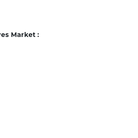
es Market :