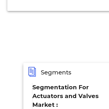
Segments
Segmentation For
Actuators and Valves
Market :