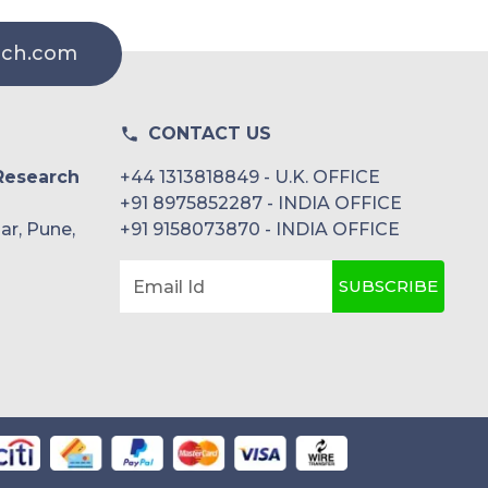
rch.com
CONTACT US
Research
+44 1313818849 - U.K. OFFICE
+91 8975852287 - INDIA OFFICE
ar, Pune,
+91 9158073870 - INDIA OFFICE
SUBSCRIBE
Email Id