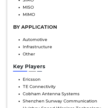
MISO
MIMO
BY APPLICATION
Automotive
Infrastructure
Other
Key Players
Ericsson
TE Connectivity
Cobham Antenna Systems
Shenzhen Sunway Communication