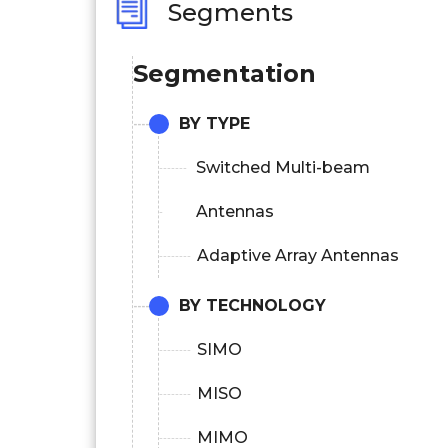
Segments
Segmentation
BY TYPE
Switched Multi-beam
Antennas
Adaptive Array Antennas
BY TECHNOLOGY
SIMO
MISO
MIMO