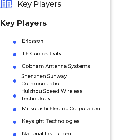
Key Players
Key Players
Ericsson
TE Connectivity
Cobham Antenna Systems
Shenzhen Sunway
Communication
Huizhou Speed Wireless
Technology
Mitsubishi Electric Corporation
Keysight Technologies
National Instrument