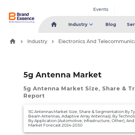
Events
Industry
Blog
Ser
Industry
Electronics And Telecommunic
5g Antenna Market
5g Antenna Market
Size, Share & T
Report
5G Antennas Market Size, Share & Segmentation By Ty
Beam Antennas, Adaptive Array Antennas), By Techno
By Application (Automotive, Infrastructure, Other), And
Market Forecast 2024-2030