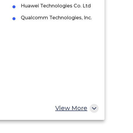
Huawei Technologies Co. Ltd
Qualcomm Technologies, Inc.
View More