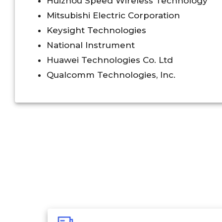
Huizhou Speed Wireless Technology
Mitsubishi Electric Corporation
Keysight Technologies
National Instrument
Huawei Technologies Co. Ltd
Qualcomm Technologies, Inc.