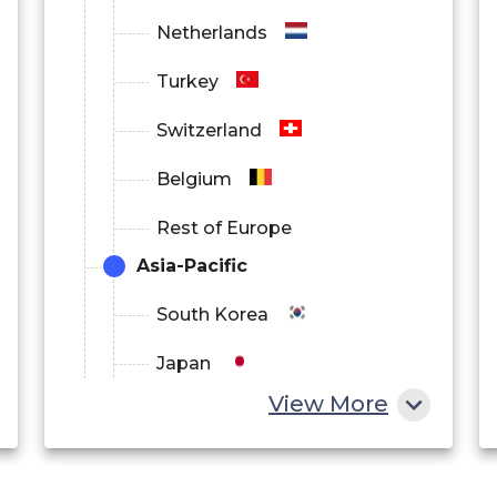
Netherlands
Turkey
Switzerland
Belgium
Rest of Europe
Asia-Pacific
South Korea
Japan
View More
China
India