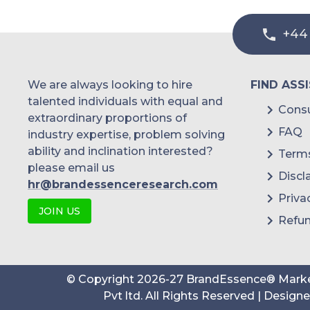
+44
We are always looking to hire
FIND ASS
talented individuals with equal and
Consu
extraordinary proportions of
FAQ
industry expertise, problem solving
ability and inclination interested?
Terms
please email us
Discl
hr@brandessenceresearch.com
Priva
JOIN US
Refun
© Copyright
2026
-
27
BrandEssence® Marke
Pvt ltd
. All Rights Reserved | Design