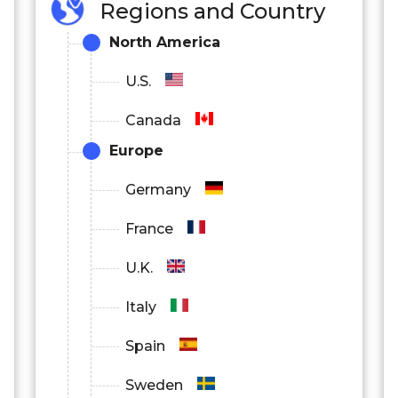
Regions and Country
North America
U.S.
Canada
Europe
Germany
France
U.K.
Italy
Spain
Sweden