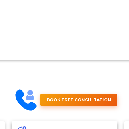
BOOK FREE CONSULTATION