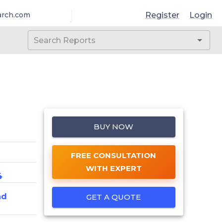
Register
Login
arch.com
BUY NOW
FREE CONSULTATION
WITH EXPERT
4
nd
GET A QUOTE