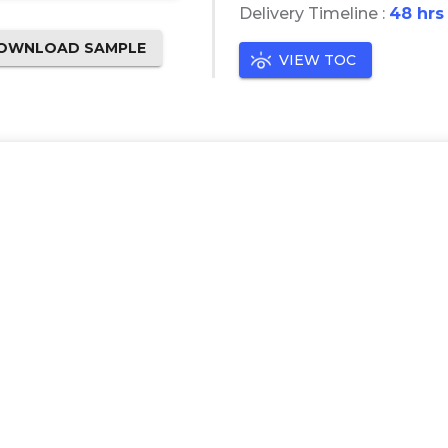
Delivery Timeline :
48 hrs
OWNLOAD SAMPLE
VIEW TOC