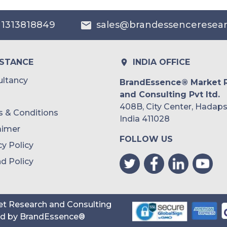
Australia
 1313818849
sales@brandessenceresea
Philippines
Singapore
ISTANCE
INDIA OFFICE
Malaysia
ltancy
BrandEssence® Market 
and Consulting Pvt ltd.
Thailand
408B, City Center, Hadaps
 & Conditions
Indonesia
India 411028
aimer
FOLLOW US
Rest of APAC
cy Policy
Latin America
d Policy
Mexico
Colombia
t Research and Consulting
ed by
BrandEssence®
Brazil