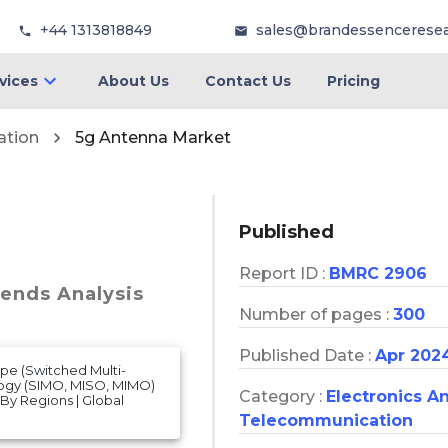
+44 1313818849
sales@brandessencerese
vices
About Us
Contact Us
Pricing
ation
5g Antenna Market
Published
Report ID :
BMRC 2906
rends Analysis
Number of pages :
300
Published Date :
Apr 202
pe (Switched Multi-
logy (SIMO, MISO, MIMO)
Category :
Electronics A
 By Regions | Global
Telecommunication