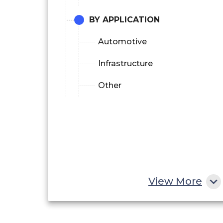
BY APPLICATION
Automotive
Infrastructure
Other
View More