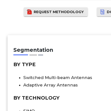
REQUEST METHODOLOGY
D
Segmentation
BY TYPE
Switched Multi-beam Antennas
Adaptive Array Antennas
BY TECHNOLOGY
SIMO