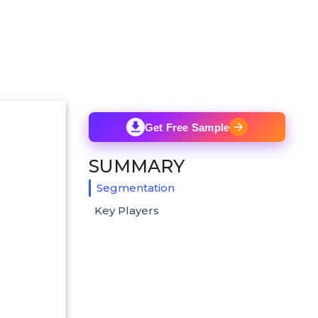
Get Free Sample
SUMMARY
Segmentation
Key Players