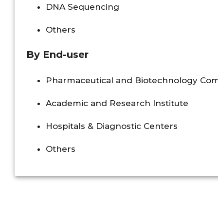
DNA Sequencing
Others
By End-user
Pharmaceutical and Biotechnology Co
Academic and Research Institute
Hospitals & Diagnostic Centers
Others