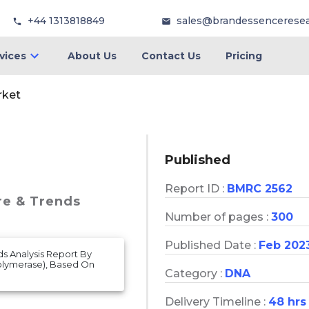
+44 1313818849
sales@brandessencerese
vices
About Us
Contact Us
Pricing
rket
Published
Report ID :
BMRC 2562
re & Trends
Number of pages :
300
Published Date :
Feb 202
ds Analysis Report By
olymerase), Based On
Category :
DNA
Delivery Timeline :
48 hrs