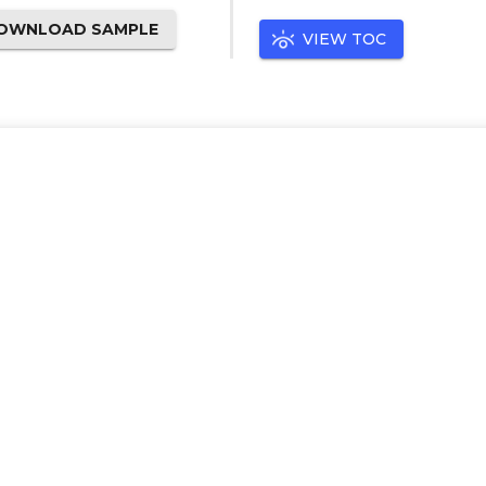
OWNLOAD SAMPLE
VIEW TOC