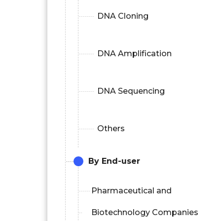
DNA Cloning
DNA Amplification
DNA Sequencing
Others
By End-user
Pharmaceutical and
Biotechnology Companies