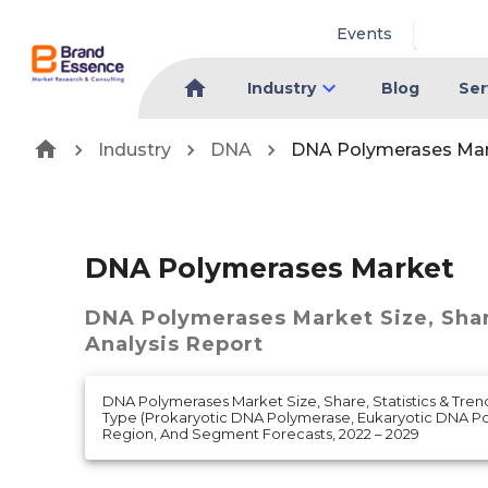
Events
Industry
Blog
Ser
Industry
DNA
DNA Polymerases Ma
DNA Polymerases Market
DNA Polymerases Market
Size, Sha
Analysis Report
DNA Polymerases Market Size, Share, Statistics & Tren
Type (Prokaryotic DNA Polymerase, Eukaryotic DNA P
Region, And Segment Forecasts, 2022 – 2029