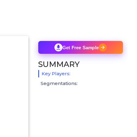
Get Free Sample
SUMMARY
Key Players:
Segmentations: