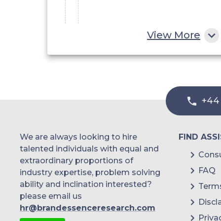
Academic and Research
View More
Institute
Hospitals & Diagnostic
+44
Centers
We are always looking to hire
FIND ASS
Others
talented individuals with equal and
Consu
extraordinary proportions of
FAQ
industry expertise, problem solving
ability and inclination interested?
Terms
please email us
Discl
hr@brandessenceresearch.com
Priva