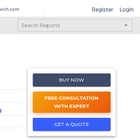
Register
Login
arch.com
BUY NOW
FREE CONSULTATION
WITH EXPERT
3
GET A QUOTE