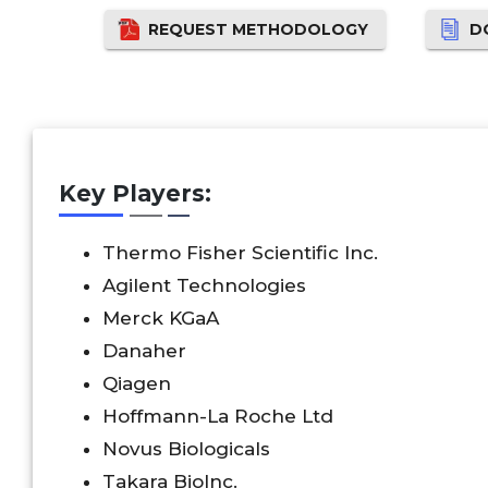
REQUEST METHODOLOGY
D
Key Players:
Thermo Fisher Scientific Inc.
Agilent Technologies
Merck KGaA
Danaher
Qiagen
Hoffmann-La Roche Ltd
Novus Biologicals
Takara BioInc.