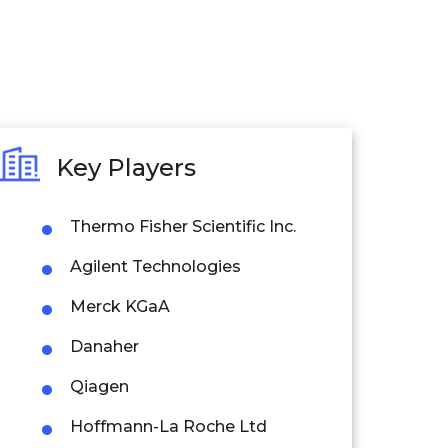
Key Players
Thermo Fisher Scientific Inc.
Agilent Technologies
Merck KGaA
Danaher
Qiagen
Hoffmann-La Roche Ltd