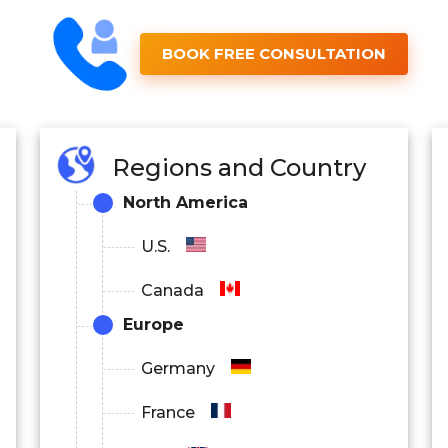
BOOK FREE CONSULTATION
Regions and Country
North America
U.S.
Canada
Europe
Germany
France