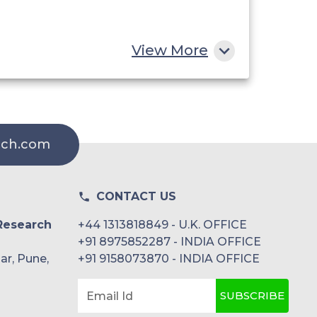
View More
rch.com
CONTACT US
Research
+44 1313818849 - U.K. OFFICE
+91 8975852287 - INDIA OFFICE
ar, Pune,
+91 9158073870 - INDIA OFFICE
SUBSCRIBE
Email Id