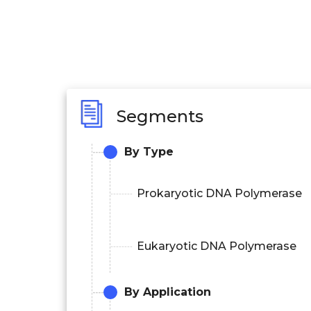
Segments
By Type
Prokaryotic DNA Polymerase
Eukaryotic DNA Polymerase
By Application