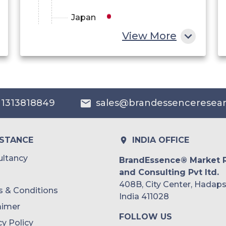
Japan
View More
China
India
Australia
 1313818849
sales@brandessenceresea
Philippines
Singapore
ISTANCE
INDIA OFFICE
Malaysia
ltancy
BrandEssence® Market 
and Consulting Pvt ltd.
Thailand
408B, City Center, Hadaps
 & Conditions
Indonesia
India 411028
aimer
FOLLOW US
Rest of APAC
cy Policy