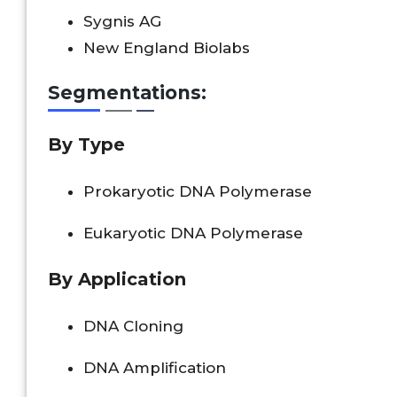
Sygnis AG
New England Biolabs
Segmentations:
By
Type
Prokaryotic DNA Polymerase
Eukaryotic DNA Polymerase
By Application
DNA Cloning
DNA Amplification