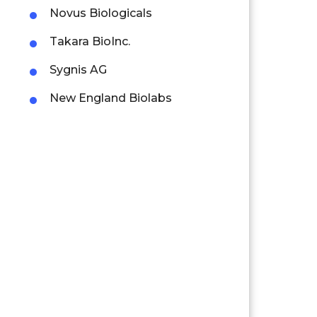
Novus Biologicals
Takara BioInc.
Sygnis AG
New England Biolabs