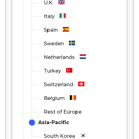
U.K.
Italy
Spain
Sweden
Netherlands
Turkey
Switzerland
Belgium
Rest of Europe
Asia-Pacific
South Korea