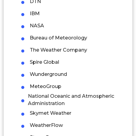
DTN
Thailand
IBM
Indonesia
NASA
Bureau of Meteorology
Rest of APAC
Latin America
The Weather Company
Mexico
Spire Global
Colombia
Wunderground
MeteoGroup
Brazil
National Oceanic and Atmospheric
Argentina
Administration
Skymet Weather
Peru
WeatherFlow
Rest of South America