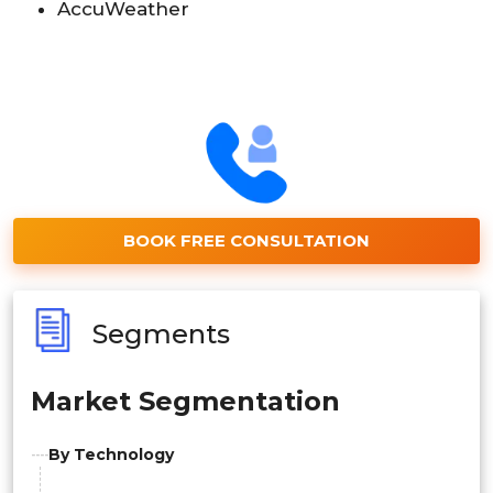
AccuWeather
BOOK FREE CONSULTATION
Segments
Market Segmentation
By Technology