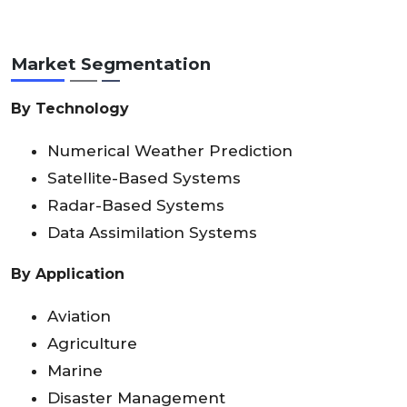
Market Segmentation
By Technology
Numerical Weather Prediction
Satellite-Based Systems
Radar-Based Systems
Data Assimilation Systems
By Application
Aviation
Agriculture
Marine
Disaster Management