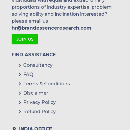
individuals with equal and extraordinary
proportions of industry expertise, problem
solving ability and inclination interested?
please email us
hr@brandessenceresearch.com
JOIN US
FIND ASSISTANCE
Consultancy
FAQ
Terms & Conditions
Disclaimer
Privacy Policy
Refund Policy
INDIA OFFICE