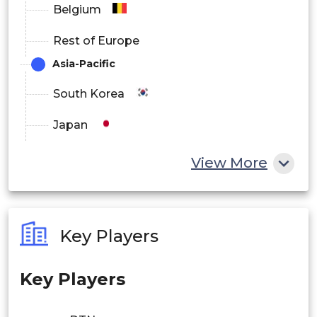
Belgium
Rest of Europe
Asia-Pacific
South Korea
Japan
China
View More
India
Australia
Key Players
Philippines
Key Players
Singapore
Malaysia