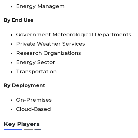
Energy Managem
By End Use
Government Meteorological Departments
Private Weather Services
Research Organizations
Energy Sector
Transportation
By Deployment
On-Premises
Cloud-Based
Key Players