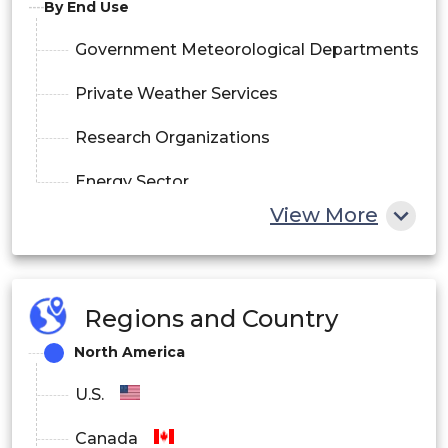
By End Use
Government Meteorological Departments
Private Weather Services
Research Organizations
Energy Sector
View More
Transportation
By Deployment
Regions and Country
On-Premises
North America
Cloud-Based
U.S.
Canada