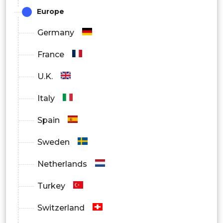
Europe
Germany
France
U.K.
Italy
Spain
Sweden
Netherlands
Turkey
Switzerland