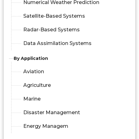
Numerical Weather Prediction
Satellite-Based Systems
Radar-Based Systems
Data Assimilation Systems
By Application
Aviation
Agriculture
Marine
Disaster Management
Energy Managem