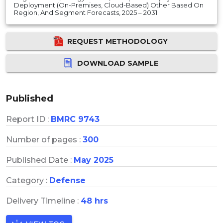
Deployment (On-Premises, Cloud-Based) Other Based On
Region, And Segment Forecasts, 2025 – 2031
REQUEST METHODOLOGY
DOWNLOAD SAMPLE
Published
Report ID :
BMRC 9743
Number of pages :
300
Published Date :
May 2025
Category :
Defense
Delivery Timeline :
48 hrs