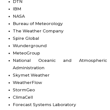
DTN
IBM
NASA
Bureau of Meteorology
The Weather Company
Spire Global
Wunderground
MeteoGroup
National Oceanic and Atmospheric
Administration
Skymet Weather
WeatherFlow
StormGeo
ClimaCell
Forecast Systems Laboratory