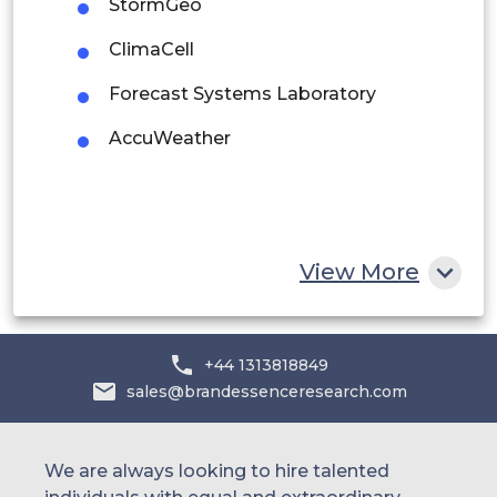
StormGeo
Middle East and Africa
ClimaCell
Saudi Arabia
Forecast Systems Laboratory
UAE
AccuWeather
Egypt
South Africa
Rest of MEA
View More
+44 1313818849
sales@brandessenceresearch.com
We are always looking to hire talented