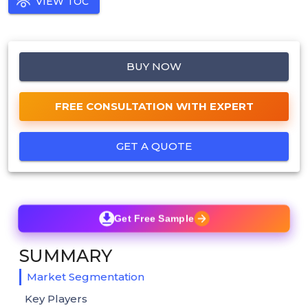
VIEW TOC
BUY NOW
FREE CONSULTATION WITH EXPERT
GET A QUOTE
Get Free Sample
SUMMARY
Market Segmentation
Key Players