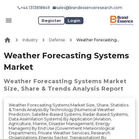
+44 1313818849
sales@brandessenceresearch.com
Register
Login
Industry
Defense
Weather Forecasting Systems Market
Weather Forecasting Systems
Market
Weather Forecasting Systems Market
Size, Share & Trends Analysis Report
Weather Forecasting Systems Market Size, Share, Statistics
& Trends Analysis By Technology (Numerical Weather
Prediction, Satellite-Based Systems, Radar-Based Systems,
Data Assimilation Systems) By Application (Aviation,
Agriculture, Marine, Disaster Management, Energy
Managem) By End Use (Government Meteorological
Departments, Private Weather Services, Research
Organizations, Energy Sector, Transportation) By