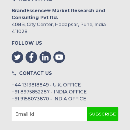
BrandEssence® Market Research and
Consulting Pvt ltd.
408B, City Center, Hadapsar, Pune, India
411028
FOLLOW US
CONTACT US
+44 1313818849 - U.K. OFFICE
+91 8975852287 - INDIA OFFICE
+91 9158073870 - INDIA OFFICE
SUBSCRIBE
Email Id