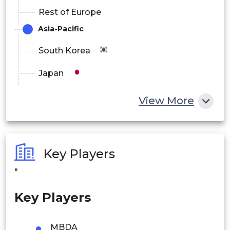
Rest of Europe
Asia-Pacific
South Korea
Japan
China
View More
India
Australia
Key Players
Philippines
"
Singapore
Key Players
Malaysia
MBDA