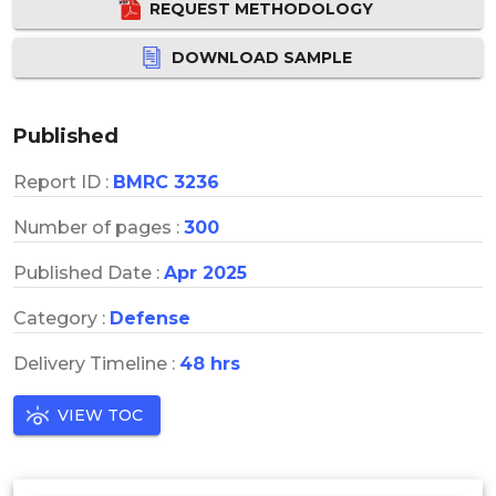
REQUEST METHODOLOGY
DOWNLOAD SAMPLE
Published
Report ID :
BMRC 3236
Number of pages :
300
Published Date :
Apr 2025
Category :
Defense
Delivery Timeline :
48 hrs
VIEW TOC