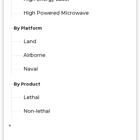
High Powered Microwave
By Platform
Land
Airborne
Naval
By Product
Lethal
Non-lethal
"