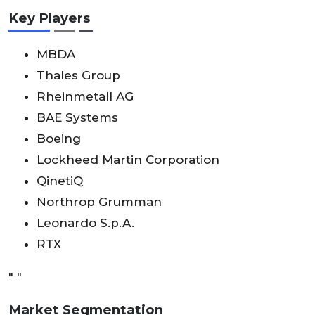
Key Players
MBDA
Thales Group
Rheinmetall AG
BAE Systems
Boeing
Lockheed Martin Corporation
QinetiQ
Northrop Grumman
Leonardo S.p.A.
RTX
" "
Market Segmentation