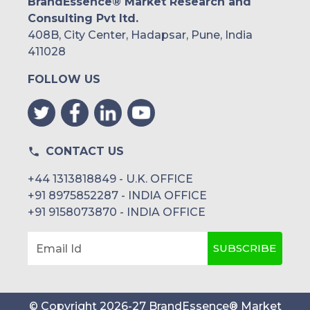
BrandEssence® Market Research and
Consulting Pvt ltd.
408B, City Center, Hadapsar, Pune, India
411028
FOLLOW US
CONTACT US
+44 1313818849 - U.K. OFFICE
+91 8975852287 - INDIA OFFICE
+91 9158073870 - INDIA OFFICE
SUBSCRIBE
Email Id
© Copyright
2026
-
27
BrandEssence® Market