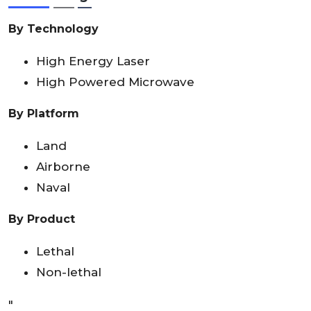
By Technology
High Energy Laser
High Powered Microwave
By Platform
Land
Airborne
Naval
By Product
Lethal
Non-lethal
"