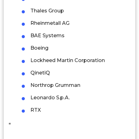
Thailand
Thales Group
Indonesia
Rheinmetall AG
Rest of APAC
BAE Systems
Latin America
Boeing
Mexico
Lockheed Martin Corporation
Colombia
QinetiQ
Brazil
Northrop Grumman
Argentina
Leonardo S.p.A.
Peru
RTX
Rest of South America
"
Middle East and Africa