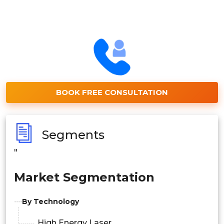
BOOK FREE CONSULTATION
Segments
"
Market Segmentation
By Technology
High Energy Laser