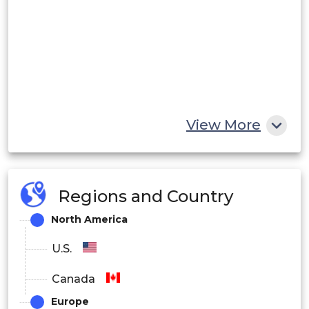
View More
Regions and Country
North America
U.S.
Canada
Europe