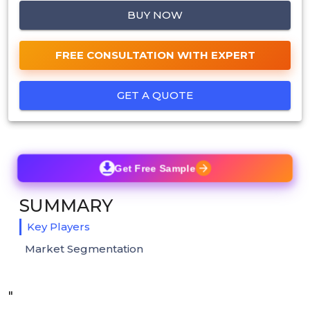
BUY NOW
FREE CONSULTATION WITH EXPERT
GET A QUOTE
Get Free Sample
SUMMARY
Key Players
Market Segmentation
"