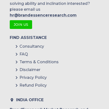
solving ability and inclination interested?
please email us
hr@brandessenceresearch.com
JOIN US
FIND ASSISTANCE
Consultancy
FAQ
Terms & Conditions
Disclaimer
Privacy Policy
Refund Policy
INDIA OFFICE