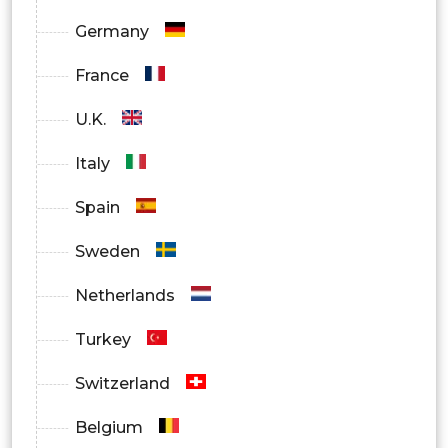
Germany
France
U.K.
Italy
Spain
Sweden
Netherlands
Turkey
Switzerland
Belgium