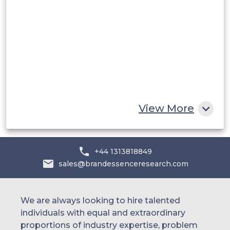
Saudi Arabia
UAE
Egypt
South Africa
Rest of MEA
View More
+44 1313818849
sales@brandessenceresearch.com
We are always looking to hire talented
individuals with equal and extraordinary
proportions of industry expertise, problem