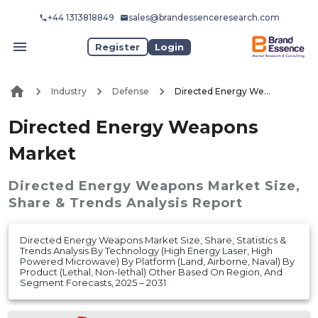
+44 1313818849
sales@brandessenceresearch.com
Register
Login
Industry
Defense
Directed Energy Weapons Market
Directed Energy Weapons
Market
Directed Energy Weapons Market
Size,
Share & Trends Analysis Report
Directed Energy Weapons Market Size, Share, Statistics &
Trends Analysis By Technology (High Energy Laser, High
Powered Microwave) By Platform (Land, Airborne, Naval) By
Product (Lethal, Non-lethal) Other Based On Region, And
Segment Forecasts, 2025 – 2031