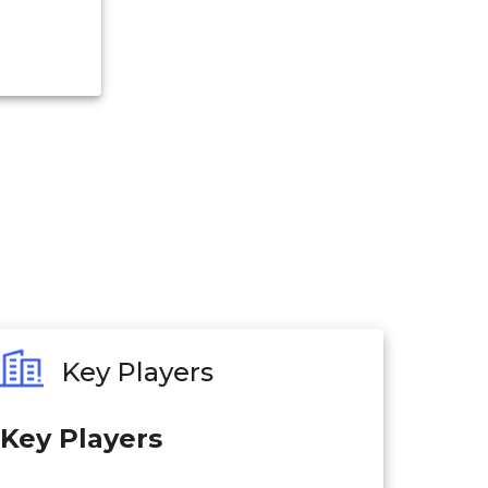
Key Players
Key Players