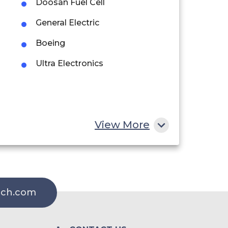
Doosan Fuel Cell
General Electric
Boeing
Ultra Electronics
View More
rch.com