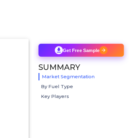
Get Free Sample
SUMMARY
Market Segmentation
By Fuel Type
Key Players