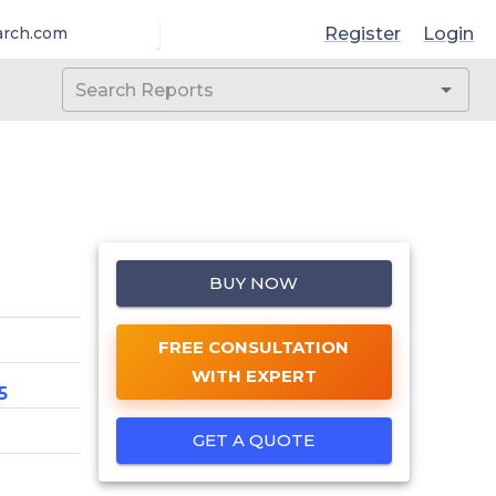
Register
Login
arch.com
BUY NOW
FREE CONSULTATION
WITH EXPERT
5
GET A QUOTE