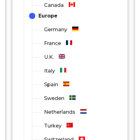
Canada
Europe
Germany
France
U.K.
Italy
Spain
Sweden
Netherlands
Turkey
Switzerland