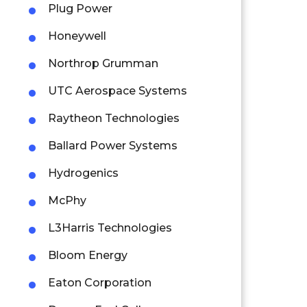
Plug Power
Honeywell
Northrop Grumman
UTC Aerospace Systems
Raytheon Technologies
Ballard Power Systems
Hydrogenics
McPhy
L3Harris Technologies
Bloom Energy
Eaton Corporation