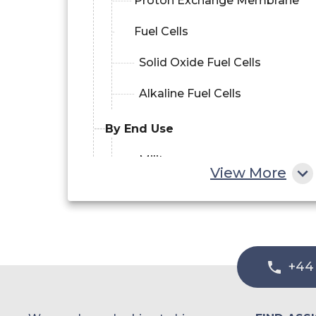
Proton Exchange Membrane
Fuel Cells
Solid Oxide Fuel Cells
Alkaline Fuel Cells
By End Use
Military
View More
Commercial
Research and Development
+44