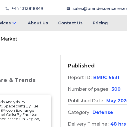
+44 1313818849
sales@brandessencerese
vices
About Us
Contact Us
Pricing
s Market
Published
Report ID :
BMRC 5631
are & Trends
Number of pages :
300
Published Date :
May 202
nds Analysis By
t, Spacecraft) By Fuel
y (Proton Exchange
Category :
Defense
uel Cells) By End Use
ther Based On Region,
Delivery Timeline :
48 hrs