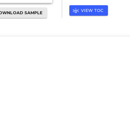
VIEW TOC
OWNLOAD SAMPLE