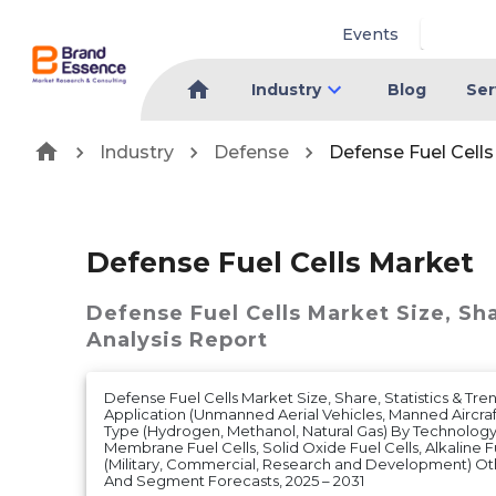
Events
Industry
Blog
Ser
Industry
Defense
Defense Fuel Cell
Defense Fuel Cells Market
Defense Fuel Cells Market
Size, Sh
Analysis Report
Defense Fuel Cells Market Size, Share, Statistics & Tre
Application (Unmanned Aerial Vehicles, Manned Aircraf
Type (Hydrogen, Methanol, Natural Gas) By Technolog
Membrane Fuel Cells, Solid Oxide Fuel Cells, Alkaline F
(Military, Commercial, Research and Development) O
And Segment Forecasts, 2025 – 2031