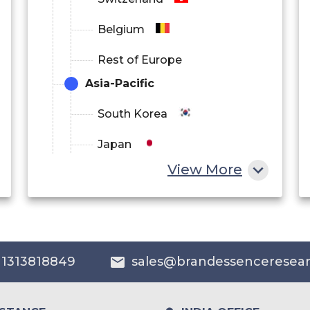
Belgium
Rest of Europe
Asia-Pacific
South Korea
Japan
View More
China
India
Australia
 1313818849
sales@brandessenceresea
Philippines
Singapore