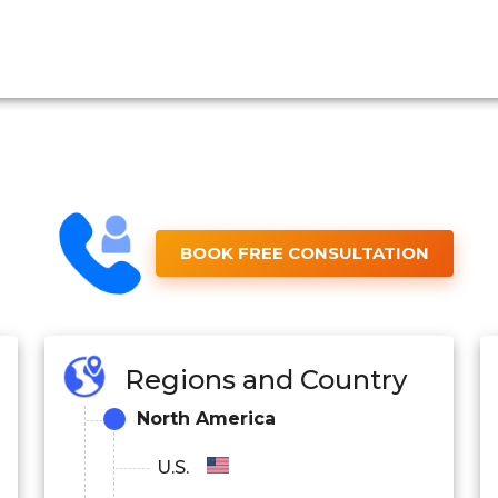
BOOK FREE CONSULTATION
Regions and Country
North America
U.S.