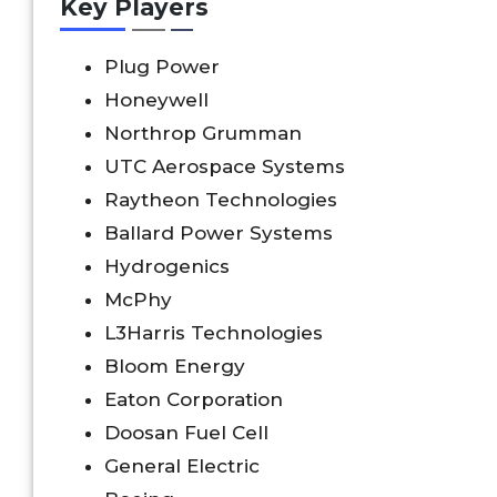
Key Players
Plug Power
Honeywell
Northrop Grumman
UTC Aerospace Systems
Raytheon Technologies
Ballard Power Systems
Hydrogenics
McPhy
L3Harris Technologies
Bloom Energy
Eaton Corporation
Doosan Fuel Cell
General Electric