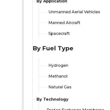
By Application
Unmanned Aerial Vehicles
Manned Aircraft
Spacecraft
By Fuel Type
Hydrogen
Methanol
Natural Gas
By Technology