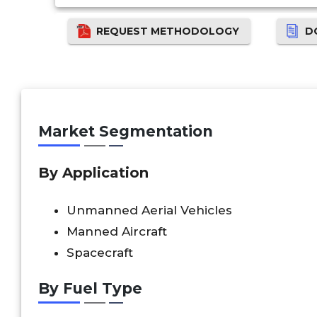
REQUEST METHODOLOGY
D
Market Segmentation
By Application
Unmanned Aerial Vehicles
Manned Aircraft
Spacecraft
By Fuel Type