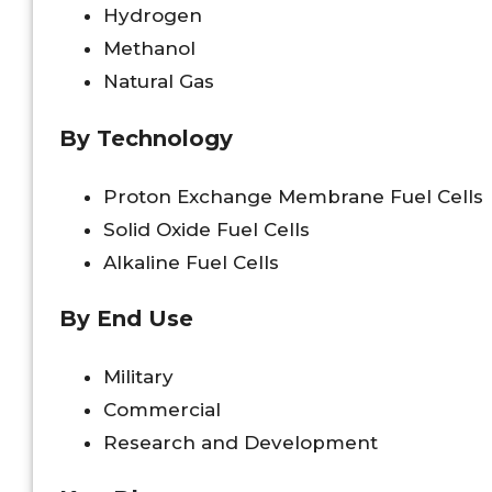
Hydrogen
Methanol
Natural Gas
By Technology
Proton Exchange Membrane Fuel Cells
Solid Oxide Fuel Cells
Alkaline Fuel Cells
By End Use
Military
Commercial
Research and Development