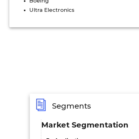
Boeing
Ultra Electronics
Segments
Market Segmentation