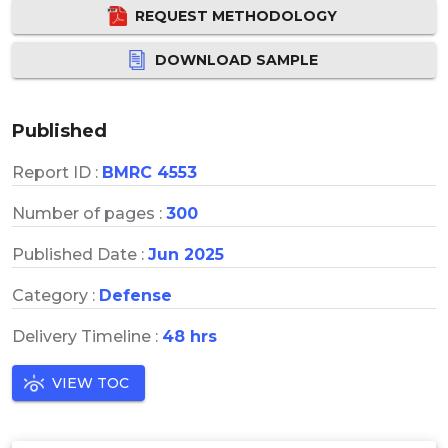
REQUEST METHODOLOGY
DOWNLOAD SAMPLE
Published
Report ID :
BMRC 4553
Number of pages :
300
Published Date :
Jun 2025
Category :
Defense
Delivery Timeline :
48 hrs
VIEW TOC