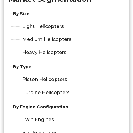
By Size
Light Helicopters
Medium Helicopters
Heavy Helicopters
By Type
Piston Helicopters
Turbine Helicopters
By Engine Configuration
Twin Engines
Single Engines