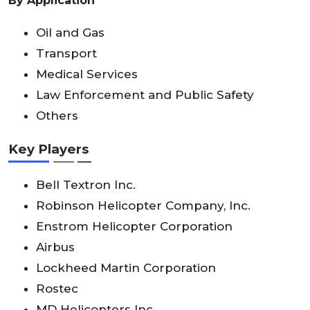
By Application
Oil and Gas
Transport
Medical Services
Law Enforcement and Public Safety
Others
Key Players
Bell Textron Inc.
Robinson Helicopter Company, Inc.
Enstrom Helicopter Corporation
Airbus
Lockheed Martin Corporation
Rostec
MD Helicopters Inc.