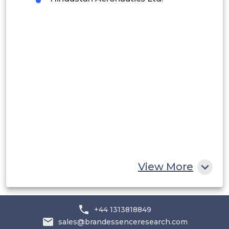
Peru
Rest of South America
Middle East and Africa
Saudi Arabia
UAE
Egypt
South Africa
Rest of MEA
View More
+44 1313818849
sales@brandessenceresearch.com