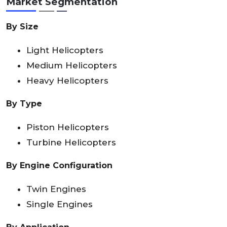
Market Segmentation
By Size
Light Helicopters
Medium Helicopters
Heavy Helicopters
By Type
Piston Helicopters
Turbine Helicopters
By Engine Configuration
Twin Engines
Single Engines