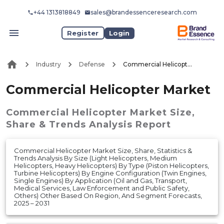
+44 1313818849
sales@brandessenceresearch.com
Register
Login
Industry
Defense
Commercial Helicopter Market
Commercial Helicopter Market
Commercial Helicopter Market
Size,
Share & Trends Analysis Report
Commercial Helicopter Market Size, Share, Statistics &
Trends Analysis By Size (Light Helicopters, Medium
Helicopters, Heavy Helicopters) By Type (Piston Helicopters,
Turbine Helicopters) By Engine Configuration (Twin Engines,
Single Engines) By Application (Oil and Gas, Transport,
Medical Services, Law Enforcement and Public Safety,
Others) Other Based On Region, And Segment Forecasts,
2025 – 2031