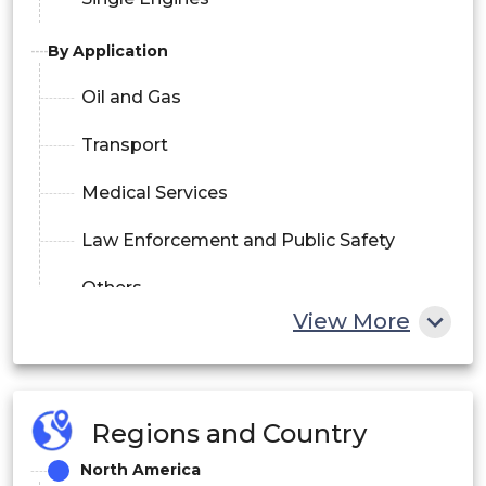
By Application
Oil and Gas
Transport
Medical Services
Law Enforcement and Public Safety
Others
View More
Regions and Country
North America