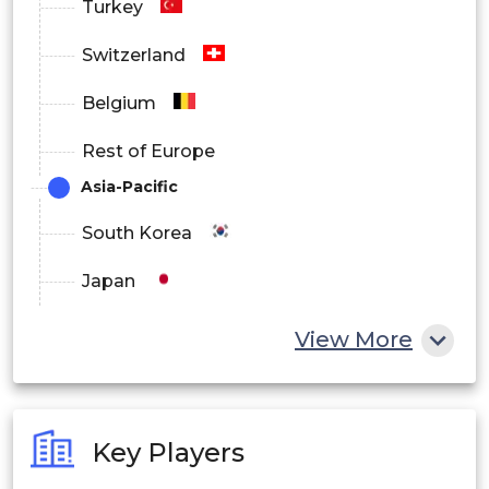
Turkey
Switzerland
Belgium
Rest of Europe
Asia-Pacific
South Korea
Japan
China
View More
India
Australia
Key Players
Philippines