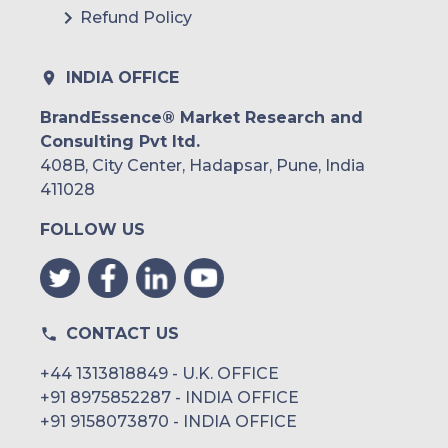
Refund Policy
INDIA OFFICE
BrandEssence® Market Research and
Consulting Pvt ltd.
408B, City Center, Hadapsar, Pune, India
411028
FOLLOW US
CONTACT US
+44 1313818849 - U.K. OFFICE
+91 8975852287 - INDIA OFFICE
+91 9158073870 - INDIA OFFICE