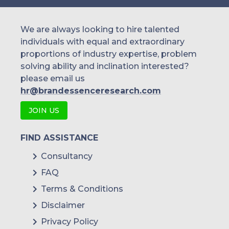
We are always looking to hire talented
individuals with equal and extraordinary
proportions of industry expertise, problem
solving ability and inclination interested?
please email us
hr@brandessenceresearch.com
JOIN US
FIND ASSISTANCE
Consultancy
FAQ
Terms & Conditions
Disclaimer
Privacy Policy