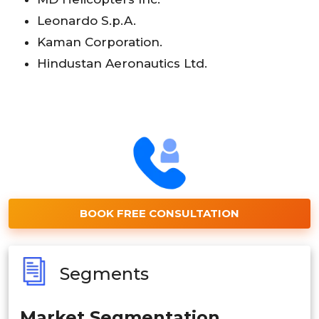
Leonardo S.p.A.
Kaman Corporation.
Hindustan Aeronautics Ltd.
BOOK FREE CONSULTATION
Segments
Market Segmentation