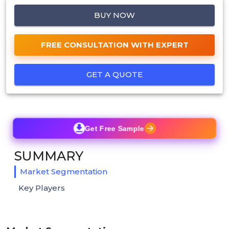
BUY NOW
FREE CONSULTATION WITH EXPERT
GET A QUOTE
Get Free Sample
SUMMARY
Market Segmentation
Key Players