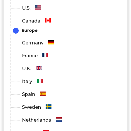
U.S.
Canada
Europe
Germany
France
U.K.
Italy
Spain
Sweden
Netherlands