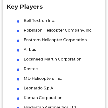
Key Players
Singapore
Malaysia
Bell Textron Inc.
Thailand
Robinson Helicopter Company, Inc.
Indonesia
Enstrom Helicopter Corporation
Airbus
Rest of APAC
Latin America
Lockheed Martin Corporation
Mexico
Rostec
Colombia
MD Helicopters Inc.
Leonardo S.p.A.
Brazil
Kaman Corporation.
Argentina
Hindustan Aeronautics Ltd.