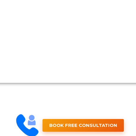
BOOK FREE CONSULTATION