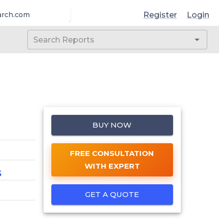
Register
Login
arch.com
BUY NOW
FREE CONSULTATION
WITH EXPERT
5
GET A QUOTE