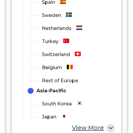
Spain
Sweden
Netherlands
Turkey
Switzerland
Belgium
Rest of Europe
Asia-Pacific
South Korea
Japan
View More
China