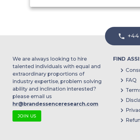
+44
We are always looking to hire
FIND ASS
talented individuals with equal and
Consu
extraordinary proportions of
FAQ
industry expertise, problem solving
ability and inclination interested?
Terms
please email us
Discl
hr@brandessenceresearch.com
Priva
JOIN US
Refun