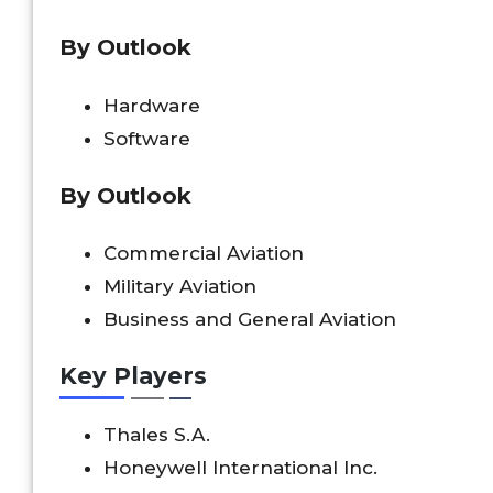
By Outlook
Hardware
Software
By Outlook
Commercial Aviation
Military Aviation
Business and General Aviation
Key Players
Thales S.A.
Honeywell International Inc.