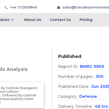
+44 1313818849
sales@brandessencerese
vices
About Us
Contact Us
Pricing
Published
Report ID :
BMRC 9809
ds Analysis
Number of pages :
300
Published Date :
Jun 202
is By Outlook (Navigation
nd Collision
, Software) By Outlook
Category :
Defense
eneral Aviation) Other
1
Delivery Timeline :
48 hrs