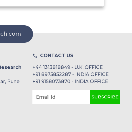
rch.com
CONTACT US
Research
+44 1313818849 - U.K. OFFICE
+91 8975852287 - INDIA OFFICE
ar, Pune,
+91 9158073870 - INDIA OFFICE
SUBSCRIBE
Email Id