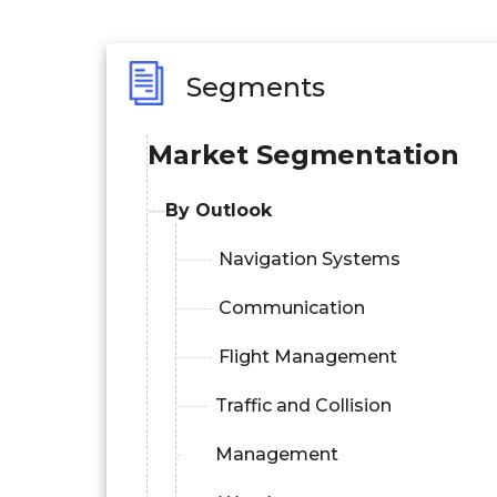
Segments
Market Segmentation
By Outlook
Navigation Systems
Communication
Flight Management
Traffic and Collision
Management