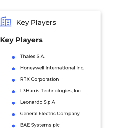
Key Players
Key Players
Thales S.A.
Honeywell International Inc.
RTX Corporation
L3Harris Technologies, Inc.
Leonardo S.p.A.
General Electric Company
BAE Systems plc