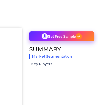
Get Free Sample
SUMMARY
Market Segmentation
Key Players