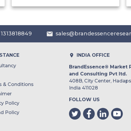
India
Australia
 1313818849
sales@brandessenceresea
Philippines
Singapore
ISTANCE
INDIA OFFICE
Malaysia
ltancy
BrandEssence® Market 
and Consulting Pvt ltd.
Thailand
408B, City Center, Hadaps
 & Conditions
Indonesia
India 411028
aimer
FOLLOW US
Rest of APAC
cy Policy
Latin America
d Policy
Mexico