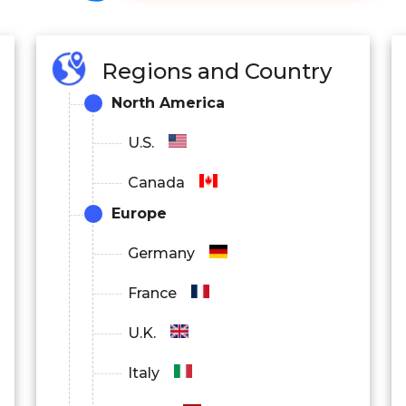
Regions and Country
North America
U.S.
Canada
Europe
Germany
France
U.K.
Italy