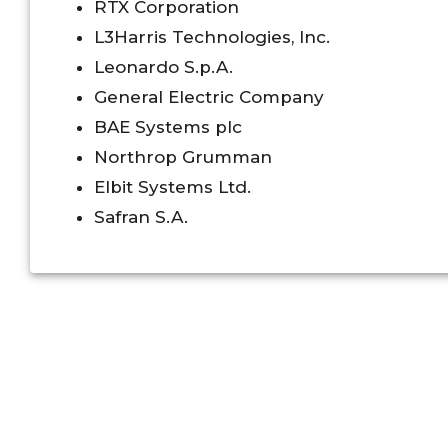
RTX Corporation
L3Harris Technologies, Inc.
Leonardo S.p.A.
General Electric Company
BAE Systems plc
Northrop Grumman
Elbit Systems Ltd.
Safran S.A.