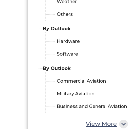
Weather
Others
By Outlook
Hardware
Software
By Outlook
Commercial Aviation
Military Aviation
Business and General Aviation
View More