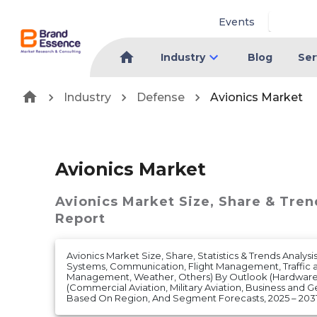
Events
Industry
Blog
Ser
Industry
Defense
Avionics Market
Avionics Market
Avionics Market
Size, Share & Tren
Report
Avionics Market Size, Share, Statistics & Trends Analys
Systems, Communication, Flight Management, Traffic a
Management, Weather, Others) By Outlook (Hardware
(Commercial Aviation, Military Aviation, Business and G
Based On Region, And Segment Forecasts, 2025 – 203