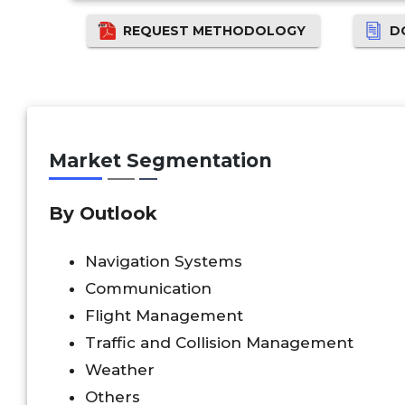
REQUEST METHODOLOGY
D
Market Segmentation
By Outlook
Navigation Systems
Communication
Flight Management
Traffic and Collision Management
Weather
Others