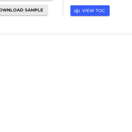
OWNLOAD SAMPLE
VIEW TOC