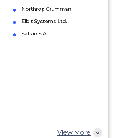
Northrop Grumman
Elbit Systems Ltd.
Safran S.A.
View More