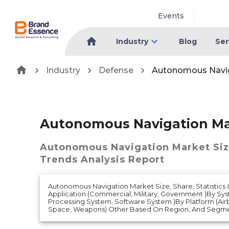
Events
Industry
Blog
Ser
Industry
Defense
Autonomous Navig
Autonomous Navigation Ma
Autonomous Navigation Market
Si
Trends Analysis Report
Autonomous Navigation Market Size, Share, Statistics 
Application (Commercial, Military, Government )By Sy
Processing System, Software System )By Platform (Air
Space, Weapons) Other Based On Region, And Segment