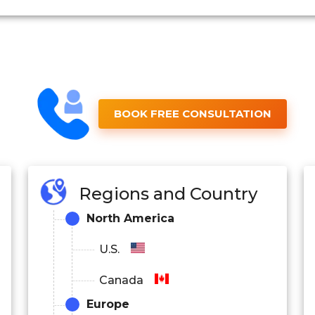
BOOK FREE CONSULTATION
Regions and Country
North America
U.S.
Canada
Europe