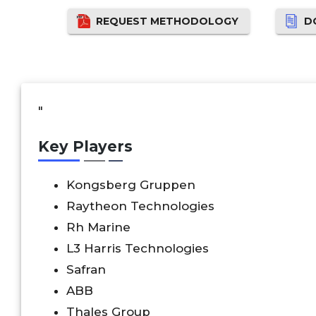
REQUEST METHODOLOGY
D
"
Key Players
Kongsberg Gruppen
Raytheon Technologies
Rh Marine
L3 Harris Technologies
Safran
ABB
Thales Group