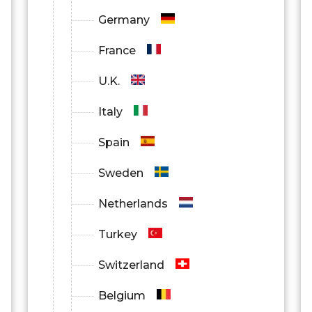
Germany
France
U.K.
Italy
Spain
Sweden
Netherlands
Turkey
Switzerland
Belgium