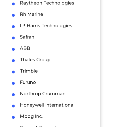
Raytheon Technologies
Rh Marine
L3 Harris Technologies
Safran
ABB
Thales Group
Trimble
Furuno
Northrop Grumman
Honeywell International
Moog Inc.