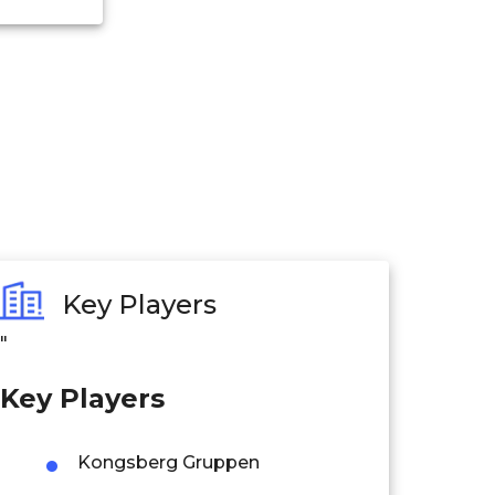
Key Players
"
Key Players
Kongsberg Gruppen