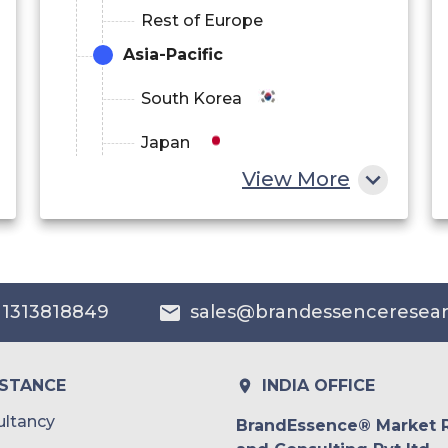
Rest of Europe
Asia-Pacific
South Korea
Japan
View More
China
India
Australia
 1313818849
sales@brandessenceresea
Philippines
Singapore
ISTANCE
INDIA OFFICE
Malaysia
ltancy
BrandEssence® Market 