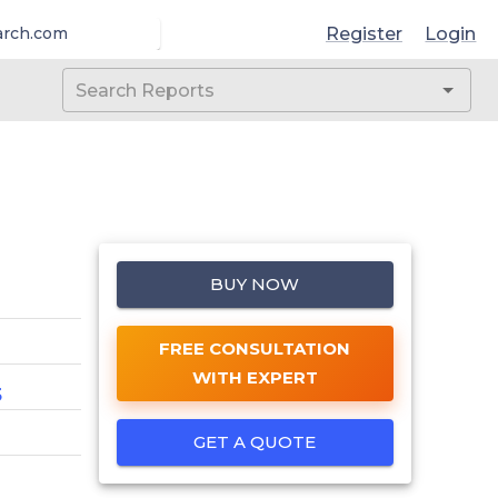
Register
Login
arch.com
BUY NOW
FREE CONSULTATION
WITH EXPERT
5
GET A QUOTE