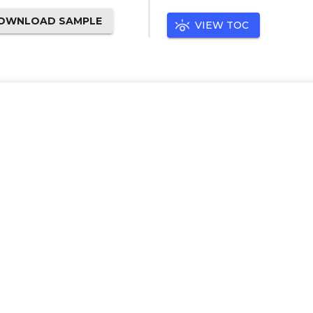
OWNLOAD SAMPLE
VIEW TOC