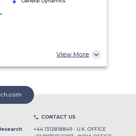
General Dynamics
"
View More
rch.com
CONTACT US
Research
+44 1313818849 - U.K. OFFICE