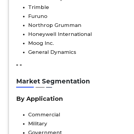
Trimble
Furuno
Northrop Grumman
Honeywell International
Moog Inc.
General Dynamics
" "
Market Segmentation
By Application
Commercial
Military
Government