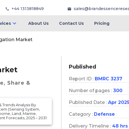
+44 1313818849
sales@brandessencerese
vices
About Us
Contact Us
Pricing
ation Market
Published
rket
Report ID :
BMRC 3237
ze, Share &
Number of pages :
300
Published Date :
Apr 202
& Trends Analysis By
stem (Sensing System,
borne, Land, Marine,
Category :
Defense
 Forecasts, 2025 – 2031
Delivery Timeline :
48 hrs