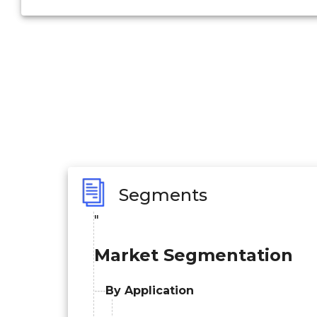
Segments
"
Market Segmentation
By Application