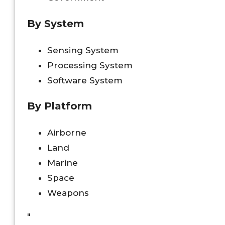
By System
Sensing System
Processing System
Software System
By Platform
Airborne
Land
Marine
Space
Weapons
"