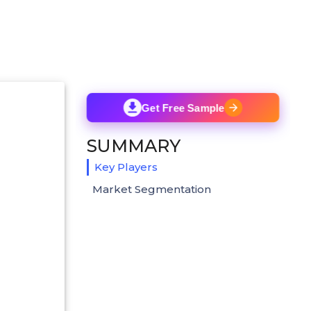
Get Free Sample
SUMMARY
Key Players
Market Segmentation