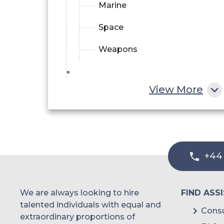
Marine
Space
Weapons
"
View More
+44
We are always looking to hire
FIND ASS
talented individuals with equal and
Consu
extraordinary proportions of