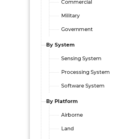
Commercial
Military
Government
By System
Sensing System
Processing System
Software System
By Platform
Airborne
Land