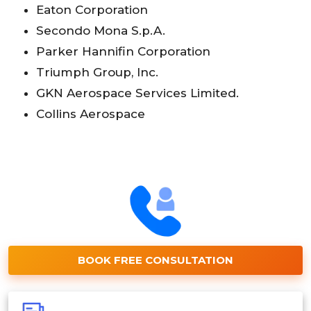
Eaton Corporation
Secondo Mona S.p.A.
Parker Hannifin Corporation
Triumph Group, Inc.
GKN Aerospace Services Limited.
Collins Aerospace
BOOK FREE CONSULTATION