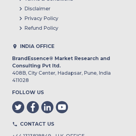
Disclaimer
Privacy Policy
Refund Policy
INDIA OFFICE
BrandEssence® Market Research and
Consulting Pvt ltd.
408B, City Center, Hadapsar, Pune, India
411028
FOLLOW US
CONTACT US