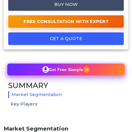
BUY NOW
FREE CONSULTATION WITH EXPERT
GET A QUOTE
Get Free Sample
SUMMARY
Market Segmentation
Key Players
Market Segmentation