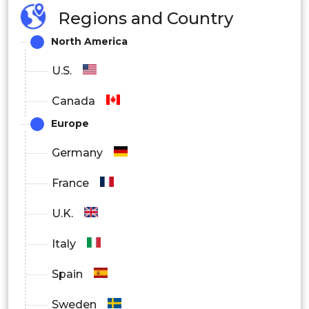
Regions and Country
Fuel Feed
North America
Fuel Injection
U.S.
Canada
Europe
Germany
France
U.K.
Italy
Spain
Sweden