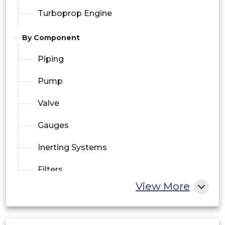
Turboprop Engine
By Component
Piping
Pump
Valve
Gauges
Inerting Systems
Filters
View More
By Technology
Gravity Feed