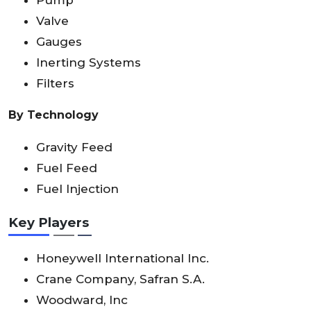
Pump
Valve
Gauges
Inerting Systems
Filters
By Technology
Gravity Feed
Fuel Feed
Fuel Injection
Key Players
Honeywell International Inc.
Crane Company, Safran S.A.
Woodward, Inc