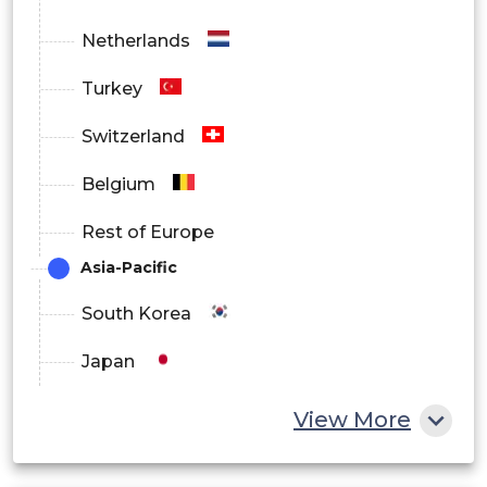
Netherlands
Turkey
Switzerland
Belgium
Rest of Europe
Asia-Pacific
South Korea
Japan
China
View More
India