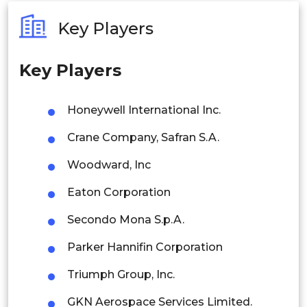
Australia
Key Players
Philippines
Key Players
Singapore
Malaysia
Honeywell International Inc.
Thailand
Crane Company, Safran S.A.
Indonesia
Woodward, Inc
Eaton Corporation
Rest of APAC
Latin America
Secondo Mona S.p.A.
Mexico
Parker Hannifin Corporation
Colombia
Triumph Group, Inc.
GKN Aerospace Services Limited.
Brazil