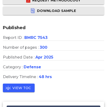
REQUEST METHODOLOGY
DOWNLOAD SAMPLE
Published
Report ID :
BMRC 7543
Number of pages :
300
Published Date :
Apr 2025
Category :
Defense
Delivery Timeline :
48 hrs
VIEW TOC