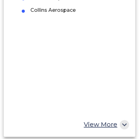
Collins Aerospace
Argentina
Peru
Rest of South America
Middle East and Africa
Saudi Arabia
UAE
Egypt
South Africa
Rest of MEA
View More