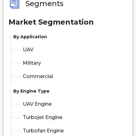
Segments
Market Segmentation
By Application
UAV
Military
Commercial
By Engine Type
UAV Engine
Turbojet Engine
Turbofan Engine