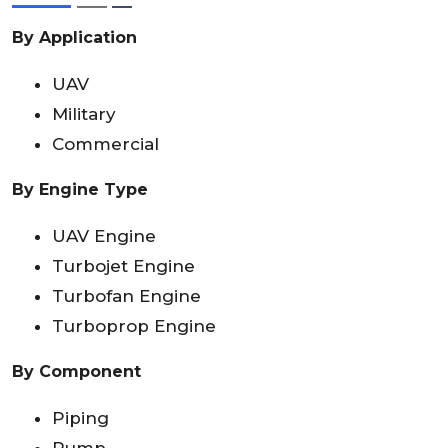
By Application
UAV
Military
Commercial
By Engine Type
UAV Engine
Turbojet Engine
Turbofan Engine
Turboprop Engine
By Component
Piping