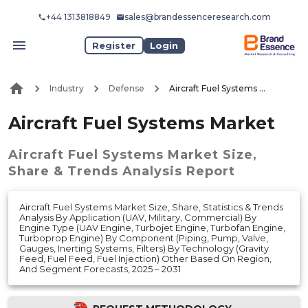
+44 1313818849
sales@brandessenceresearch.com
Register
Login
Industry
Defense
Aircraft Fuel Systems Market
Aircraft Fuel Systems Market
Aircraft Fuel Systems Market
Size,
Share & Trends Analysis Report
Aircraft Fuel Systems Market Size, Share, Statistics & Trends
Analysis By Application (UAV, Military, Commercial) By
Engine Type (UAV Engine, Turbojet Engine, Turbofan Engine,
Turboprop Engine) By Component (Piping, Pump, Valve,
Gauges, Inerting Systems, Filters) By Technology (Gravity
Feed, Fuel Feed, Fuel Injection) Other Based On Region,
And Segment Forecasts, 2025 – 2031