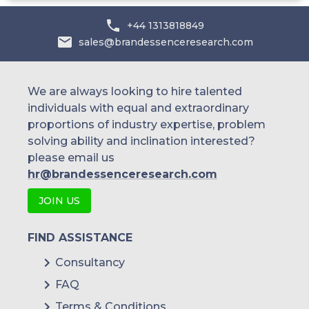
+44 1313818849
sales@brandessenceresearch.com
We are always looking to hire talented
individuals with equal and extraordinary
proportions of industry expertise, problem
solving ability and inclination interested?
please email us
hr@brandessenceresearch.com
JOIN US
FIND ASSISTANCE
Consultancy
FAQ
Terms & Conditions