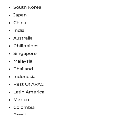
South Korea
Japan
China
India
Australia
Philippines
Singapore
Malaysia
Thailand
Indonesia
Rest Of APAC
Latin America
Mexico
Colombia
Brazil