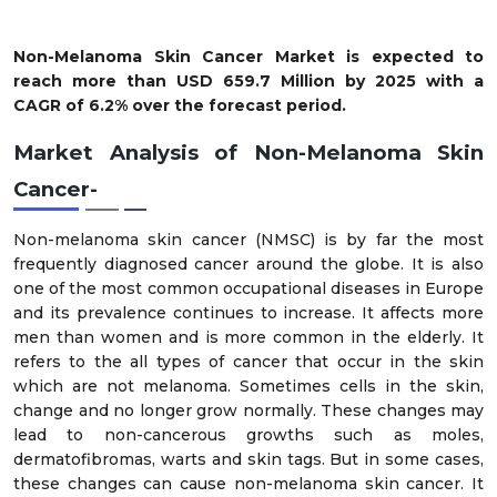
Non-Melanoma Skin Cancer Market is expected to
reach more than USD 659.7 Million by 2025 with a
CAGR of 6.2% over the forecast period.
Market Analysis of Non-Melanoma Skin
Cancer-
Non-melanoma skin cancer (NMSC) is by far the most
frequently diagnosed cancer around the globe. It is also
one of the most common occupational diseases in Europe
and its prevalence continues to increase. It affects more
men than women and is more common in the elderly. It
refers to the all types of cancer that occur in the skin
which are not melanoma. Sometimes cells in the skin,
change and no longer grow normally. These changes may
lead to non-cancerous growths such as moles,
dermatofibromas, warts and skin tags. But in some cases,
these changes can cause non-melanoma skin cancer. It