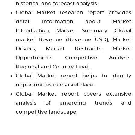
historical and forecast analysis.
Global Market research report provides
detail information about Market
Introduction, Market Summary, Global
market Revenue (Revenue USD), Market
Drivers, Market Restraints, Market
Opportunities, Competitive Analysis,
Regional and Country Level.
Global Market report helps to identify
opportunities in marketplace.
Global Market report covers extensive
analysis of emerging trends and
competitive landscape.