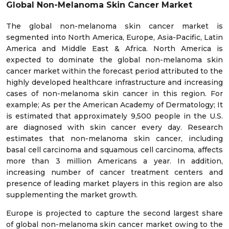
Global Non-Melanoma Skin Cancer Market
The global non-melanoma skin cancer market is
segmented into North America, Europe, Asia-Pacific, Latin
America and Middle East & Africa. North America is
expected to dominate the global non-melanoma skin
cancer market within the forecast period attributed to the
highly developed healthcare infrastructure and increasing
cases of non-melanoma skin cancer in this region. For
example; As per the American Academy of Dermatology; It
is estimated that approximately 9,500 people in the U.S.
are diagnosed with skin cancer every day. Research
estimates that non-melanoma skin cancer, including
basal cell carcinoma and squamous cell carcinoma, affects
more than 3 million Americans a year. In addition,
increasing number of cancer treatment centers and
presence of leading market players in this region are also
supplementing the market growth.
Europe is projected to capture the second largest share
of global non-melanoma skin cancer market owing to the