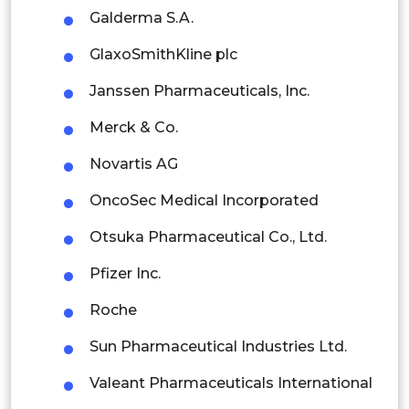
Galderma S.A.
Rest of APAC
GlaxoSmithKline plc
Latin America
Janssen Pharmaceuticals, Inc.
Mexico
Merck & Co.
Colombia
Novartis AG
Brazil
OncoSec Medical Incorporated
Argentina
Otsuka Pharmaceutical Co., Ltd.
Peru
Pfizer Inc.
Rest of South America
Roche
Middle East and Africa
Sun Pharmaceutical Industries Ltd.
Saudi Arabia
Valeant Pharmaceuticals International