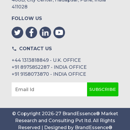
411028
FOLLOW US
CONTACT US
+44 1313818849 - U.K. OFFICE
+91 8975852287 - INDIA OFFICE
+91 9158073870 - INDIA OFFICE
SUBSCRIBE
Email Id
© Copyright
2026
-
27
BrandEssence® Market
Research and Consulting Pvt ltd
. All Rights
Reserved | Designed by
BrandEssence®