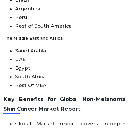
Argentina
Peru
Rest of South America
The Middle East and Africa
Saudi Arabia
UAE
Egypt
South Africa
Rest Of MEA
Key Benefits for Global Non-Melanoma
Skin Cancer Market Report–
Global Market report covers in-depth