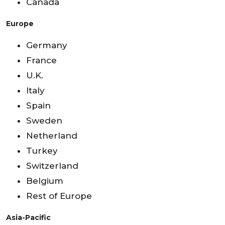
Canada
Europe
Germany
France
U.K.
Italy
Spain
Sweden
Netherland
Turkey
Switzerland
Belgium
Rest of Europe
Asia-Pacific