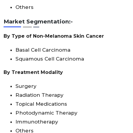
Others
Market Segmentation:-
By Type of Non-Melanoma Skin Cancer
Basal Cell Carcinoma
Squamous Cell Carcinoma
By Treatment Modality
Surgery
Radiation Therapy
Topical Medications
Photodynamic Therapy
Immunotherapy
Others