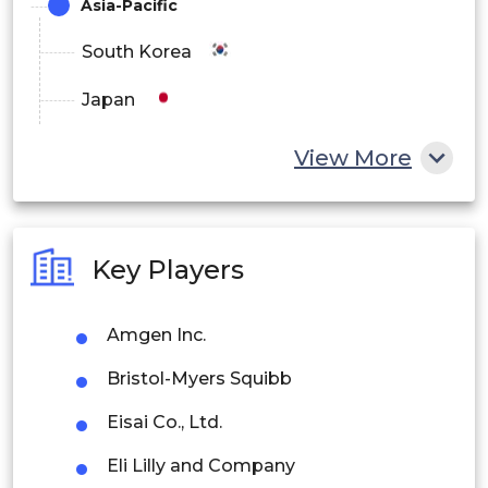
Asia-Pacific
South Korea
Japan
China
View More
India
Australia
Key Players
Philippines
Amgen Inc.
Singapore
Bristol-Myers Squibb
Malaysia
Eisai Co., Ltd.
Thailand
Eli Lilly and Company
Indonesia