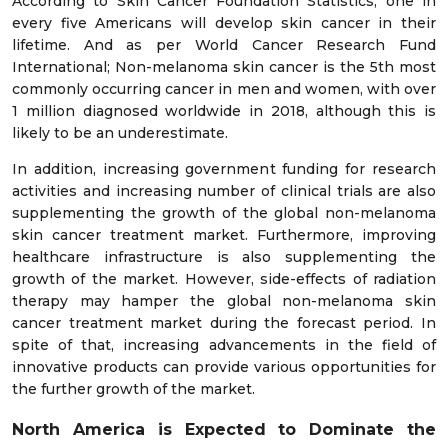
According to Skin Cancer Foundation Statistics, one in
every five Americans will develop skin cancer in their
lifetime. And as per World Cancer Research Fund
International; Non-melanoma skin cancer is the 5th most
commonly occurring cancer in men and women, with over
1 million diagnosed worldwide in 2018, although this is
likely to be an underestimate.
In addition, increasing government funding for research
activities and increasing number of clinical trials are also
supplementing the growth of the global non-melanoma
skin cancer treatment market. Furthermore, improving
healthcare infrastructure is also supplementing the
growth of the market. However, side-effects of radiation
therapy may hamper the global non-melanoma skin
cancer treatment market during the forecast period. In
spite of that, increasing advancements in the field of
innovative products can provide various opportunities for
the further growth of the market.
North America is Expected to Dominate the