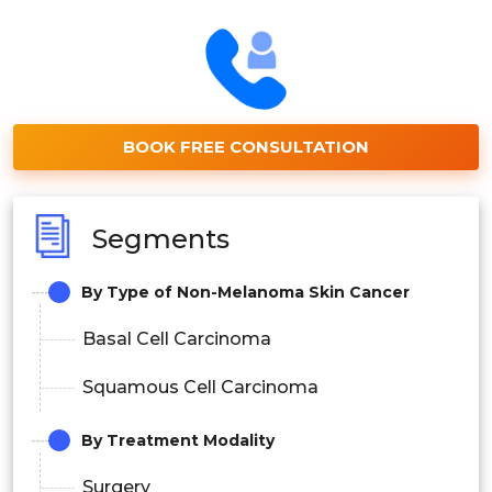
BOOK FREE CONSULTATION
Segments
By Type of Non-Melanoma Skin Cancer
Basal Cell Carcinoma
Squamous Cell Carcinoma
By Treatment Modality
Surgery