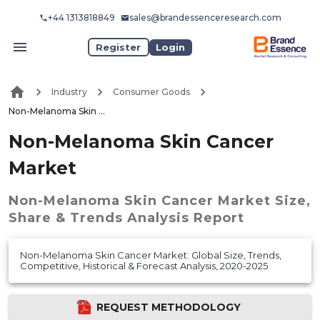
+44 1313818849
sales@brandessenceresearch.com
Register
Login
Industry
Consumer Goods
Non-Melanoma Skin Cancer Market
Non-Melanoma Skin Cancer
Market
Non-Melanoma Skin Cancer Market
Size,
Share & Trends Analysis Report
Non-Melanoma Skin Cancer Market: Global Size, Trends,
Competitive, Historical & Forecast Analysis, 2020-2025
REQUEST METHODOLOGY