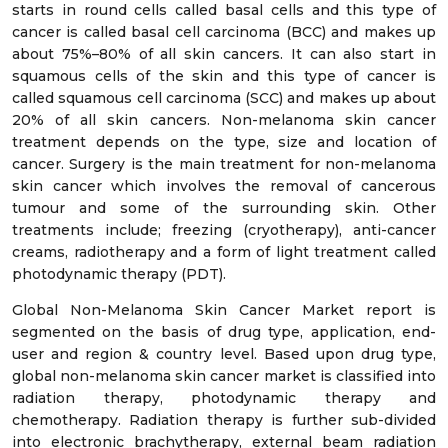
starts in round cells called basal cells and this type of
cancer is called basal cell carcinoma (BCC) and makes up
about 75%–80% of all skin cancers. It can also start in
squamous cells of the skin and this type of cancer is
called squamous cell carcinoma (SCC) and makes up about
20% of all skin cancers. Non-melanoma skin cancer
treatment depends on the type, size and location of
cancer. Surgery is the main treatment for non-melanoma
skin cancer which involves the removal of cancerous
tumour and some of the surrounding skin. Other
treatments include; freezing (cryotherapy), anti-cancer
creams, radiotherapy and a form of light treatment called
photodynamic therapy (PDT).
Global Non-Melanoma Skin Cancer Market report is
segmented on the basis of drug type, application, end-
user and region & country level. Based upon drug type,
global non-melanoma skin cancer market is classified into
radiation therapy, photodynamic therapy and
chemotherapy. Radiation therapy is further sub-divided
into electronic brachytherapy, external beam radiation