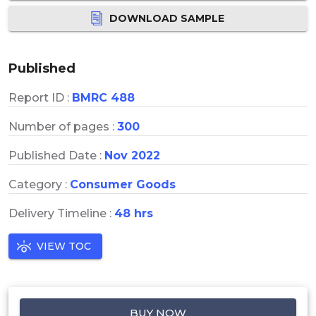
DOWNLOAD SAMPLE
Published
Report ID :
BMRC 488
Number of pages :
300
Published Date :
Nov 2022
Category :
Consumer Goods
Delivery Timeline :
48 hrs
VIEW TOC
BUY NOW