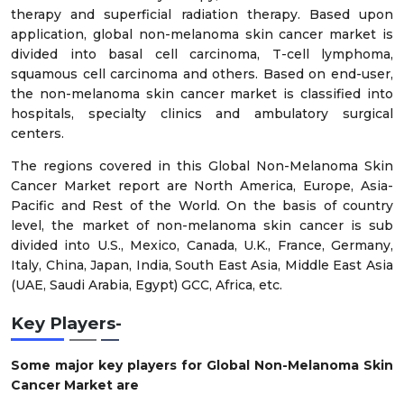
therapy and superficial radiation therapy. Based upon
application, global non-melanoma skin cancer market is
divided into basal cell carcinoma, T-cell lymphoma,
squamous cell carcinoma and others. Based on end-user,
the non-melanoma skin cancer market is classified into
hospitals, specialty clinics and ambulatory surgical
centers.
The regions covered in this Global Non-Melanoma Skin
Cancer Market report are North America, Europe, Asia-
Pacific and Rest of the World. On the basis of country
level, the market of non-melanoma skin cancer is sub
divided into U.S., Mexico, Canada, U.K., France, Germany,
Italy, China, Japan, India, South East Asia, Middle East Asia
(UAE, Saudi Arabia, Egypt) GCC, Africa, etc.
Key Players-
Some major key players for Global Non-Melanoma Skin
Cancer Market are