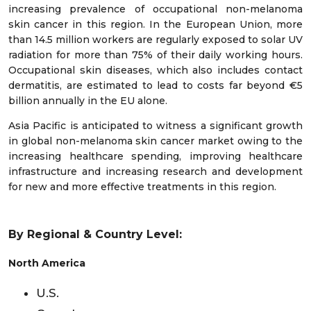
increasing prevalence of occupational non-melanoma
skin cancer in this region. In the European Union, more
than 14.5 million workers are regularly exposed to solar UV
radiation for more than 75% of their daily working hours.
Occupational skin diseases, which also includes contact
dermatitis, are estimated to lead to costs far beyond €5
billion annually in the EU alone.
Asia Pacific is anticipated to witness a significant growth
in global non-melanoma skin cancer market owing to the
increasing healthcare spending, improving healthcare
infrastructure and increasing research and development
for new and more effective treatments in this region.
By Regional & Country Level:
North America
U.S.