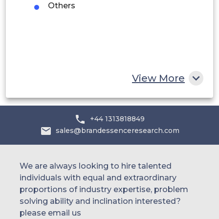
UAE
Others
Egypt
South Africa
Rest of MEA
View More
+44 1313818849
sales@brandessenceresearch.com
We are always looking to hire talented
individuals with equal and extraordinary
proportions of industry expertise, problem
solving ability and inclination interested?
please email us