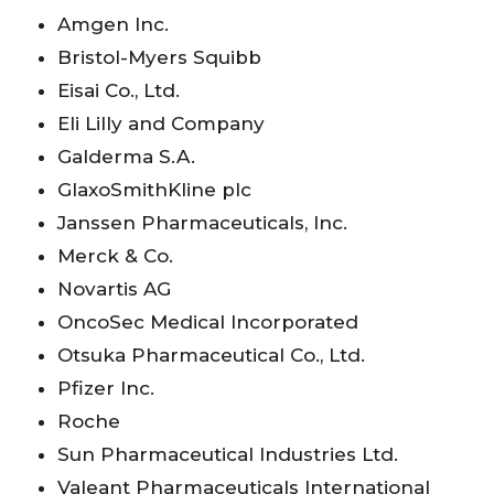
Amgen Inc.
Bristol-Myers Squibb
Eisai Co., Ltd.
Eli Lilly and Company
Galderma S.A.
GlaxoSmithKline plc
Janssen Pharmaceuticals, Inc.
Merck & Co.
Novartis AG
OncoSec Medical Incorporated
Otsuka Pharmaceutical Co., Ltd.
Pfizer Inc.
Roche
Sun Pharmaceutical Industries Ltd.
Valeant Pharmaceuticals International