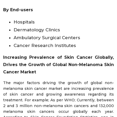
By End-users
Hospitals
Dermatology Clinics
Ambulatory Surgical Centers
Cancer Research Institutes
Increasing Prevalence of Skin Cancer Globally,
Drives the Growth of Global Non-Melanoma Skin
Cancer Market
The major factors driving the growth of global non-
melanoma skin cancer market are increasing prevalence
of skin cancer and growing awareness regarding its
treatment. For example; As per WHO; Currently, between
2 and 3 million non-melanoma skin cancers and 132,000
melanoma skin cancers occur globally each year.