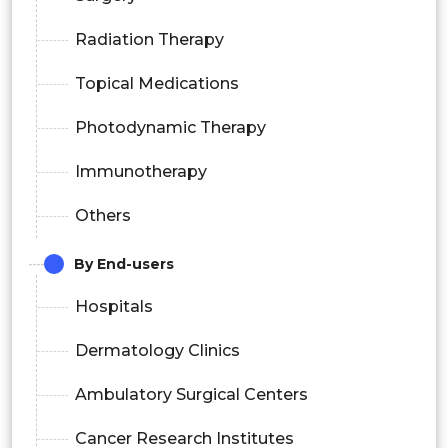
Radiation Therapy
Topical Medications
Photodynamic Therapy
Immunotherapy
Others
By End-users
Hospitals
Dermatology Clinics
Ambulatory Surgical Centers
Cancer Research Institutes