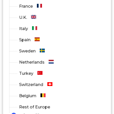
France
U.K.
Italy
Spain
Sweden
Netherlands
Turkey
Switzerland
Belgium
Rest of Europe