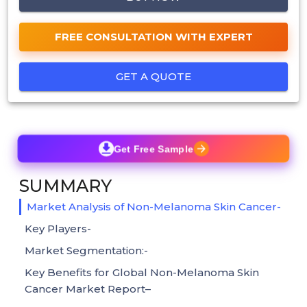
FREE CONSULTATION WITH EXPERT
GET A QUOTE
Get Free Sample
SUMMARY
Market Analysis of Non-Melanoma Skin Cancer-
Key Players-
Market Segmentation:-
Key Benefits for Global Non-Melanoma Skin
Cancer Market Report–