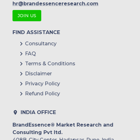
hr@brandessenceresearch.com
JOIN US
FIND ASSISTANCE
Consultancy
FAQ
Terms & Conditions
Disclaimer
Privacy Policy
Refund Policy
INDIA OFFICE
BrandEssence® Market Research and
Consulting Pvt ltd.
408B, City Center, Hadapsar, Pune, India