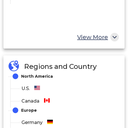
View More
Regions and Country
North America
U.S.
Canada
Europe
Germany