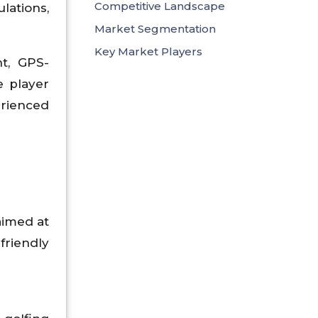
Competitive Landscape
ations,
Market Segmentation
Key Market Players
t, GPS-
e player
rienced
 aimed at
riendly