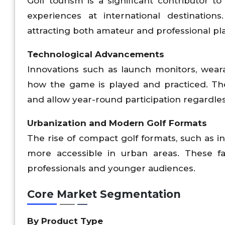
Golf tourism is a significant contributor 
experiences at international destination
attracting both amateur and professional pl
Technological Advancements
Innovations such as launch monitors, weara
how the game is played and practiced. The
and allow year-round participation regardles
Urbanization and Modern Golf Formats
The rise of compact golf formats, such as i
more accessible in urban areas. These fac
professionals and younger audiences.
Core Market Segmentation
By Product Type