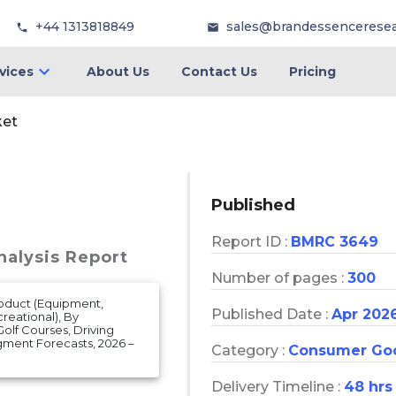
+44 1313818849
sales@brandessencerese
vices
About Us
Contact Us
Pricing
ket
Published
Report ID :
BMRC 3649
nalysis Report
Number of pages :
300
roduct (Equipment,
Published Date :
Apr 202
creational), By
(Golf Courses, Driving
gment Forecasts, 2026 –
Category :
Consumer Go
Delivery Timeline :
48 hrs