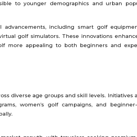
ssible to younger demographics and urban popul
al advancements, including smart golf equipmen
virtual golf simulators. These innovations enhanc
f more appealing to both beginners and expe
ross diverse age groups and skill levels. Initiatives
grams, women’s golf campaigns, and beginner-f
ally.