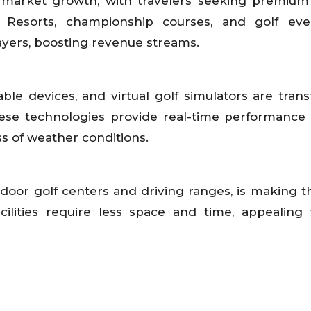
to market growth, with travelers seeking premium
s. Resorts, championship courses, and golf ev
ayers, boosting revenue streams.
ble devices, and virtual golf simulators are tran
se technologies provide real-time performance 
s of weather conditions.
ndoor golf centers and driving ranges, is making t
ilities require less space and time, appealing