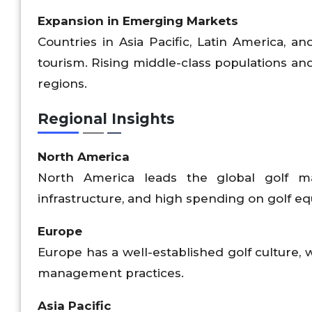
Expansion in Emerging Markets
Countries in Asia Pacific, Latin America, an
tourism. Rising middle-class populations and
regions.
Regional Insights
North America
North America leads the global golf m
infrastructure, and high spending on golf e
Europe
Europe has a well-established golf culture, 
management practices.
Asia Pacific