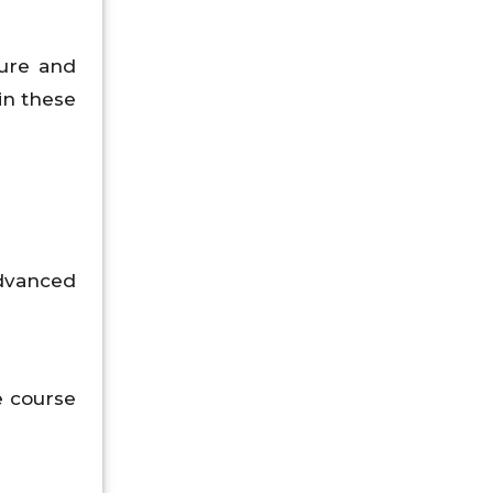
ture and
in these
dvanced
e course