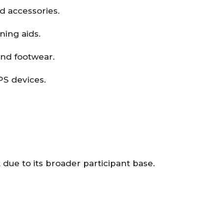
d accessories.
ining aids.
and footwear.
PS devices.
due to its broader participant base.