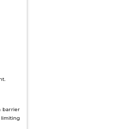
nt.
 barrier
 limiting