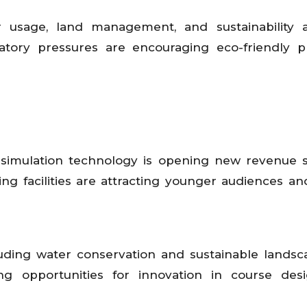
 usage, land management, and sustainability a
atory pressures are encouraging eco-friendly pr
d simulation technology is opening new revenue 
ng facilities are attracting younger audiences an
uding water conservation and sustainable landsca
ing opportunities for innovation in course des