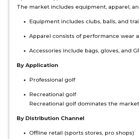
The market includes equipment, apparel, an
Equipment includes clubs, balls, and tra
Apparel consists of performance wear 
Accessories include bags, gloves, and G
By Application
Professional golf
Recreational golf
Recreational golf dominates the market 
By Distribution Channel
Offline retail (sports stores, pro shops)