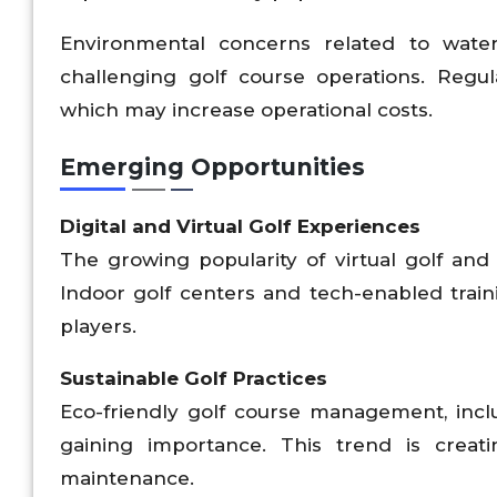
Environmental concerns related to water
challenging golf course operations. Regul
which may increase operational costs.
Emerging Opportunities
Digital and Virtual Golf Experiences
The growing popularity of virtual golf an
Indoor golf centers and tech-enabled traini
players.
Sustainable Golf Practices
Eco-friendly golf course management, incl
gaining importance. This trend is creat
maintenance.