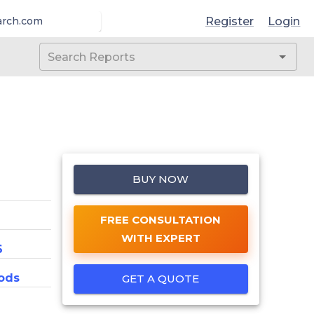
Register
Login
arch.com
BUY NOW
FREE CONSULTATION
WITH EXPERT
6
ods
GET A QUOTE