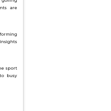
 golfing
ents are
sforming
insights
he sport
 to busy