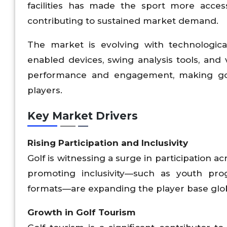
facilities has made the sport more acce
contributing to sustained market demand.
The market is evolving with technologic
enabled devices, swing analysis tools, and 
performance and engagement, making gol
players.
Key Market Drivers
Rising Participation and Inclusivity
Golf is witnessing a surge in participation ac
promoting inclusivity—such as youth pro
formats—are expanding the player base glob
Growth in Golf Tourism