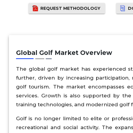
REQUEST METHODOLOGY
D
Global Golf Market Overview
The global golf market has experienced st
further, driven by increasing participation
golf tourism. The market encompasses equi
services. Growth is also supported by the s
training technologies, and modernized golf fac
Golf is no longer limited to elite or profes
recreational and social activity. The expan