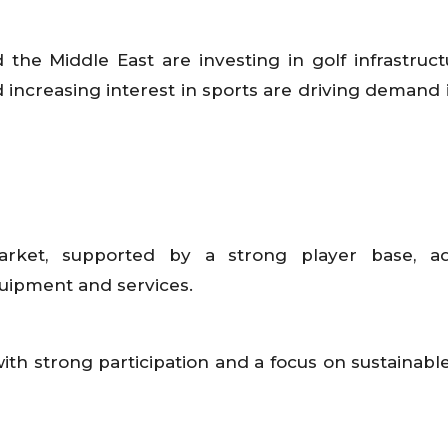
d the Middle East are investing in golf infrastruc
 increasing interest in sports are driving demand 
arket, supported by a strong player base, a
quipment and services.
with strong participation and a focus on sustainabl