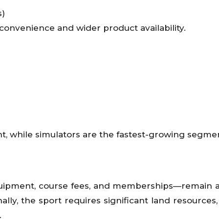
s)
 convenience and wider product availability.
t, while simulators are the fastest-growing segme
quipment, course fees, and memberships—remain a
ally, the sport requires significant land resources,
.