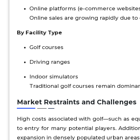
Online platforms (e-commerce website
Online sales are growing rapidly due to
By Facility Type
Golf courses
Driving ranges
Indoor simulators
Traditional golf courses remain dominan
Market Restraints and Challenges
High costs associated with golf—such as e
to entry for many potential players. Addition
expansion in densely populated urban areas