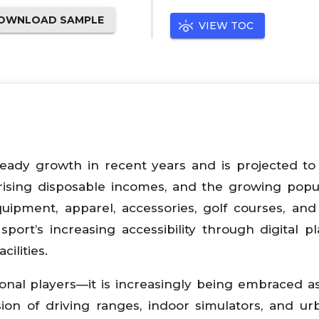
OWNLOAD SAMPLE
VIEW TOC
eady growth in recent years and is projected t
, rising disposable incomes, and the growing popul
pment, apparel, accessories, golf courses, and
port’s increasing accessibility through digital pl
ilities.
sional players—it is increasingly being embraced a
sion of driving ranges, indoor simulators, and ur