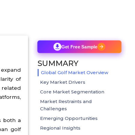
Get Free Sample
SUMMARY
o expand
Global Golf Market Overview
arity of
Key Market Drivers
 related
Core Market Segmentation
atforms,
Market Restraints and
Challenges
Emerging Opportunities
s both a
Regional Insights
ban golf