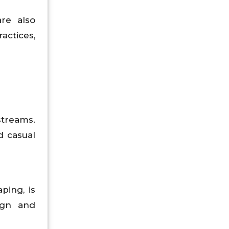
re also
actices,
streams.
d casual
ping, is
ign and