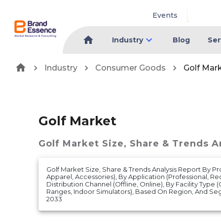
Events
Industry
Blog
Ser
Industry
Consumer Goods
Golf Mar
Golf Market
Golf Market
Size, Share & Trends A
Golf Market Size, Share & Trends Analysis Report By P
Apparel, Accessories), By Application (Professional, Re
Distribution Channel (Offline, Online), By Facility Type 
Ranges, Indoor Simulators), Based On Region, And Se
2033