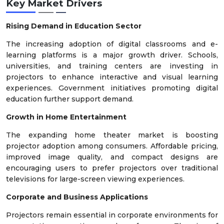
Key Market Drivers
Rising Demand in Education Sector
The increasing adoption of digital classrooms and e-
learning platforms is a major growth driver. Schools,
universities, and training centers are investing in
projectors to enhance interactive and visual learning
experiences. Government initiatives promoting digital
education further support demand.
Growth in Home Entertainment
The expanding home theater market is boosting
projector adoption among consumers. Affordable pricing,
improved image quality, and compact designs are
encouraging users to prefer projectors over traditional
televisions for large-screen viewing experiences.
Corporate and Business Applications
Projectors remain essential in corporate environments for