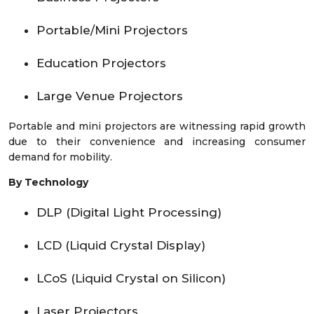
Portable/Mini Projectors
Education Projectors
Large Venue Projectors
Portable and mini projectors are witnessing rapid growth
due to their convenience and increasing consumer
demand for mobility.
By Technology
DLP (Digital Light Processing)
LCD (Liquid Crystal Display)
LCoS (Liquid Crystal on Silicon)
Laser Projectors