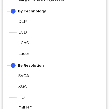
By Technology
DLP
LCD
LCoS
Laser
By Resolution
SVGA
XGA
HD
Full HD