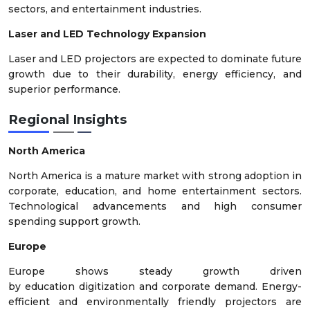
sectors, and entertainment industries.
Laser and LED Technology Expansion
Laser and LED projectors are expected to dominate future
growth due to their durability, energy efficiency, and
superior performance.
Regional Insights
North America
North America is a mature market with strong adoption in
corporate, education, and home entertainment sectors.
Technological advancements and high consumer
spending support growth.
Europe
Europe shows steady growth driven
by education digitization and corporate demand. Energy-
efficient and environmentally friendly projectors are