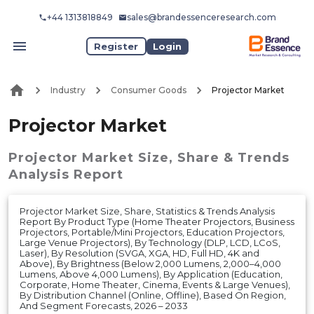
+44 1313818849
sales@brandessenceresearch.com
Register
Login
Industry
Consumer Goods
Projector Market
Projector Market
Projector Market
Size, Share & Trends
Analysis Report
Projector Market Size, Share, Statistics & Trends Analysis
Report By Product Type (Home Theater Projectors, Business
Projectors, Portable/Mini Projectors, Education Projectors,
Large Venue Projectors), By Technology (DLP, LCD, LCoS,
Laser), By Resolution (SVGA, XGA, HD, Full HD, 4K and
Above), By Brightness (Below 2,000 Lumens, 2,000–4,000
Lumens, Above 4,000 Lumens), By Application (Education,
Corporate, Home Theater, Cinema, Events & Large Venues),
By Distribution Channel (Online, Offline), Based On Region,
And Segment Forecasts, 2026 – 2033