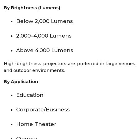
By Brightness (Lumens)
Below 2,000 Lumens
2,000–4,000 Lumens
Above 4,000 Lumens
High-brightness projectors are preferred in large venues
and outdoor environments.
By Application
Education
Corporate/Business
Home Theater
Cinema