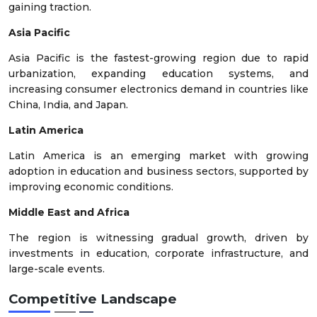
gaining traction.
Asia Pacific
Asia Pacific is the fastest-growing region due to rapid
urbanization, expanding education systems, and
increasing consumer electronics demand in countries like
China, India, and Japan.
Latin America
Latin America is an emerging market with growing
adoption in education and business sectors, supported by
improving economic conditions.
Middle East and Africa
The region is witnessing gradual growth, driven by
investments in education, corporate infrastructure, and
large-scale events.
Competitive Landscape