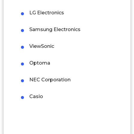
Mexico
LG Electronics
Colombia
Samsung Electronics
Brazil
Argentina
ViewSonic
Peru
Optoma
Rest of South America
NEC Corporation
Middle East and Africa
Saudi Arabia
Casio
UAE
Egypt
South Africa