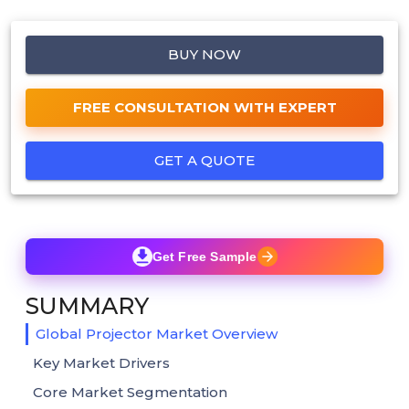
BUY NOW
FREE CONSULTATION WITH EXPERT
GET A QUOTE
Get Free Sample
SUMMARY
Global Projector Market Overview
Key Market Drivers
Core Market Segmentation