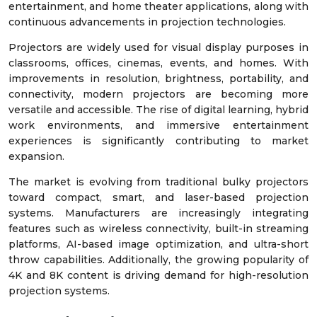
entertainment, and home theater applications, along with
continuous advancements in projection technologies.
Projectors are widely used for visual display purposes in
classrooms, offices, cinemas, events, and homes. With
improvements in resolution, brightness, portability, and
connectivity, modern projectors are becoming more
versatile and accessible. The rise of digital learning, hybrid
work environments, and immersive entertainment
experiences is significantly contributing to market
expansion.
The market is evolving from traditional bulky projectors
toward compact, smart, and laser-based projection
systems. Manufacturers are increasingly integrating
features such as wireless connectivity, built-in streaming
platforms, AI-based image optimization, and ultra-short
throw capabilities. Additionally, the growing popularity of
4K and 8K content is driving demand for high-resolution
projection systems.