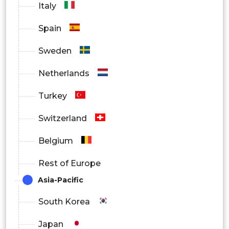
Italy
Events & Large Venues
Spain
By Distribution Channel
Sweden
Online
Netherlands
Offline
Turkey
By Region
Switzerland
North America
Belgium
Europe
Rest of Europe
Asia Pacific
Asia-Pacific
South Korea
Latin America
Japan
Middle East and Africa