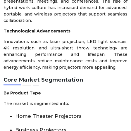
presentations, meetings, and conferences. The rise of
hybrid work culture has increased demand for advanced,
portable, and wireless projectors that support seamless
collaboration.
Technological Advancements
Innovations such as laser projection, LED light sources,
4K resolution, and ultra-short throw technology are
enhancing performance and lifespan. These
advancements reduce maintenance costs and improve
energy efficiency, making projectors more appealing.
Core Market Segmentation
By Product Type
The market is segmented into:
Home Theater Projectors
Business Projectors