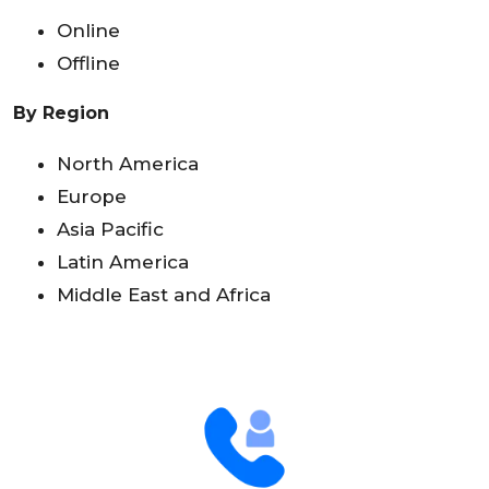
Online
Offline
By Region
North America
Europe
Asia Pacific
Latin America
Middle East and Africa