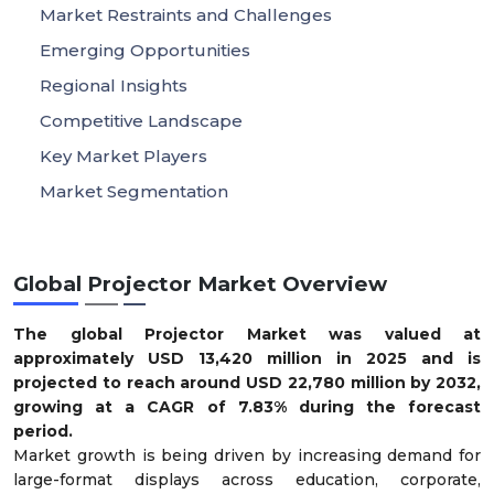
Market Restraints and Challenges
Emerging Opportunities
Regional Insights
Competitive Landscape
Key Market Players
Market Segmentation
Global Projector Market Overview
The global Projector Market was valued at
approximately USD 13,420 million in 2025 and is
projected to reach around USD 22,780 million by 2032,
growing at a CAGR of 7.83% during the forecast
period.
Market growth is being driven by increasing demand for
large-format displays across education, corporate,