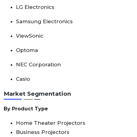
LG Electronics
Samsung Electronics
ViewSonic
Optoma
NEC Corporation
Casio
Market Segmentation
By Product Type
Home Theater Projectors
Business Projectors