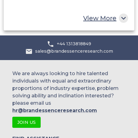
Rest of MEA
View More
+44 1313818849
sales@brandessenceresearch.com
We are always looking to hire talented
individuals with equal and extraordinary
proportions of industry expertise, problem
solving ability and inclination interested?
please email us
hr@brandessenceresearch.com
JOIN US