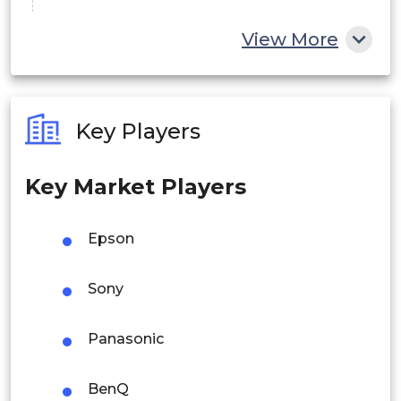
China
View More
India
Australia
Key Players
Philippines
Key Market Players
Singapore
Malaysia
Epson
Thailand
Sony
Indonesia
Panasonic
Rest of APAC
Latin America
BenQ