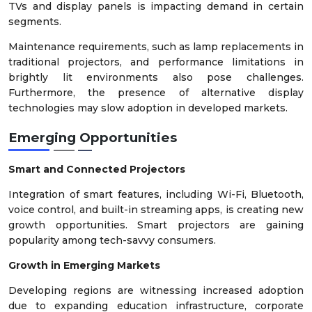
TVs and display panels is impacting demand in certain
segments.
Maintenance requirements, such as lamp replacements in
traditional projectors, and performance limitations in
brightly lit environments also pose challenges.
Furthermore, the presence of alternative display
technologies may slow adoption in developed markets.
Emerging Opportunities
Smart and Connected Projectors
Integration of smart features, including Wi-Fi, Bluetooth,
voice control, and built-in streaming apps, is creating new
growth opportunities. Smart projectors are gaining
popularity among tech-savvy consumers.
Growth in Emerging Markets
Developing regions are witnessing increased adoption
due to expanding education infrastructure, corporate