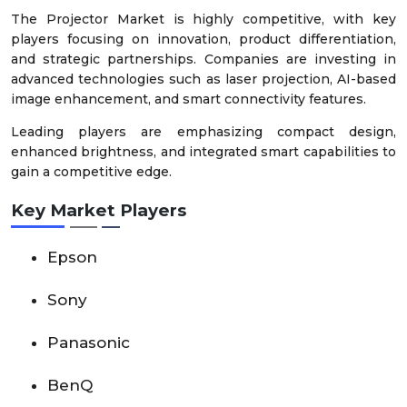
The Projector Market is highly competitive, with key
players focusing on innovation, product differentiation,
and strategic partnerships. Companies are investing in
advanced technologies such as laser projection, AI-based
image enhancement, and smart connectivity features.
Leading players are emphasizing compact design,
enhanced brightness, and integrated smart capabilities to
gain a competitive edge.
Key Market Players
Epson
Sony
Panasonic
BenQ