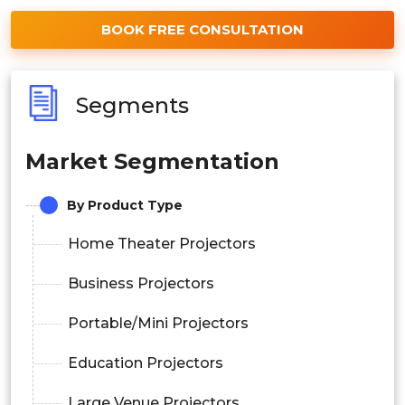
BOOK FREE CONSULTATION
Segments
Market Segmentation
By Product Type
Home Theater Projectors
Business Projectors
Portable/Mini Projectors
Education Projectors
Large Venue Projectors