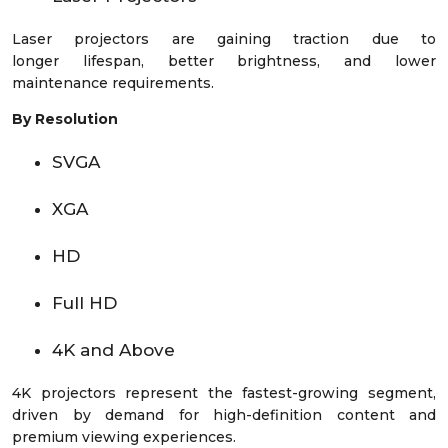
Laser projectors are gaining traction due to
longer lifespan, better brightness, and lower
maintenance requirements.
By Resolution
SVGA
XGA
HD
Full HD
4K and Above
4K projectors represent the fastest-growing segment,
driven by demand for high-definition content and
premium viewing experiences.