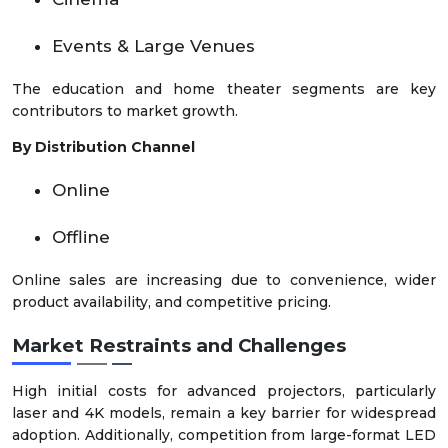
Events & Large Venues
The education and home theater segments are key
contributors to market growth.
By Distribution Channel
Online
Offline
Online sales are increasing due to convenience, wider
product availability, and competitive pricing.
Market Restraints and Challenges
High initial costs for advanced projectors, particularly
laser and 4K models, remain a key barrier for widespread
adoption. Additionally, competition from large-format LED