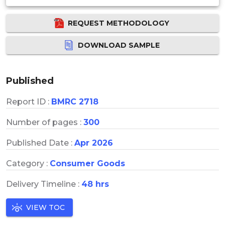
REQUEST METHODOLOGY
DOWNLOAD SAMPLE
Published
Report ID :
BMRC 2718
Number of pages :
300
Published Date :
Apr 2026
Category :
Consumer Goods
Delivery Timeline :
48 hrs
VIEW TOC