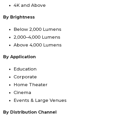
4K and Above
By Brightness
Below 2,000 Lumens
2,000–4,000 Lumens
Above 4,000 Lumens
By Application
Education
Corporate
Home Theater
Cinema
Events & Large Venues
By Distribution Channel