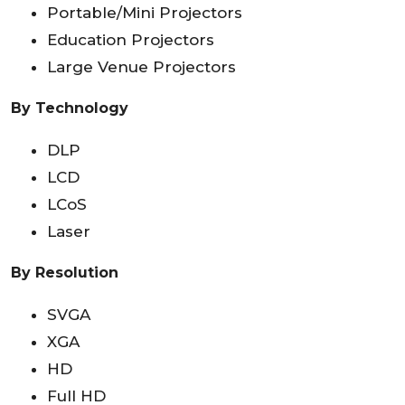
Portable/Mini Projectors
Education Projectors
Large Venue Projectors
By Technology
DLP
LCD
LCoS
Laser
By Resolution
SVGA
XGA
HD
Full HD