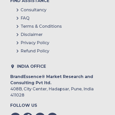
FIND ASSISTANCE
Consultancy
FAQ
Terms & Conditions
Disclaimer
Privacy Policy
Refund Policy
INDIA OFFICE
BrandEssence® Market Research and
Consulting Pvt ltd.
408B, City Center, Hadapsar, Pune, India
411028
FOLLOW US