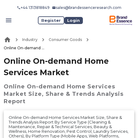
+44 1313818849
sales@brandessenceresearch.com
Register
Login
Industry
Consumer Goods
Online On-demand Home Services Market
Online On-demand Home
Services Market
Online On-demand Home Services
Market
Size, Share & Trends Analysis
Report
Online On-demand Home Services Market Size, Share &
Trends Analysis Report By Service Type (Cleaning &
Maintenance, Repair & Technical Services, Beauty &
Wellness, Home Renovation, Pest Control, Laundry Services,
Others), By Platform Type (Mobile Apps, Web Platforms,