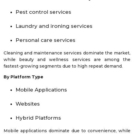
Pest control services
Laundry and ironing services
Personal care services
Cleaning and maintenance services dominate the market,
while beauty and wellness services are among the
fastest-growing segments due to high repeat demand.
By Platform Type
Mobile Applications
Websites
Hybrid Platforms
Mobile applications dominate due to convenience, while