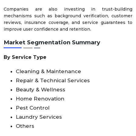
Companies are also investing in trust-building
mechanisms such as background verification, customer
reviews, insurance coverage, and service guarantees to
improve user confidence and retention.
Market Segmentation Summary
By Service Type
Cleaning & Maintenance
Repair & Technical Services
Beauty & Wellness
Home Renovation
Pest Control
Laundry Services
Others