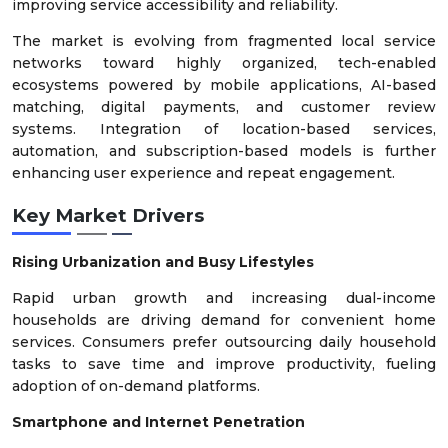
improving service accessibility and reliability.
The market is evolving from fragmented local service
networks toward highly organized, tech-enabled
ecosystems powered by mobile applications, AI-based
matching, digital payments, and customer review
systems. Integration of location-based services,
automation, and subscription-based models is further
enhancing user experience and repeat engagement.
Key Market Drivers
Rising Urbanization and Busy Lifestyles
Rapid urban growth and increasing dual-income
households are driving demand for convenient home
services. Consumers prefer outsourcing daily household
tasks to save time and improve productivity, fueling
adoption of on-demand platforms.
Smartphone and Internet Penetration