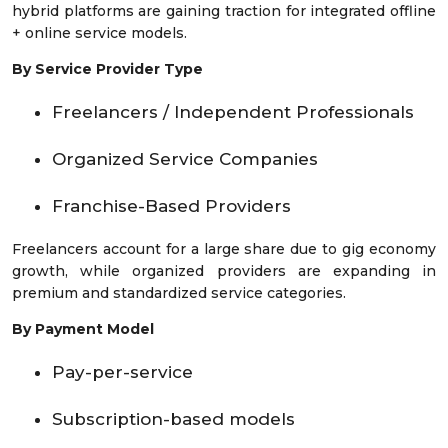
hybrid platforms are gaining traction for integrated offline
+ online service models.
By Service Provider Type
Freelancers / Independent Professionals
Organized Service Companies
Franchise-Based Providers
Freelancers account for a large share due to gig economy
growth, while organized providers are expanding in
premium and standardized service categories.
By Payment Model
Pay-per-service
Subscription-based models