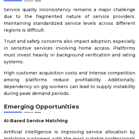
Service quality inconsistency remains a major challenge
due to the fragmented nature of service providers.
Maintaining standardized service levels across different
regions is difficult.
Trust and safety concerns also impact adoption, especially
in sensitive services involving home access. Platforms
must invest heavily in background verification and rating
systems.
High customer acquisition costs and intense competition
among platforms reduce profitability. Additionally,
dependency on gig workers can lead to supply instability
during peak demand periods.
Emerging Opportunities
AI-Based Service Matching
Artificial intelligence is improving service allocation by
matching customers with the most suitable professionals