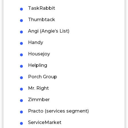
Thailand
TaskRabbit
Indonesia
Thumbtack
Angi (Angie’s List)
Rest of APAC
Latin America
Handy
Mexico
Housejoy
Colombia
Helpling
Porch Group
Brazil
Mr. Right
Argentina
Zimmber
Peru
Practo (services segment)
Rest of South America
ServiceMarket
Middle East and Africa