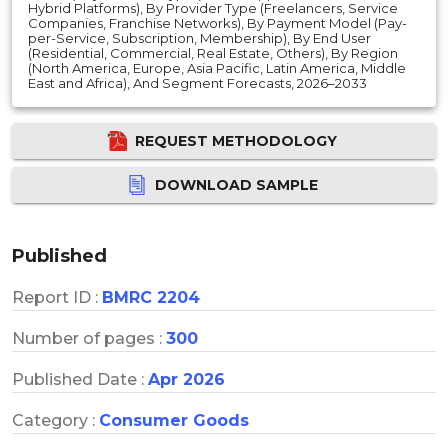
Hybrid Platforms), By Provider Type (Freelancers, Service
Companies, Franchise Networks), By Payment Model (Pay-
per-Service, Subscription, Membership), By End User
(Residential, Commercial, Real Estate, Others), By Region
(North America, Europe, Asia Pacific, Latin America, Middle
East and Africa), And Segment Forecasts, 2026–2033
REQUEST METHODOLOGY
DOWNLOAD SAMPLE
Published
Report ID :
BMRC 2204
Number of pages :
300
Published Date :
Apr 2026
Category :
Consumer Goods