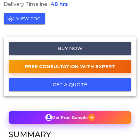
Delivery Timeline :
48 hrs
VIEW TOC
BUY NOW
FREE CONSULTATION WITH EXPERT
GET A QUOTE
Get Free Sample
SUMMARY