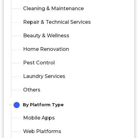
Cleaning & Maintenance
Repair & Technical Services
Beauty & Wellness
Home Renovation
Pest Control
Laundry Services
Others
By Platform Type
Mobile Apps
Web Platforms