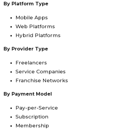
By Platform Type
Mobile Apps
Web Platforms
Hybrid Platforms
By Provider Type
Freelancers
Service Companies
Franchise Networks
By Payment Model
Pay-per-Service
Subscription
Membership