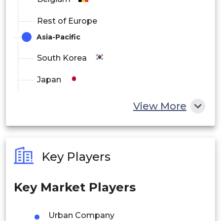
Rest of Europe
Asia-Pacific
South Korea
Japan
China
View More
India
Australia
Key Players
Philippines
Key Market Players
Singapore
Malaysia
Urban Company