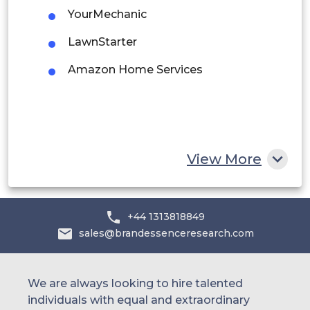
YourMechanic
Saudi Arabia
LawnStarter
UAE
Amazon Home Services
Egypt
South Africa
Rest of MEA
View More
+44 1313818849
sales@brandessenceresearch.com
We are always looking to hire talented
individuals with equal and extraordinary