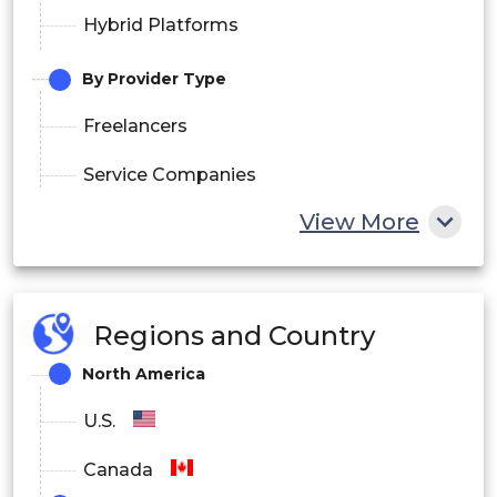
Hybrid Platforms
By Provider Type
Freelancers
Service Companies
View More
Franchise Networks
By Payment Model
Pay-per-Service
Regions and Country
Subscription
North America
U.S.
Membership
Canada
By End User