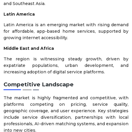
and Southeast Asia.
Latin America
Latin America is an emerging market with rising demand
for affordable, app-based home services, supported by
growing internet accessibility.
Middle East and Africa
The region is witnessing steady growth, driven by
expatriate populations, urban development, and
increasing adoption of digital service platforms.
Competitive Landscape
The market is highly fragmented and competitive, with
platforms competing on pricing, service quality,
geographic coverage, and user experience. Key strategies
include service diversification, partnerships with local
professionals, AI-driven matching systems, and expansion
into new cities.