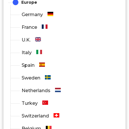
Europe
Residential
Germany
Commercial
France
Real Estate
U.K.
Others
Italy
By Region
Spain
North America
Sweden
Europe
Netherlands
Asia Pacific
Turkey
Latin America
Switzerland
Middle East and Africa
Belgium