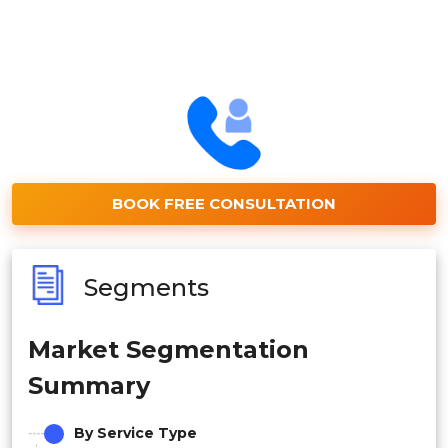
BOOK FREE CONSULTATION
Segments
Market Segmentation
Summary
By Service Type