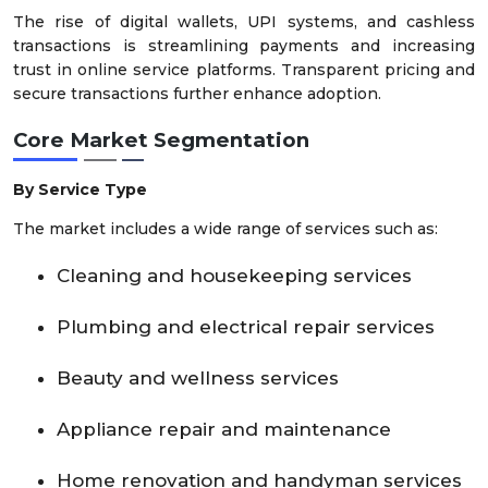
The rise of digital wallets, UPI systems, and cashless
transactions is streamlining payments and increasing
trust in online service platforms. Transparent pricing and
secure transactions further enhance adoption.
Core Market Segmentation
By Service Type
The market includes a wide range of services such as:
Cleaning and housekeeping services
Plumbing and electrical repair services
Beauty and wellness services
Appliance repair and maintenance
Home renovation and handyman services