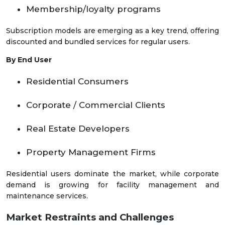
Membership/loyalty programs
Subscription models are emerging as a key trend, offering
discounted and bundled services for regular users.
By End User
Residential Consumers
Corporate / Commercial Clients
Real Estate Developers
Property Management Firms
Residential users dominate the market, while corporate
demand is growing for facility management and
maintenance services.
Market Restraints and Challenges