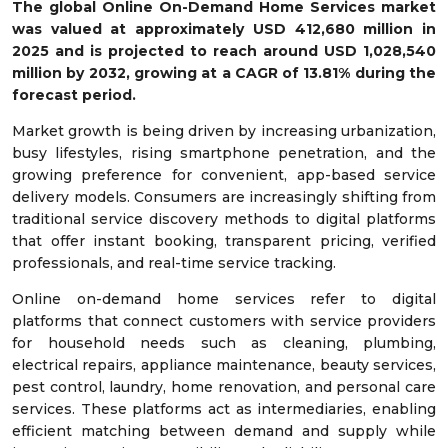
The global Online On-Demand Home Services market
was valued at approximately
USD
412,680 m
illion in
2025
and is projected to reach around
USD
1,028,540
m
illion by 2032
, growing at a
CAGR of
13.81
%
during the
forecast period.
Market growth is being driven by increasing urbanization,
busy lifestyles, rising smartphone penetration, and the
growing preference for convenient, app-based service
delivery models. Consumers are increasingly shifting from
traditional service discovery methods to digital platforms
that offer instant booking, transparent pricing, verified
professionals, and real-time service tracking.
Online on-demand home services refer to digital
platforms that connect customers with service providers
for household needs such as cleaning, plumbing,
electrical repairs, appliance maintenance, beauty services,
pest control, laundry, home renovation, and personal care
services. These platforms act as intermediaries, enabling
efficient matching between demand and supply while