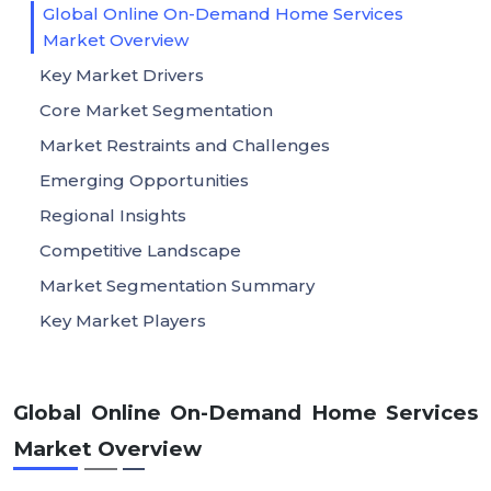
Global Online On-Demand Home Services
Market Overview
Key Market Drivers
Core Market Segmentation
Market Restraints and Challenges
Emerging Opportunities
Regional Insights
Competitive Landscape
Market Segmentation Summary
Key Market Players
Global Online On-Demand Home Services
Market Overview