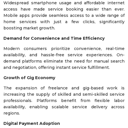
Widespread smartphone usage and affordable internet
access have made service booking easier than ever.
Mobile apps provide seamless access to a wide range of
home services with just a few clicks, significantly
boosting market growth.
Demand for Convenience and Time Efficiency
Modern consumers prioritize convenience, real-time
availability, and hassle-free service experiences. On-
demand platforms eliminate the need for manual search
and negotiation, offering instant service fulfillment.
Growth of Gig Economy
The expansion of freelance and gig-based work is
increasing the supply of skilled and semi-skilled service
professionals. Platforms benefit from flexible labor
availability, enabling scalable service delivery across
regions.
Digital Payment Adoption