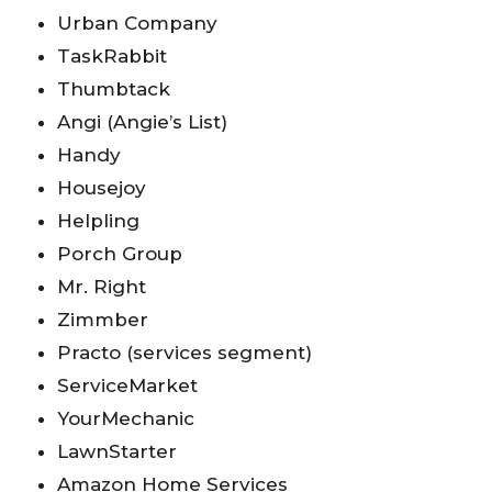
Urban Company
TaskRabbit
Thumbtack
Angi (Angie’s List)
Handy
Housejoy
Helpling
Porch Group
Mr. Right
Zimmber
Practo (services segment)
ServiceMarket
YourMechanic
LawnStarter
Amazon Home Services