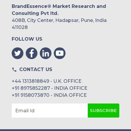
BrandEssence® Market Research and
Consulting Pvt ltd.
408B, City Center, Hadapsar, Pune, India
411028
FOLLOW US
CONTACT US
+44 1313818849 - U.K. OFFICE
+91 8975852287 - INDIA OFFICE
+91 9158073870 - INDIA OFFICE
SUBSCRIBE
Email Id