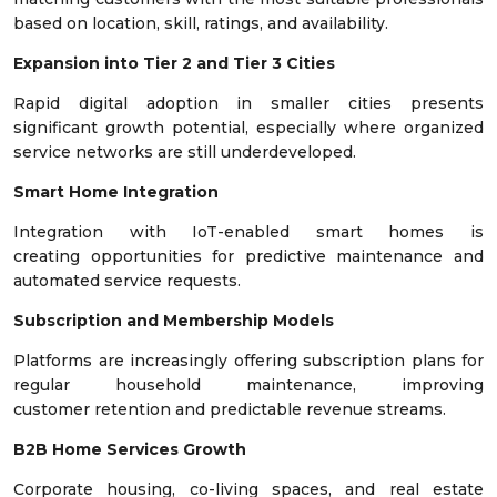
based on location, skill, ratings, and availability.
Expansion into Tier 2 and Tier 3 Cities
Rapid digital adoption in smaller cities presents
significant growth potential, especially where organized
service networks are still underdeveloped.
Smart Home Integration
Integration with IoT-enabled smart homes is
creating opportunities for predictive maintenance and
automated service requests.
Subscription and Membership Models
Platforms are increasingly offering subscription plans for
regular household maintenance, improving
customer retention and predictable revenue streams.
B2B Home Services Growth
Corporate housing, co-living spaces, and real estate