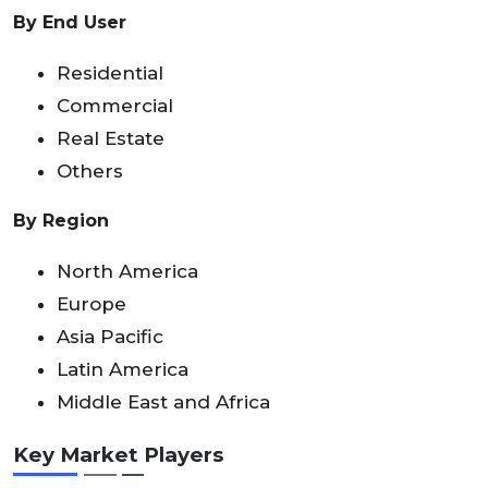
By End User
Residential
Commercial
Real Estate
Others
By Region
North America
Europe
Asia Pacific
Latin America
Middle East and Africa
Key Market Players