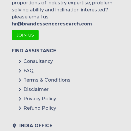
proportions of industry expertise, problem
solving ability and inclination interested?
please email us
hr@brandessenceresearch.com
JOIN US
FIND ASSISTANCE
Consultancy
FAQ
Terms & Conditions
Disclaimer
Privacy Policy
Refund Policy
INDIA OFFICE