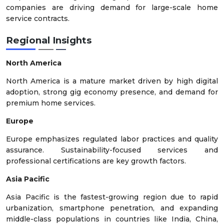
companies are driving demand for large-scale home
service contracts.
Regional Insights
North America
North America is a mature market driven by high digital
adoption, strong gig economy presence, and demand for
premium home services.
Europe
Europe emphasizes regulated labor practices and quality
assurance. Sustainability-focused services and
professional certifications are key growth factors.
Asia Pacific
Asia Pacific is the fastest-growing region due to rapid
urbanization, smartphone penetration, and expanding
middle-class populations in countries like India, China,