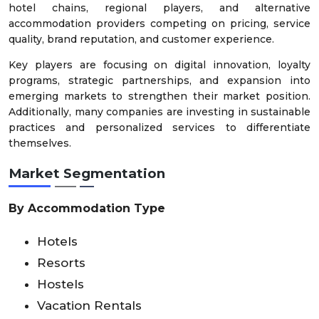
hotel chains, regional players, and alternative
accommodation providers competing on pricing, service
quality, brand reputation, and customer experience.
Key players are focusing on digital innovation, loyalty
programs, strategic partnerships, and expansion into
emerging markets to strengthen their market position.
Additionally, many companies are investing in sustainable
practices and personalized services to differentiate
themselves.
Market Segmentation
By Accommodation Type
Hotels
Resorts
Hostels
Vacation Rentals