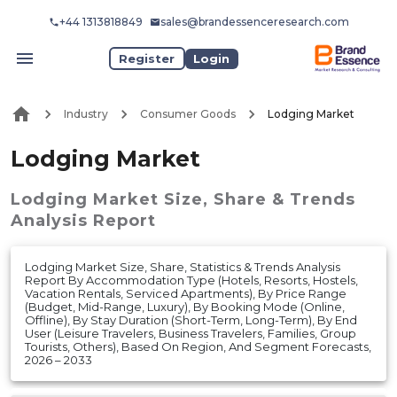
+44 1313818849
sales@brandessenceresearch.com
Register
Login
Industry
Consumer Goods
Lodging Market
Lodging Market
Lodging Market
Size, Share & Trends
Analysis Report
Lodging Market Size, Share, Statistics & Trends Analysis
Report By Accommodation Type (Hotels, Resorts, Hostels,
Vacation Rentals, Serviced Apartments), By Price Range
(Budget, Mid-Range, Luxury), By Booking Mode (Online,
Offline), By Stay Duration (Short-Term, Long-Term), By End
User (Leisure Travelers, Business Travelers, Families, Group
Tourists, Others), Based On Region, And Segment Forecasts,
2026 – 2033