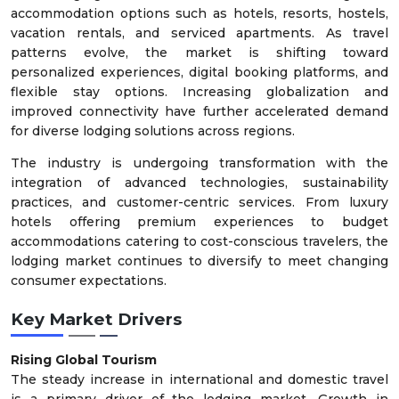
accommodation options such as hotels, resorts, hostels,
vacation rentals, and serviced apartments. As travel
patterns evolve, the market is shifting toward
personalized experiences, digital booking platforms, and
flexible stay options. Increasing globalization and
improved connectivity have further accelerated demand
for diverse lodging solutions across regions.
The industry is undergoing transformation with the
integration of advanced technologies, sustainability
practices, and customer-centric services. From luxury
hotels offering premium experiences to budget
accommodations catering to cost-conscious travelers, the
lodging market continues to diversify to meet changing
consumer expectations.
Key Market Drivers
Rising Global Tourism
The steady increase in international and domestic travel
is a primary driver of the lodging market. Growth in