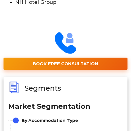
NH Hotel Group
BOOK FREE CONSULTATION
Segments
Market Segmentation
By Accommodation Type