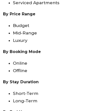
Serviced Apartments
By Price Range
Budget
Mid-Range
Luxury
By Booking Mode
Online
Offline
By Stay Duration
Short-Term
Long-Term