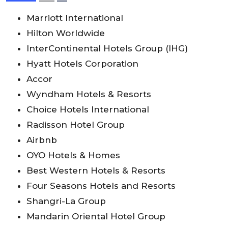
Marriott International
Hilton Worldwide
InterContinental Hotels Group (IHG)
Hyatt Hotels Corporation
Accor
Wyndham Hotels & Resorts
Choice Hotels International
Radisson Hotel Group
Airbnb
OYO Hotels & Homes
Best Western Hotels & Resorts
Four Seasons Hotels and Resorts
Shangri-La Group
Mandarin Oriental Hotel Group