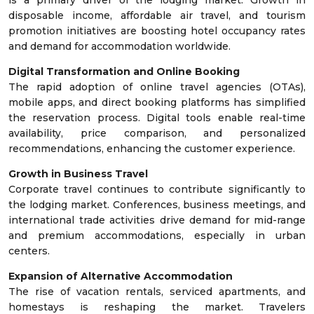
disposable income, affordable air travel, and tourism
promotion initiatives are boosting hotel occupancy rates
and demand for accommodation worldwide.
Digital Transformation and Online Booking
The rapid adoption of online travel agencies (OTAs),
mobile apps, and direct booking platforms has simplified
the reservation process. Digital tools enable real-time
availability, price comparison, and personalized
recommendations, enhancing the customer experience.
Growth in Business Travel
Corporate travel continues to contribute significantly to
the lodging market. Conferences, business meetings, and
international trade activities drive demand for mid-range
and premium accommodations, especially in urban
centers.
Expansion of Alternative Accommodation
The rise of vacation rentals, serviced apartments, and
homestays is reshaping the market. Travelers