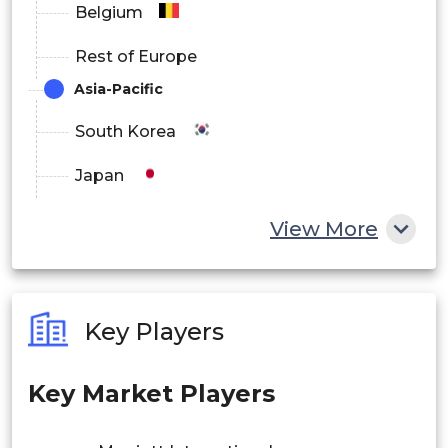
Belgium
Rest of Europe
Asia-Pacific
South Korea
Japan
China
View More
India
Australia
Key Players
Philippines
Key Market Players
Singapore
Malaysia