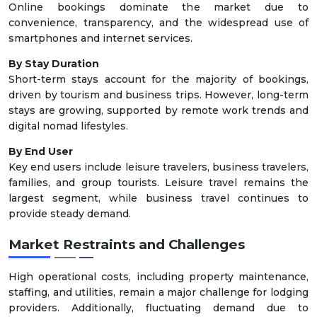
Online bookings dominate the market due to
convenience, transparency, and the widespread use of
smartphones and internet services.
By Stay Duration
Short-term stays account for the majority of bookings,
driven by tourism and business trips. However, long-term
stays are growing, supported by remote work trends and
digital nomad lifestyles.
By End User
Key end users include leisure travelers, business travelers,
families, and group tourists. Leisure travel remains the
largest segment, while business travel continues to
provide steady demand.
Market Restraints and Challenges
High operational costs, including property maintenance,
staffing, and utilities, remain a major challenge for lodging
providers. Additionally, fluctuating demand due to