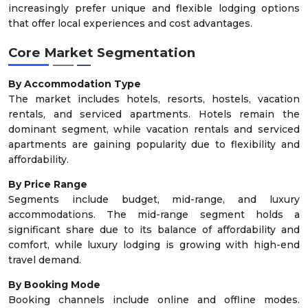
increasingly prefer unique and flexible lodging options
that offer local experiences and cost advantages.
Core Market Segmentation
By Accommodation Type
The market includes hotels, resorts, hostels, vacation
rentals, and serviced apartments. Hotels remain the
dominant segment, while vacation rentals and serviced
apartments are gaining popularity due to flexibility and
affordability.
By Price Range
Segments include budget, mid-range, and luxury
accommodations. The mid-range segment holds a
significant share due to its balance of affordability and
comfort, while luxury lodging is growing with high-end
travel demand.
By Booking Mode
Booking channels include online and offline modes.