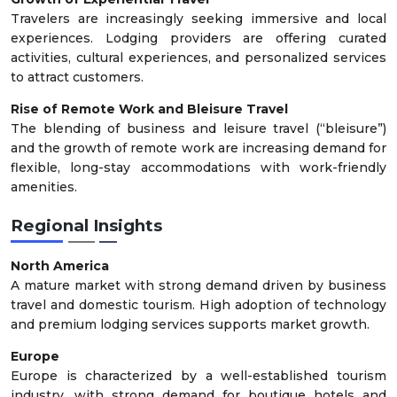
Travelers are increasingly seeking immersive and local
experiences. Lodging providers are offering curated
activities, cultural experiences, and personalized services
to attract customers.
Rise of Remote Work and Bleisure Travel
The blending of business and leisure travel (“bleisure”)
and the growth of remote work are increasing demand for
flexible, long-stay accommodations with work-friendly
amenities.
Regional Insights
North America
A mature market with strong demand driven by business
travel and domestic tourism. High adoption of technology
and premium lodging services supports market growth.
Europe
Europe is characterized by a well-established tourism
industry, with strong demand for boutique hotels and