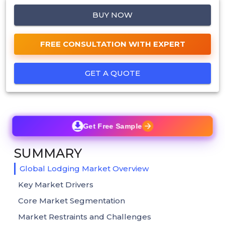
BUY NOW
FREE CONSULTATION WITH EXPERT
GET A QUOTE
Get Free Sample
SUMMARY
Global Lodging Market Overview
Key Market Drivers
Core Market Segmentation
Market Restraints and Challenges