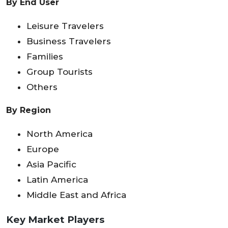
By End User
Leisure Travelers
Business Travelers
Families
Group Tourists
Others
By Region
North America
Europe
Asia Pacific
Latin America
Middle East and Africa
Key Market Players