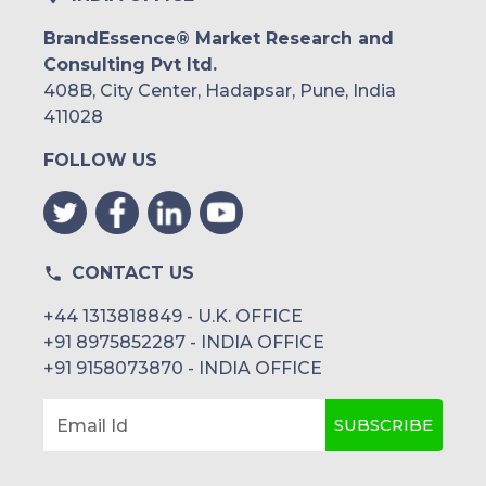
BrandEssence® Market Research and
Consulting Pvt ltd.
408B, City Center, Hadapsar, Pune, India
411028
FOLLOW US
CONTACT US
+44 1313818849 - U.K. OFFICE
+91 8975852287 - INDIA OFFICE
+91 9158073870 - INDIA OFFICE
SUBSCRIBE
Email Id