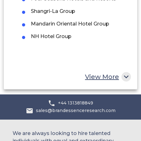
Middle East and Africa
Shangri-La Group
Saudi Arabia
Mandarin Oriental Hotel Group
UAE
NH Hotel Group
Egypt
South Africa
Rest of MEA
View More
+44 1313818849
sales@brandessenceresearch.com
We are always looking to hire talented
individuals with equal and extraordinary