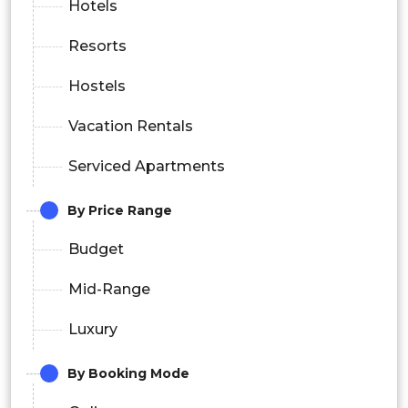
Hotels
Resorts
Hostels
Vacation Rentals
Serviced Apartments
By Price Range
Budget
Mid-Range
Luxury
By Booking Mode