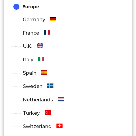
Others
Europe
By Region
Germany
North America
France
Europe
U.K.
Asia Pacific
Italy
Latin America
Spain
Middle East and Africa
Sweden
Netherlands
Turkey
Switzerland