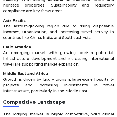
heritage properties. Sustainability and regulatory
compliance are key focus areas.
Asia Pacific
The fastest-growing region due to rising disposable
incomes, urbanization, and increasing travel activity in
countries like China, India, and Southeast Asia.
Latin America
An emerging market with growing tourism potential.
Infrastructure development and increasing international
travel are supporting market expansion.
Middle East and Africa
Growth is driven by luxury tourism, large-scale hospitality
projects, and increasing investments in travel
infrastructure, particularly in the Middle East.
Competitive Landscape
The lodging market is highly competitive, with global