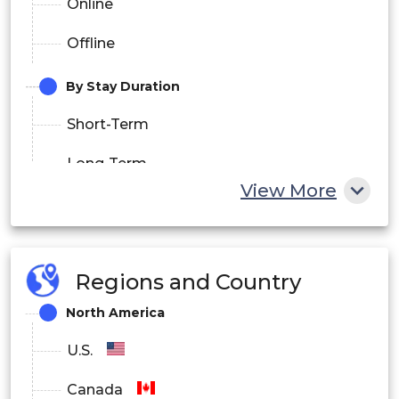
Online
Offline
By Stay Duration
Short-Term
Long-Term
View More
By End User
Leisure Travelers
Regions and Country
Business Travelers
North America
Families
U.S.
Group Tourists
Canada