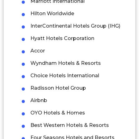
Marriott International
Thailand
Hilton Worldwide
Indonesia
InterContinental Hotels Group (IHG)
Hyatt Hotels Corporation
Rest of APAC
Latin America
Accor
Mexico
Wyndham Hotels & Resorts
Colombia
Choice Hotels International
Radisson Hotel Group
Brazil
Airbnb
Argentina
OYO Hotels & Homes
Peru
Best Western Hotels & Resorts
Rest of South America
Four Seasons Hotels and Resorts