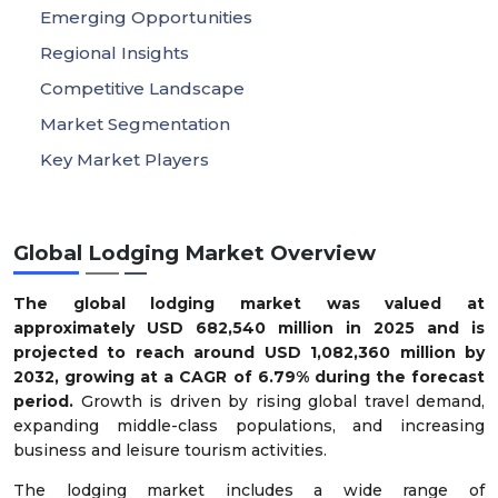
Emerging Opportunities
Regional Insights
Competitive Landscape
Market Segmentation
Key Market Players
Global Lodging Market Overview
The global lodging market was valued at
approximately USD 682,540 million in 2025 and is
projected to reach around USD 1,082,360 million by
2032, growing at a CAGR of 6.79% during the forecast
period.
Growth is driven by rising global travel demand,
expanding middle-class populations, and increasing
business and leisure tourism activities.
The lodging market includes a wide range of