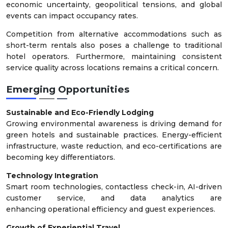
economic uncertainty, geopolitical tensions, and global
events can impact occupancy rates.
Competition from alternative accommodations such as
short-term rentals also poses a challenge to traditional
hotel operators. Furthermore, maintaining consistent
service quality across locations remains a critical concern.
Emerging Opportunities
Sustainable and Eco-Friendly Lodging
Growing environmental awareness is driving demand for
green hotels and sustainable practices. Energy-efficient
infrastructure, waste reduction, and eco-certifications are
becoming key differentiators.
Technology Integration
Smart room technologies, contactless check-in, AI-driven
customer service, and data analytics are
enhancing operational efficiency and guest experiences.
Growth of Experiential Travel