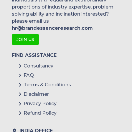
proportions of industry expertise, problem
solving ability and inclination interested?
please email us
hr@brandessenceresearch.com
JOIN US
FIND ASSISTANCE
Consultancy
FAQ
Terms & Conditions
Disclaimer
Privacy Policy
Refund Policy
INDIA OFFICE