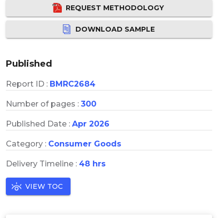
REQUEST METHODOLOGY
DOWNLOAD SAMPLE
Published
Report ID :
BMRC2684
Number of pages :
300
Published Date :
Apr 2026
Category :
Consumer Goods
Delivery Timeline :
48 hrs
VIEW TOC