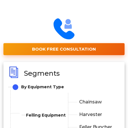
BOOK FREE CONSULTATION
Segments
By Equipment Type
Chainsaw
Harvester
Felling Equipment
Feller Buncher