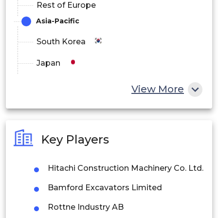
Rest of Europe
Asia-Pacific
South Korea
Japan
China
View More
India
Australia
Key Players
Philippines
Hitachi Construction Machinery Co. Ltd.
Singapore
Bamford Excavators Limited
Malaysia
Rottne Industry AB
Thailand