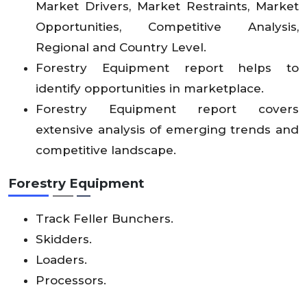
Market Drivers, Market Restraints, Market
Opportunities, Competitive Analysis,
Regional and Country Level.
Forestry Equipment report helps to
identify opportunities in marketplace.
Forestry Equipment report covers
extensive analysis of emerging trends and
competitive landscape.
Forestry Equipment
Track Feller Bunchers.
Skidders.
Loaders.
Processors.