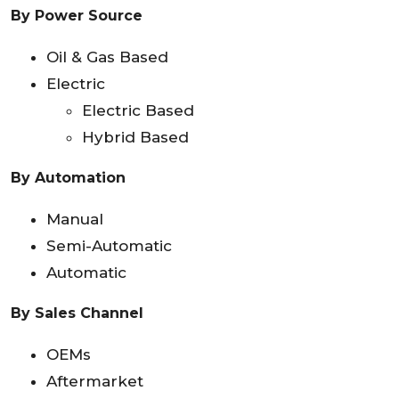
By Power Source
Oil & Gas Based
Electric
Electric Based
Hybrid Based
By Automation
Manual
Semi-Automatic
Automatic
By Sales Channel
OEMs
Aftermarket