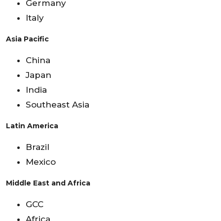
Germany
Italy
Asia Pacific
China
Japan
India
Southeast Asia
Latin America
Brazil
Mexico
Middle East and Africa
GCC
Africa