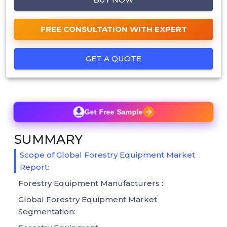
FREE CONSULTATION WITH EXPERT
GET A QUOTE
Get Free Sample
SUMMARY
Scope of Global Forestry Equipment Market
Report:
Forestry Equipment Manufacturers :
Global Forestry Equipment Market
Segmentation: