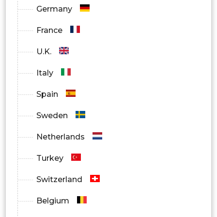
Germany
OEMs
France
Aftermarket
U.K.
Italy
Spain
Sweden
Netherlands
Turkey
Switzerland
Belgium