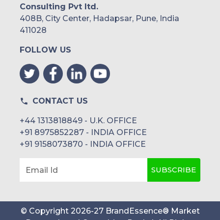
Consulting Pvt ltd.
408B, City Center, Hadapsar, Pune, India
411028
FOLLOW US
CONTACT US
+44 1313818849 - U.K. OFFICE
+91 8975852287 - INDIA OFFICE
+91 9158073870 - INDIA OFFICE
SUBSCRIBE
Email Id
© Copyright
2026
-
27
BrandEssence® Market