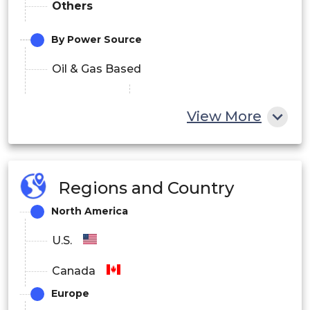
Others
By Power Source
Oil & Gas Based
Electric Based
View More
Electric
Hybrid Based
By Automation
Regions and Country
Manual
North America
Semi-Automatic
U.S.
Automatic
Canada
Europe
By Sales Channel