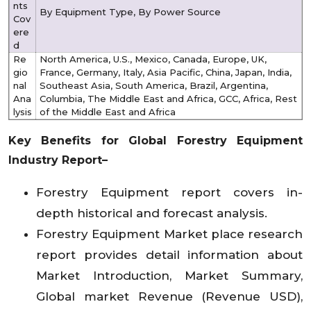
nts
By Equipment Type, By Power Source
Cov
ere
d
Re
North America, U.S., Mexico, Canada, Europe, UK,
gio
France, Germany, Italy, Asia Pacific, China, Japan, India,
nal
Southeast Asia, South America, Brazil, Argentina,
Ana
Columbia, The Middle East and Africa, GCC, Africa, Rest
lysis
of the Middle East and Africa
Key Benefits for Global Forestry Equipment
Industry Report–
Forestry Equipment report covers in-
depth historical and forecast analysis.
Forestry Equipment Market place research
report provides detail information about
Market Introduction, Market Summary,
Global market Revenue (Revenue USD),