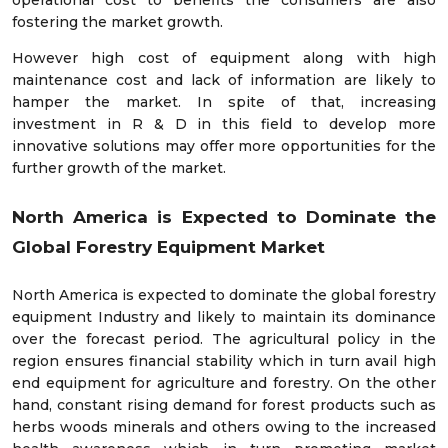
operational cost to benefits the consumers are also
fostering the market growth.
However high cost of equipment along with high
maintenance cost and lack of information are likely to
hamper the market. In spite of that, increasing
investment in R & D in this field to develop more
innovative solutions may offer more opportunities for the
further growth of the market.
North America is Expected to Dominate the
Global Forestry Equipment Market
North America is expected to dominate the global forestry
equipment Industry and likely to maintain its dominance
over the forecast period. The agricultural policy in the
region ensures financial stability which in turn avail high
end equipment for agriculture and forestry. On the other
hand, constant rising demand for forest products such as
herbs woods minerals and others owing to the increased