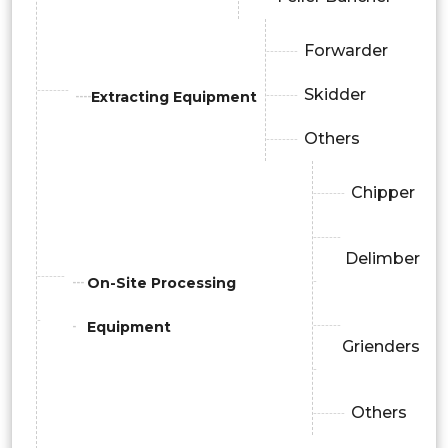
Forwarder
Skidder
Extracting Equipment
Others
Chipper
Delimber
On-Site Processing
Equipment
Grienders
Others