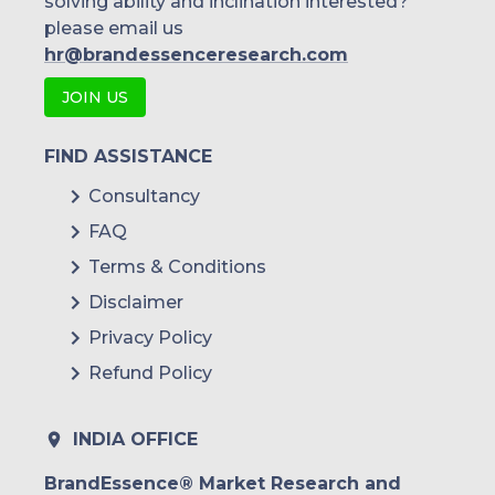
solving ability and inclination interested?
please email us
hr@brandessenceresearch.com
JOIN US
FIND ASSISTANCE
Consultancy
FAQ
Terms & Conditions
Disclaimer
Privacy Policy
Refund Policy
INDIA OFFICE
BrandEssence® Market Research and