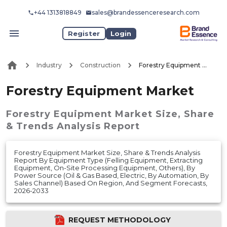
+44 1313818849
sales@brandessenceresearch.com
Register
Login
Industry
Construction
Forestry Equipment Market
Forestry Equipment Market
Forestry Equipment Market
Size, Share
& Trends Analysis Report
Forestry Equipment Market Size, Share & Trends Analysis
Report By Equipment Type (Felling Equipment, Extracting
Equipment, On-Site Processing Equipment, Others), By
Power Source (Oil & Gas Based, Electric, By Automation, By
Sales Channel) Based On Region, And Segment Forecasts,
2026-2033
REQUEST METHODOLOGY