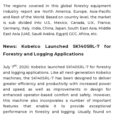
The regions covered in this global forestry equipment
Industry report are North America, Europe, Asia-Pacific
and Rest of the World. Based on country level, the market
is sub divided into U.S., Mexico, Canada, U.K., France,
Germany, Italy, India, China, Japan, South East Asia, Middle
East Asia (UAE, Saudi Arabia, Egypt) GCC, Africa, etc.
News: Kobelco Launched SK140SRL-7 for
Forestry and Logging Applications
th
July 7
, 2020; Kobelco launched SK140SRL-7 for forestry
and logging applications. Like all next-generation Kobelco
machines, the SK140SRL-7 has been designed to deliver
greater efficiency and productivity with increased power
and speed, as well as improvements in design for
enhanced operator-based comfort and safety. However,
this machine also incorporates a number of important
features that enable it to provide exceptional
performance in forestry and logging. Usually found on