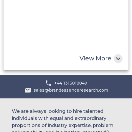
UAE
Egypt
South Africa
Rest of MEA
View More
+44 1313818849
sales@brandessenceresearch.com
We are always looking to hire talented
individuals with equal and extraordinary
proportions of industry expertise, problem