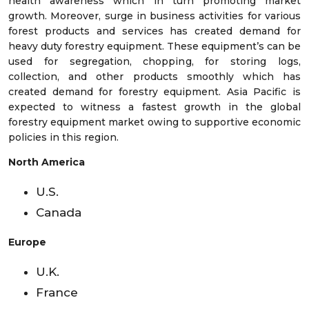
health awareness which in turn promoting market
growth. Moreover, surge in business activities for various
forest products and services has created demand for
heavy duty forestry equipment. These equipment’s can be
used for segregation, chopping, for storing logs,
collection, and other products smoothly which has
created demand for forestry equipment. Asia Pacific is
expected to witness a fastest growth in the global
forestry equipment market owing to supportive economic
policies in this region.
North America
U.S.
Canada
Europe
U.K.
France