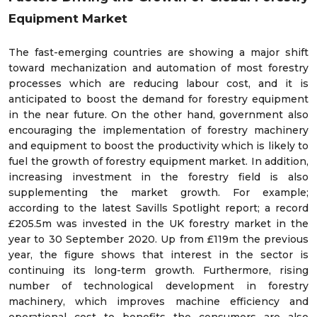
Equipment Market
The fast-emerging countries are showing a major shift
toward mechanization and automation of most forestry
processes which are reducing labour cost, and it is
anticipated to boost the demand for forestry equipment
in the near future. On the other hand, government also
encouraging the implementation of forestry machinery
and equipment to boost the productivity which is likely to
fuel the growth of forestry equipment market. In addition,
increasing investment in the forestry field is also
supplementing the market growth. For example;
according to the latest Savills Spotlight report; a record
£205.5m was invested in the UK forestry market in the
year to 30 September 2020. Up from £119m the previous
year, the figure shows that interest in the sector is
continuing its long-term growth. Furthermore, rising
number of technological development in forestry
machinery, which improves machine efficiency and