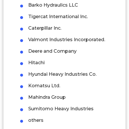
Barko Hydraulics LLC
Indonesia
Tigercat International Inc.
Rest of APAC
Caterpillar Inc.
Latin America
Valmont Industries Incorporated.
Mexico
Deere and Company
Colombia
Hitachi
Brazil
Hyundai Heavy Industries Co.
Argentina
Komatsu Ltd.
Peru
Mahindra Group
Rest of South America
Sumitomo Heavy Industries
Middle East and Africa
others
Saudi Arabia