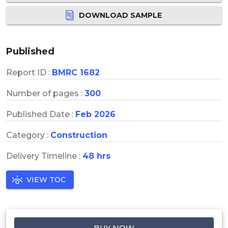
DOWNLOAD SAMPLE
Published
Report ID :
BMRC 1682
Number of pages :
300
Published Date :
Feb 2026
Category :
Construction
Delivery Timeline :
48 hrs
VIEW TOC
BUY NOW