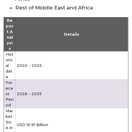
Rest of Middle East and Africa
Re
por
t A
Details
nal
ysi
s
Hist
oric
al
2020 - 2025
dat
a
For
eca
st
2026 - 2033
Peri
od
Mar
ket
Siz
USD 10.91 Billion
e in