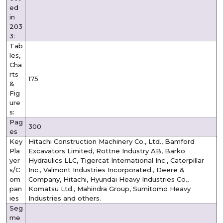
ed
in
203
3:
Tab
les,
Cha
rts
175
&
Fig
ure
s:
Pag
300
es
Key
Hitachi Construction Machinery Co., Ltd., Bamford
Pla
Excavators Limited, Rottne Industry AB, Barko
yer
Hydraulics LLC, Tigercat International Inc., Caterpillar
s/C
Inc., Valmont Industries Incorporated., Deere &
om
Company, Hitachi, Hyundai Heavy Industries Co.,
pan
Komatsu Ltd., Mahindra Group, Sumitomo Heavy
ies
Industries and others.
Seg
me