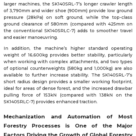
larger machines, the SK140SRL-7’s longer crawler length
of 3,790mm and wider shoe (900mm) provide low ground
pressure (28kPa) on soft ground, while the top-class
ground clearance of 580mm (compared with 425mm on
the conventional SK140SRLC-7) adds to smoother travel
and easier manoeuvring.
In addition, the machine’s higher standard operating
weight of 16,600kg provides better stability, particularly
when working with complex attachments, and two types
of optional counterweights (580kg and 1,000kg) are also
available to further increase stability. The SK140SRL-7’s
short radius design provides a smaller working footprint,
ideal for areas of dense forest, and the increased drawbar
pulling force of 153kN (compared with 138kN on the
SK140SRLC-7) provides enhanced traction.
Mechanization and Automation of Most
Forestry Processes is One of the Major
Factors Driving the Growth of Global Forestry