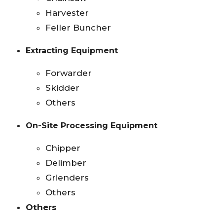
Harvester
Feller Buncher
Extracting Equipment
Forwarder
Skidder
Others
On-Site Processing Equipment
Chipper
Delimber
Grienders
Others
Others