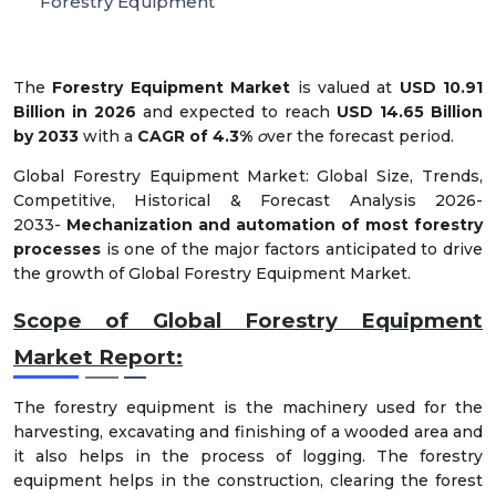
Forestry Equipment
The
Forestry Equipment Market
is valued at
USD 10.91
Billion in 2026
and expected to reach
USD 14.65 Billion
by 2033
with a
CAGR of 4.3%
o
ver the forecast period.
Global Forestry Equipment Market: Global Size, Trends,
Competitive, Historical & Forecast Analysis 2026-
2033-
Mechanization and automation of most forestry
processes
is one of the major factors anticipated to drive
the growth of Global Forestry Equipment Market.
Scope of Global
Forestry Equipment
Market Report:
The forestry equipment is the machinery used for the
harvesting, excavating and finishing of a wooded area and
it also helps in the process of logging. The forestry
equipment helps in the construction, clearing the forest