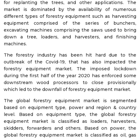
for replanting the trees, and other applications. The
market is dominated by the availability of numerous
different types of forestry equipment such as harvesting
equipment comprised of the series of bunchers,
excavating machines comprising the saws used to bring
down a tree, loaders, and harvesters, and finishing
machines.
The forestry industry has been hit hard due to the
outbreak of the Covid-19, that has also impacted the
forestry equipment market. The imposed lockdown
during the first half of the year 2020 has enforced some
downstream wood processors to close provisionally
which led to the downfall of forestry equipment market.
The global forestry equipment market is segmented
based on equipment type, power and region & country
level. Based on equipment type, the global forestry
equipment market is classified as loaders, harvesters,
skidders, forwarders and others. Based on power, the
global forestry equipment market is classified as oil, gas