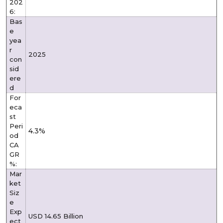
202
6:
Bas
e
yea
r
2025
con
sid
ere
d
For
eca
st
Peri
4.3%
od
CA
GR
%:
Mar
ket
Siz
e
Exp
USD 14.65 Billion
ect