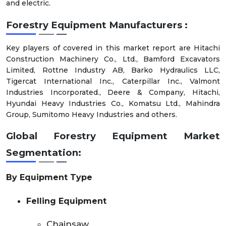
and electric.
Forestry Equipment Manufacturers :
Key players of covered in this market report are Hitachi
Construction Machinery Co., Ltd., Bamford Excavators
Limited, Rottne Industry AB, Barko Hydraulics LLC,
Tigercat International Inc., Caterpillar Inc., Valmont
Industries Incorporated., Deere & Company, Hitachi,
Hyundai Heavy Industries Co., Komatsu Ltd., Mahindra
Group, Sumitomo Heavy Industries and others.
Global Forestry Equipment Market
Segmentation:
By Equipment Type
Felling Equipment
Chainsaw