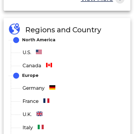
Regions and Country
North America
U.S.
Canada
Europe
Germany
France
U.K.
Italy