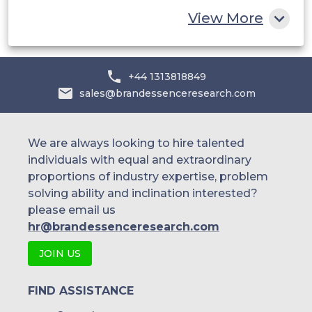
Rest of MEA
Egger Group
View More
HeveaPac Sdn. Bhd.
+44 1313818849
sales@brandessenceresearch.com
We are always looking to hire talented
individuals with equal and extraordinary
proportions of industry expertise, problem
solving ability and inclination interested?
please email us
hr@brandessenceresearch.com
JOIN US
FIND ASSISTANCE