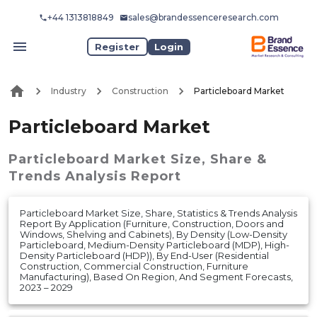
+44 1313818849
sales@brandessenceresearch.com
Register
Login
Industry
Construction
Particleboard Market
Particleboard Market
Particleboard Market
Size, Share &
Trends Analysis Report
Particleboard Market Size, Share, Statistics & Trends Analysis
Report By Application (Furniture, Construction, Doors and
Windows, Shelving and Cabinets), By Density (Low-Density
Particleboard, Medium-Density Particleboard (MDP), High-
Density Particleboard (HDP)), By End-User (Residential
Construction, Commercial Construction, Furniture
Manufacturing), Based On Region, And Segment Forecasts,
2023 – 2029