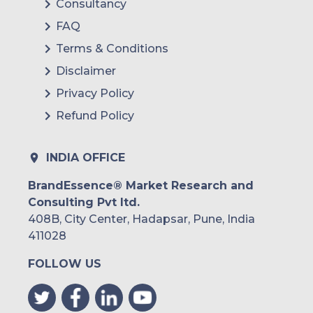
Consultancy
FAQ
Terms & Conditions
Disclaimer
Privacy Policy
Refund Policy
INDIA OFFICE
BrandEssence® Market Research and
Consulting Pvt ltd.
408B, City Center, Hadapsar, Pune, India
411028
FOLLOW US