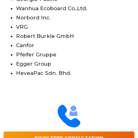
Wanhua Ecoboard Co.,Ltd.
Norbord Inc.
VRG
Robert Burkle GmbH
Canfor
Pfeifer Gruppe
Egger Group
HeveaPac Sdn. Bhd.
BOOK FREE CONSULTATION