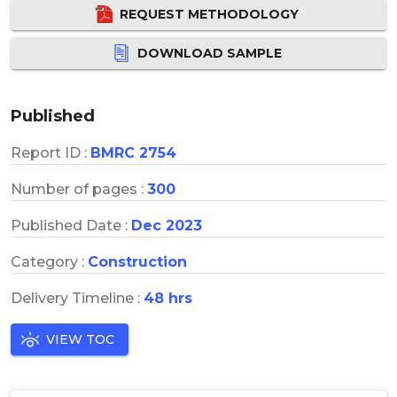
REQUEST METHODOLOGY
DOWNLOAD SAMPLE
Published
Report ID :
BMRC 2754
Number of pages :
300
Published Date :
Dec 2023
Category :
Construction
Delivery Timeline :
48 hrs
VIEW TOC