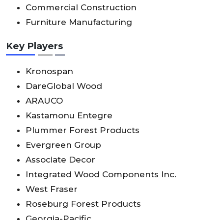
Commercial Construction
Furniture Manufacturing
Key Players
Kronospan
DareGlobal Wood
ARAUCO
Kastamonu Entegre
Plummer Forest Products
Evergreen Group
Associate Decor
Integrated Wood Components Inc.
West Fraser
Roseburg Forest Products
Georgia-Pacific