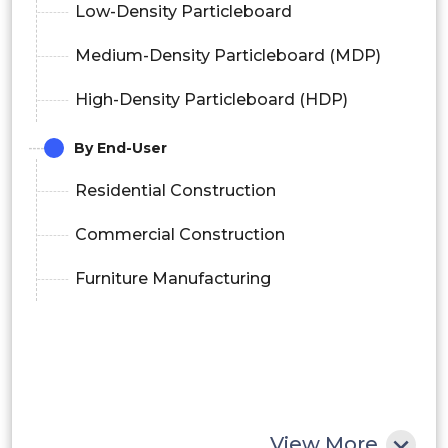
Low-Density Particleboard
Medium-Density Particleboard (MDP)
High-Density Particleboard (HDP)
By End-User
Residential Construction
Commercial Construction
Furniture Manufacturing
View More