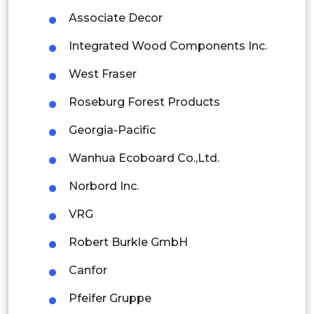
Colombia
Associate Decor
Integrated Wood Components Inc.
Brazil
West Fraser
Argentina
Roseburg Forest Products
Peru
Georgia-Pacific
Rest of South America
Wanhua Ecoboard Co.,Ltd.
Middle East and Africa
Norbord Inc.
Saudi Arabia
VRG
UAE
Robert Burkle GmbH
Egypt
Canfor
South Africa
Pfeifer Gruppe