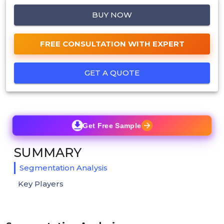
BUY NOW
FREE CONSULTATION WITH EXPERT
GET A QUOTE
Get Free Sample
SUMMARY
Segmentation Analysis
Key Players