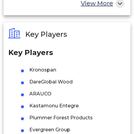
China
View More
India
Australia
Key Players
Philippines
Key Players
Singapore
Malaysia
Kronospan
Thailand
DareGlobal Wood
Indonesia
ARAUCO
Kastamonu Entegre
Rest of APAC
Latin America
Plummer Forest Products
Mexico
Evergreen Group