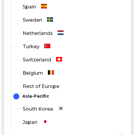
Spain
Sweden
Netherlands
Turkey
Switzerland
Belgium
Rest of Europe
Asia-Pacific
South Korea
Japan