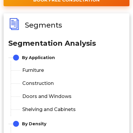
Segments
Segmentation Analysis
By Application
Furniture
Construction
Doors and Windows
Shelving and Cabinets
By Density