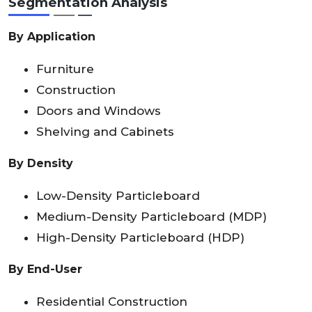
Segmentation Analysis
By Application
Furniture
Construction
Doors and Windows
Shelving and Cabinets
By Density
Low-Density Particleboard
Medium-Density Particleboard (MDP)
High-Density Particleboard (HDP)
By End-User
Residential Construction