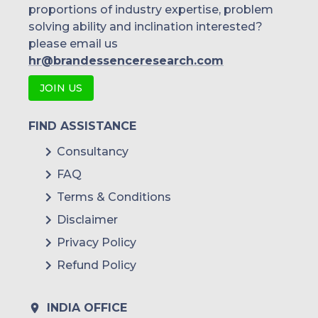
proportions of industry expertise, problem
solving ability and inclination interested?
please email us
hr@brandessenceresearch.com
JOIN US
FIND ASSISTANCE
Consultancy
FAQ
Terms & Conditions
Disclaimer
Privacy Policy
Refund Policy
INDIA OFFICE