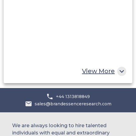
Saudi Arabia
UAE
Egypt
South Africa
Rest of MEA
View More
+44 1313818849
sales@brandessenceresearch.com
We are always looking to hire talented
individuals with equal and extraordinary