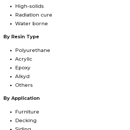
High-solids
Radiation cure
Water borne
By Resin Type
Polyurethane
Acrylic
Epoxy
Alkyd
Others
By Application
Furniture
Decking
Siding