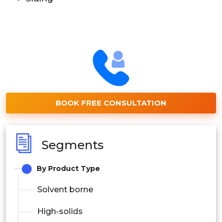
BOOK FREE CONSULTATION
Segments
By Product Type
Solvent borne
High-solids