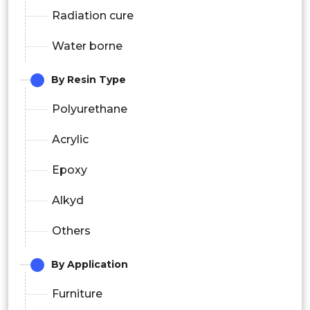
Radiation cure
Water borne
By Resin Type
Polyurethane
Acrylic
Epoxy
Alkyd
Others
By Application
Furniture