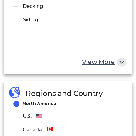
Decking
Siding
View More
Regions and Country
North America
U.S.
Canada