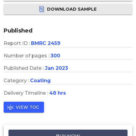
DOWNLOAD SAMPLE
Published
Report ID :
BMRC 2459
Number of pages :
300
Published Date :
Jan 2023
Category :
Coating
Delivery Timeline :
48 hrs
VIEW TOC
BUY NOW