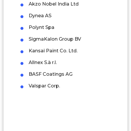
Akzo Nobel India Ltd
Thailand
Dynea AS
Indonesia
Polynt Spa
Rest of APAC
SigmaKalon Group BV
Latin America
Kansai Paint Co. Ltd.
Mexico
Allnex S.à r.l.
Colombia
BASF Coatings AG
Brazil
Valspar Corp.
Argentina
Peru
Rest of South America
Middle East and Africa