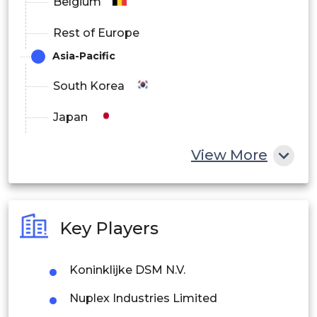
Belgium
Rest of Europe
Asia-Pacific
South Korea
Japan
China
View More
India
Australia
Key Players
Philippines
Koninklijke DSM N.V.
Singapore
Nuplex Industries Limited
Malaysia