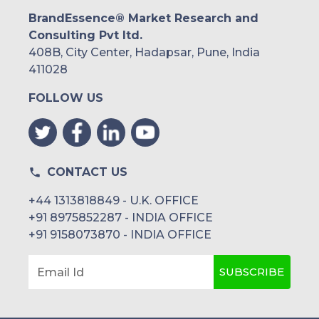
BrandEssence® Market Research and
Consulting Pvt ltd.
408B, City Center, Hadapsar, Pune, India
411028
FOLLOW US
CONTACT US
+44 1313818849 - U.K. OFFICE
+91 8975852287 - INDIA OFFICE
+91 9158073870 - INDIA OFFICE
SUBSCRIBE
Email Id