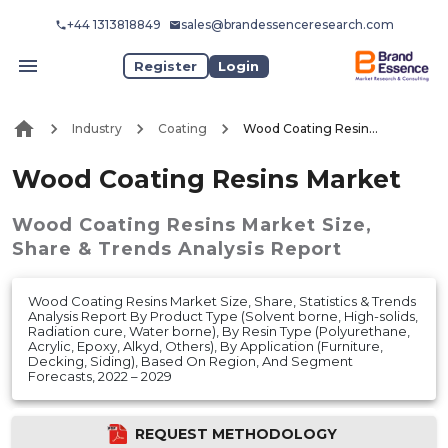
+44 1313818849
sales@brandessenceresearch.com
Register
Login
Industry
Coating
Wood Coating Resins Market
Wood Coating Resins Market
Wood Coating Resins Market
Size,
Share & Trends Analysis Report
Wood Coating Resins Market Size, Share, Statistics & Trends
Analysis Report By Product Type (Solvent borne, High-solids,
Radiation cure, Water borne), By Resin Type (Polyurethane,
Acrylic, Epoxy, Alkyd, Others), By Application (Furniture,
Decking, Siding), Based On Region, And Segment
Forecasts, 2022 – 2029
REQUEST METHODOLOGY