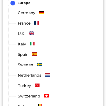
Europe
Germany
France
U.K.
Italy
Spain
Sweden
Netherlands
Turkey
Switzerland