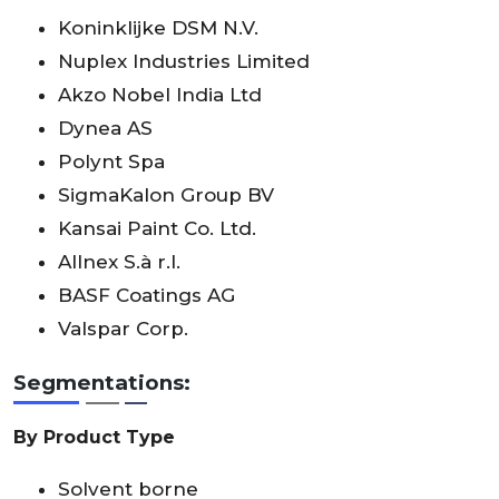
Koninklijke DSM N.V.
Nuplex Industries Limited
Akzo Nobel India Ltd
Dynea AS
Polynt Spa
SigmaKalon Group BV
Kansai Paint Co. Ltd.
Allnex S.à r.l.
BASF Coatings AG
Valspar Corp.
Segmentations:
By Product Type
Solvent borne