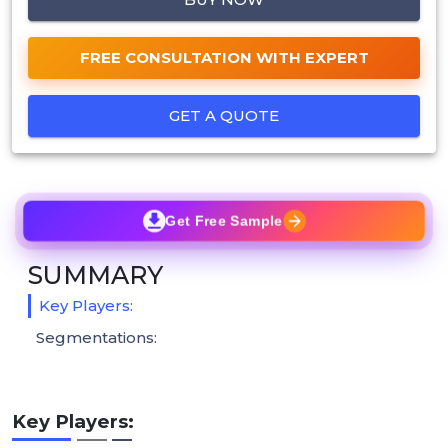
FREE CONSULTATION WITH EXPERT
GET A QUOTE
Get Free Sample
SUMMARY
Key Players:
Segmentations:
Key Players: