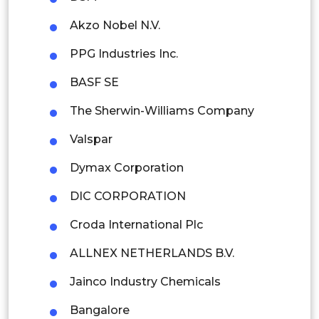
Thailand
Akzo Nobel N.V.
Indonesia
PPG Industries Inc.
BASF SE
Rest of APAC
Latin America
The Sherwin-Williams Company
Mexico
Valspar
Colombia
Dymax Corporation
DIC CORPORATION
Brazil
Croda International Plc
Argentina
ALLNEX NETHERLANDS B.V.
Peru
Jainco Industry Chemicals
Rest of South America
Bangalore
Middle East and Africa