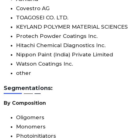
Covestro AG
TOAGOSEI CO. LTD.
KEYLAND POLYMER MATERIAL SCIENCES
Protech Powder Coatings Inc.
Hitachi Chemical Diagnostics Inc.
Nippon Paint (India) Private Limited
Watson Coatings Inc.
other
Segmentations:
By Composition
Oligomers
Monomers
Photoinitiators