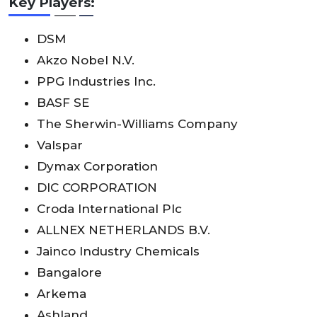
Key Players:
DSM
Akzo Nobel N.V.
PPG Industries Inc.
BASF SE
The Sherwin-Williams Company
Valspar
Dymax Corporation
DIC CORPORATION
Croda International Plc
ALLNEX NETHERLANDS B.V.
Jainco Industry Chemicals
Bangalore
Arkema
Ashland