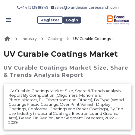
+44 1313818849
sales@brandessenceresearch.com
Register
Login
Industry
Coating
UV Curable Coatings Market
UV Curable Coatings Market
UV Curable Coatings Market
Size, Share
& Trends Analysis Report
UV Curable Coatings Market Size, Share & Trends Analysis
Report By Composition (Oligomers, Monomers,
Photoinitiators, PU Dispersions and Others), By Type (Wood
Coatings Plastic Coatings, Over Print Varnish, Display
Coatings, Conformal Coatings and Paper Coatings), By End
Use Industry (Industrial Coatings, Electronics and Graphic
Arts), Based On Region, And Segment Forecasts, 2022 –
2029