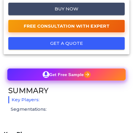
BUY NOW
FREE CONSULTATION WITH EXPERT
GET A QUOTE
Get Free Sample
SUMMARY
Key Players:
Segmentations: