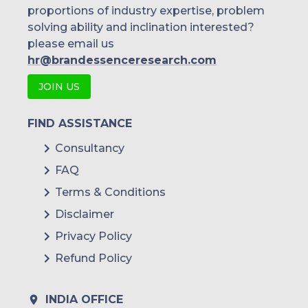
proportions of industry expertise, problem
solving ability and inclination interested?
please email us
hr@brandessenceresearch.com
JOIN US
FIND ASSISTANCE
Consultancy
FAQ
Terms & Conditions
Disclaimer
Privacy Policy
Refund Policy
INDIA OFFICE