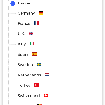
Europe
Germany
France
U.K.
Italy
Spain
Sweden
Netherlands
Turkey
Switzerland