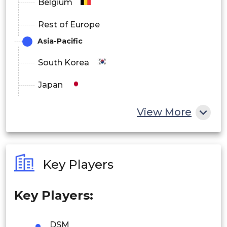
Belgium
Rest of Europe
Asia-Pacific
South Korea
Japan
China
View More
India
Australia
Key Players
Philippines
Key Players:
Singapore
Malaysia
DSM