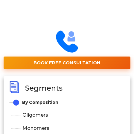
BOOK FREE CONSULTATION
Segments
By Composition
Oligomers
Monomers