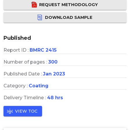
REQUEST METHODOLOGY
DOWNLOAD SAMPLE
Published
Report ID :
BMRC 2415
Number of pages :
300
Published Date :
Jan 2023
Category :
Coating
Delivery Timeline :
48 hrs
VIEW TOC