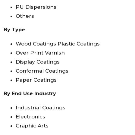
PU Dispersions
Others
By Type
Wood Coatings Plastic Coatings
Over Print Varnish
Display Coatings
Conformal Coatings
Paper Coatings
By End Use Industry
Industrial Coatings
Electronics
Graphic Arts