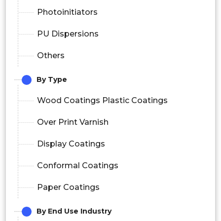
Photoinitiators
PU Dispersions
Others
By Type
Wood Coatings Plastic Coatings
Over Print Varnish
Display Coatings
Conformal Coatings
Paper Coatings
By End Use Industry