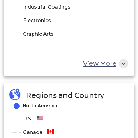
Industrial Coatings
Electronics
Graphic Arts
View More
Regions and Country
North America
U.S.
Canada