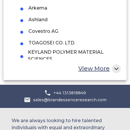
Arkema
Saudi Arabia
Ashland
UAE
Covestro AG
Egypt
TOAGOSEI CO. LTD.
South Africa
KEYLAND POLYMER MATERIAL
SCIENCES
Rest of MEA
View More
Protech Powder Coatings Inc.
Hitachi Chemical Diagnostics Inc.
Nippon Paint (India) Private Limited
+44 1313818849
sales@brandessenceresearch.com
Watson Coatings Inc.
other
We are always looking to hire talented
individuals with equal and extraordinary