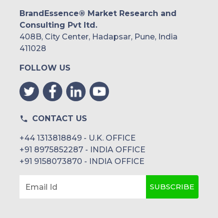
BrandEssence® Market Research and
Consulting Pvt ltd.
408B, City Center, Hadapsar, Pune, India
411028
FOLLOW US
CONTACT US
+44 1313818849 - U.K. OFFICE
+91 8975852287 - INDIA OFFICE
+91 9158073870 - INDIA OFFICE
SUBSCRIBE
Email Id