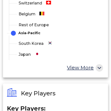
Switzerland
Mullite-based
Belgium
Others
Rest of Europe
Asia-Pacific
South Korea
Japan
China
View More
India
Australia
Key Players
Philippines
Key Players:
Singapore