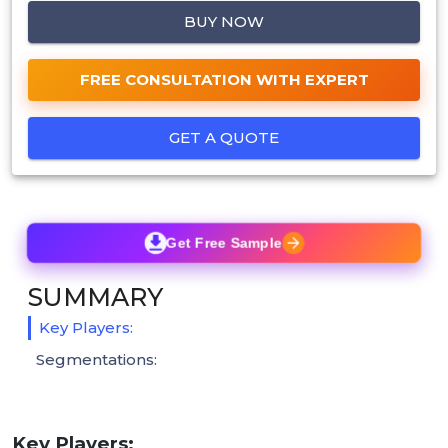
BUY NOW
FREE CONSULTATION WITH EXPERT
GET A QUOTE
Get Free Sample
SUMMARY
Key Players:
Segmentations:
Key Players: