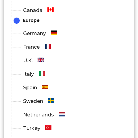
Canada
Air Plasma
Europe
Germany
Others
France
By Combination
U.K.
Ceramic YSZ
Italy
Spain
Al2O3
Sweden
Netherlands
MCrAiY
Turkey