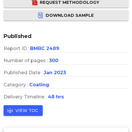
REQUEST METHODOLOGY
DOWNLOAD SAMPLE
Published
Report ID :
BMRC 2489
Number of pages :
300
Published Date :
Jan 2023
Category :
Coating
Delivery Timeline :
48 hrs
VIEW TOC