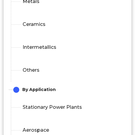
Metals
Ceramics
Intermetallics
Others
By Application
Stationary Power Plants
Aerospace