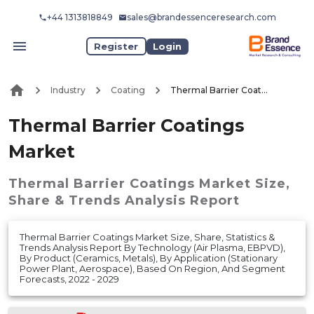
+44 1313818849
sales@brandessenceresearch.com
Register
Login
Industry
Coating
Thermal Barrier Coatings Market
Thermal Barrier Coatings
Market
Thermal Barrier Coatings Market
Size,
Share & Trends Analysis Report
Thermal Barrier Coatings Market Size, Share, Statistics &
Trends Analysis Report By Technology (Air Plasma, EBPVD),
By Product (Ceramics, Metals), By Application (Stationary
Power Plant, Aerospace), Based On Region, And Segment
Forecasts, 2022 - 2029