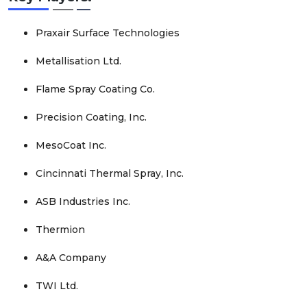
Praxair Surface Technologies
Metallisation Ltd.
Flame Spray Coating Co.
Precision Coating, Inc.
MesoCoat Inc.
Cincinnati Thermal Spray, Inc.
ASB Industries Inc.
Thermion
A&A Company
TWI Ltd.