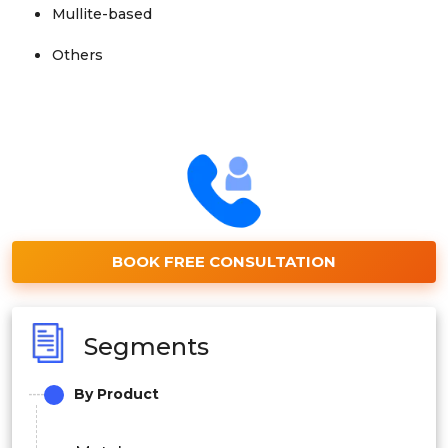
Mullite-based
Others
BOOK FREE CONSULTATION
Segments
By Product