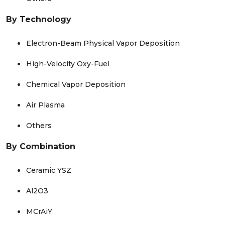
By Technology
Electron-Beam Physical Vapor Deposition
High-Velocity Oxy-Fuel
Chemical Vapor Deposition
Air Plasma
Others
By Combination
Ceramic YSZ
Al2O3
MCrAiY