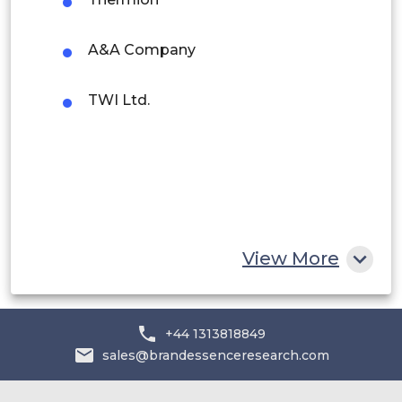
Rest of South America
Middle East and Africa
A&A Company
Saudi Arabia
TWI Ltd.
UAE
Egypt
South Africa
Rest of MEA
View More
+44 1313818849
sales@brandessenceresearch.com