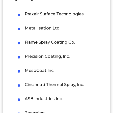
Malaysia
Praxair Surface Technologies
Thailand
Metallisation Ltd.
Indonesia
Flame Spray Coating Co.
Rest of APAC
Latin America
Precision Coating, Inc.
Mexico
MesoCoat Inc.
Colombia
Brazil
Cincinnati Thermal Spray, Inc.
Argentina
ASB Industries Inc.
Peru
Thermion