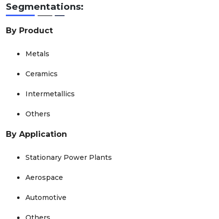
Segmentations:
By Product
Metals
Ceramics
Intermetallics
Others
By Application
Stationary Power Plants
Aerospace
Automotive
Others