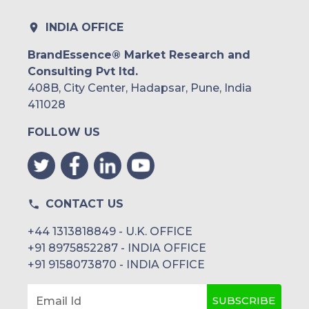
INDIA OFFICE
BrandEssence® Market Research and
Consulting Pvt ltd.
408B, City Center, Hadapsar, Pune, India
411028
FOLLOW US
CONTACT US
+44 1313818849 - U.K. OFFICE
+91 8975852287 - INDIA OFFICE
+91 9158073870 - INDIA OFFICE
SUBSCRIBE
Email Id