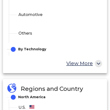
Automotive
Others
By Technology
View More
Electron-Beam Physical Vapor Deposition
High-Velocity Oxy-Fuel
Regions and Country
North America
Chemical Vapor Deposition
U.S.