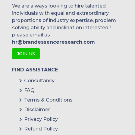
We are always looking to hire talented
individuals with equal and extraordinary
proportions of industry expertise, problem
solving ability and inclination interested?
please email us
hr@brandessenceresearch.com
JOIN US
FIND ASSISTANCE
Consultancy
FAQ
Terms & Conditions
Disclaimer
Privacy Policy
Refund Policy