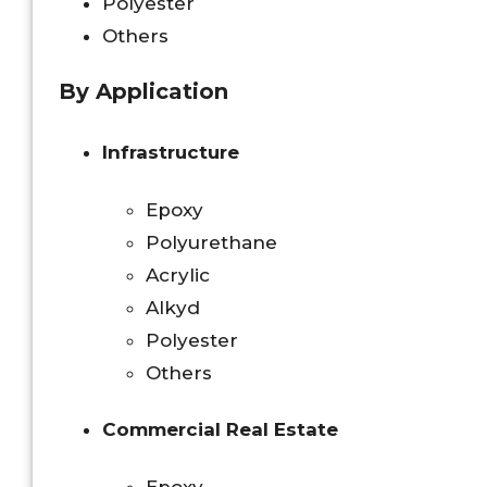
Polyester
Others
By Application
Infrastructure
Epoxy
Polyurethane
Acrylic
Alkyd
Polyester
Others
Commercial Real Estate
Epoxy