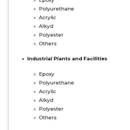
Polyurethane
Acrylic
Alkyd
Polyester
Others
Industrial Plants and Facilities
Epoxy
Polyurethane
Acrylic
Alkyd
Polyester
Others