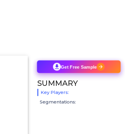
Get Free Sample
SUMMARY
Key Players:
Segmentations: