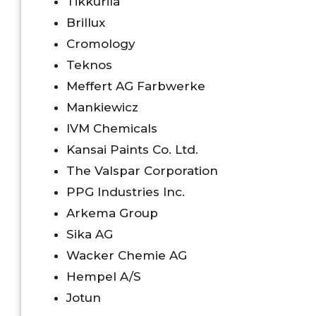
Tikkurila
Brillux
Cromology
Teknos
Meffert AG Farbwerke
Mankiewicz
IVM Chemicals
Kansai Paints Co. Ltd.
The Valspar Corporation
PPG Industries Inc.
Arkema Group
Sika AG
Wacker Chemie AG
Hempel A/S
Jotun