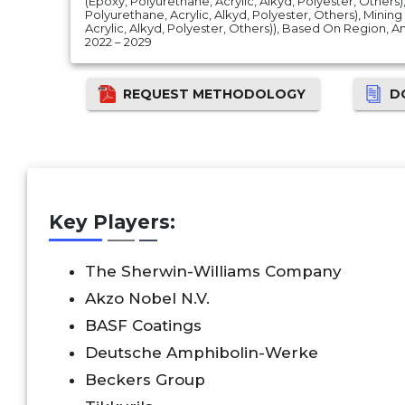
(Epoxy, Polyurethane, Acrylic, Alkyd, Polyester, Others
Polyurethane, Acrylic, Alkyd, Polyester, Others), Minin
Acrylic, Alkyd, Polyester, Others)), Based On Region,
2022 – 2029
REQUEST METHODOLOGY
D
Key Players:
The Sherwin-Williams Company
Akzo Nobel N.V.
BASF Coatings
Deutsche Amphibolin-Werke
Beckers Group