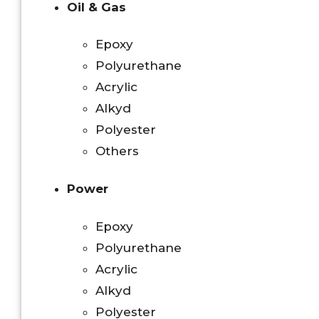
Oil & Gas
Epoxy
Polyurethane
Acrylic
Alkyd
Polyester
Others
Power
Epoxy
Polyurethane
Acrylic
Alkyd
Polyester