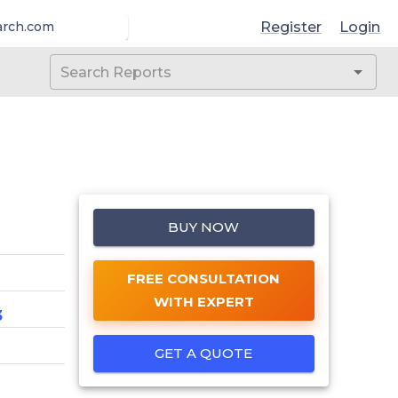
Register
Login
arch.com
BUY NOW
FREE CONSULTATION
WITH EXPERT
3
GET A QUOTE