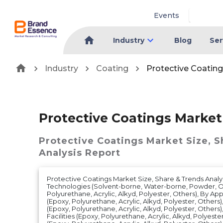
Events
Industry
Blog
Ser
Industry
Coating
Protective Coatin
Protective Coatings Market
Protective Coatings Market
Size, 
Analysis Report
Protective Coatings Market Size, Share & Trends Analy
Technologies (Solvent-borne, Water-borne, Powder, Ot
Polyurethane, Acrylic, Alkyd, Polyester, Others), By Appl
(Epoxy, Polyurethane, Acrylic, Alkyd, Polyester, Other
(Epoxy, Polyurethane, Acrylic, Alkyd, Polyester, Others),
Facilities (Epoxy, Polyurethane, Acrylic, Alkyd, Polyester