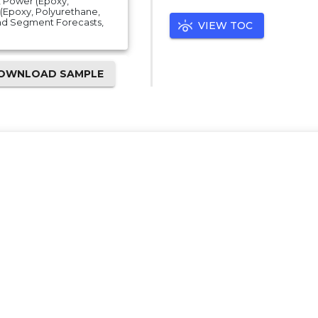
), Power (Epoxy,
g (Epoxy, Polyurethane,
 And Segment Forecasts,
VIEW TOC
OWNLOAD SAMPLE