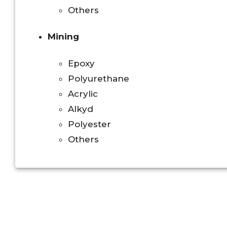
Others
Mining
Epoxy
Polyurethane
Acrylic
Alkyd
Polyester
Others