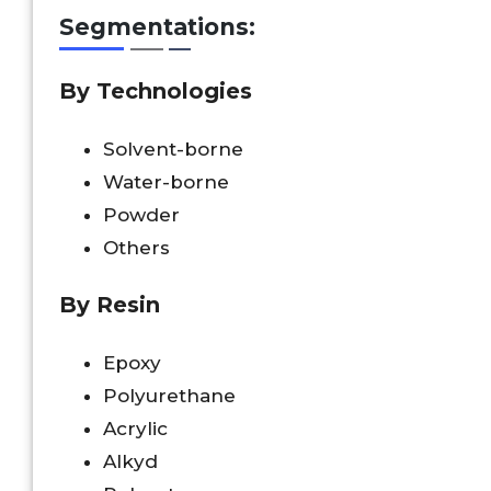
Segmentations:
By Technologies
Solvent-borne
Water-borne
Powder
Others
By Resin
Epoxy
Polyurethane
Acrylic
Alkyd