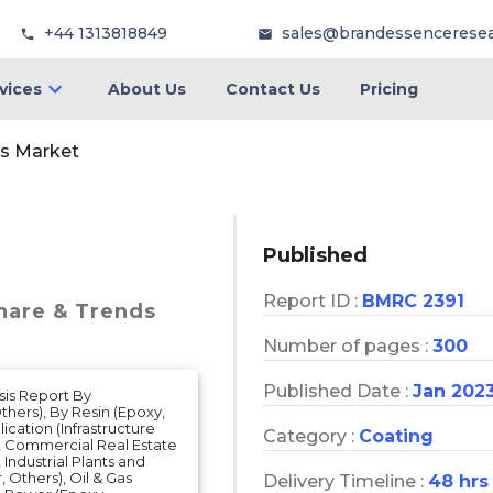
+44 1313818849
sales@brandessencerese
vices
About Us
Contact Us
Pricing
gs Market
Published
Report ID :
BMRC 2391
Share & Trends
Number of pages :
300
Published Date :
Jan 202
sis Report By
hers), By Resin (Epoxy,
ication (Infrastructure
Category :
Coating
s), Commercial Real Estate
 Industrial Plants and
, Others), Oil & Gas
Delivery Timeline :
48 hrs