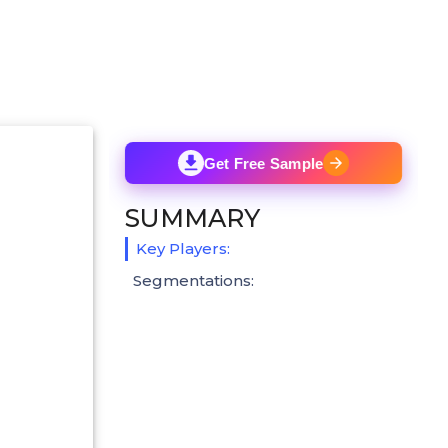
Get Free Sample
SUMMARY
Key Players:
Segmentations: