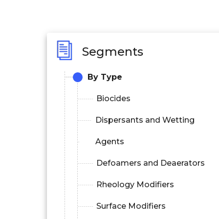
Segments
By Type
Biocides
Dispersants and Wetting
Agents
Defoamers and Deaerators
Rheology Modifiers
Surface Modifiers