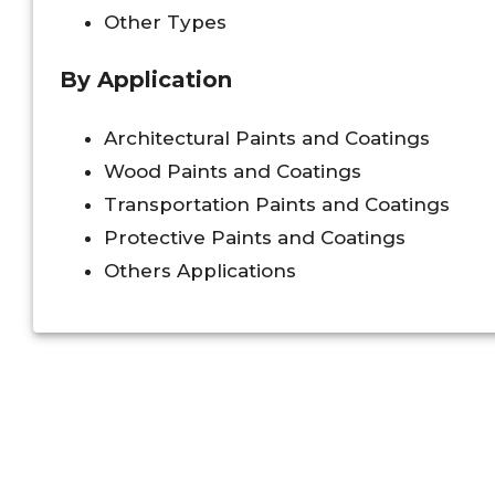
Other Types
By Application
Architectural Paints and Coatings
Wood Paints and Coatings
Transportation Paints and Coatings
Protective Paints and Coatings
Others Applications