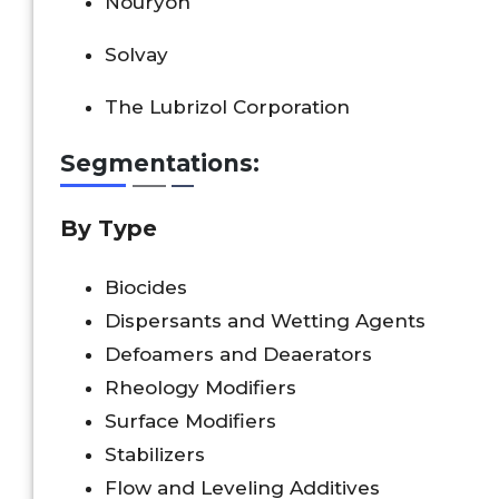
Nouryon
Solvay
The Lubrizol Corporation
Segmentations:
By Type
Biocides
Dispersants and Wetting Agents
Defoamers and Deaerators
Rheology Modifiers
Surface Modifiers
Stabilizers
Flow and Leveling Additives