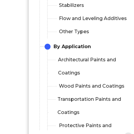
Stabilizers
Flow and Leveling Additives
Other Types
By Application
Architectural Paints and
Coatings
Wood Paints and Coatings
Transportation Paints and
Coatings
Protective Paints and