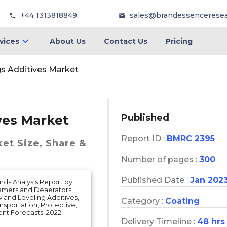
+44 1313818849
sales@brandessencerese
vices
About Us
Contact Us
Pricing
gs Additives Market
Published
ves Market
Report ID :
BMRC 2395
ket
Size, Share &
Number of pages :
300
Published Date :
Jan 202
nds Analysis Report by
oamers and Deaerators,
w and Leveling Additives,
Category :
Coating
nsportation, Protective,
nt Forecasts, 2022 –
Delivery Timeline :
48 hrs