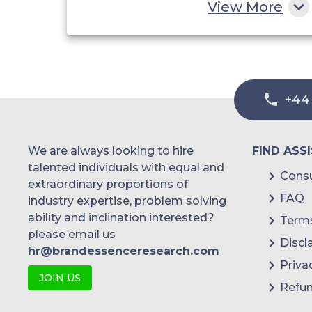
View More
Coatings
Others Applications
+44
We are always looking to hire
FIND ASS
talented individuals with equal and
Consu
extraordinary proportions of
FAQ
industry expertise, problem solving
ability and inclination interested?
Terms
please email us
Discl
hr@brandessenceresearch.com
Priva
JOIN US
Refun