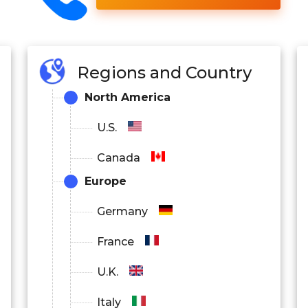
Regions and Country
North America
U.S.
Canada
Europe
Germany
France
U.K.
Italy