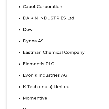
Cabot Corporation
DAIKIN INDUSTRIES Ltd
Dow
Dynea AS
Eastman Chemical Company
Elementis PLC
Evonik Industries AG
K-Tech (India) Limited
Momentive