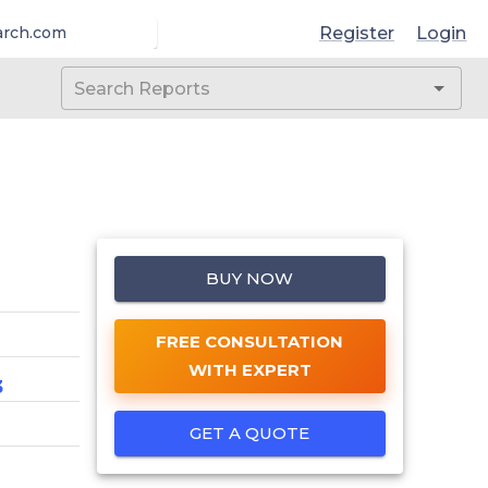
Register
Login
arch.com
BUY NOW
FREE CONSULTATION
WITH EXPERT
3
GET A QUOTE