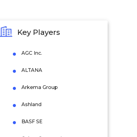
Key Players
AGC Inc.
ALTANA
Arkema Group
Ashland
BASF SE