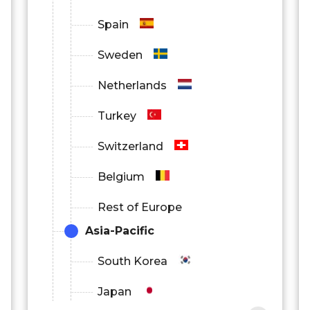
Spain
Sweden
Netherlands
Turkey
Switzerland
Belgium
Rest of Europe
Asia-Pacific
South Korea
Japan