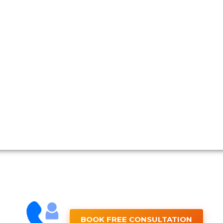
BOOK FREE CONSULTATION