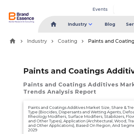
Events
Industry
Blog
Ser
Industry
Coating
Paints and Coatin
Paints and Coatings Additi
Paints and Coatings Additives Mar
Trends Analysis Report
Paints and Coatings Additives Market Size, Share & Tre
Type (Biocides, Dispersants and Wetting Agents, Def
Rheology Modifiers, Surface Modifiers, Stabilizers, Flo
and Other Types), Application (Architectural, Wood, Tra
and Other Applications), Based On Region, And Segme
2029