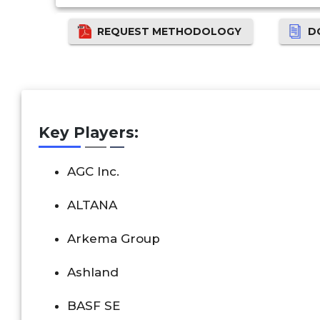
REQUEST METHODOLOGY
D
Key Players:
AGC Inc.
ALTANA
Arkema Group
Ashland
BASF SE