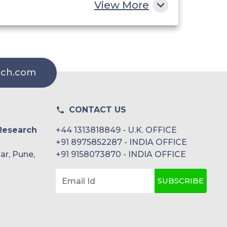
Momentive
View More
Nouryon
Solvay
rch.com
The Lubrizol Corporation
CONTACT US
Research
+44 1313818849 - U.K. OFFICE
+91 8975852287 - INDIA OFFICE
ar, Pune,
+91 9158073870 - INDIA OFFICE
SUBSCRIBE
Email Id