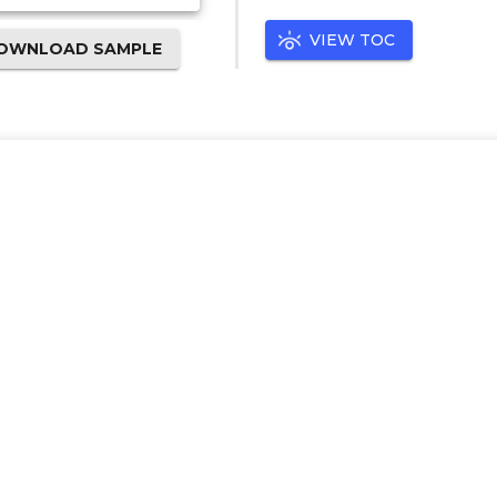
VIEW TOC
OWNLOAD SAMPLE