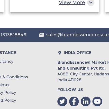
View More
China
India
Australia
 1313818849
sales@brandessenceresea
Philippines
Singapore
ISTANCE
INDIA OFFICE
Malaysia
ltancy
BrandEssence® Market 
and Consulting Pvt ltd.
Thailand
408B, City Center, Hadaps
 & Conditions
Indonesia
India 411028
aimer
FOLLOW US
Rest of APAC
cy Policy
Latin America
d Policy
Mexico