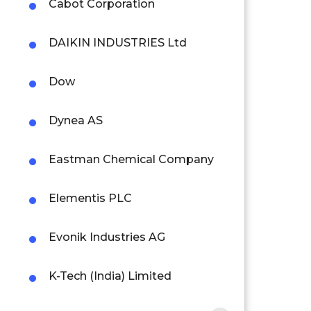
Cabot Corporation
DAIKIN INDUSTRIES Ltd
Dow
Dynea AS
Eastman Chemical Company
Elementis PLC
Evonik Industries AG
K-Tech (India) Limited