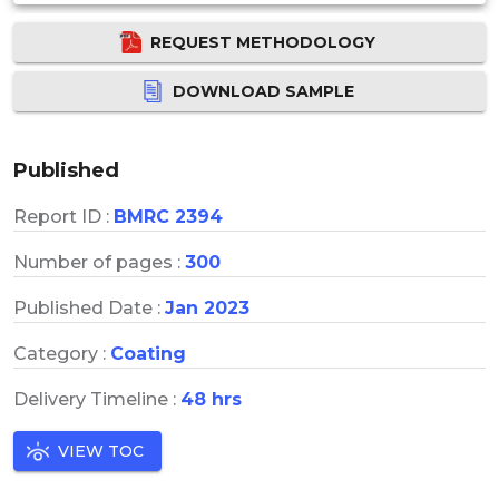
REQUEST METHODOLOGY
DOWNLOAD SAMPLE
Published
Report ID :
BMRC 2394
Number of pages :
300
Published Date :
Jan 2023
Category :
Coating
Delivery Timeline :
48 hrs
VIEW TOC