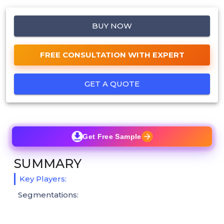
BUY NOW
FREE CONSULTATION WITH EXPERT
GET A QUOTE
Get Free Sample
SUMMARY
Key Players:
Segmentations: