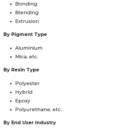
Bonding
Blending
Extrusion
By Pigment Type
Aluminium
Mica, etc.
By Resin Type
Polyester
Hybrid
Epoxy
Polyurethane, etc.
By End User Industry