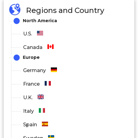
Regions and Country
North America
U.S.
Canada
Europe
Germany
France
U.K.
Italy
Spain