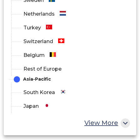
Sweden
Netherlands
Turkey
Switzerland
Belgium
Rest of Europe
Asia-Pacific
South Korea
Japan
China
View More
India