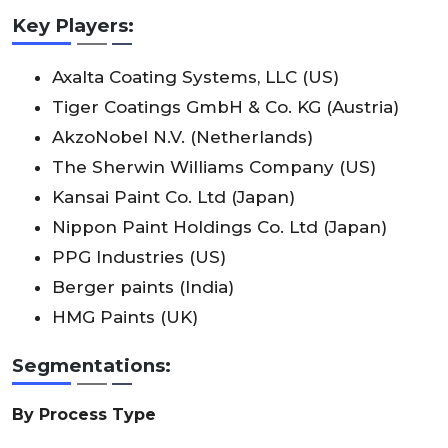
Key Players:
Axalta Coating Systems, LLC (US)
Tiger Coatings GmbH & Co. KG (Austria)
AkzoNobel N.V. (Netherlands)
The Sherwin Williams Company (US)
Kansai Paint Co. Ltd (Japan)
Nippon Paint Holdings Co. Ltd (Japan)
PPG Industries (US)
Berger paints (India)
HMG Paints (UK)
Segmentations:
By Process Type