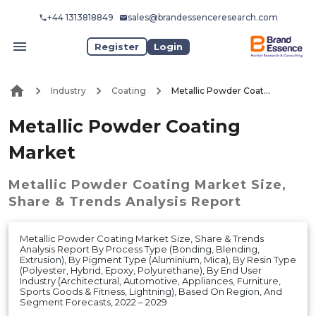
+44 1313818849
sales@brandessenceresearch.com
Register
Login
Industry
Coating
Metallic Powder Coating Market
Metallic Powder Coating
Market
Metallic Powder Coating Market
Size,
Share & Trends Analysis Report
Metallic Powder Coating Market Size, Share & Trends
Analysis Report By Process Type (Bonding, Blending,
Extrusion), By Pigment Type (Aluminium, Mica), By Resin Type
(Polyester, Hybrid, Epoxy, Polyurethane), By End User
Industry (Architectural, Automotive, Appliances, Furniture,
Sports Goods & Fitness, Lightning), Based On Region, And
Segment Forecasts, 2022 – 2029