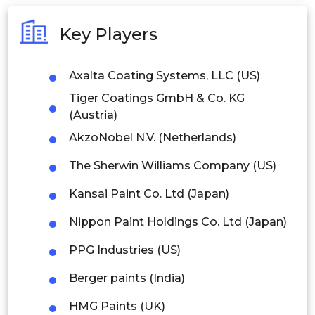
Australia
Key Players
Philippines
Axalta Coating Systems, LLC (US)
Singapore
Tiger Coatings GmbH & Co. KG
Malaysia
(Austria)
AkzoNobel N.V. (Netherlands)
Thailand
The Sherwin Williams Company (US)
Indonesia
Kansai Paint Co. Ltd (Japan)
Rest of APAC
Nippon Paint Holdings Co. Ltd (Japan)
Latin America
PPG Industries (US)
Mexico
Berger paints (India)
Colombia
HMG Paints (UK)