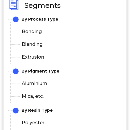
Segments
By Process Type
Bonding
Blending
Extrusion
By Pigment Type
Aluminium
Mica, etc.
By Resin Type
Polyester