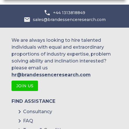
+44 1313818849
sales@brandessenceresearch.com
We are always looking to hire talented
individuals with equal and extraordinary
proportions of industry expertise, problem
solving ability and inclination interested?
please email us
hr@brandessenceresearch.com
JOIN US
FIND ASSISTANCE
Consultancy
FAQ