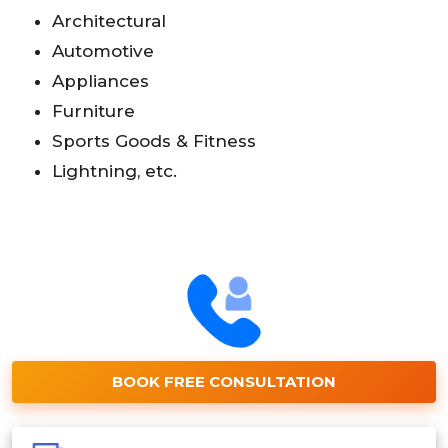
Architectural
Automotive
Appliances
Furniture
Sports Goods & Fitness
Lightning, etc.
BOOK FREE CONSULTATION