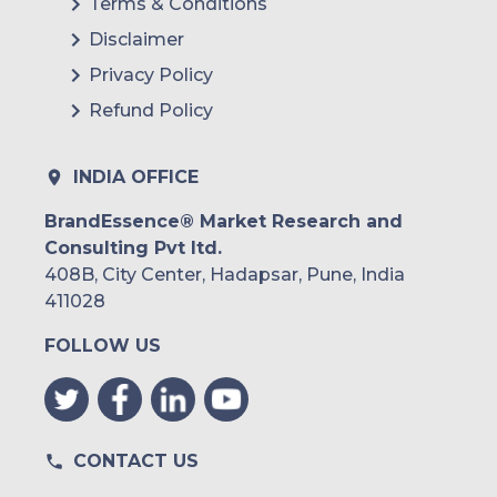
Terms & Conditions
Disclaimer
Privacy Policy
Refund Policy
INDIA OFFICE
BrandEssence® Market Research and
Consulting Pvt ltd.
408B, City Center, Hadapsar, Pune, India
411028
FOLLOW US
CONTACT US