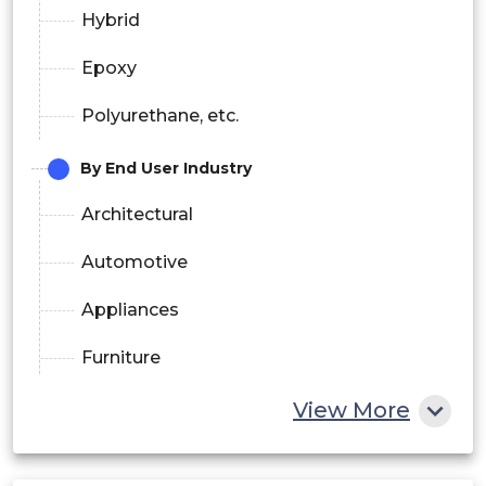
Hybrid
Epoxy
Polyurethane, etc.
By End User Industry
Architectural
Automotive
Appliances
Furniture
Sports Goods & Fitness
View More
Lightning, etc.