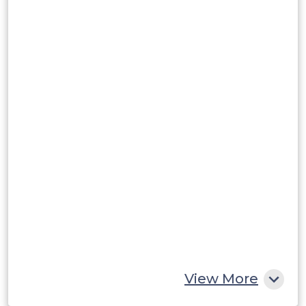
Brazil
Argentina
Peru
Rest of South America
Middle East and Africa
Saudi Arabia
UAE
Egypt
South Africa
Rest of MEA
View More