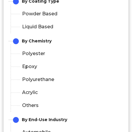
By Coating Type
Powder Based
Liquid Based
By Chemistry
Polyester
Epoxy
Polyurethane
Acrylic
Others
By End-Use Industry