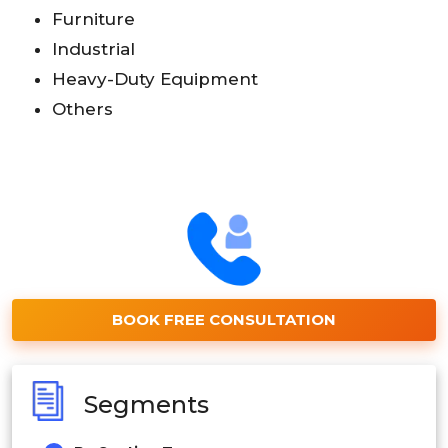
Furniture
Industrial
Heavy-Duty Equipment
Others
BOOK FREE CONSULTATION
Segments