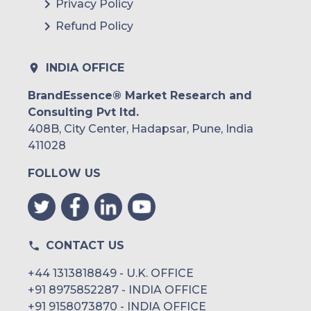
Privacy Policy
Refund Policy
INDIA OFFICE
BrandEssence® Market Research and
Consulting Pvt ltd.
408B, City Center, Hadapsar, Pune, India
411028
FOLLOW US
CONTACT US
+44 1313818849 - U.K. OFFICE
+91 8975852287 - INDIA OFFICE
+91 9158073870 - INDIA OFFICE