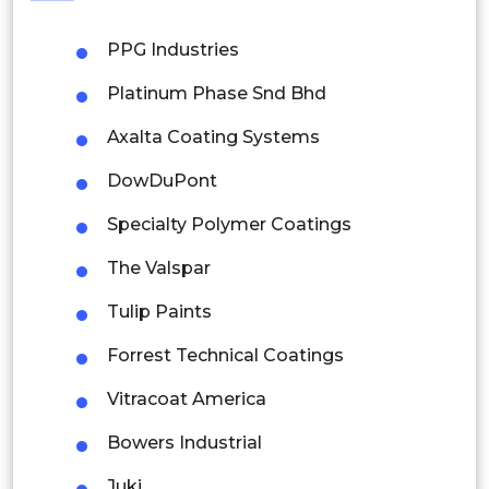
Philippines
PPG Industries
Singapore
Platinum Phase Snd Bhd
Malaysia
Axalta Coating Systems
Thailand
DowDuPont
Indonesia
Specialty Polymer Coatings
Rest of APAC
The Valspar
Latin America
Tulip Paints
Mexico
Forrest Technical Coatings
Colombia
Vitracoat America
Brazil
Bowers Industrial
Argentina
Juki