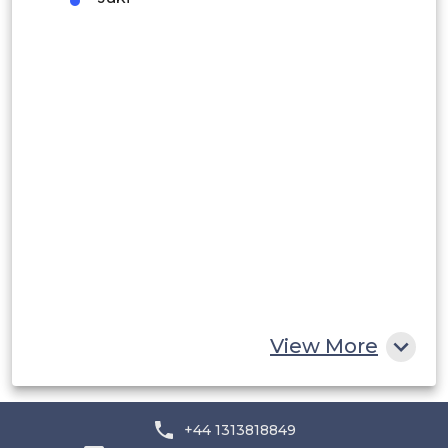
Peru
Rest of South America
Middle East and Africa
Saudi Arabia
UAE
Egypt
South Africa
Rest of MEA
View More
+44 1313818849