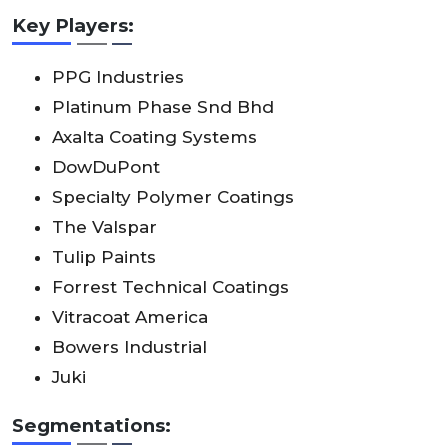
Key Players:
PPG Industries
Platinum Phase Snd Bhd
Axalta Coating Systems
DowDuPont
Specialty Polymer Coatings
The Valspar
Tulip Paints
Forrest Technical Coatings
Vitracoat America
Bowers Industrial
Juki
Segmentations: