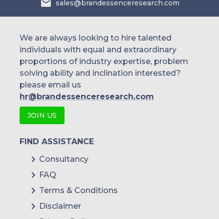
sales@brandessenceresearch.com
We are always looking to hire talented
individuals with equal and extraordinary
proportions of industry expertise, problem
solving ability and inclination interested?
please email us
hr@brandessenceresearch.com
JOIN US
FIND ASSISTANCE
Consultancy
FAQ
Terms & Conditions
Disclaimer