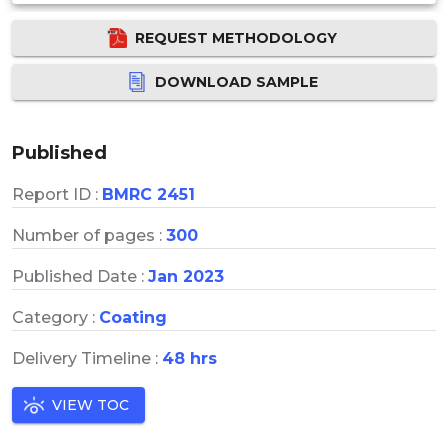
REQUEST METHODOLOGY
DOWNLOAD SAMPLE
Published
Report ID :
BMRC 2451
Number of pages :
300
Published Date :
Jan 2023
Category :
Coating
Delivery Timeline :
48 hrs
VIEW TOC