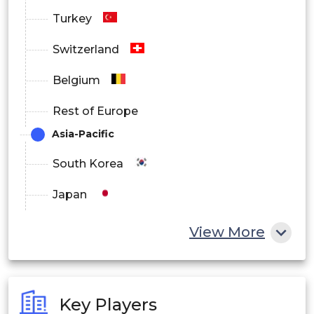
Turkey
Switzerland
Belgium
Rest of Europe
Asia-Pacific
South Korea
Japan
China
View More
India
Australia
Key Players