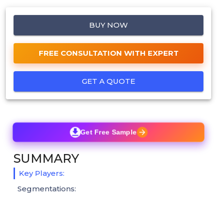
BUY NOW
FREE CONSULTATION WITH EXPERT
GET A QUOTE
Get Free Sample
SUMMARY
Key Players:
Segmentations: