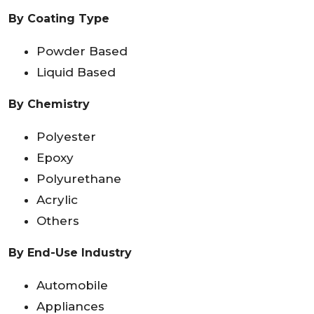
By Coating Type
Powder Based
Liquid Based
By Chemistry
Polyester
Epoxy
Polyurethane
Acrylic
Others
By End-Use Industry
Automobile
Appliances