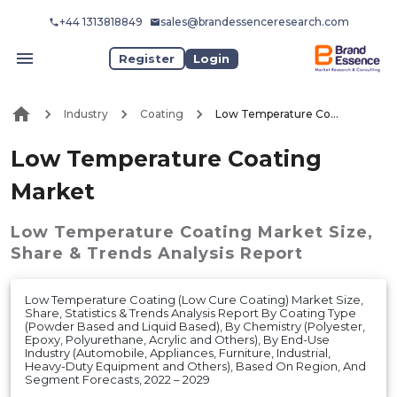
+44 1313818849
sales@brandessenceresearch.com
Register
Login
Industry
Coating
Low Temperature Coating Market
Low Temperature Coating
Market
Low Temperature Coating Market
Size,
Share & Trends Analysis Report
Low Temperature Coating (Low Cure Coating) Market Size,
Share, Statistics & Trends Analysis Report By Coating Type
(Powder Based and Liquid Based), By Chemistry (Polyester,
Epoxy, Polyurethane, Acrylic and Others), By End-Use
Industry (Automobile, Appliances, Furniture, Industrial,
Heavy-Duty Equipment and Others), Based On Region, And
Segment Forecasts, 2022 – 2029