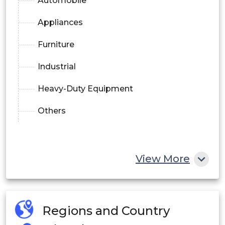
Automobile
Appliances
Furniture
Industrial
Heavy-Duty Equipment
Others
View More
Regions and Country