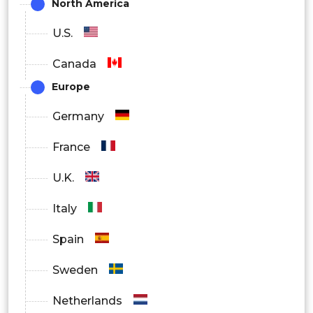
North America
U.S.
Canada
Europe
Germany
France
U.K.
Italy
Spain
Sweden
Netherlands