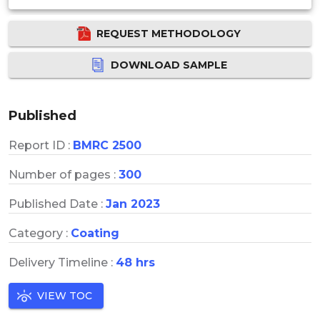
REQUEST METHODOLOGY
DOWNLOAD SAMPLE
Published
Report ID :
BMRC 2500
Number of pages :
300
Published Date :
Jan 2023
Category :
Coating
Delivery Timeline :
48 hrs
VIEW TOC