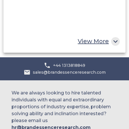
Egypt
South Africa
Rest of MEA
View More
+44 1313818849
sales@brandessenceresearch.com
We are always looking to hire talented
individuals with equal and extraordinary
proportions of industry expertise, problem
solving ability and inclination interested?
please email us
hr@brandessenceresearch.com