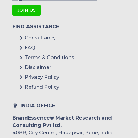
JOIN US
FIND ASSISTANCE
Consultancy
FAQ
Terms & Conditions
Disclaimer
Privacy Policy
Refund Policy
INDIA OFFICE
BrandEssence® Market Research and
Consulting Pvt ltd.
408B, City Center, Hadapsar, Pune, India