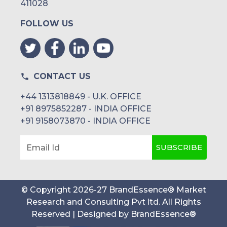
411028
FOLLOW US
CONTACT US
+44 1313818849 - U.K. OFFICE
+91 8975852287 - INDIA OFFICE
+91 9158073870 - INDIA OFFICE
SUBSCRIBE
Email Id
© Copyright
2026
-
27
BrandEssence® Market
Research and Consulting Pvt ltd
. All Rights
Reserved | Designed by
BrandEssence®