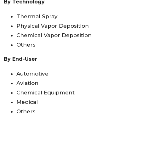
By Technology
Thermal Spray
Physical Vapor Deposition
Chemical Vapor Deposition
Others
By End-User
Automotive
Aviation
Chemical Equipment
Medical
Others