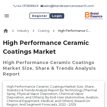
+44 1313818849
sales@brandessenceresearch.com
Register
Login
Industry
Coating
High Performance Ceramic Coatings Market
High Performance Ceramic
Coatings Market
High Performance Ceramic Coatings
Market
Size, Share & Trends Analysis
Report
High Performance Ceramic Coatings Market Size, Share,
Statistics & Trends Analysis Report By Technology (Thermal
Spray, Physical Vapor Deposition, Chemical Vapor
Deposition, and Others), By End-User (Automotive, Aviation,
Chemical Equipment, Medical, and Others), Based On
Region, And Segment Forecasts, 2022 – 2029