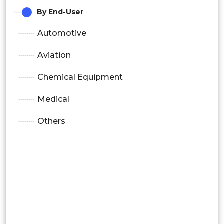
By End-User
Automotive
Aviation
Chemical Equipment
Medical
Others