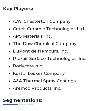
Key Players:
A.W. Chesterton Company
Cetek Ceramic Technologies Ltd.
APS Materials Inc.
The Dow Chemical Company
DuPont de Nemours, Inc.
Praxair Surface Technologies, Inc.
Bodycote plc.
Kurt J. Lesker Company
A&A Thermal Spray Coatings
Aremco Products, Inc.
Segmentations: