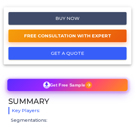
BUY NOW
FREE CONSULTATION WITH EXPERT
GET A QUOTE
Get Free Sample
SUMMARY
Key Players:
Segmentations: