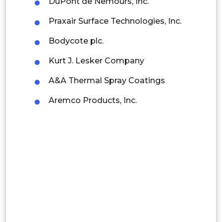
DuPont de Nemours, Inc.
Rest of APAC
Praxair Surface Technologies, Inc.
Latin America
Bodycote plc.
Mexico
Kurt J. Lesker Company
Colombia
A&A Thermal Spray Coatings
Brazil
Aremco Products, Inc.
Argentina
Peru
Rest of South America
Middle East and Africa
Saudi Arabia
UAE