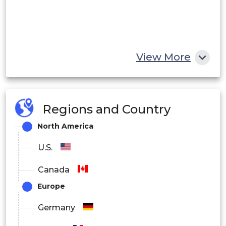
View More
Regions and Country
North America
U.S.
Canada
Europe
Germany