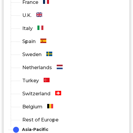
France
U.K.
Italy
Spain
Sweden
Netherlands
Turkey
Switzerland
Belgium
Rest of Europe
Asia-Pacific