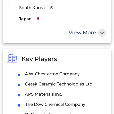
South Korea
Japan
China
View More
India
Australia
Key Players
Philippines
A.W. Chesterton Company
Singapore
Cetek Ceramic Technologies Ltd.
Malaysia
APS Materials Inc.
Thailand
The Dow Chemical Company
Indonesia