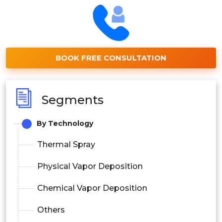
BOOK FREE CONSULTATION
Segments
By Technology
Thermal Spray
Physical Vapor Deposition
Chemical Vapor Deposition
Others