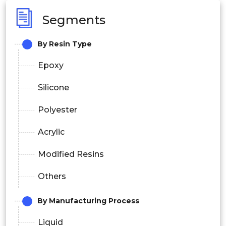
Segments
By Resin Type
Epoxy
Silicone
Polyester
Acrylic
Modified Resins
Others
By Manufacturing Process
Liquid