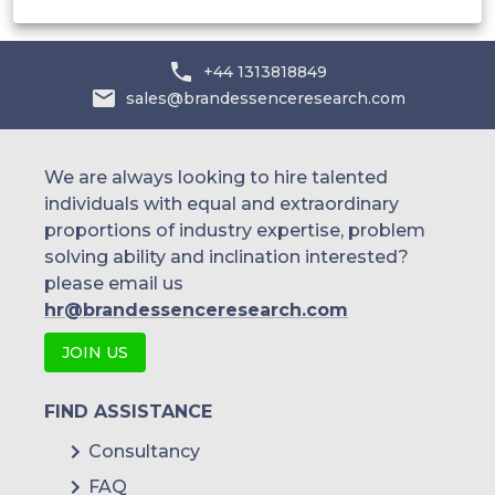
+44 1313818849
sales@brandessenceresearch.com
We are always looking to hire talented
individuals with equal and extraordinary
proportions of industry expertise, problem
solving ability and inclination interested?
please email us
hr@brandessenceresearch.com
JOIN US
FIND ASSISTANCE
Consultancy
FAQ