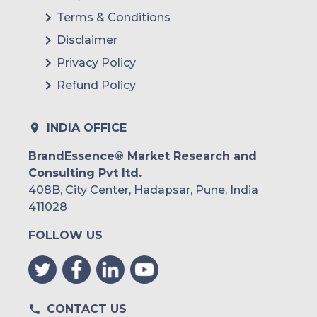
Terms & Conditions
Disclaimer
Privacy Policy
Refund Policy
INDIA OFFICE
BrandEssence® Market Research and
Consulting Pvt ltd.
408B, City Center, Hadapsar, Pune, India
411028
FOLLOW US
CONTACT US