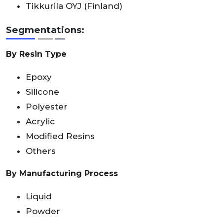
Tikkurila OYJ (Finland)
Segmentations:
By Resin Type
Epoxy
Silicone
Polyester
Acrylic
Modified Resins
Others
By Manufacturing Process
Liquid
Powder