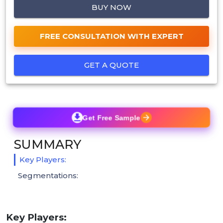
BUY NOW
FREE CONSULTATION WITH EXPERT
GET A QUOTE
Get Free Sample
SUMMARY
Key Players:
Segmentations:
Key Players: