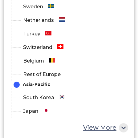
Sweden
Netherlands
Turkey
Switzerland
Belgium
Rest of Europe
Asia-Pacific
South Korea
Japan
China
View More