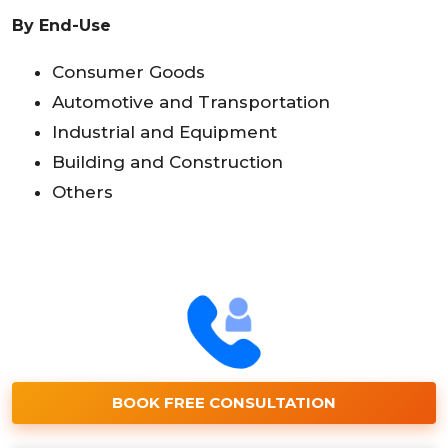
By End-Use
Consumer Goods
Automotive and Transportation
Industrial and Equipment
Building and Construction
Others
BOOK FREE CONSULTATION