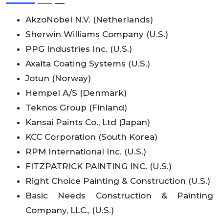
AkzoNobel N.V. (Netherlands)
Sherwin Williams Company (U.S.)
PPG Industries Inc. (U.S.)
Axalta Coating Systems (U.S.)
Jotun (Norway)
Hempel A/S (Denmark)
Teknos Group (Finland)
Kansai Paints Co., Ltd (Japan)
KCC Corporation (South Korea)
RPM International Inc. (U.S.)
FITZPATRICK PAINTING INC. (U.S.)
Right Choice Painting & Construction (U.S.)
Basic Needs Construction & Painting
Company, LLC., (U.S.)