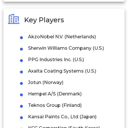
India
Australia
Key Players
Philippines
AkzoNobel N.V. (Netherlands)
Singapore
Sherwin Williams Company (U.S.)
Malaysia
PPG Industries Inc. (U.S.)
Thailand
Axalta Coating Systems (U.S.)
Indonesia
Jotun (Norway)
Rest of APAC
Hempel A/S (Denmark)
Latin America
Teknos Group (Finland)
Mexico
Kansai Paints Co., Ltd (Japan)
Colombia