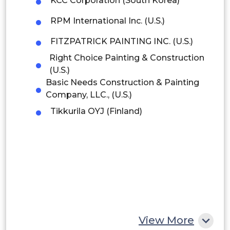
KCC Corporation (South Korea)
Brazil
RPM International Inc. (U.S.)
Argentina
FITZPATRICK PAINTING INC. (U.S.)
Peru
Right Choice Painting & Construction
(U.S.)
Rest of South America
Basic Needs Construction & Painting
Company, LLC., (U.S.)
Middle East and Africa
Tikkurila OYJ (Finland)
Saudi Arabia
UAE
Egypt
South Africa
Rest of MEA
View More