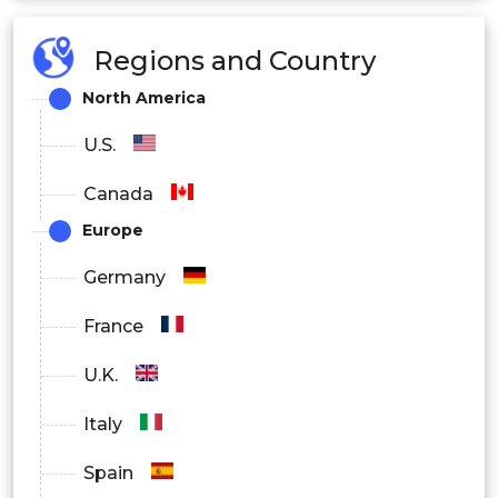
Regions and Country
North America
U.S.
Canada
Europe
Germany
France
U.K.
Italy
Spain