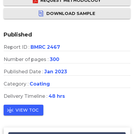
REQUEST METHODOLOGY
DOWNLOAD SAMPLE
Published
Report ID :
BMRC 2467
Number of pages :
300
Published Date :
Jan 2023
Category :
Coating
Delivery Timeline :
48 hrs
VIEW TOC