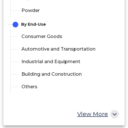
Powder
By End-Use
Consumer Goods
Automotive and Transportation
Industrial and Equipment
Building and Construction
Others
View More