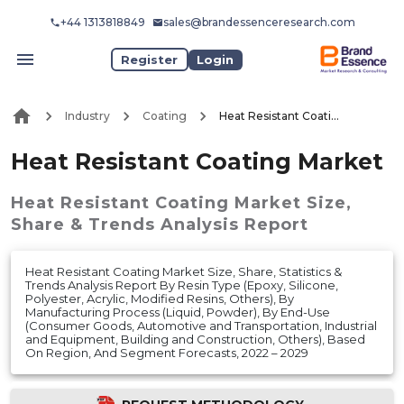
+44 1313818849
sales@brandessenceresearch.com
Register
Login
Industry
Coating
Heat Resistant Coating Market
Heat Resistant Coating Market
Heat Resistant Coating Market
Size,
Share & Trends Analysis Report
Heat Resistant Coating Market Size, Share, Statistics &
Trends Analysis Report By Resin Type (Epoxy, Silicone,
Polyester, Acrylic, Modified Resins, Others), By
Manufacturing Process (Liquid, Powder), By End-Use
(Consumer Goods, Automotive and Transportation, Industrial
and Equipment, Building and Construction, Others), Based
On Region, And Segment Forecasts, 2022 – 2029