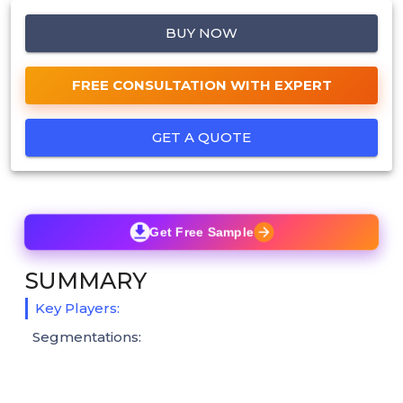
BUY NOW
FREE CONSULTATION WITH EXPERT
GET A QUOTE
Get Free Sample
SUMMARY
Key Players:
Segmentations: