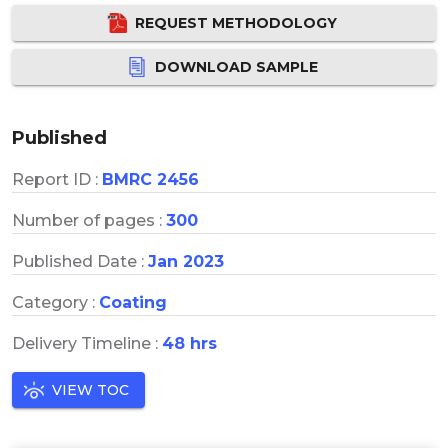
REQUEST METHODOLOGY
DOWNLOAD SAMPLE
Published
Report ID :
BMRC 2456
Number of pages :
300
Published Date :
Jan 2023
Category :
Coating
Delivery Timeline :
48 hrs
VIEW TOC