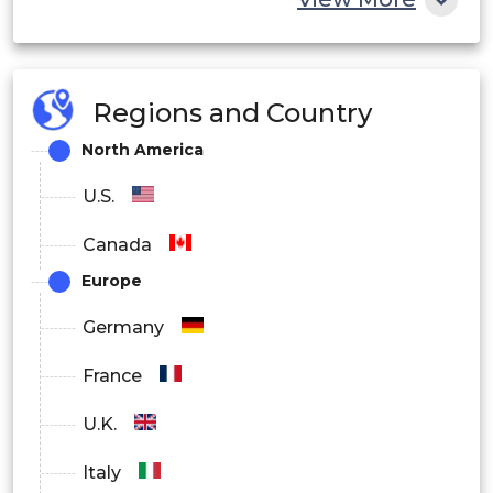
Regions and Country
North America
U.S.
Canada
Europe
Germany
France
U.K.
Italy