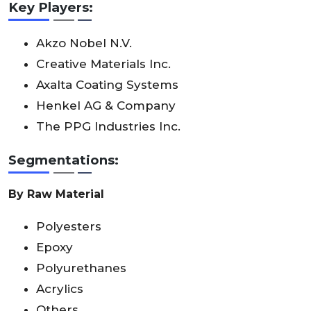
Key Players:
Akzo Nobel N.V.
Creative Materials Inc.
Axalta Coating Systems
Henkel AG & Company
The PPG Industries Inc.
Segmentations:
By Raw Material
Polyesters
Epoxy
Polyurethanes
Acrylics
Others