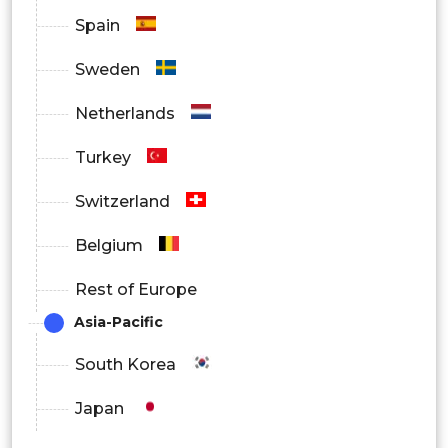
Spain
Sweden
Netherlands
Turkey
Switzerland
Belgium
Rest of Europe
Asia-Pacific
South Korea
Japan