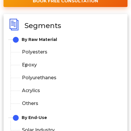
BOOK FREE CONSULTATION
Segments
By Raw Material
Polyesters
Epoxy
Polyurethanes
Acrylics
Others
By End-Use
Solar Industry