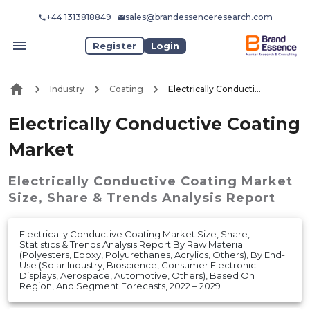
+44 1313818849
sales@brandessenceresearch.com
Register
Login
Industry
Coating
Electrically Conductive Coating Market
Electrically Conductive Coating
Market
Electrically Conductive Coating Market
Size, Share & Trends Analysis Report
Electrically Conductive Coating Market Size, Share,
Statistics & Trends Analysis Report By Raw Material
(Polyesters, Epoxy, Polyurethanes, Acrylics, Others), By End-
Use (Solar Industry, Bioscience, Consumer Electronic
Displays, Aerospace, Automotive, Others), Based On
Region, And Segment Forecasts, 2022 – 2029