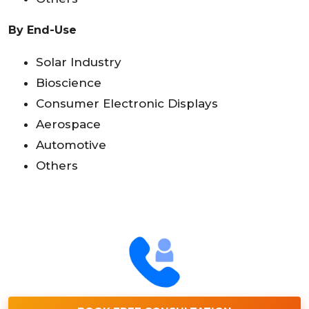
By End-Use
Solar Industry
Bioscience
Consumer Electronic Displays
Aerospace
Automotive
Others