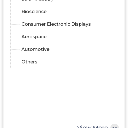
Bioscience
Consumer Electronic Displays
Aerospace
Automotive
Others
View More