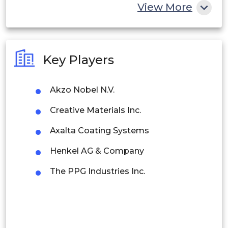
China
View More
India
Australia
Key Players
Philippines
Akzo Nobel N.V.
Singapore
Creative Materials Inc.
Malaysia
Axalta Coating Systems
Thailand
Henkel AG & Company
Indonesia
The PPG Industries Inc.
Rest of APAC
Latin America
Mexico