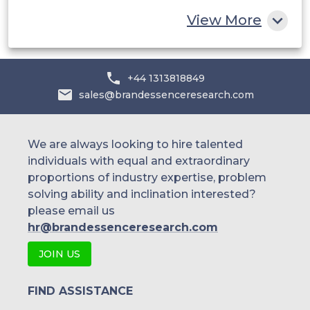
Rest of MEA
View More
+44 1313818849
sales@brandessenceresearch.com
We are always looking to hire talented
individuals with equal and extraordinary
proportions of industry expertise, problem
solving ability and inclination interested?
please email us
hr@brandessenceresearch.com
JOIN US
FIND ASSISTANCE