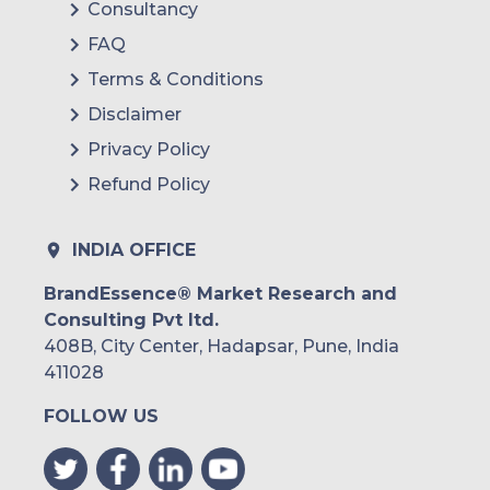
Consultancy
FAQ
Terms & Conditions
Disclaimer
Privacy Policy
Refund Policy
INDIA OFFICE
BrandEssence® Market Research and
Consulting Pvt ltd.
408B, City Center, Hadapsar, Pune, India
411028
FOLLOW US