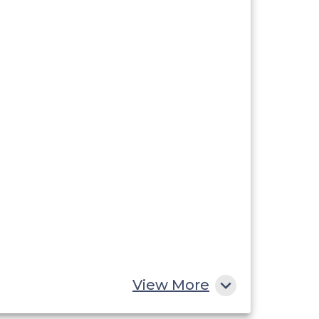
View More