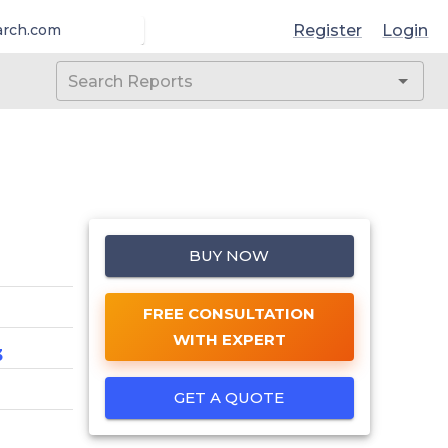
Register
Login
arch.com
BUY NOW
FREE CONSULTATION
WITH EXPERT
3
GET A QUOTE