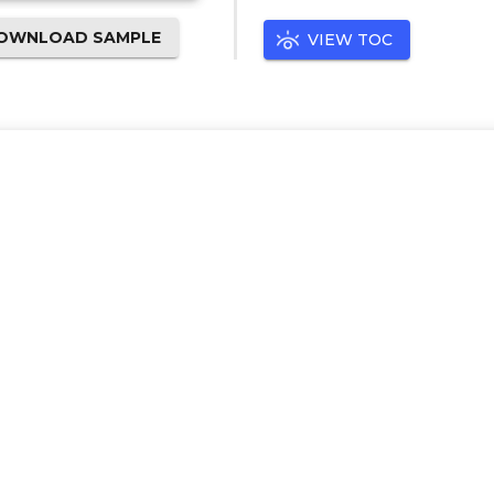
OWNLOAD SAMPLE
VIEW TOC