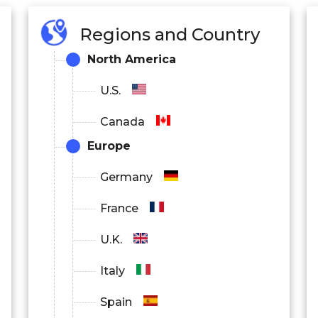
Regions and Country
North America
U.S.
Canada
Europe
Germany
France
U.K.
Italy
Spain