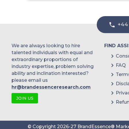
+44
We are always looking to hire
FIND ASS
talented individuals with equal and
Consu
extraordinary proportions of
FAQ
industry expertise, problem solving
ability and inclination interested?
Terms
please email us
Discl
hr@brandessenceresearch.com
Priva
JOIN US
Refun
© Copyright
2026
-
27
BrandEssence® Marke