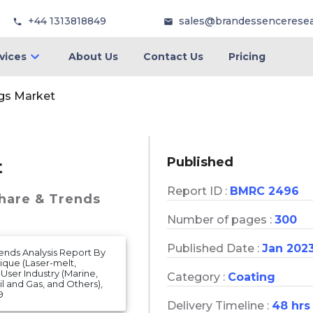
+44 1313818849
sales@brandessencerese
vices
About Us
Contact Us
Pricing
gs Market
Published
t
Report ID :
BMRC 2496
Share & Trends
Number of pages :
300
Published Date :
Jan 202
rends Analysis Report By
ique (Laser-melt,
-User Industry (Marine,
Category :
Coating
l and Gas, and Others),
9
Delivery Timeline :
48 hrs