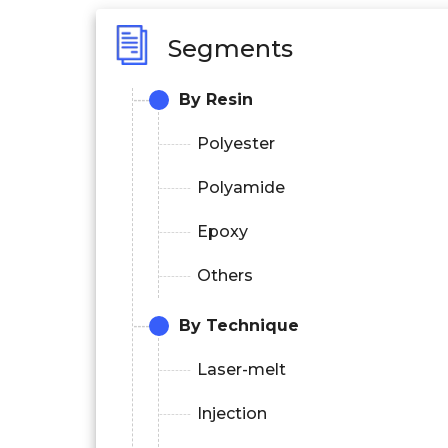
Segments
By Resin
Polyester
Polyamide
Epoxy
Others
By Technique
Laser-melt
Injection