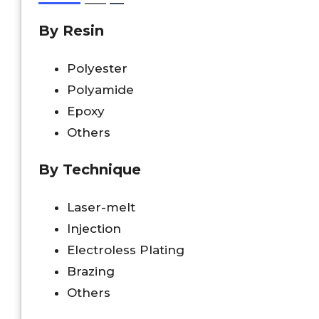
By Resin
Polyester
Polyamide
Epoxy
Others
By Technique
Laser-melt
Injection
Electroless Plating
Brazing
Others