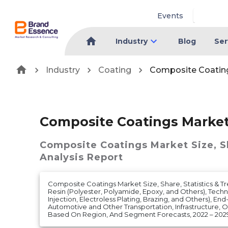
Events
Industry
Blog
Ser
Industry
Coating
Composite Coatin
Composite Coatings Marke
Composite Coatings Market
Size, 
Analysis Report
Composite Coatings Market Size, Share, Statistics & T
Resin (Polyester, Polyamide, Epoxy, and Others), Techn
Injection, Electroless Plating, Brazing, and Others), End
Automotive and Other Transportation, Infrastructure, Oi
Based On Region, And Segment Forecasts, 2022 – 202