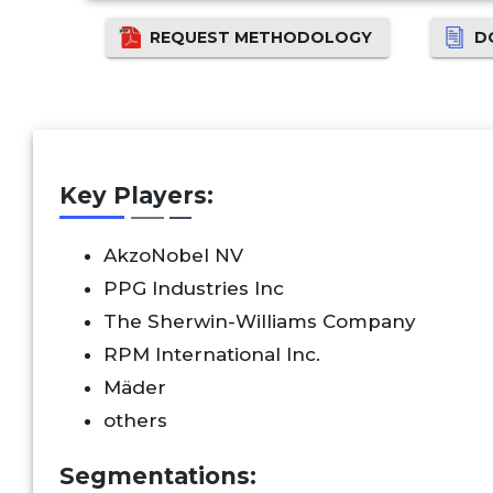
REQUEST METHODOLOGY
D
Key Players:
AkzoNobel NV
PPG Industries Inc
The Sherwin-Williams Company
RPM International Inc.
Mäder
others
Segmentations: