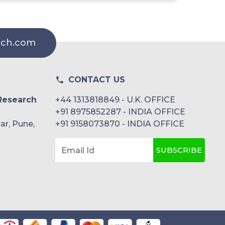
rch.com
CONTACT US
Research
+44 1313818849 - U.K. OFFICE
+91 8975852287 - INDIA OFFICE
ar, Pune,
+91 9158073870 - INDIA OFFICE
SUBSCRIBE
Email Id