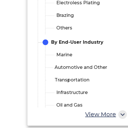
Electroless Plating
Brazing
Others
By End-User Industry
Marine
Automotive and Other
Transportation
Infrastructure
Oil and Gas
View More
Others