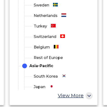
Sweden
Netherlands
Turkey
Switzerland
Belgium
Rest of Europe
Asia-Pacific
South Korea
Japan
View More
China