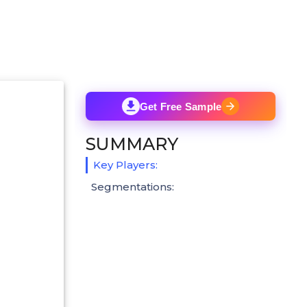
Get Free Sample
SUMMARY
Key Players:
Segmentations: