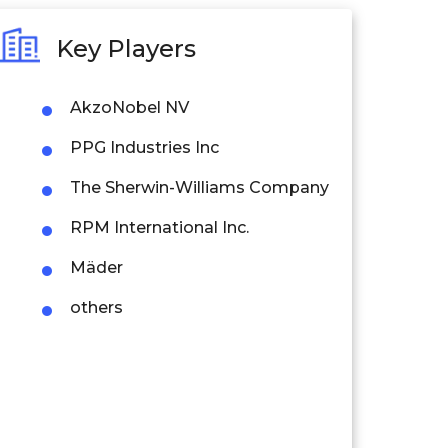
Key Players
AkzoNobel NV
PPG Industries Inc
The Sherwin-Williams Company
RPM International Inc.
Mäder
others