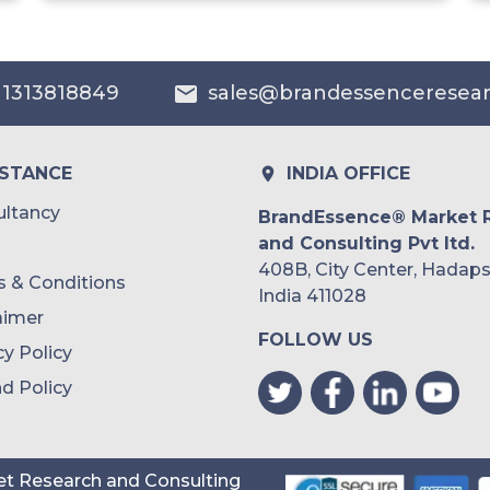
India
Australia
 1313818849
sales@brandessenceresea
Philippines
Singapore
ISTANCE
INDIA OFFICE
Malaysia
ltancy
BrandEssence® Market 
and Consulting Pvt ltd.
Thailand
408B, City Center, Hadaps
 & Conditions
Indonesia
India 411028
aimer
FOLLOW US
Rest of APAC
cy Policy
Latin America
d Policy
Mexico
Colombia
t Research and Consulting