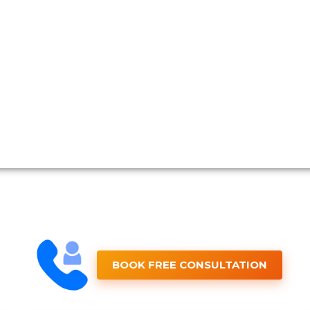
BOOK FREE CONSULTATION