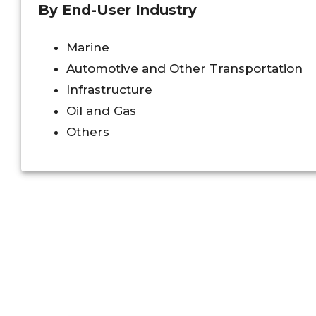
By End-User Industry
Marine
Automotive and Other Transportation
Infrastructure
Oil and Gas
Others