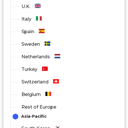
U.K.
Manifolds
Italy
Spain
Pistons and
Sweden
Cylinders
Netherlands
Turkey
Piston Ring Heat
Switzerland
Exchangers
Belgium
Break
Rest of Europe
Asia-Pacific
Bearing