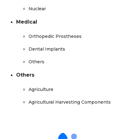
Nuclear
Medical
Orthopedic Prostheses
Dental Implants
Others
Others
Agriculture
Agricultural Harvesting Components