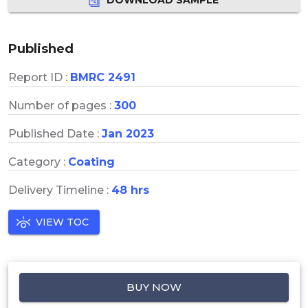
Published
Report ID :
BMRC 2491
Number of pages :
300
Published Date :
Jan 2023
Category :
Coating
Delivery Timeline :
48 hrs
VIEW TOC
BUY NOW