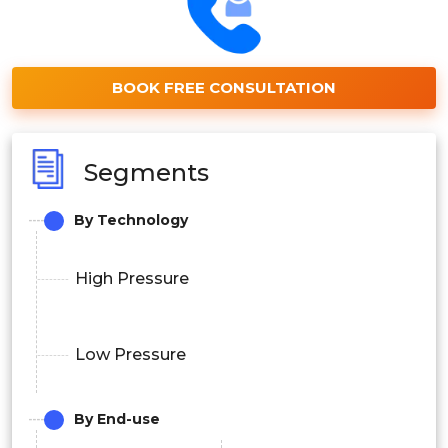
BOOK FREE CONSULTATION
Segments
By Technology
High Pressure
Low Pressure
By End-use