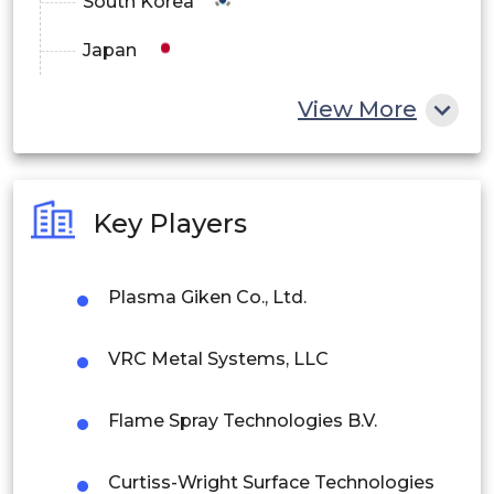
South Korea
Japan
Crank Shafts
China
View More
India
Valve Seats
Australia
Key Players
Philippines
Heated glass
Singapore
Plasma Giken Co., Ltd.
Malaysia
Power Electronic
VRC Metal Systems, LLC
Thailand
Heat Sinks
Flame Spray Technologies B.V.
Indonesia
Refrigeration Units
Curtiss-Wright Surface Technologies
Rest of APAC