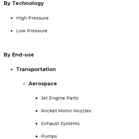
By
Technology
High Pressure
Low Pressure
By End-use
Transportation
Aerospace
Jet Engine Parts
Rocket Motor Nozzles
Exhaust Systems
Pumps