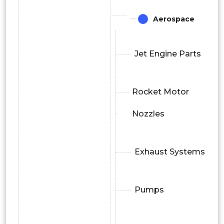
Aerospace
Jet Engine Parts
Rocket Motor
Nozzles
Exhaust Systems
Pumps