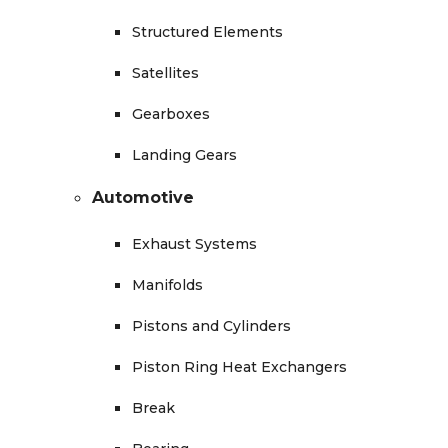
Structured Elements
Satellites
Gearboxes
Landing Gears
Automotive
Exhaust Systems
Manifolds
Pistons and Cylinders
Piston Ring Heat Exchangers
Break