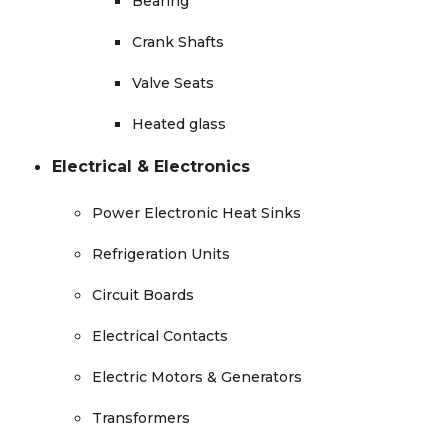
Bearing
Crank Shafts
Valve Seats
Heated glass
Electrical & Electronics
Power Electronic Heat Sinks
Refrigeration Units
Circuit Boards
Electrical Contacts
Electric Motors & Generators
Transformers