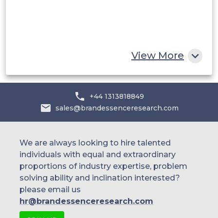
Displays
Egypt
South Africa
Electro-plating
Rest of MEA
View More
Bus bars Fluid
Handling
+44 1313818849
sales@brandessenceresearch.com
Drilling Components
We are always looking to hire talented
individuals with equal and extraordinary
Oil & Gas
proportions of industry expertise, problem
Gate Valves
solving ability and inclination interested?
please email us
hr@brandessenceresearch.com
Power Boilers