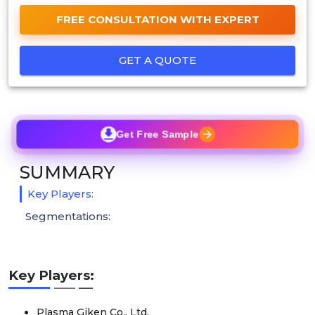
FREE CONSULTATION WITH EXPERT
GET A QUOTE
Get Free Sample
SUMMARY
Key Players:
Segmentations:
Key Players:
Plasma Giken Co., Ltd.