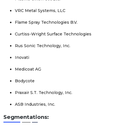
VRC Metal Systems, LLC
Flame Spray Technologies B.V.
Curtiss-Wright Surface Technologies
Rus Sonic Technology, Inc.
Inovati
Medicoat AG
Bodycote
Praxair S.T. Technology, Inc.
ASB Industries, Inc.
Segmentations: