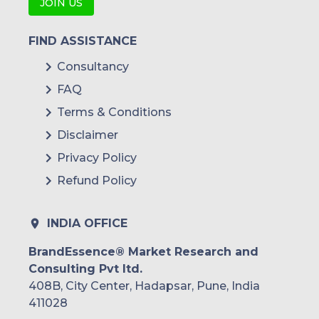
JOIN US
FIND ASSISTANCE
Gas and Hydro-Steam
Consultancy
Turbine
FAQ
Terms & Conditions
Disclaimer
Turbochargers
Utility
Privacy Policy
Refund Policy
Solar Heat & Solar Energy
INDIA OFFICE
Components
BrandEssence® Market Research and
Consulting Pvt ltd.
Nuclear
408B, City Center, Hadapsar, Pune, India
411028