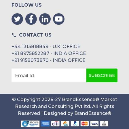
FOLLOW US
Orthopedic Prostheses
Dental Implants
Medical
CONTACT US
+44 1313818849 - U.K. OFFICE
Others
+91 8975852287 - INDIA OFFICE
+91 9158073870 - INDIA OFFICE
SUBSCRIBE
Email Id
Agriculture
Others
Agricultural Harvesting
© Copyright
2026
-
27
BrandEssence® Market
Research and Consulting Pvt ltd
. All Rights
Components
Reserved | Designed by
BrandEssence®