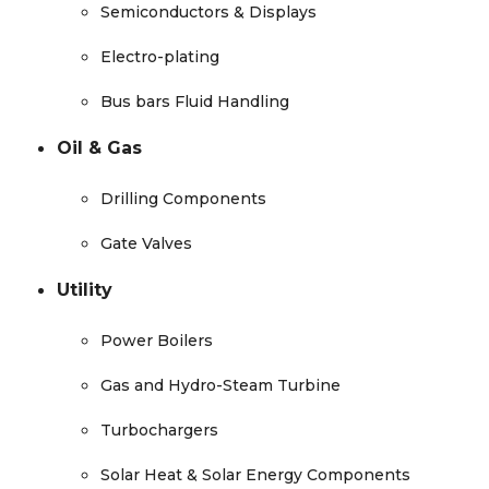
Semiconductors & Displays
Electro-plating
Bus bars Fluid Handling
Oil & Gas
Drilling Components
Gate Valves
Utility
Power Boilers
Gas and Hydro-Steam Turbine
Turbochargers
Solar Heat & Solar Energy Components