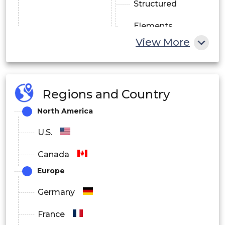
Structured
Elements
View More
Satellites
Regions and Country
Gearboxes
North America
U.S.
Landing Gears
Canada
Europe
Automotive
Transportation
Germany
Exhaust Systems
France