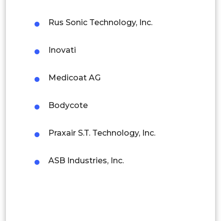
Latin America
Rus Sonic Technology, Inc.
Circuit Boards
Mexico
Inovati
Colombia
Electrical Contacts
Brazil
Medicoat AG
Argentina
Electric Motors &
Bodycote
Electrical &
Peru
Generators
Praxair S.T. Technology, Inc.
Electronics
Rest of South America
Middle East and Africa
ASB Industries, Inc.
Transformers
Saudi Arabia
Semiconductors &
UAE