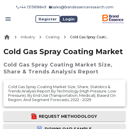
+44 1313818849
sales@brandessenceresearch.com
Register
Login
Industry
Coating
Cold Gas Spray Coating Market
Cold Gas Spray Coating Market
Cold Gas Spray Coating Market
Size,
Share & Trends Analysis Report
Cold Gas Spray Coating Market Size, Share, Statistics &
Trends Analysis Report By Technology (High Pressure, Low
Pressure), By End Use (Transportation, Medical), Based On
Region, And Segment Forecasts, 2022 - 2029
REQUEST METHODOLOGY
DOWNLOAD SAMPLE