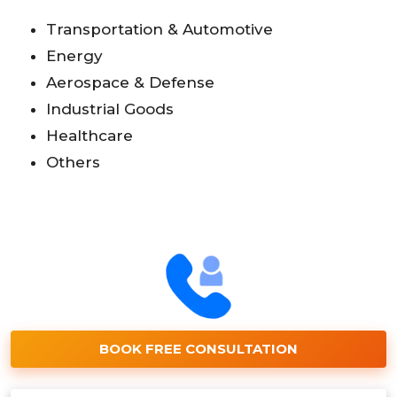
Transportation & Automotive
Energy
Aerospace & Defense
Industrial Goods
Healthcare
Others
BOOK FREE CONSULTATION