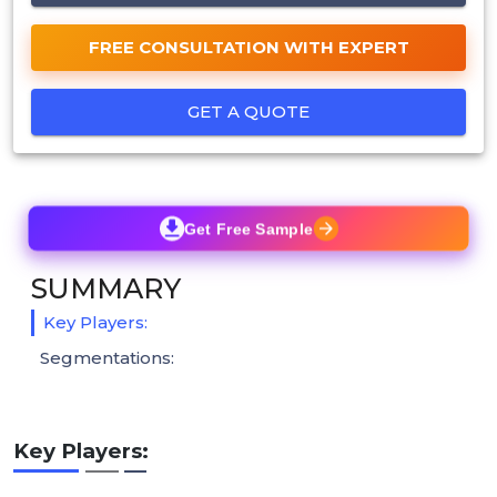
FREE CONSULTATION WITH EXPERT
GET A QUOTE
Get Free Sample
SUMMARY
Key Players:
Segmentations:
Key Players: