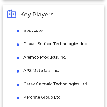
Australia
Key Players
Philippines
Singapore
Bodycote
Malaysia
Praxair Surface Technologies, Inc.
Thailand
Aremco Products, Inc.
Indonesia
APS Materials, Inc.
Rest of APAC
Latin America
Cetek Cermaic Technologies Ltd.
Mexico
Keronite Group Ltd.
Colombia