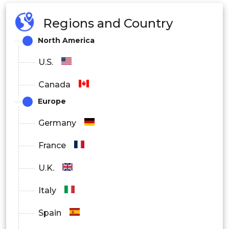
Regions and Country
North America
U.S.
Canada
Europe
Germany
France
U.K.
Italy
Spain