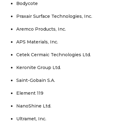
Bodycote
Praxair Surface Technologies, Inc.
Aremco Products, Inc.
APS Materials, Inc.
Cetek Cermaic Technologies Ltd.
Keronite Group Ltd.
Saint-Gobain S.A.
Element 119
NanoShine Ltd.
Ultramet, Inc.