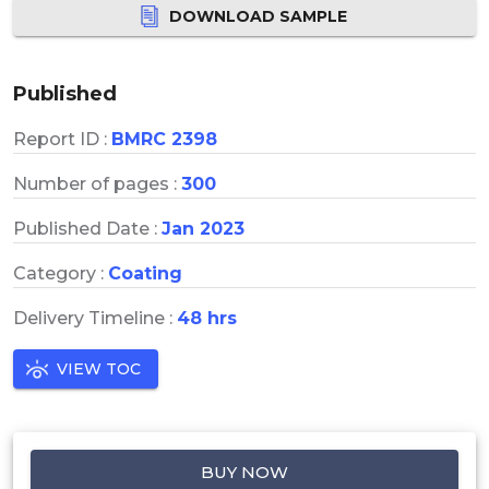
DOWNLOAD SAMPLE
Published
Report ID :
BMRC 2398
Number of pages :
300
Published Date :
Jan 2023
Category :
Coating
Delivery Timeline :
48 hrs
VIEW TOC
BUY NOW