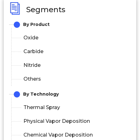
Segments
By Product
Oxide
Carbide
Nitride
Others
By Technology
Thermal Spray
Physical Vapor Deposition
Chemical Vapor Deposition