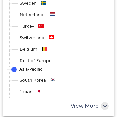
Sweden
Netherlands
Turkey
Switzerland
Belgium
Rest of Europe
Asia-Pacific
South Korea
Japan
China
View More
India