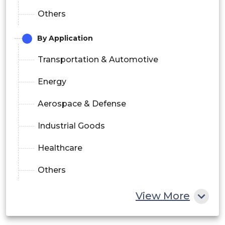
Others
By Application
Transportation & Automotive
Energy
Aerospace & Defense
Industrial Goods
Healthcare
Others
View More