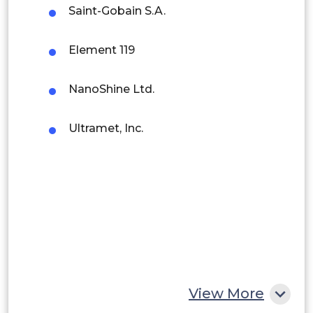
Brazil
Saint-Gobain S.A.
Argentina
Element 119
Peru
NanoShine Ltd.
Rest of South America
Middle East and Africa
Ultramet, Inc.
Saudi Arabia
UAE
Egypt
South Africa
Rest of MEA
View More