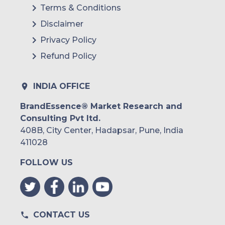
Terms & Conditions
Disclaimer
Privacy Policy
Refund Policy
INDIA OFFICE
BrandEssence® Market Research and
Consulting Pvt ltd.
408B, City Center, Hadapsar, Pune, India
411028
FOLLOW US
CONTACT US