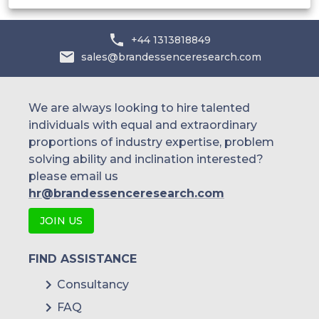
+44 1313818849
sales@brandessenceresearch.com
We are always looking to hire talented
individuals with equal and extraordinary
proportions of industry expertise, problem
solving ability and inclination interested?
please email us
hr@brandessenceresearch.com
JOIN US
FIND ASSISTANCE
Consultancy
FAQ