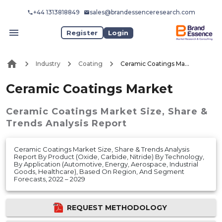
+44 1313818849
sales@brandessenceresearch.com
Register
Login
Industry
Coating
Ceramic Coatings Market
Ceramic Coatings Market
Ceramic Coatings Market
Size, Share &
Trends Analysis Report
Ceramic Coatings Market Size, Share & Trends Analysis
Report By Product (Oxide, Carbide, Nitride) By Technology,
By Application (Automotive, Energy, Aerospace, Industrial
Goods, Healthcare), Based On Region, And Segment
Forecasts, 2022 – 2029
REQUEST METHODOLOGY