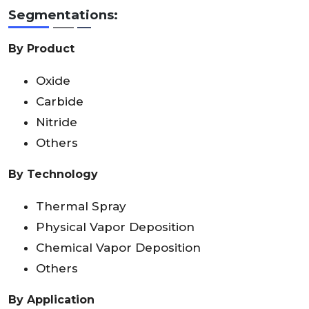
Segmentations:
By Product
Oxide
Carbide
Nitride
Others
By Technology
Thermal Spray
Physical Vapor Deposition
Chemical Vapor Deposition
Others
By Application