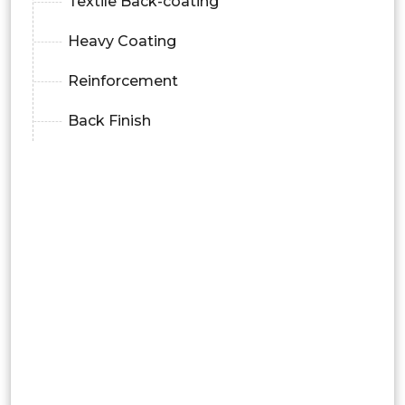
Textile Back-coating
Heavy Coating
Reinforcement
Back Finish