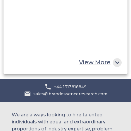
Saudi Arabia
UAE
Egypt
South Africa
Rest of MEA
View More
+44 1313818849
sales@brandessenceresearch.com
We are always looking to hire talented
individuals with equal and extraordinary
proportions of industry expertise, problem