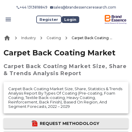
+44 1313818849
sales@brandessenceresearch.com
Register
Login
Industry
Coating
Carpet Back Coating Market
Carpet Back Coating Market
Carpet Back Coating Market
Size, Share
& Trends Analysis Report
Carpet Back Coating Market Size, Share, Statistics & Trends
Analysis Report By Types Of Coating (Pre-coating, Foam
Coating, Textile Back-coating, Heavy Coating,
Reinforcement, Back Finish), Based On Region, And
Segment Forecasts, 2022 – 2029
REQUEST METHODOLOGY