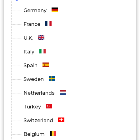
Germany
France
U.K.
Italy
Spain
Sweden
Netherlands
Turkey
Switzerland
Belgium