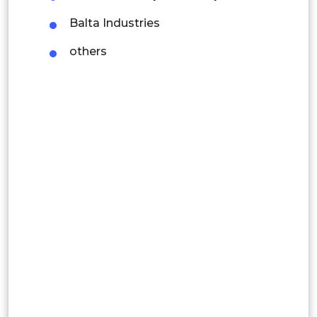
Thailand
Balta Industries
Indonesia
others
Rest of APAC
Latin America
Mexico
Colombia
Brazil
Argentina
Peru
Rest of South America
Middle East and Africa