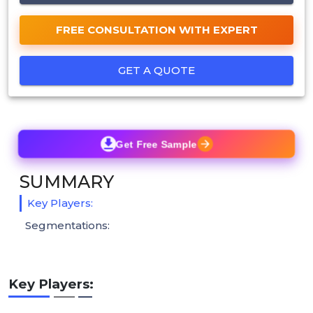
FREE CONSULTATION WITH EXPERT
GET A QUOTE
Get Free Sample
SUMMARY
Key Players:
Segmentations:
Key Players: