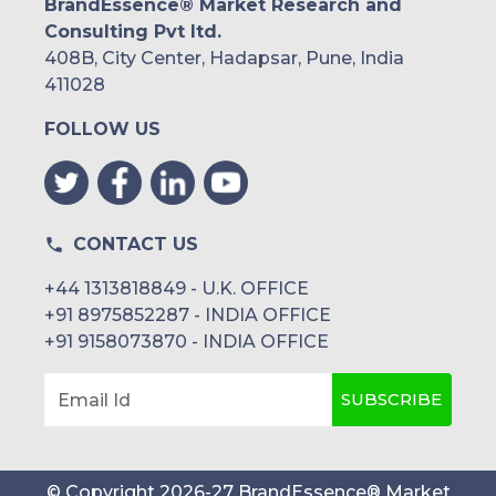
BrandEssence® Market Research and
Consulting Pvt ltd.
408B, City Center, Hadapsar, Pune, India
411028
FOLLOW US
CONTACT US
+44 1313818849 - U.K. OFFICE
+91 8975852287 - INDIA OFFICE
+91 9158073870 - INDIA OFFICE
SUBSCRIBE
Email Id
© Copyright
2026
-
27
BrandEssence® Market