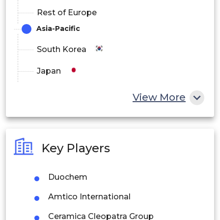
Rest of Europe
Asia-Pacific
South Korea
Japan
China
View More
India
Australia
Key Players
Philippines
Duochem
Singapore
Amtico International
Malaysia
Ceramica Cleopatra Group