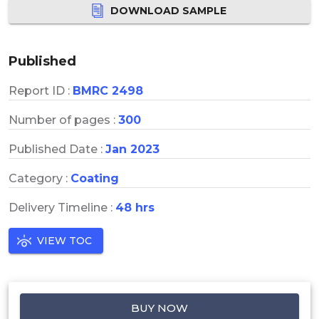
DOWNLOAD SAMPLE
Published
Report ID :
BMRC 2498
Number of pages :
300
Published Date :
Jan 2023
Category :
Coating
Delivery Timeline :
48 hrs
VIEW TOC
BUY NOW