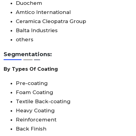
Duochem
Amtico International
Ceramica Cleopatra Group
Balta Industries
others
Segmentations:
By Types Of Coating
Pre-coating
Foam Coating
Textile Back-coating
Heavy Coating
Reinforcement
Back Finish