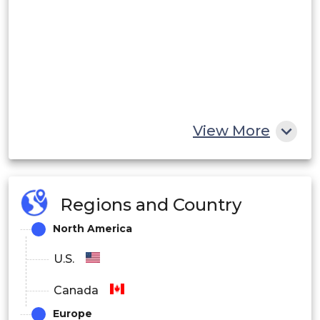
View More
Regions and Country
North America
U.S.
Canada
Europe