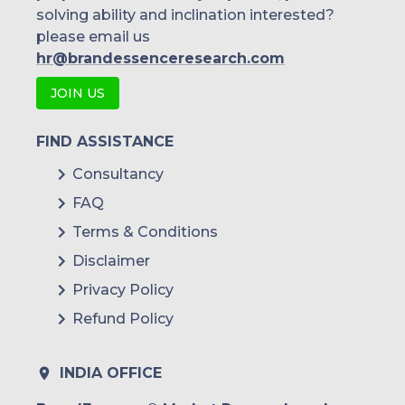
solving ability and inclination interested?
please email us
hr@brandessenceresearch.com
JOIN US
FIND ASSISTANCE
Consultancy
FAQ
Terms & Conditions
Disclaimer
Privacy Policy
Refund Policy
INDIA OFFICE