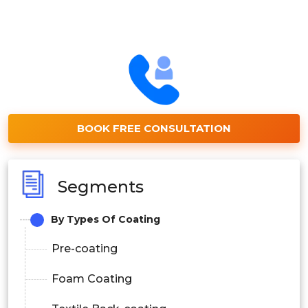
BOOK FREE CONSULTATION
Segments
By Types Of Coating
Pre-coating
Foam Coating