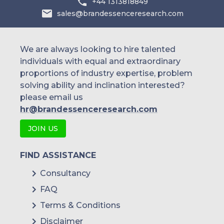
+44 1313818849
sales@brandessenceresearch.com
We are always looking to hire talented
individuals with equal and extraordinary
proportions of industry expertise, problem
solving ability and inclination interested?
please email us
hr@brandessenceresearch.com
JOIN US
FIND ASSISTANCE
Consultancy
FAQ
Terms & Conditions
Disclaimer