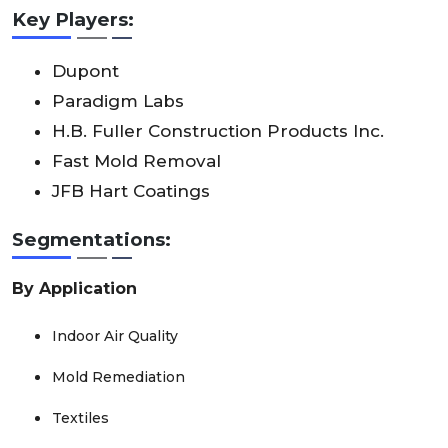
Key Players:
Dupont
Paradigm Labs
H.B. Fuller Construction Products Inc.
Fast Mold Removal
JFB Hart Coatings
Segmentations:
By Application
Indoor Air Quality
Mold Remediation
Textiles