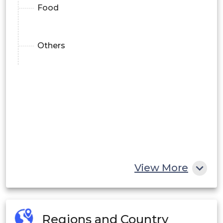
Food
Others
View More
Regions and Country