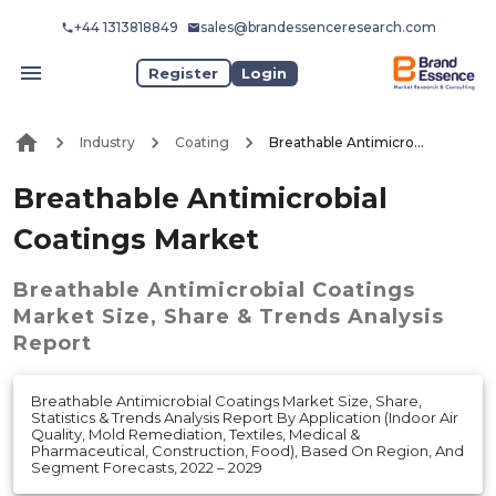
+44 1313818849
sales@brandessenceresearch.com
Register
Login
Industry
Coating
Breathable Antimicrobial Coatings Market
Breathable Antimicrobial
Coatings Market
Breathable Antimicrobial Coatings
Market
Size, Share & Trends Analysis
Report
Breathable Antimicrobial Coatings Market Size, Share,
Statistics & Trends Analysis Report By Application (Indoor Air
Quality, Mold Remediation, Textiles, Medical &
Pharmaceutical, Construction, Food), Based On Region, And
Segment Forecasts, 2022 – 2029