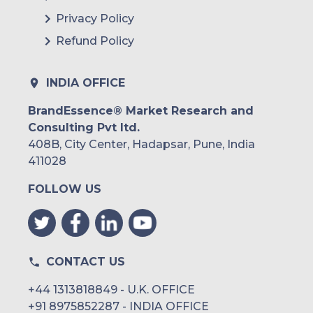
Privacy Policy
Refund Policy
INDIA OFFICE
BrandEssence® Market Research and
Consulting Pvt ltd.
408B, City Center, Hadapsar, Pune, India
411028
FOLLOW US
CONTACT US
+44 1313818849 - U.K. OFFICE
+91 8975852287 - INDIA OFFICE