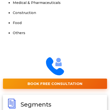
Medical & Pharmaceuticals
Construction
Food
Others
BOOK FREE CONSULTATION
Segments