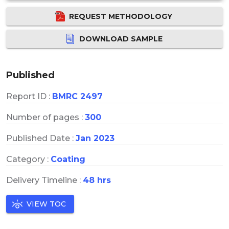
REQUEST METHODOLOGY
DOWNLOAD SAMPLE
Published
Report ID :
BMRC 2497
Number of pages :
300
Published Date :
Jan 2023
Category :
Coating
Delivery Timeline :
48 hrs
VIEW TOC