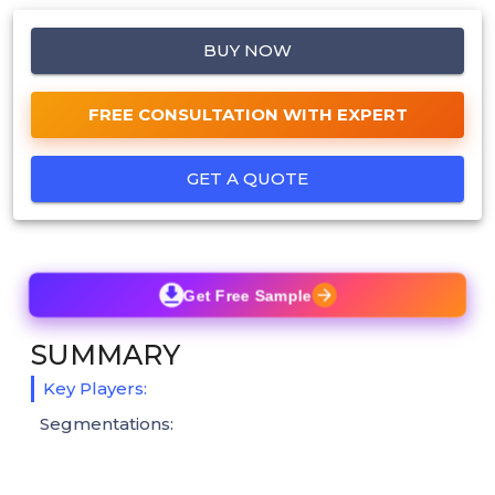
BUY NOW
FREE CONSULTATION WITH EXPERT
GET A QUOTE
Get Free Sample
SUMMARY
Key Players:
Segmentations: