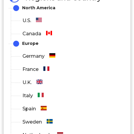
North America
U.S.
Canada
Europe
Germany
France
U.K.
Italy
Spain
Sweden