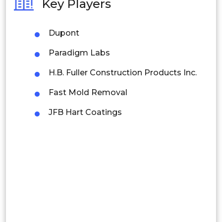
Key Players
Philippines
Dupont
Singapore
Paradigm Labs
Malaysia
H.B. Fuller Construction Products Inc.
Thailand
Fast Mold Removal
Indonesia
JFB Hart Coatings
Rest of APAC
Latin America
Mexico
Colombia
Brazil