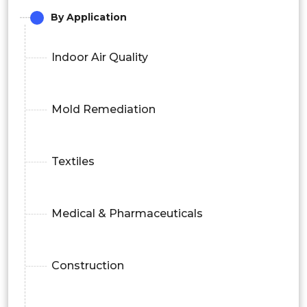
By Application
Indoor Air Quality
Mold Remediation
Textiles
Medical & Pharmaceuticals
Construction