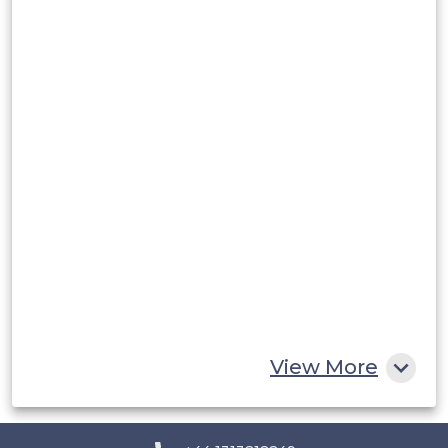
Argentina
Peru
Rest of South America
Middle East and Africa
Saudi Arabia
UAE
Egypt
South Africa
Rest of MEA
View More