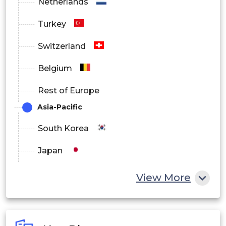
Netherlands
Turkey
Switzerland
Belgium
Rest of Europe
Asia-Pacific
South Korea
Japan
China
View More
India
Australia