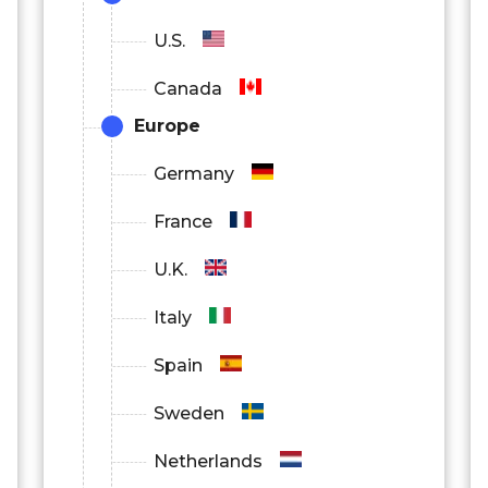
U.S.
Canada
Europe
Germany
France
U.K.
Italy
Spain
Sweden
Netherlands