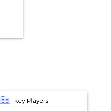
Key Players