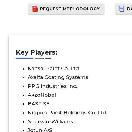
REQUEST METHODOLOGY
D
Key Players:
Kansai Paint Co. Ltd
Axalta Coating Systems
PPG Industries Inc.
AkzoNobel
BASF SE
Nippon Paint Holdings Co. Ltd.
Sherwin-Williams
Jotun A/S