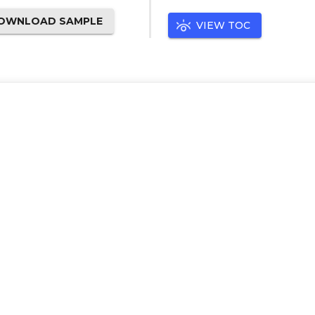
OWNLOAD SAMPLE
VIEW TOC