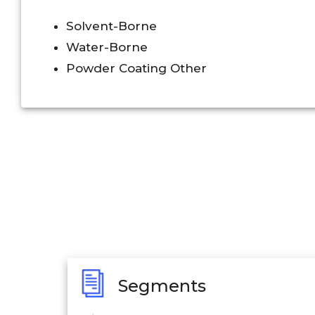
Solvent-Borne
Water-Borne
Powder Coating Other
Segments