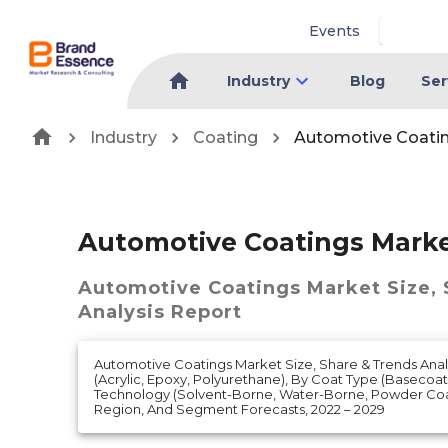
Events
Industry
Blog
Ser
Industry
Coating
Automotive Coati
Automotive Coatings Mark
Automotive Coatings Market
Size,
Analysis Report
Automotive Coatings Market Size, Share & Trends Anal
(Acrylic, Epoxy, Polyurethane), By Coat Type (Basecoat,
Technology (Solvent-Borne, Water-Borne, Powder Coa
Region, And Segment Forecasts, 2022 – 2029