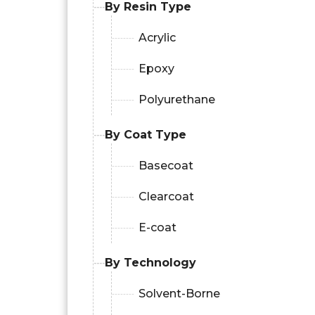
By Resin Type
Acrylic
Epoxy
Polyurethane
By Coat Type
Basecoat
Clearcoat
E-coat
By Technology
Solvent-Borne