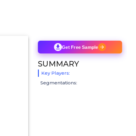
Get Free Sample
SUMMARY
Key Players:
Segmentations: