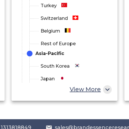
Turkey
Switzerland
Belgium
Rest of Europe
Asia-Pacific
South Korea
Japan
View More
China
India
Australia
 1313818849
sales@brandessenceresea