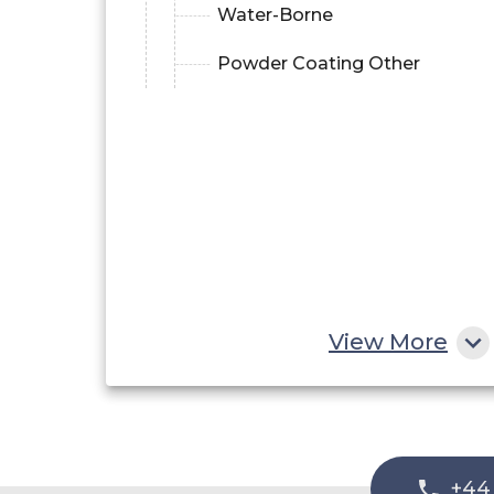
Water-Borne
Powder Coating Other
View More
+44