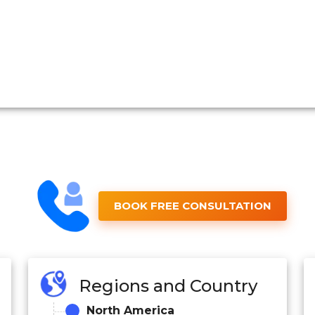
BOOK FREE CONSULTATION
Regions and Country
North America