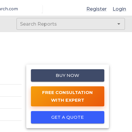
Register
Login
arch.com
BUY NOW
FREE CONSULTATION
WITH EXPERT
GET A QUOTE