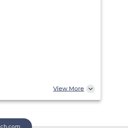
View More
rch.com