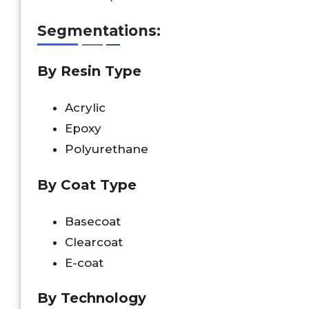
Segmentations:
By Resin Type
Acrylic
Epoxy
Polyurethane
By Coat Type
Basecoat
Clearcoat
E-coat
By Technology