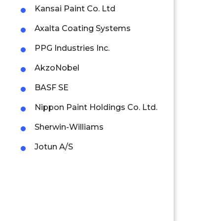
Kansai Paint Co. Ltd
Axalta Coating Systems
PPG Industries Inc.
AkzoNobel
BASF SE
Nippon Paint Holdings Co. Ltd.
Sherwin-Williams
Jotun A/S