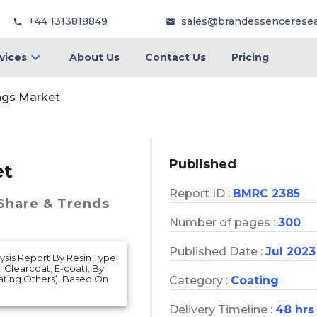
+44 1313818849
sales@brandessencerese
vices
About Us
Contact Us
Pricing
ngs Market
Published
et
Report ID :
BMRC 2385
 Share & Trends
Number of pages :
300
Published Date :
Jul 2023
ysis Report By Resin Type
 Clearcoat, E-coat), By
ting Others), Based On
Category :
Coating
Delivery Timeline :
48 hrs