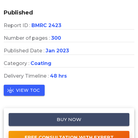
Published
Report ID :
BMRC 2423
Number of pages :
300
Published Date :
Jan 2023
Category :
Coating
Delivery Timeline :
48 hrs
VIEW TOC
BUY NOW
FREE CONSULTATION WITH EXPERT