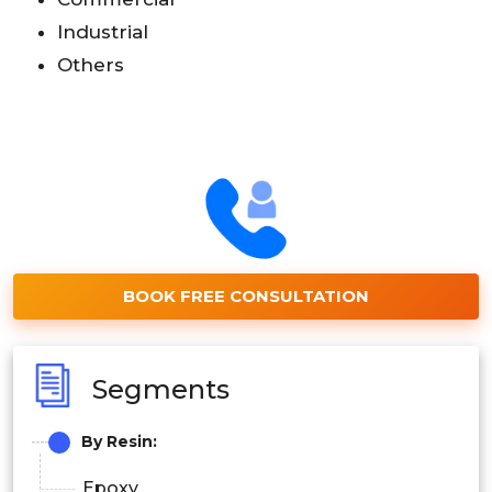
Industrial
Others
BOOK FREE CONSULTATION
Segments
By Resin:
Epoxy