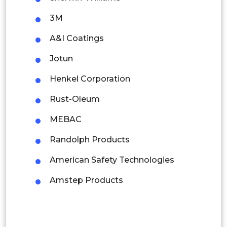
3M
Malaysia
A&I Coatings
Thailand
Jotun
Indonesia
Henkel Corporation
Rest of APAC
Rust-Oleum
Latin America
MEBAC
Mexico
Randolph Products
Colombia
American Safety Technologies
Brazil
Amstep Products
Argentina
Peru