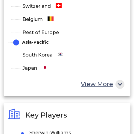
Switzerland
Belgium
Rest of Europe
Asia-Pacific
South Korea
Japan
China
View More
India
Australia
Key Players
Philippines
Sherwin-Williams
Singapore