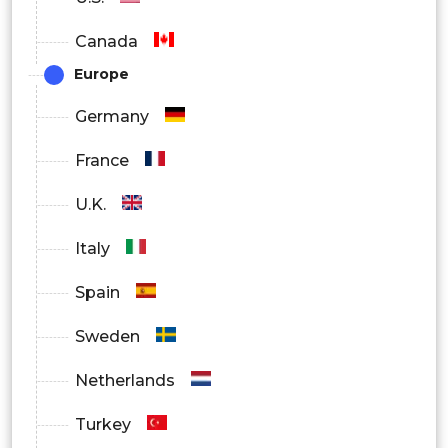
Canada
Europe
Germany
France
U.K.
Italy
Spain
Sweden
Netherlands
Turkey