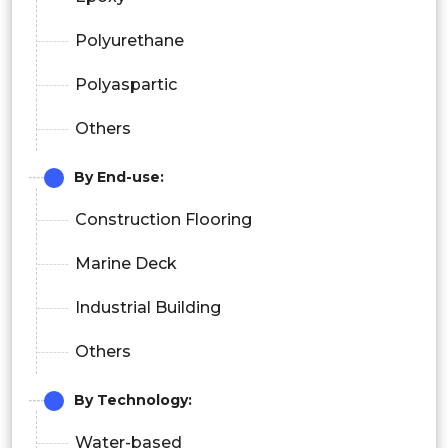
Polyurethane
Polyaspartic
Others
By End-use:
Construction Flooring
Marine Deck
Industrial Building
Others
By Technology:
Water-based