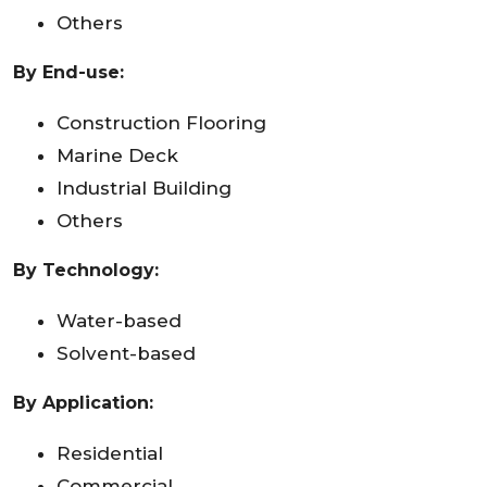
Others
By End-use:
Construction Flooring
Marine Deck
Industrial Building
Others
By Technology:
Water-based
Solvent-based
By Application:
Residential
Commercial