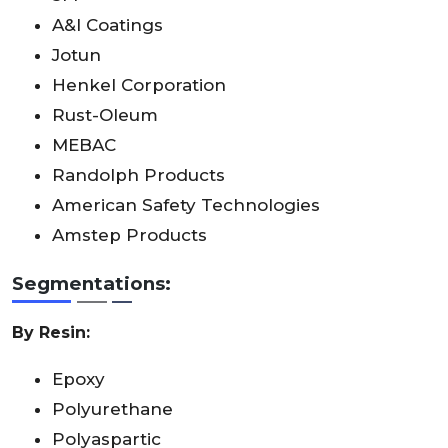
A&I Coatings
Jotun
Henkel Corporation
Rust-Oleum
MEBAC
Randolph Products
American Safety Technologies
Amstep Products
Segmentations:
By Resin:
Epoxy
Polyurethane
Polyaspartic