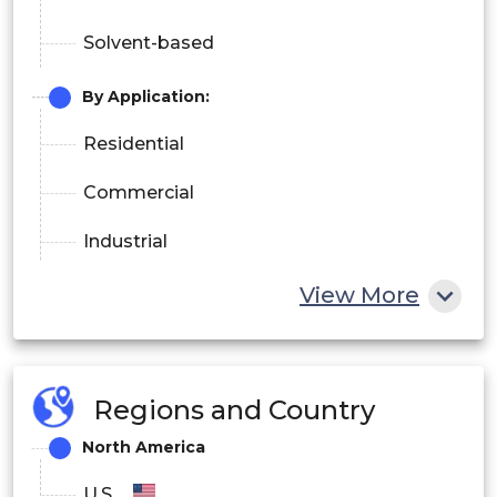
Solvent-based
By Application:
Residential
Commercial
Industrial
Others
View More
Regions and Country
North America
U.S.