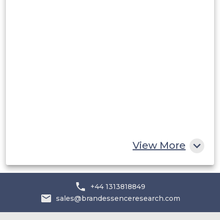
Rest of South America
Middle East and Africa
Saudi Arabia
UAE
Egypt
South Africa
Rest of MEA
View More
+44 1313818849
sales@brandessenceresearch.com