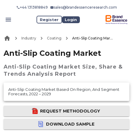
+44 1313818849
sales@brandessenceresearch.com
Register
Login
Industry
Coating
Anti-Slip Coating Market
Anti-Slip Coating Market
Anti-Slip Coating Market
Size, Share &
Trends Analysis Report
Anti-Slip Coating Market Based On Region, And Segment
Forecasts, 2022 – 2029
REQUEST METHODOLOGY
DOWNLOAD SAMPLE