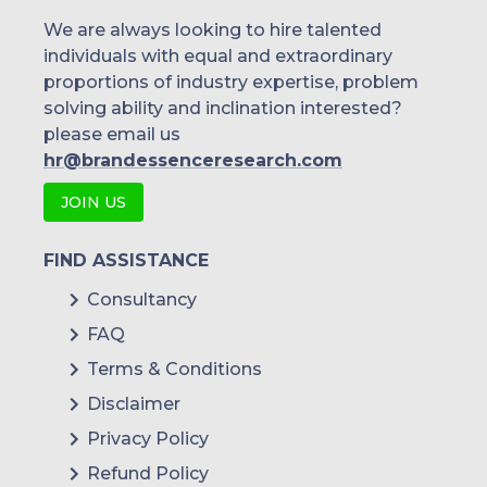
We are always looking to hire talented
individuals with equal and extraordinary
proportions of industry expertise, problem
solving ability and inclination interested?
please email us
hr@brandessenceresearch.com
JOIN US
FIND ASSISTANCE
Consultancy
FAQ
Terms & Conditions
Disclaimer
Privacy Policy
Refund Policy