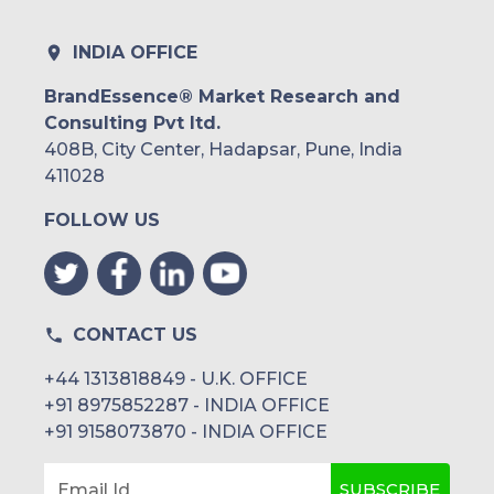
INDIA OFFICE
BrandEssence® Market Research and
Consulting Pvt ltd.
408B, City Center, Hadapsar, Pune, India
411028
FOLLOW US
CONTACT US
+44 1313818849 - U.K. OFFICE
+91 8975852287 - INDIA OFFICE
+91 9158073870 - INDIA OFFICE
SUBSCRIBE
Email Id