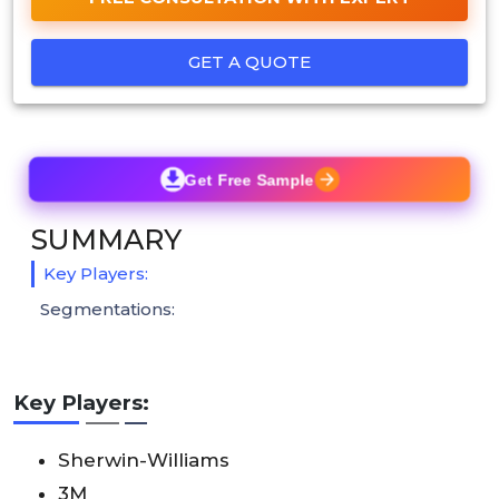
GET A QUOTE
Get Free Sample
SUMMARY
Key Players:
Segmentations:
Key Players:
Sherwin-Williams
3M