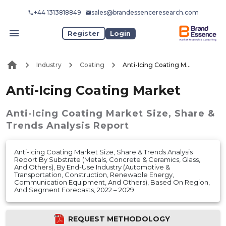
+44 1313818849
sales@brandessenceresearch.com
Register
Login
Industry
Coating
Anti-Icing Coating Market
Anti-Icing Coating Market
Anti-Icing Coating Market
Size, Share &
Trends Analysis Report
Anti-Icing Coating Market Size, Share & Trends Analysis
Report By Substrate (Metals, Concrete & Ceramics, Glass,
And Others), By End-Use Industry (Automotive &
Transportation, Construction, Renewable Energy,
Communication Equipment, And Others), Based On Region,
And Segment Forecasts, 2022 – 2029
REQUEST METHODOLOGY