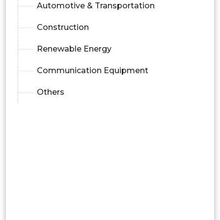
Automotive & Transportation
Construction
Renewable Energy
Communication Equipment
Others