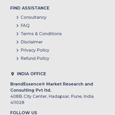
FIND ASSISTANCE
Consultancy
FAQ
Terms & Conditions
Disclaimer
Privacy Policy
Refund Policy
INDIA OFFICE
BrandEssence® Market Research and
Consulting Pvt ltd.
408B, City Center, Hadapsar, Pune, India
411028
FOLLOW US