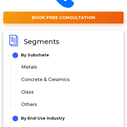
BOOK FREE CONSULTATION
Segments
By Substrate
Metals
Concrete & Ceramics
Glass
Others
By End-Use Industry