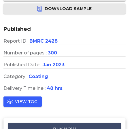
DOWNLOAD SAMPLE
Published
Report ID :
BMRC 2428
Number of pages :
300
Published Date :
Jan 2023
Category :
Coating
Delivery Timeline :
48 hrs
VIEW TOC
BUY NOW