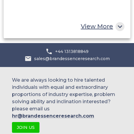
South Africa
Rest of MEA
View More
+44 1313818849
sales@brandessenceresearch.com
We are always looking to hire talented
individuals with equal and extraordinary
proportions of industry expertise, problem
solving ability and inclination interested?
please email us
hr@brandessenceresearch.com
JOIN US