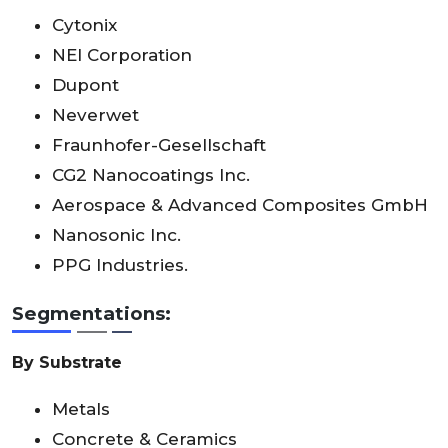
Cytonix
NEI Corporation
Dupont
Neverwet
Fraunhofer-Gesellschaft
CG2 Nanocoatings Inc.
Aerospace & Advanced Composites GmbH
Nanosonic Inc.
PPG Industries.
Segmentations:
By Substrate
Metals
Concrete & Ceramics