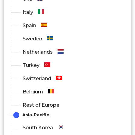
Italy
Spain
Sweden
Netherlands
Turkey
Switzerland
Belgium
Rest of Europe
Asia-Pacific
South Korea