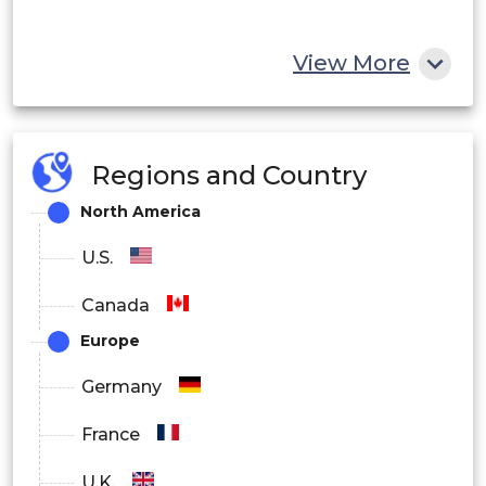
View More
Regions and Country
North America
U.S.
Canada
Europe
Germany
France
U.K.