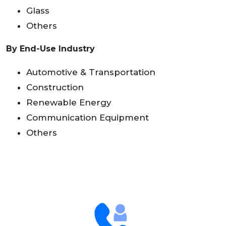
Glass
Others
By End-Use Industry
Automotive & Transportation
Construction
Renewable Energy
Communication Equipment
Others