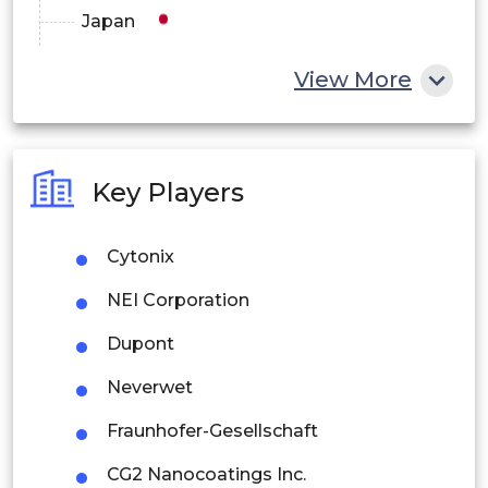
Japan
China
View More
India
Australia
Key Players
Philippines
Cytonix
Singapore
NEI Corporation
Malaysia
Dupont
Thailand
Neverwet
Indonesia
Fraunhofer-Gesellschaft
Rest of APAC
CG2 Nanocoatings Inc.