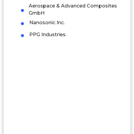
Latin America
Aerospace & Advanced Composites
Mexico
GmbH
Nanosonic Inc.
Colombia
PPG Industries.
Brazil
Argentina
Peru
Rest of South America
Middle East and Africa
Saudi Arabia
UAE
Egypt