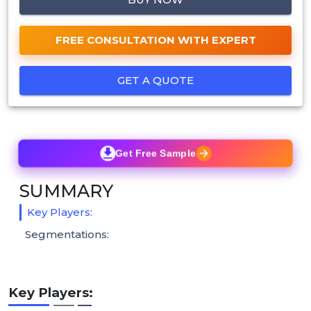
FREE CONSULTATION WITH EXPERT
GET A QUOTE
Get Free Sample
SUMMARY
Key Players:
Segmentations:
Key Players: