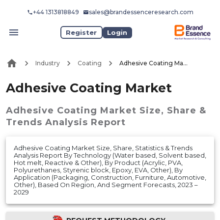
+44 1313818849
sales@brandessenceresearch.com
Register
Login
Industry
Coating
Adhesive Coating Market
Adhesive Coating Market
Adhesive Coating Market
Size, Share &
Trends Analysis Report
Adhesive Coating Market Size, Share, Statistics & Trends
Analysis Report By Technology (Water based, Solvent based,
Hot melt, Reactive & Other), By Product (Acrylic, PVA,
Polyurethanes, Styrenic block, Epoxy, EVA, Other), By
Application (Packaging, Construction, Furniture, Automotive,
Other), Based On Region, And Segment Forecasts, 2023 –
2029