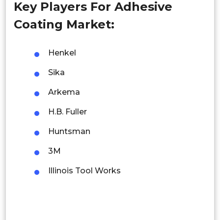
Key Players For Adhesive
Singapore
Coating Market:
Malaysia
Thailand
Henkel
Sika
Indonesia
Arkema
Rest of APAC
Latin America
H.B. Fuller
Mexico
Huntsman
3M
Colombia
Illinois Tool Works
Brazil
Argentina
Peru