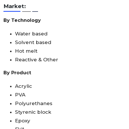
Market:
By Technology
Water based
Solvent based
Hot melt
Reactive & Other
By Product
Acrylic
PVA
Polyurethanes
Styrenic block
Epoxy