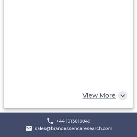
Rest of South America
Middle East and Africa
Saudi Arabia
UAE
Egypt
South Africa
Rest of MEA
View More
+44 1313818849
sales@brandessenceresearch.com