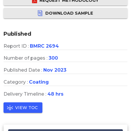
REQUEST METHODOLOGY
DOWNLOAD SAMPLE
Published
Report ID :
BMRC 2694
Number of pages :
300
Published Date :
Nov 2023
Category :
Coating
Delivery Timeline :
48 hrs
VIEW TOC