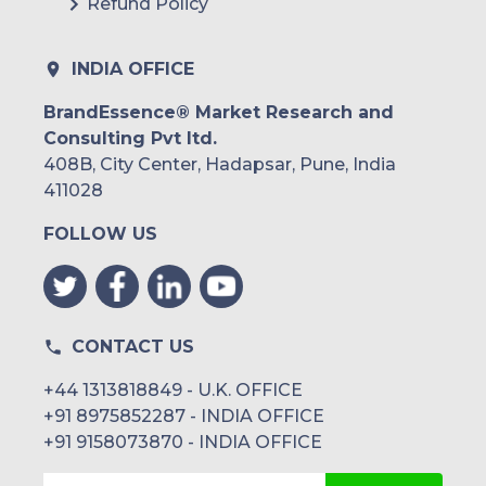
Refund Policy
INDIA OFFICE
BrandEssence® Market Research and
Consulting Pvt ltd.
408B, City Center, Hadapsar, Pune, India
411028
FOLLOW US
CONTACT US
+44 1313818849 - U.K. OFFICE
+91 8975852287 - INDIA OFFICE
+91 9158073870 - INDIA OFFICE