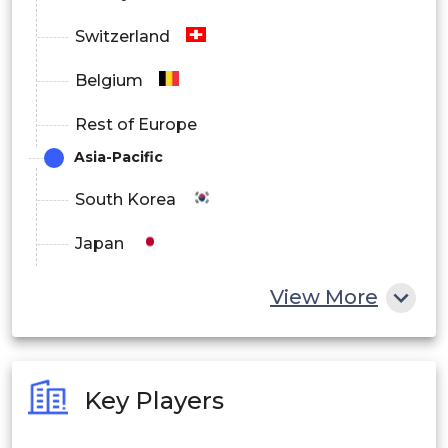
Switzerland
Belgium
Rest of Europe
Asia-Pacific
South Korea
Japan
China
View More
India
Australia
Key Players
Philippines