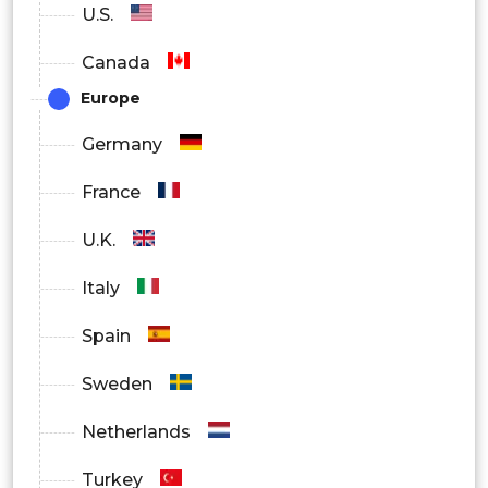
U.S.
Canada
Europe
Germany
France
U.K.
Italy
Spain
Sweden
Netherlands
Turkey