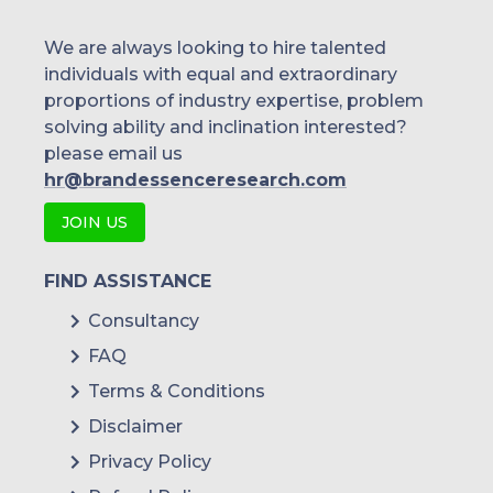
We are always looking to hire talented
individuals with equal and extraordinary
proportions of industry expertise, problem
solving ability and inclination interested?
please email us
hr@brandessenceresearch.com
JOIN US
FIND ASSISTANCE
Consultancy
FAQ
Terms & Conditions
Disclaimer
Privacy Policy