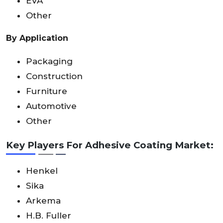
EVA
Other
By Application
Packaging
Construction
Furniture
Automotive
Other
Key Players For Adhesive Coating Market:
Henkel
Sika
Arkema
H.B. Fuller