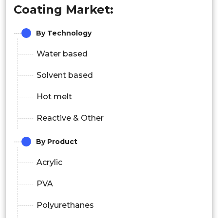
Coating Market:
By Technology
Water based
Solvent based
Hot melt
Reactive & Other
By Product
Acrylic
PVA
Polyurethanes