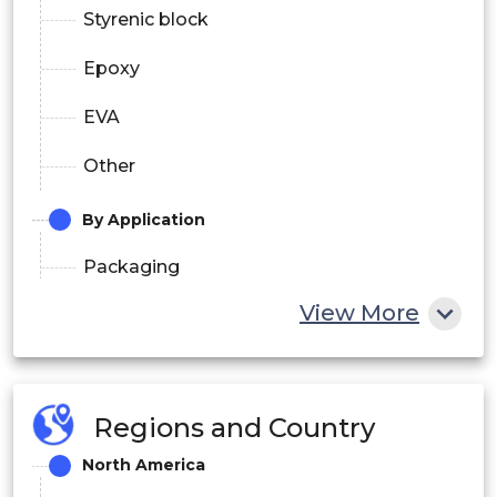
Styrenic block
Epoxy
EVA
Other
By Application
Packaging
View More
Construction
Furniture
Automotive
Regions and Country
Other
North America