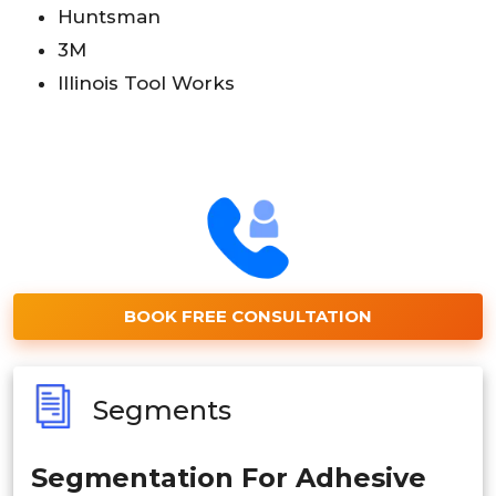
Huntsman
3M
Illinois Tool Works
BOOK FREE CONSULTATION
Segments
Segmentation For Adhesive