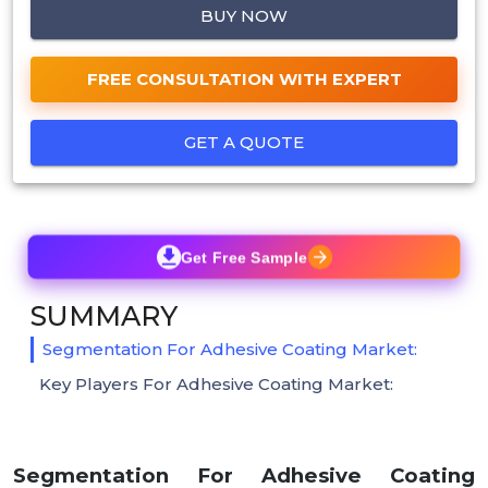
BUY NOW
FREE CONSULTATION WITH EXPERT
GET A QUOTE
Get Free Sample
SUMMARY
Segmentation For Adhesive Coating Market:
Key Players For Adhesive Coating Market:
Segmentation For Adhesive Coating