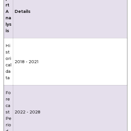
rt
A
Details
na
lys
is
Hi
st
ori
2018 - 2021
cal
da
ta
Fo
re
ca
st
2022 - 2028
Pe
rio