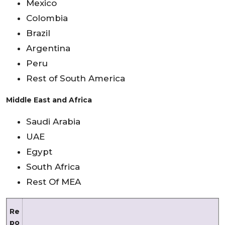
Mexico
Colombia
Brazil
Argentina
Peru
Rest of South America
Middle East and Africa
Saudi Arabia
UAE
Egypt
South Africa
Rest Of MEA
Re
po