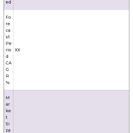
ed
Fo
re
ca
st
Pe
rio
XX
d
CA
G
R
%:
M
ar
ke
t
Si
ze