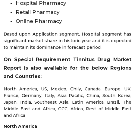
Hospital Pharmacy
Retail Pharmacy
Online Pharmacy
Based upon Application segment, Hospital segment has
significant market share in historic year and it is expected
to maintain its dominance in forecast period.
On Special Requirement Tinnitus Drug Market
Report is also available for the below Regions
and Countries:
North America, US, Mexico, Chily, Canada, Europe, UK,
France, Germany, Italy, Asia Pacific, China, South Korea,
Japan, India, Southeast Asia, Latin America, Brazil, The
Middle East and Africa, GCC, Africa, Rest of Middle East
and Africa
North America