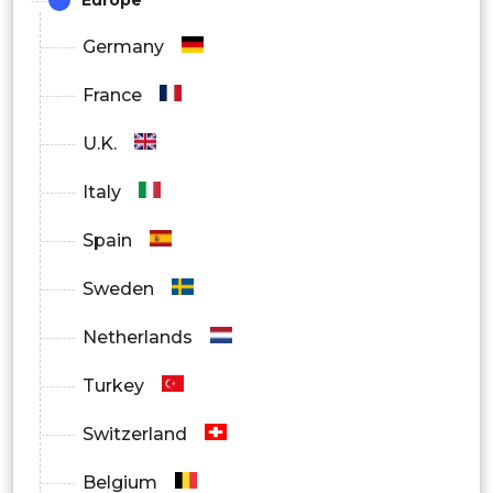
Germany
France
U.K.
Italy
Spain
Sweden
Netherlands
Turkey
Switzerland
Belgium