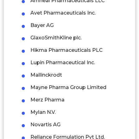
Amneal Pharmaceuticals LLC
Thailand
Avet Pharmaceuticals Inc.
Indonesia
Bayer AG
Rest of APAC
GlaxoSmithKline plc.
Latin America
Hikma Pharmaceuticals PLC
Mexico
Lupin Pharmaceutical Inc.
Colombia
Mallinckrodt
Brazil
Mayne Pharma Group Limited
Argentina
Merz Pharma
Peru
Mylan N.V.
Rest of South America
Novartis AG
Middle East and Africa
Reliance Formulation Pvt Ltd.