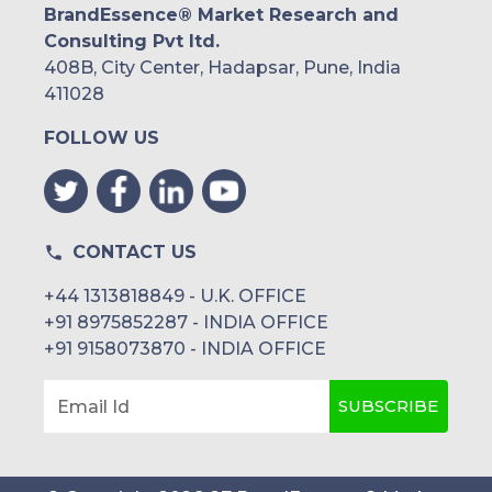
BrandEssence® Market Research and
Consulting Pvt ltd.
408B, City Center, Hadapsar, Pune, India
411028
FOLLOW US
CONTACT US
+44 1313818849 - U.K. OFFICE
+91 8975852287 - INDIA OFFICE
+91 9158073870 - INDIA OFFICE
SUBSCRIBE
Email Id