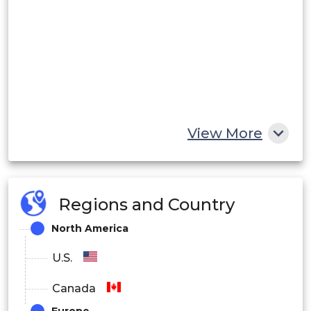
View More
Regions and Country
North America
U.S.
Canada
Europe