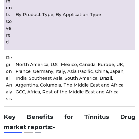
m
en
ts
By Product Type, By Application Type
Co
ve
re
d
Re
gi
North America, U.S., Mexico, Canada, Europe, UK,
on
France, Germany, Italy, Asia Pacific, China, Japan,
al
India, Southeast Asia, South America, Brazil,
An
Argentina, Columbia, The Middle East and Africa,
aly
GCC, Africa, Rest of the Middle East and Africa
sis
Key Benefits for Tinnitus Drug
market reports:-