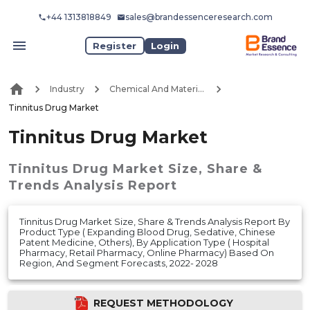
+44 1313818849
sales@brandessenceresearch.com
Register
Login
Industry
Chemical And Materials
Tinnitus Drug Market
Tinnitus Drug Market
Tinnitus Drug Market
Size, Share &
Trends Analysis Report
Tinnitus Drug Market Size, Share & Trends Analysis Report By
Product Type ( Expanding Blood Drug, Sedative, Chinese
Patent Medicine, Others), By Application Type ( Hospital
Pharmacy, Retail Pharmacy, Online Pharmacy) Based On
Region, And Segment Forecasts, 2022- 2028
REQUEST METHODOLOGY