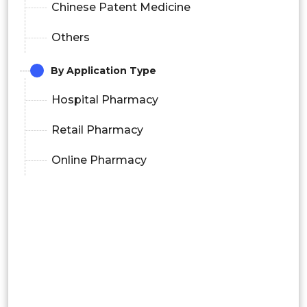
Chinese Patent Medicine
Others
By Application Type
Hospital Pharmacy
Retail Pharmacy
Online Pharmacy