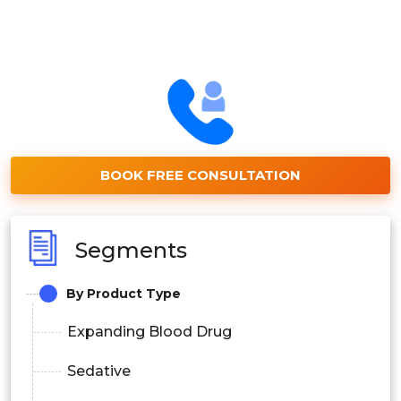
BOOK FREE CONSULTATION
Segments
By Product Type
Expanding Blood Drug
Sedative