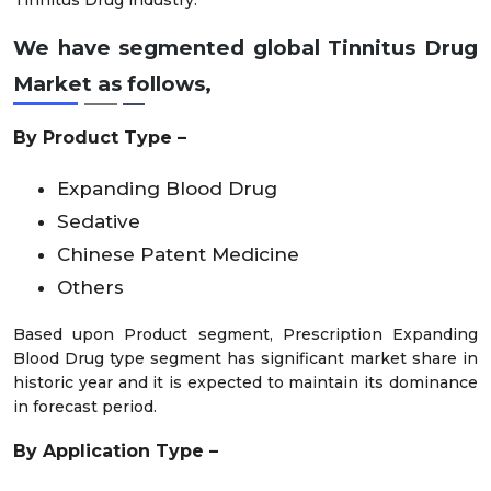
Tinnitus Drug industry.
We have segmented global Tinnitus Drug
Market as follows,
By Product Type –
Expanding Blood Drug
Sedative
Chinese Patent Medicine
Others
Based upon Product segment, Prescription Expanding
Blood Drug type segment has significant market share in
historic year and it is expected to maintain its dominance
in forecast period.
By Application Type –