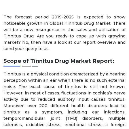
The forecast period 2019-2025 is expected to show
noticeable growth in Global Tinnitus Drug Market. There
will be a new resurgence in the sales and utilisation of
Tinnitus Drug. Are you ready to cope up with growing
market? No, then have a look at our report overview and
send your query to us.
Scope of Tinnitus Drug Market Report:
Tinnitus is a physical condition characterized by a hearing
perception within an ear when there is no such external
noise. The exact cause of tinnitus is still not known.
However, in most of cases, fluctuations in cochlea’s nerve
activity due to reduced auditory input causes tinnitus.
Moreover, over 200 different health disorders lead to
tinnitus as a symptom, including ear infections,
temporomandibular joint (TMJ) disorders, multiple
sclerosis, oxidative stress, emotional stress, a foreign