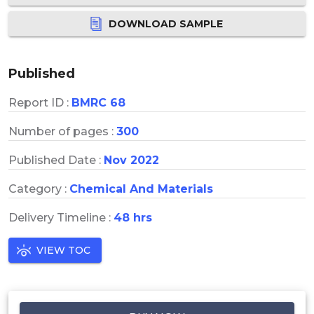
DOWNLOAD SAMPLE
Published
Report ID :
BMRC 68
Number of pages :
300
Published Date :
Nov 2022
Category :
Chemical And Materials
Delivery Timeline :
48 hrs
VIEW TOC