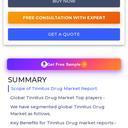
BUY NOW
FREE CONSULTATION WITH EXPERT
GET A QUOTE
Get Free Sample
SUMMARY
Scope of Tinnitus Drug Market Report:
Global Tinnitus Drug Market Top players -
We have segmented global Tinnitus Drug
Market as follows,
Key Benefits for Tinnitus Drug market reports:-