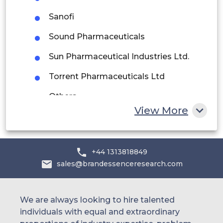
Saudi Arabia
Sanofi
UAE
Sound Pharmaceuticals
Egypt
Sun Pharmaceutical Industries Ltd.
Torrent Pharmaceuticals Ltd
South Africa
Others
Rest of MEA
View More
+44 1313818849
sales@brandessenceresearch.com
We are always looking to hire talented
individuals with equal and extraordinary