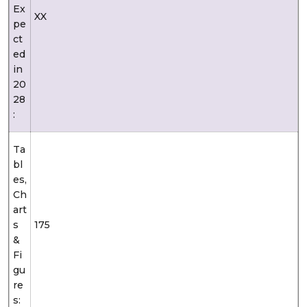
Ex
XX
pe
ct
ed
in
20
28
:
Ta
bl
es,
Ch
art
s
175
&
Fi
gu
re
s: