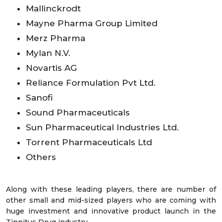
Mallinckrodt
Mayne Pharma Group Limited
Merz Pharma
Mylan N.V.
Novartis AG
Reliance Formulation Pvt Ltd.
Sanofi
Sound Pharmaceuticals
Sun Pharmaceutical Industries Ltd.
Torrent Pharmaceuticals Ltd
Others
Along with these leading players, there are number of
other small and mid-sized players who are coming with
huge investment and innovative product launch in the