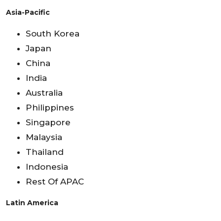
Asia-Pacific
South Korea
Japan
China
India
Australia
Philippines
Singapore
Malaysia
Thailand
Indonesia
Rest Of APAC
Latin America