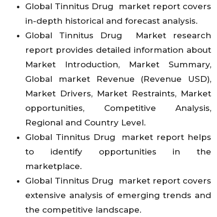
Global Tinnitus Drug market report covers
in-depth historical and forecast analysis.
Global Tinnitus Drug Market research
report provides detailed information about
Market Introduction, Market Summary,
Global market Revenue (Revenue USD),
Market Drivers, Market Restraints, Market
opportunities, Competitive Analysis,
Regional and Country Level.
Global Tinnitus Drug market report helps
to identify opportunities in the
marketplace.
Global Tinnitus Drug market report covers
extensive analysis of emerging trends and
the competitive landscape.