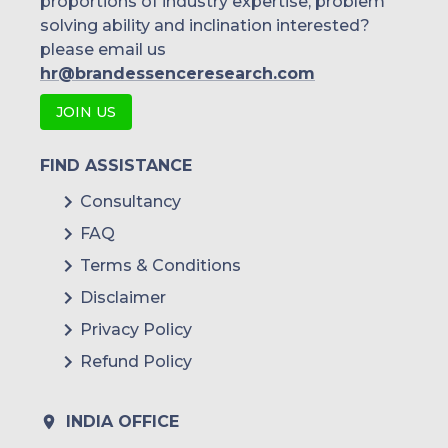
proportions of industry expertise, problem
solving ability and inclination interested?
please email us
hr@brandessenceresearch.com
JOIN US
FIND ASSISTANCE
Consultancy
FAQ
Terms & Conditions
Disclaimer
Privacy Policy
Refund Policy
INDIA OFFICE