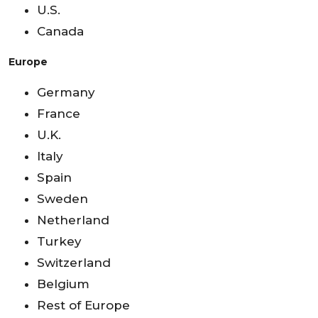
U.S.
Canada
Europe
Germany
France
U.K.
Italy
Spain
Sweden
Netherland
Turkey
Switzerland
Belgium
Rest of Europe