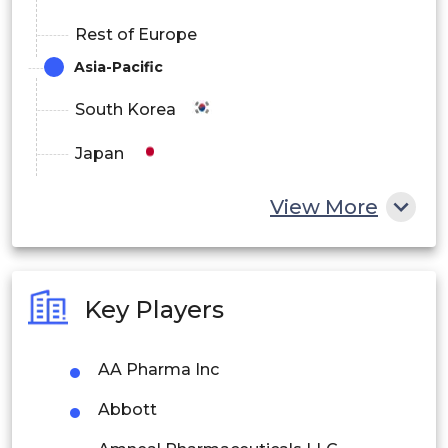
Rest of Europe
Asia-Pacific
South Korea
Japan
China
View More
India
Australia
Key Players
Philippines
AA Pharma Inc
Singapore
Abbott
Malaysia