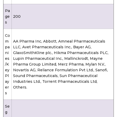
Pa
ge
200
s
Co
m
AA Pharma Inc, Abbott, Amneal Pharmaceuticals
pa
LLC, Avet Pharmaceuticals Inc., Bayer AG,
ni
GlaxoSmithKline plc., Hikma Pharmaceuticals PLC,
es
Lupin Pharmaceutical Inc., Mallinckrodt, Mayne
/K
Pharma Group Limited, Merz Pharma, Mylan N.V.,
ey
Novartis AG, Reliance Formulation Pvt Ltd., Sanofi,
Pl
Sound Pharmaceuticals, Sun Pharmaceutical
ay
Industries Ltd., Torrent Pharmaceuticals Ltd,
er
Others.
s
Se
g