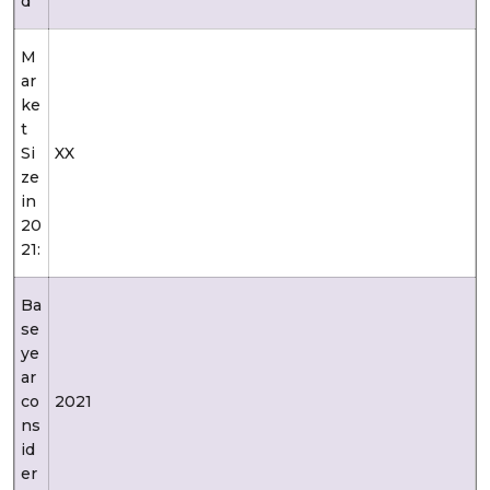
d
M
ar
ke
t
Si
XX
ze
in
20
21:
Ba
se
ye
ar
co
2021
ns
id
er