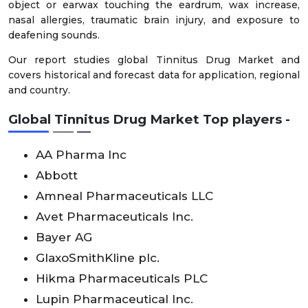
object or earwax touching the eardrum, wax increase,
nasal allergies, traumatic brain injury, and exposure to
deafening sounds.
Our report studies global Tinnitus Drug Market and
covers historical and forecast data for application, regional
and country.
Global Tinnitus Drug Market Top players -
AA Pharma Inc
Abbott
Amneal Pharmaceuticals LLC
Avet Pharmaceuticals Inc.
Bayer AG
GlaxoSmithKline plc.
Hikma Pharmaceuticals PLC
Lupin Pharmaceutical Inc.