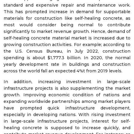
standard and expensive repair and maintenance work.
This has prompted increase in demand for supportable
materials for construction like self-healing concrete, as
most would consider being normal to contribute
significantly to market revenue growth. Hence, demand of
self-healing concrete material market is increased due to
growing construction activities. For example; according to
the U.S. Census Bureau, in July 2022, construction
spending is about $1,777.3 billion. In 2020, the normal
yearly development rate in buildings and construction
across the world fall an expected 4%t from 2019 levels.
In addition, increasing investment in large-scale
infrastructure projects is also supplementing the market
growth. Improving economic condition of nations and
expanding worldwide partnerships among market players
have prompted quick infrastructure development,
especially in developing nations. With rising investment
in large-scale infrastructure projects, interest for self-
healing concrete is supposed to increase quickly, and