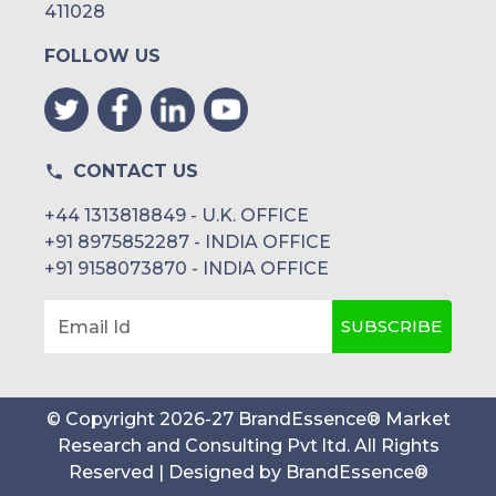
411028
FOLLOW US
CONTACT US
+44 1313818849 - U.K. OFFICE
+91 8975852287 - INDIA OFFICE
+91 9158073870 - INDIA OFFICE
SUBSCRIBE
Email Id
© Copyright
2026
-
27
BrandEssence® Market
Research and Consulting Pvt ltd
. All Rights
Reserved | Designed by
BrandEssence®