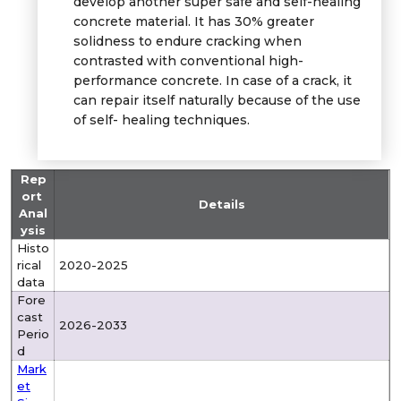
develop another super safe and self-healing
concrete material. It has 30% greater
solidness to endure cracking when
contrasted with conventional high-
performance concrete. In case of a crack, it
can repair itself naturally because of the use
of self- healing techniques.
Rep
ort
Details
Anal
ysis
Histo
rical
2020-2025
data
Fore
cast
2026-2033
Perio
d
Mark
et