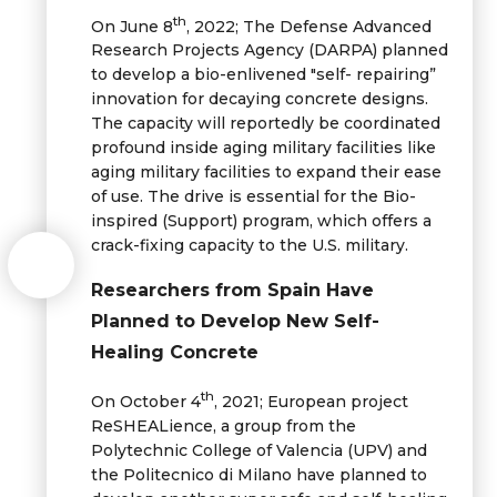
th
On June 8
, 2022; The Defense Advanced
Research Projects Agency (DARPA) planned
to develop a bio-enlivened "self- repairing”
innovation for decaying concrete designs.
The capacity will reportedly be coordinated
profound inside aging military facilities like
aging military facilities to expand their ease
of use. The drive is essential for the Bio-
inspired (Support) program, which offers a
crack-fixing capacity to the U.S. military.
Researchers from Spain Have
Planned to Develop New Self-
Healing Concrete
th
On October 4
, 2021; European project
ReSHEALience, a group from the
Polytechnic College of Valencia (UPV) and
the Politecnico di Milano have planned to