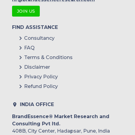
JOIN US
FIND ASSISTANCE
Consultancy
FAQ
Terms & Conditions
Disclaimer
Privacy Policy
Refund Policy
INDIA OFFICE
BrandEssence® Market Research and
Consulting Pvt ltd.
408B, City Center, Hadapsar, Pune, India