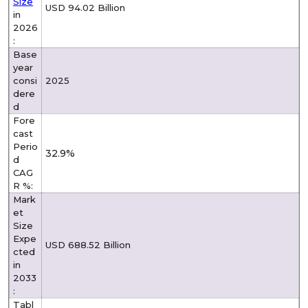
Size
USD 94.02 Billion
in
2026
:
Base
year
consi
2025
dere
d
Fore
cast
Perio
32.9%
d
CAG
R %:
Mark
et
Size
Expe
USD 688.52 Billion
cted
in
2033
:
Tabl