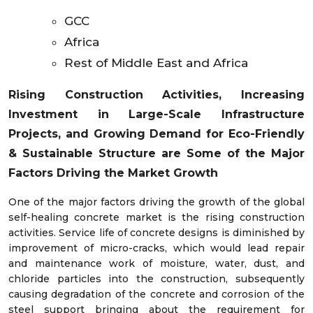
GCC
Africa
Rest of Middle East and Africa
Rising Construction Activities, Increasing
Investment in Large-Scale Infrastructure
Projects, and Growing Demand for Eco-Friendly
& Sustainable Structure
are Some of the Major
Factors Driving the Market Growth
One of the major factors driving the growth of the global
self-healing concrete market is the rising construction
activities. Service life of concrete designs is diminished by
improvement of micro-cracks, which would lead repair
and maintenance work of moisture, water, dust, and
chloride particles into the construction, subsequently
causing degradation of the concrete and corrosion of the
steel support bringing about the requirement for