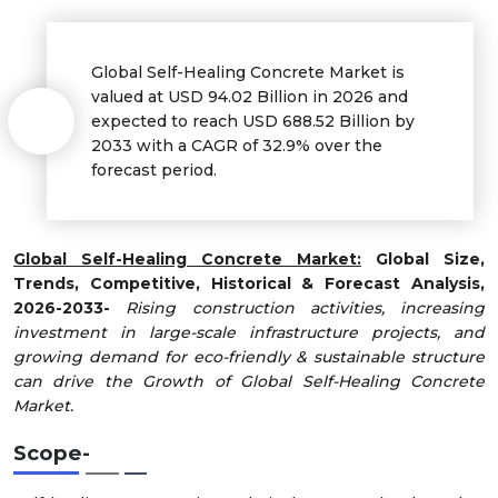
Global Self-Healing Concrete Market is
valued at USD 94.02 Billion in 2026 and
expected to reach USD 688.52 Billion by
2033 with a CAGR of 32.9% over the
forecast period.
Global Self-Healing Concrete Market:
Global Size,
Trends, Competitive, Historical & Forecast Analysis,
2026-2033-
Rising construction activities, increasing
investment in large-scale infrastructure projects, and
growing demand for eco-friendly & sustainable structure
can drive the Growth of Global Self-Healing Concrete
Market.
Scope
-