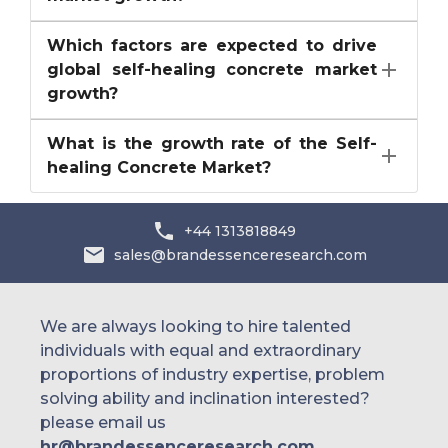
Which factors are expected to drive
global self-healing concrete market
growth?
What is the growth rate of the Self-
healing Concrete Market?
+44 1313818849
sales@brandessenceresearch.com
We are always looking to hire talented
individuals with equal and extraordinary
proportions of industry expertise, problem
solving ability and inclination interested?
please email us
hr@brandessenceresearch.com