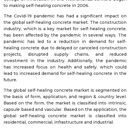
to making self-healing concrete in 2006.
The Covid-19 pandemic has had a significant impact on
the global self-healing concrete market. The construction
industry, which is a key market for self-healing concrete,
has been affected by the pandemic in several ways. The
pandemic has led to a reduction in demand for self-
healing concrete due to delayed or canceled construction
projects, disrupted supply chains, and reduced
investment in the industry. Additionally, the pandemic
has increased focus on health and safety, which could
lead to increased demand for self-healing concrete in the
future.
The global self-healing concrete market is segmented on
the basis of form, application, and region & country level.
Based on the form, the market is classified into intrinsic,
capsule based and vascular. Based on the application, the
global self-healing concrete market is classified into
residential, commercial, infrastructure and industrial.