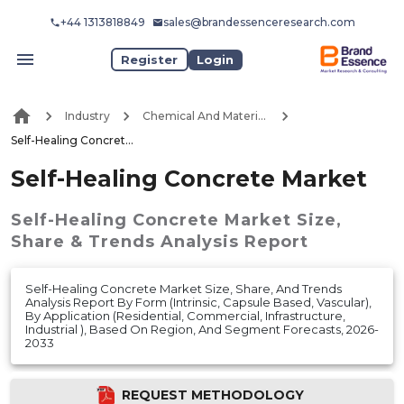
+44 1313818849
sales@brandessenceresearch.com
Register
Login
Industry
Chemical And Materials
Self-Healing Concrete Market
Self-Healing Concrete Market
Self-Healing Concrete Market
Size,
Share & Trends Analysis Report
Self-Healing Concrete Market Size, Share, And Trends
Analysis Report By Form (Intrinsic, Capsule Based, Vascular),
By Application (Residential, Commercial, Infrastructure,
Industrial ), Based On Region, And Segment Forecasts, 2026-
2033
REQUEST METHODOLOGY