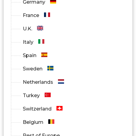
Germany
France
U.K.
Italy
Spain
Sweden
Netherlands
Turkey
Switzerland
Belgium
Rest of Europe