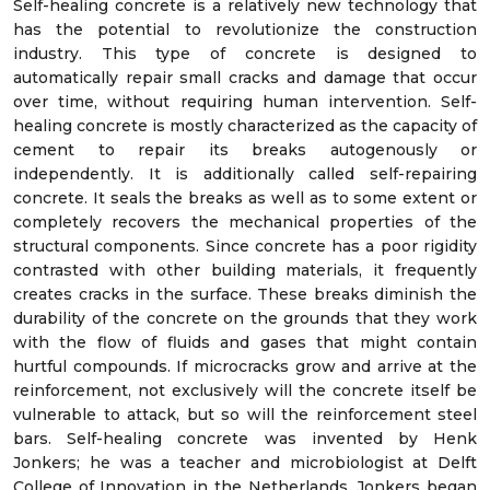
Self-healing concrete is a relatively new technology that
has the potential to revolutionize the construction
industry. This type of concrete is designed to
automatically repair small cracks and damage that occur
over time, without requiring human intervention. Self-
healing concrete is mostly characterized as the capacity of
cement to repair its breaks autogenously or
independently. It is additionally called self-repairing
concrete. It seals the breaks as well as to some extent or
completely recovers the mechanical properties of the
structural components. Since concrete has a poor rigidity
contrasted with other building materials, it frequently
creates cracks in the surface. These breaks diminish the
durability of the concrete on the grounds that they work
with the flow of fluids and gases that might contain
hurtful compounds. If microcracks grow and arrive at the
reinforcement, not exclusively will the concrete itself be
vulnerable to attack, but so will the reinforcement steel
bars. Self-healing concrete was invented by Henk
Jonkers; he was a teacher and microbiologist at Delft
College of Innovation in the Netherlands. Jonkers began