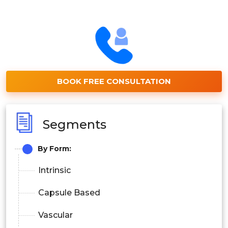
BOOK FREE CONSULTATION
Segments
By Form:
Intrinsic
Capsule Based
Vascular