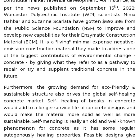
contribute market revenue development. For instance; as
th
per the news published on September 13
, 2022;
Worcester Polytechnic Institute (WPI) scientists Nima
Rahbar and Suzanne Scarlata have gotten $692,386 from
the Public Science Foundation (NSF) to improve and
develop new capabilities for their Enzymatic Construction
Material (ECM). It is a "living" minimal expense negative-
emission construction material they made to address one
of the biggest contributors of environmental change -
concrete - by giving what they refer to as a pathway to
repair or try and supplant traditional concrete in the
future.
Furthermore, the growing demand for eco-friendly &
sustainable structure also drives the global self-healing
concrete market. Self- healing of breaks in concrete
would add to a longer service life of concrete designs and
would make the material more solid as well as more
sustainable. Self-mending is really an old and well-known
phenomenon for concrete as it has some regular
autogenously healing properties. Feasible designs give