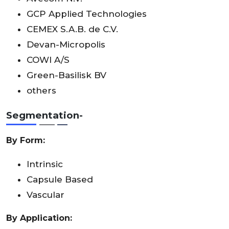
GCP Applied Technologies
CEMEX S.A.B. de C.V.
Devan-Micropolis
COWI A/S
Green-Basilisk BV
others
Segmentation-
By Form:
Intrinsic
Capsule Based
Vascular
By Application: