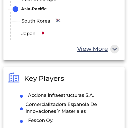
Asia-Pacific
South Korea
Japan
China
View More
India
Australia
Key Players
Philippines
Acciona Infraestructuras S.A.
Singapore
Comercializadora Espanola De
Malaysia
Innovaciones Y Materiales
Fescon Oy.
Thailand