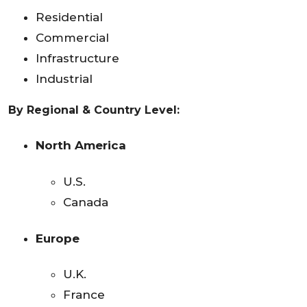
Residential
Commercial
Infrastructure
Industrial
By Regional & Country Level:
North America
U.S.
Canada
Europe
U.K.
France