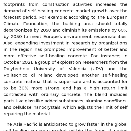
footprints from construction activities increases the
demand of self-healing concrete market growth over the
forecast period. For example; according to the European
Climate Foundation, the building area should totally
decarbonizes by 2050 and diminish its emissions by 60%
by 2030 to meet Europe's environment responsibilities.
Also, expanding investment in research by organizations
in the region has prompted improvement of better and
more effective self-healing concrete. For instance; in
October 2021, a group of exploration researchers from the
Polytechnic University of Valencia (UPV) and the
Politecnico di Milano developed another self-healing
concrete material that is super safe and is accounted for
to be 30% more strong, and has a high return limit
contrasted with ordinary concrete. The blend includes
parts like glasslike added substances, alumina nanofibers,
and cellulose nanocrystals, which adjusts the limit of self
repairing the material.
The Asia Pacific is anticipated to grow faster in the global
self-healing concrete market within the forecast period