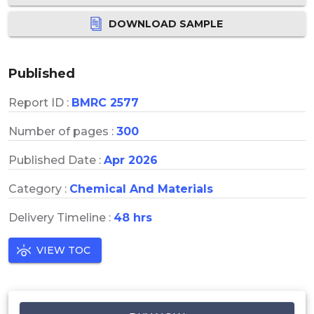
DOWNLOAD SAMPLE
Published
Report ID :
BMRC 2577
Number of pages :
300
Published Date :
Apr 2026
Category :
Chemical And Materials
Delivery Timeline :
48 hrs
VIEW TOC