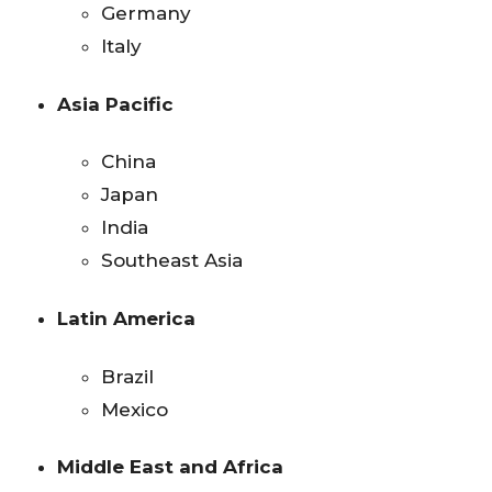
Germany
Italy
Asia Pacific
China
Japan
India
Southeast Asia
Latin America
Brazil
Mexico
Middle East and Africa