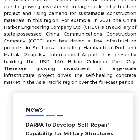
due to growing investment in large-scale infrastructure
project and rising demand for sustainable construction
materials in this region. For example; in 2021, the China
Harbor Engineering Company Ltd. (CHEC) is an auxiliary of
state-possessed China Communications Construction
Company (CCCC) and has driven a few infrastructure
projects in Sri Lanka, including Hambantota Port and
Mattala Rajapaksa International Airport. It is presently
building the USD 1.40 Billion Colombo Port City.
Therefore, growing investment in large-scale
infrastructure project drives the self-healing concrete
market in the Asia Pacific region over the forecast period.
News-
DARPA to Develop ‘Self-Repair’
Capability for Military Structures