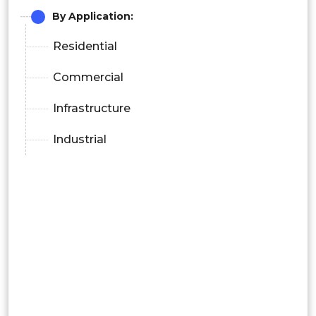
By Application:
Residential
Commercial
Infrastructure
Industrial