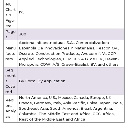
es,
Chart
175
s &
Figur
es:
Page
300
s
Acciona Infraestructuras S.A., Comercializadora
Manu
Espanola De Innovaciones Y Materiales, Fescon Oy.,
factu
Oscrete Construction Products, Avecom N.V., GCP
rers
Applied Technologies, CEMEX S.A.B. de C.V., Devan-
Micropolis, COWI A/S, Green-Basilisk BV, and others
Seg
ment
s
By Form, By Application
Cove
red
North America, U.S., Mexico, Canada, Europe, UK,
Regi
France, Germany, Italy, Asia Pacific, China, Japan, India,
onal
Southeast Asia, South America, Brazil, Argentina,
Analy
Columbia, The Middle East and Africa, GCC, Africa,
sis
Rest of the Middle East and Africa