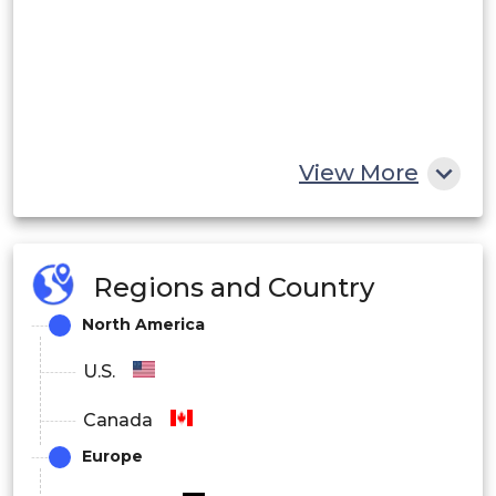
View More
Regions and Country
North America
U.S.
Canada
Europe