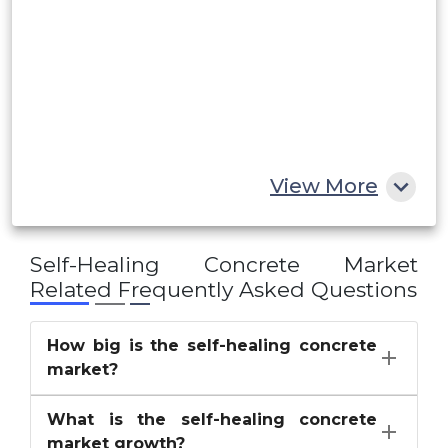
UAE
Egypt
South Africa
Rest of MEA
View More
Self-Healing Concrete Market
Related Frequently Asked Questions
How big is the self-healing concrete
market?
What is the self-healing concrete
market growth?