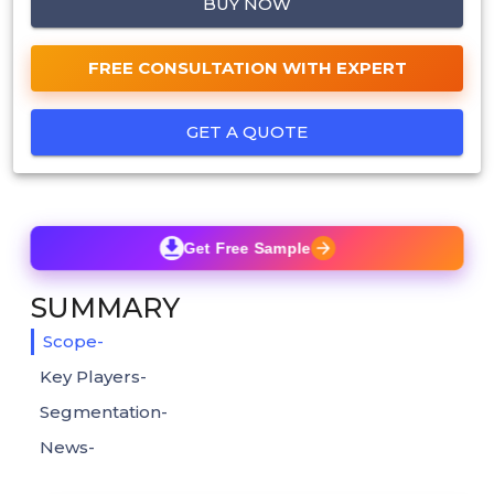
BUY NOW
FREE CONSULTATION WITH EXPERT
GET A QUOTE
Get Free Sample
SUMMARY
Scope-
Key Players-
Segmentation-
News-