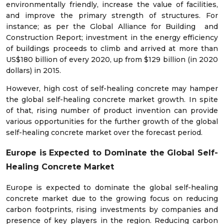
environmentally friendly, increase the value of facilities,
and improve the primary strength of structures. For
instance; as per the Global Alliance for Building and
Construction Report; investment in the energy efficiency
of buildings proceeds to climb and arrived at more than
US$180 billion of every 2020, up from $129 billion (in 2020
dollars) in 2015.
However, high cost of self-healing concrete may hamper
the global self-healing concrete market growth. In spite
of that, rising number of product invention can provide
various opportunities for the further growth of the global
self-healing concrete market over the forecast period.
Europe is Expected to Dominate the Global Self-
Healing Concrete Market
Europe is expected to dominate the global self-healing
concrete market due to the growing focus on reducing
carbon footprints, rising investments by companies and
presence of key players in the region. Reducing carbon