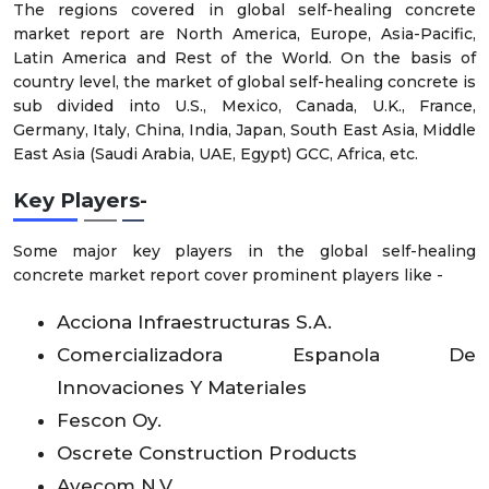
The regions covered in global self-healing concrete
market report are North America, Europe, Asia-Pacific,
Latin America and Rest of the World. On the basis of
country level, the market of global self-healing concrete is
sub divided into U.S., Mexico, Canada, U.K., France,
Germany, Italy, China, India, Japan, South East Asia, Middle
East Asia (Saudi Arabia, UAE, Egypt) GCC, Africa, etc.
Key Players
-
Some major key players in the global self-healing
concrete market report cover prominent players like -
Acciona Infraestructuras S.A.
Comercializadora Espanola De
Innovaciones Y Materiales
Fescon Oy.
Oscrete Construction Products
Avecom N.V.