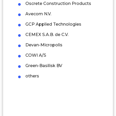
Oscrete Construction Products
Indonesia
Avecom N.V.
Rest of APAC
GCP Applied Technologies
Latin America
CEMEX S.A.B. de C.V.
Mexico
Devan-Micropolis
Colombia
COWI A/S
Brazil
Green-Basilisk BV
Argentina
others
Peru
Rest of South America
Middle East and Africa
Saudi Arabia