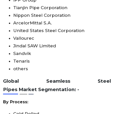
Tianjin Pipe Corporation
Nippon Steel Corporation
ArcelorMittal S.A.
United States Steel Corporation
Vallourec
Jindal SAW Limited
Sandvik
Tenaris
others
Global
Seamless Steel
Pipes
Market
Segmentation: -
By Process:
Cold Rolled