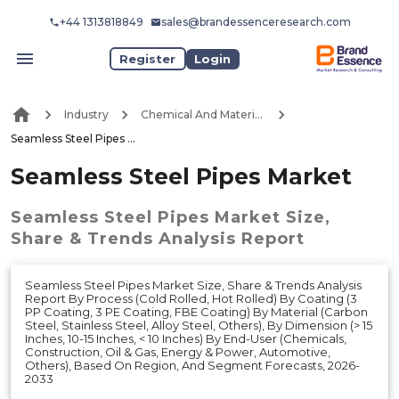
+44 1313818849
sales@brandessenceresearch.com
Register
Login
Industry
Chemical And Materials
Seamless Steel Pipes Market
Seamless Steel Pipes Market
Seamless Steel Pipes Market
Size,
Share & Trends Analysis Report
Seamless Steel Pipes Market Size, Share & Trends Analysis
Report By Process (Cold Rolled, Hot Rolled) By Coating (3
PP Coating, 3 PE Coating, FBE Coating) By Material (Carbon
Steel, Stainless Steel, Alloy Steel, Others), By Dimension (> 15
Inches, 10-15 Inches, < 10 Inches) By End-User (Chemicals,
Construction, Oil & Gas, Energy & Power, Automotive,
Others), Based On Region, And Segment Forecasts, 2026-
2033