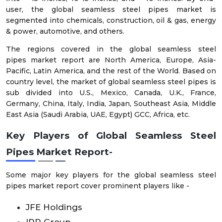
user, the global seamless steel pipes market is
segmented into chemicals, construction, oil & gas, energy
& power, automotive, and others.
The regions covered in the global seamless steel
pipes
market report are North America, Europe, Asia-
Pacific, Latin America, and the rest of the World. Based on
country level, the market of global seamless steel pipes
is
sub divided into U.S., Mexico, Canada, U.K., France,
Germany, China, Italy, India, Japan, Southeast Asia, Middle
East Asia (Saudi Arabia, UAE, Egypt) GCC, Africa, etc.
Key Players of
Global
Seamless Steel
Pipes
Market
Report
-
Some major key players for the global seamless steel
pipes
market report cover prominent players like -
JFE Holdings
IPP Group