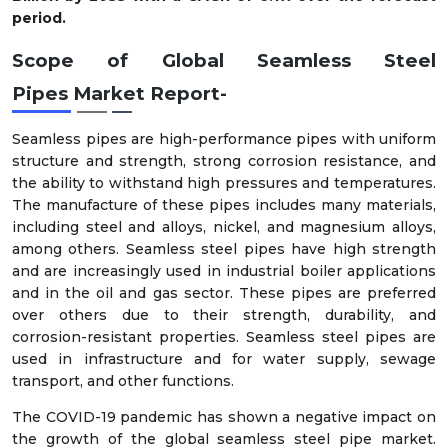
period.
Scope of
Global
Seamless Steel
Pipes
Market
Report-
Seamless pipes are high-performance pipes with uniform
structure and strength, strong corrosion resistance, and
the ability to withstand high pressures and temperatures.
The manufacture of these pipes includes many materials,
including steel and alloys, nickel, and magnesium alloys,
among others. Seamless steel pipes have high strength
and are increasingly used in industrial boiler applications
and in the oil and gas sector. These pipes are preferred
over others due to their strength, durability, and
corrosion-resistant properties. Seamless steel pipes are
used in infrastructure and for water supply, sewage
transport, and other functions.
The COVID-19 pandemic has shown a negative impact on
the growth of the global seamless steel pipe market.