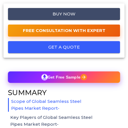
BUY NOW
FREE CONSULTATION WITH EXPERT
GET A QUOTE
Get Free Sample
SUMMARY
Scope of Global Seamless Steel
Pipes Market Report-
Key Players of Global Seamless Steel
Pipes Market Report-