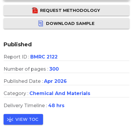
REQUEST METHODOLOGY
DOWNLOAD SAMPLE
Published
Report ID :
BMRC 2122
Number of pages :
300
Published Date :
Apr 2026
Category :
Chemical And Materials
Delivery Timeline :
48 hrs
VIEW TOC