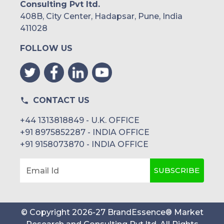
Consulting Pvt ltd.
408B, City Center, Hadapsar, Pune, India
411028
FOLLOW US
CONTACT US
+44 1313818849 - U.K. OFFICE
+91 8975852287 - INDIA OFFICE
+91 9158073870 - INDIA OFFICE
SUBSCRIBE
Email Id
© Copyright
2026
-
27
BrandEssence® Market