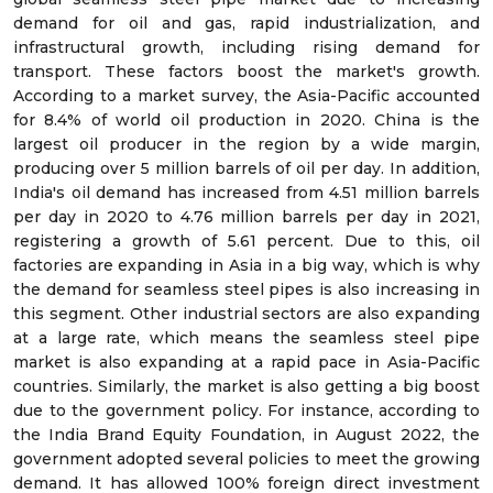
demand for oil and gas, rapid industrialization, and
infrastructural growth, including rising demand for
transport. These factors boost the market's growth.
According to a market survey, the Asia-Pacific accounted
for 8.4% of world oil production in 2020. China is the
largest oil producer in the region by a wide margin,
producing over 5 million barrels of oil per day. In addition,
India's oil demand has increased from 4.51 million barrels
per day in 2020 to 4.76 million barrels per day in 2021,
registering a growth of 5.61 percent. Due to this, oil
factories are expanding in Asia in a big way, which is why
the demand for seamless steel pipes is also increasing in
this segment. Other industrial sectors are also expanding
at a large rate, which means the seamless steel pipe
market is also expanding at a rapid pace in Asia-Pacific
countries. Similarly, the market is also getting a big boost
due to the government policy. For instance, according to
the India Brand Equity Foundation, in August 2022, the
government adopted several policies to meet the growing
demand. It has allowed 100% foreign direct investment