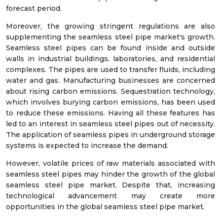
forecast period.
Moreover, the growing stringent regulations are also
supplementing the seamless steel pipe market's growth.
Seamless steel pipes can be found inside and outside
walls in industrial buildings, laboratories, and residential
complexes. The pipes are used to transfer fluids, including
water and gas. Manufacturing businesses are concerned
about rising carbon emissions. Sequestration technology,
which involves burying carbon emissions, has been used
to reduce these emissions. Having all these features has
led to an interest in seamless steel pipes out of necessity.
The application of seamless pipes in underground storage
systems is expected to increase the demand.
However, volatile prices of raw materials associated with
seamless steel pipes may hinder the growth of the global
seamless steel pipe market. Despite that, increasing
technological advancement may create more
opportunities in the global seamless steel pipe market.