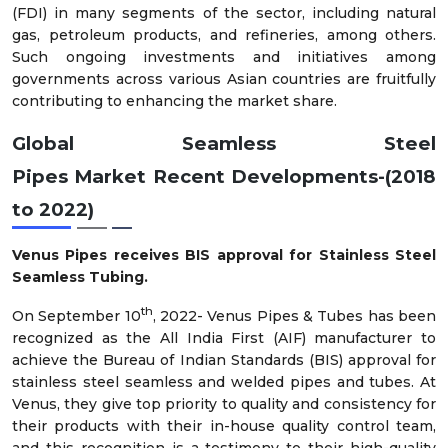
(FDI) in many segments of the sector, including natural
gas, petroleum products, and refineries, among others.
Such ongoing investments and initiatives among
governments across various Asian countries are fruitfully
contributing to enhancing the market share.
Global
Seamless Steel
Pipes
Market
Recent Developments-(2018
to 2022)
Venus Pipes receives BIS approval for Stainless Steel
Seamless Tubing.
th
On September 10
, 2022- Venus Pipes & Tubes has been
recognized as the All India First (AIF) manufacturer to
achieve the Bureau of Indian Standards (BIS) approval for
stainless steel seamless and welded pipes and tubes. At
Venus, they give top priority to quality and consistency for
their products with their in-house quality control team,
and this recognition is a testimony to their high-quality