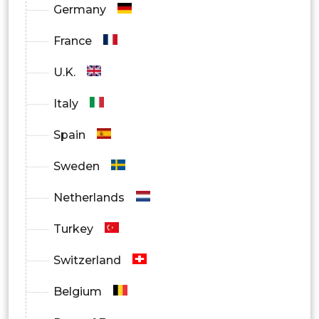
Germany
France
U.K.
Italy
Spain
Sweden
Netherlands
Turkey
Switzerland
Belgium