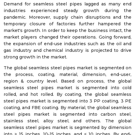
Demand for seamless steel pipes lagged as many end
industries experienced steady growth during the
pandemic. Moreover, supply chain disruptions and the
temporary closure of factories further hampered the
market's growth. In order to keep the business intact, the
market players changed their operations. Going forward,
the expansion of end-use industries such as the oil and
gas industry and chemical industry is projected to drive
strong growth in the market.
The global seamless steel pipes market is segmented on
the process, coating, material, dimension, end-user,
region & country level. Based on process, the global
seamless steel pipes market is segmented into cold
rolled, and hot rolled. By coating, the global seamless
steel pipes market is segmented into 3 PP coating, 3 PE
coating, and FBE coating. By material, the global seamless
steel pipes market is segmented into carbon steel,
stainless steel, alloy steel, and others. The global
seamless steel pipes market is segmented by dimension
into > 15 inches, 10-15 inches, and < 10 inches. By end-