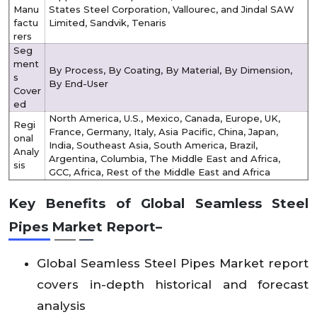
Manu
States Steel Corporation, Vallourec, and Jindal SAW
factu
Limited, Sandvik, Tenaris
rers
Seg
ment
By Process, By Coating, By Material, By Dimension,
s
By End-User
Cover
ed
North America, U.S., Mexico, Canada, Europe, UK,
Regi
France, Germany, Italy, Asia Pacific, China, Japan,
onal
India, Southeast Asia, South America, Brazil,
Analy
Argentina, Columbia, The Middle East and Africa,
sis
GCC, Africa, Rest of the Middle East and Africa
Key Benefits of
Global
Seamless Steel
Pipes
Market
Report–
Global Seamless Steel Pipes
Market report
covers in-depth historical and forecast
analysis