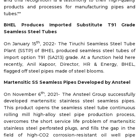
products and processes for manufacturing pipes and
tubes.""
BHEL Produces Imported Substitute T91 Grade
Seamless Steel Tubes
th
On January 15
, 2022- The Tiruchi Seamless Steel Tube
Plant (SSTP) of BHEL produced seamless steel tubes of
import option T91 (SA213) grade. At a function held here
recently, Anil Kapoor, Director, HR & Energy, BHEL,
flagged off steel pipes made of steel blooms.
Martensitic SS Seamless Pipes Developed by Ansteel
th
On November 6
, 2021- The Ansteel Group successfully
developed martensitic stainless steel seamless pipes.
This product opens the seamless steel tube continuous
rolling mill high-alloy steel pipe production process,
overcomes the short service life problem of martensitic
stainless steel perforated plugs, and fills the gap in the
field of high-CO2 corrosion-resistant oil well pipe