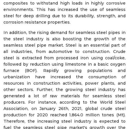
composites to withstand high loads in highly corrosive
environments. This has increased the use of seamless
steel for deep drilling due to its durability, strength, and
corrosion resistance properties.
In addition, the rising demand for seamless steel pipes in
the steel industry is also boosting the growth of the
seamless steel pipe market. Steel is an essential part of
all industries, from automotive to construction. Crude
steel is extracted from processed iron using coal/coke,
followed by reduction using limestone in a basic oxygen
furnace (BOF). Rapidly growing populations and
urbanization have increased the consumption of
resources in construction activities, power plants, and
other sectors. Further, the growing steel industry has
generated a lot of raw materials for seamless steel
producers. For instance, according to the World Steel
Association, on January 26th, 2021, global crude steel
production for 2020 reached 1,864.0 million tones (Mt).
Therefore, the increasing steel industry is expected to
fuel the seamless steel pipe market's growth over the