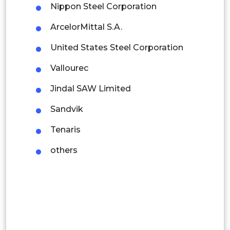
Nippon Steel Corporation
Indonesia
ArcelorMittal S.A.
Rest of APAC
United States Steel Corporation
Latin America
Vallourec
Mexico
Jindal SAW Limited
Colombia
Sandvik
Brazil
Tenaris
Argentina
others
Peru
Rest of South America
Middle East and Africa
Saudi Arabia