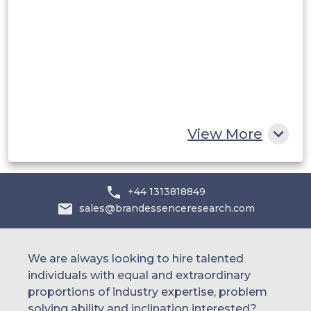
UAE
Egypt
South Africa
Rest of MEA
View More
+44 1313818849
sales@brandessenceresearch.com
We are always looking to hire talented
individuals with equal and extraordinary
proportions of industry expertise, problem
solving ability and inclination interested?