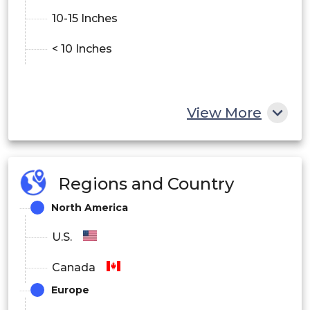
10-15 Inches
< 10 Inches
View More
Regions and Country
North America
U.S.
Canada
Europe