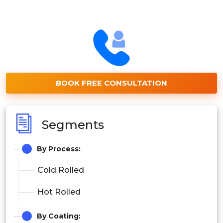
BOOK FREE CONSULTATION
Segments
By Process:
Cold Rolled
Hot Rolled
By Coating: