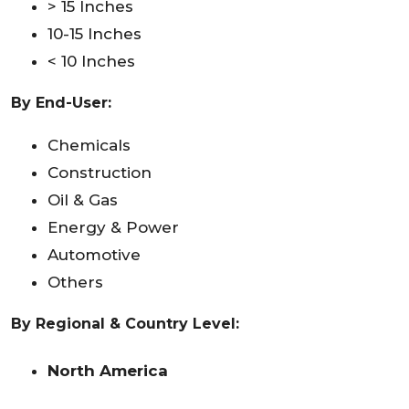
> 15 Inches
10-15 Inches
< 10 Inches
By
End-User
:
Chemicals
Construction
Oil & Gas
Energy & Power
Automotive
Others
By Regional & Country Level:
North America