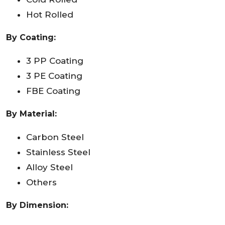
Hot Rolled
By Coating:
3 PP Coating
3 PE Coating
FBE Coating
By Material:
Carbon Steel
Stainless Steel
Alloy Steel
Others
By Dimension: