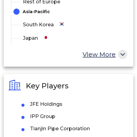
Rest of Europe
Asia-Pacific
South Korea
Japan
China
View More
India
Australia
Key Players
Philippines
JFE Holdings
Singapore
IPP Group
Malaysia
Tianjin Pipe Corporation
Thailand