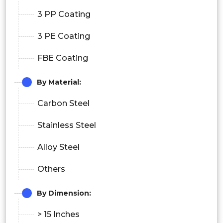
3 PP Coating
3 PE Coating
FBE Coating
By Material:
Carbon Steel
Stainless Steel
Alloy Steel
Others
By Dimension:
> 15 Inches