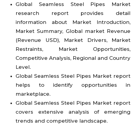
Global Seamless Steel Pipes
Market
research report provides detail
information about Market Introduction,
Market Summary, Global market Revenue
(Revenue USD), Market Drivers, Market
Restraints, Market Opportunities,
Competitive Analysis, Regional and Country
Level.
Global Seamless Steel Pipes
Market report
helps to identify opportunities in
marketplace.
Global Seamless Steel Pipes
Market report
covers extensive analysis of emerging
trends and competitive landscape.