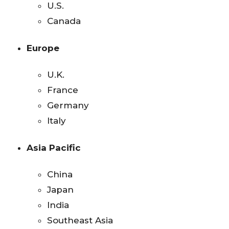
U.S.
Canada
Europe
U.K.
France
Germany
Italy
Asia Pacific
China
Japan
India
Southeast Asia