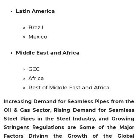
Latin America
Brazil
Mexico
Middle East and Africa
GCC
Africa
Rest of Middle East and Africa
Increasing Demand for Seamless Pipes from the
Oil & Gas Sector, Rising Demand for Seamless
Steel Pipes in the Steel Industry, and Growing
Stringent Regulations are Some of the Major
Factors Driving the Growth of the Global