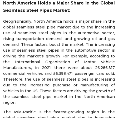
North America Holds a Major Share in the Global
Seamless Steel Pipes Market:
Geographically, North America holds a major share in the
global seamless steel pipe market due to the increasing
use of seamless steel pipes in the automotive sector,
rising transportation demand, and growing oil and gas
demand. These factors boost the market. The increasing
use of seamless steel pipes in the automotive sector is
driving the market's growth. For example, according to
the International Organization of Motor Vehicle
Manufacturers, in 2021 there were about 26,286,317
commercial vehicles and 56,398,471 passenger cars sold.
Therefore, the use of seamless steel pipes is increasing
due to the increasing purchase or manufacturing of
vehicles in the US. These factors are driving the growth of
the seamless steel pipe market in the North American
region.
The Asia-Pacific is the fastest-growing region in the
global seamless steel pipe market due to increasing