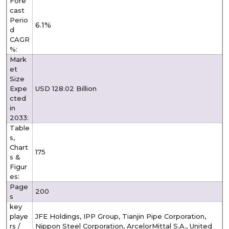
Fore
cast
Perio
6.1%
d
CAGR
%:
Mark
et
Size
Expe
USD 128.02 Billion
cted
in
2033:
Table
s,
Chart
175
s &
Figur
es:
Page
200
s
key
playe
JFE Holdings, IPP Group, Tianjin Pipe Corporation,
rs /
Nippon Steel Corporation, ArcelorMittal S.A., United