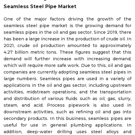
Seamless Steel Pipe Market
One of the major factors driving the growth of the
seamless steel pipe market is the growing demand for
seamless pipes in the oil and gas sector. Since 2019, there
has been a large increase in the production of crude oil. In
2021, crude oil production amounted to approximately
4.27 billion metric tons. These figures suggest that this
demand will further increase with increasing demand,
which will require more safe work. Due to this, oil and gas
companies are currently adopting seamless steel pipes in
large numbers. Seamless pipes are used in a variety of
applications in the oil and gas sector, including upstream
activities, midstream operations, and the transportation
and distribution of various fluids such as oil, gas, slurry,
steam, and acid. Process pipework is also used in
downstream activities, such as refining oil and gas into
secondary products. In this business, seamless pipes are
useful for use in general plumbing applications. In
addition, deep-water drilling uses steel alloys and