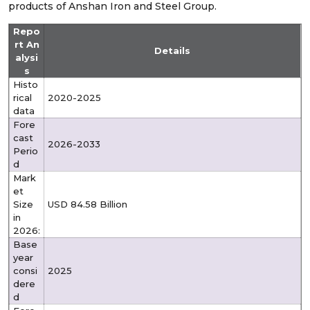
products of Anshan Iron and Steel Group.
Repo
rt An
Details
alysi
s
Histo
rical
2020-2025
data
Fore
cast
2026-2033
Perio
d
Mark
et
Size
USD 84.58 Billion
in
2026:
Base
year
consi
2025
dere
d