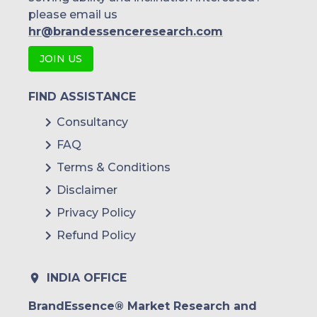
please email us
hr@brandessenceresearch.com
JOIN US
FIND ASSISTANCE
Consultancy
FAQ
Terms & Conditions
Disclaimer
Privacy Policy
Refund Policy
INDIA OFFICE
BrandEssence® Market Research and