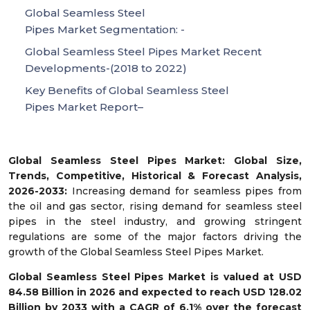
Global Seamless Steel
Pipes Market Segmentation: -
Global Seamless Steel Pipes Market Recent
Developments-(2018 to 2022)
Key Benefits of Global Seamless Steel
Pipes Market Report–
Global
Seamless Steel Pipes Market
: Global Size,
Trends, Competitive, Historical & Forecast Analysis,
2026-2033:
Increasing demand for seamless pipes from
the oil and gas sector, rising demand for seamless steel
pipes in the steel industry, and growing stringent
regulations
are some of the major factors driving the
growth of the Global Seamless Steel Pipes
Market.
Global
Seamless Steel Pipes
Market is valued at USD
84.58 Billion in 2026 and expected to reach USD 128.02
Billion by 2033 with a CAGR of 6.1% over the forecast