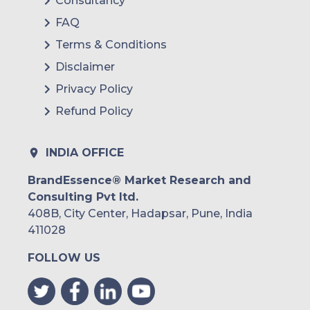
Consultancy
FAQ
Terms & Conditions
Disclaimer
Privacy Policy
Refund Policy
INDIA OFFICE
BrandEssence® Market Research and
Consulting Pvt ltd.
408B, City Center, Hadapsar, Pune, India
411028
FOLLOW US