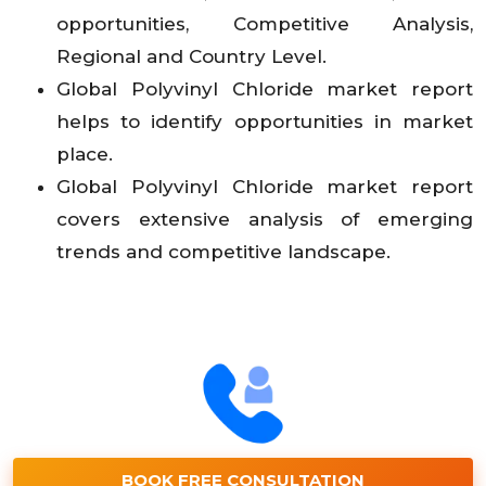
opportunities, Competitive Analysis,
Regional and Country Level.
Global Polyvinyl Chloride market report
helps to identify opportunities in market
place.
Global Polyvinyl Chloride market report
covers extensive analysis of emerging
trends and competitive landscape.
BOOK FREE CONSULTATION