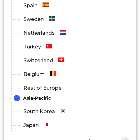
Spain
Sweden
Netherlands
Turkey
Switzerland
Belgium
Rest of Europe
Asia-Pacific
South Korea
Japan
China