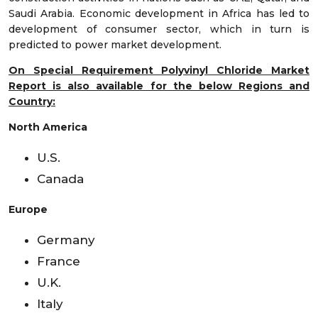
Saudi Arabia. Economic development in Africa has led to
development of consumer sector, which in turn is
predicted to power market development.
On Special Requirement Polyvinyl Chloride Market
Report is also available for the below Regions and
Country:
North America
U.S.
Canada
Europe
Germany
France
U.K.
Italy