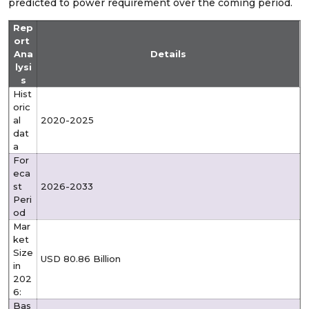
predicted to power requirement over the coming period.
Rep
ort
Ana
Details
lysi
s
Hist
oric
al
2020-2025
dat
a
For
eca
st
2026-2033
Peri
od
Mar
ket
Size
USD 80.86 Billion
in
202
6:
Bas