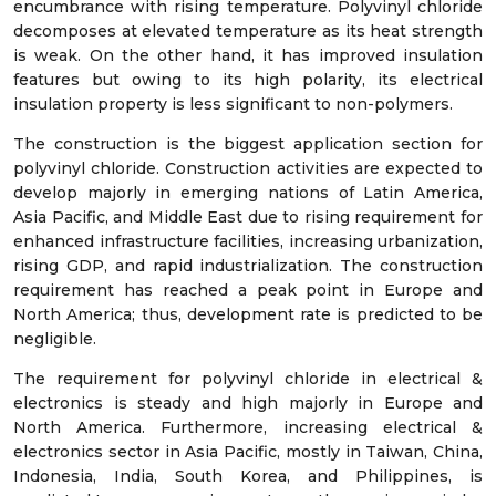
encumbrance with rising temperature. Polyvinyl chloride
decomposes at elevated temperature as its heat strength
is weak. On the other hand, it has improved insulation
features but owing to its high polarity, its electrical
insulation property is less significant to non-polymers.
The construction is the biggest application section for
polyvinyl chloride. Construction activities are expected to
develop majorly in emerging nations of Latin America,
Asia Pacific, and Middle East due to rising requirement for
enhanced infrastructure facilities, increasing urbanization,
rising GDP, and rapid industrialization. The construction
requirement has reached a peak point in Europe and
North America; thus, development rate is predicted to be
negligible.
The requirement for polyvinyl chloride in electrical &
electronics is steady and high majorly in Europe and
North America. Furthermore, increasing electrical &
electronics sector in Asia Pacific, mostly in Taiwan, China,
Indonesia, India, South Korea, and Philippines, is