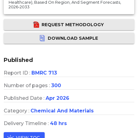
Healthcare), Based On Region, And Segment Forecasts,
2026-2033
REQUEST METHODOLOGY
DOWNLOAD SAMPLE
Published
Report ID :
BMRC 713
Number of pages :
300
Published Date :
Apr 2026
Category :
Chemical And Materials
Delivery Timeline :
48 hrs
VIEW TOC