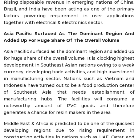
Rising disposable revenue in emerging nations of China,
Brazil, and India have been acting as one of the primary
factors powering requirement in user applications
together with electrical & electronics sector.
Asia Pacific Surfaced As The Dominant Region And
Added Up For Huge Share Of The Overall Volume
Asia Pacific surfaced as the dominant region and added up
for huge share of the overall volume. It is clocking highest
development in Southeast Asian nations owing to a weak
currency, developing trade activities, and high investment
in manufacturing sector. Nations such as Vietnam and
Indonesia have turned out to be a food production center
of Southeast Asia that needs establishment of
manufacturing hubs. The facilities will consume a
noteworthy amount of PVC goods and therefore
generates a chance for resin makers in the area.
Middle East & Africa is predicted to be one of the quickest
developing regions due to rising requirement in
construction activities in nations such as UAE, Qatar, and