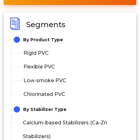
Segments
By Product Type
Rigid PVC
Flexible PVC
Low-smoke PVC
Chlorinated PVC
By Stabilizer Type
Calcium-based Stabilizers (Ca-Zn
Stabilizers)