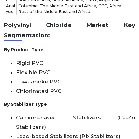
Anal
Columbia, The Middle East and Africa, GCC, Africa,
ysis
Rest of the Middle East and Africa
Polyvinyl Chloride Market Key
Segmentation:
By Product Type
Rigid PVC
Flexible PVC
Low-smoke PVC
Chlorinated PVC
By Stabilizer Type
Calcium-based Stabilizers (Ca-Zn
Stabilizers)
Lead-based Stabilizers (Pb Stabilizers)