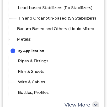
Lead-based Stabilizers (Pb Stabilizers)
Tin and Organotin-based (Sn Stabilizers)
Barium Based and Others (Liquid Mixed
Metals)
By Application
Pipes & Fittings
Film & Sheets
Wire & Cables
Bottles, Profiles
Hoses & Tubing
View More