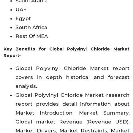
Saudi Arabia
UAE
Egypt
South Africa
Rest Of MEA
Key Benefits for Global Polyvinyl Chloride Market
Report–
Global Polyvinyl Chloride Market report
covers in depth historical and forecast
analysis.
Global Polyvinyl Chloride Market research
report provides detail information about
Market Introduction, Market Summary,
Global market Revenue (Revenue USD),
Market Drivers, Market Restraints, Market