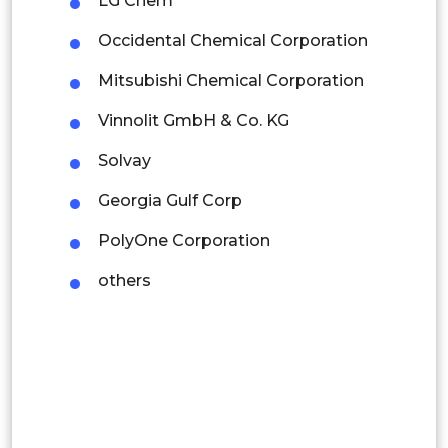
LG Chem
Colombia
Occidental Chemical Corporation
Brazil
Mitsubishi Chemical Corporation
Argentina
Vinnolit GmbH & Co. KG
Peru
Solvay
Rest of South America
Georgia Gulf Corp
Middle East and Africa
PolyOne Corporation
Saudi Arabia
others
UAE
Egypt
South Africa
Rest of MEA