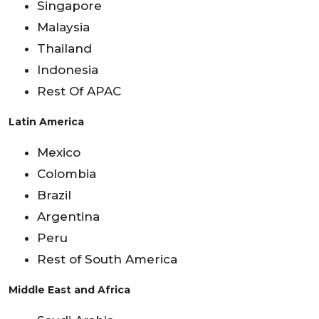
Singapore
Malaysia
Thailand
Indonesia
Rest Of APAC
Latin America
Mexico
Colombia
Brazil
Argentina
Peru
Rest of South America
Middle East and Africa