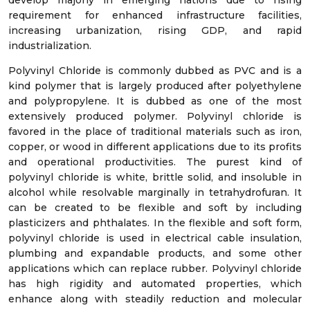
develop majorly in emerging nations due to rising
requirement for enhanced infrastructure facilities,
increasing urbanization, rising GDP, and rapid
industrialization.
Polyvinyl Chloride is commonly dubbed as PVC and is a
kind polymer that is largely produced after polyethylene
and polypropylene. It is dubbed as one of the most
extensively produced polymer. Polyvinyl chloride is
favored in the place of traditional materials such as iron,
copper, or wood in different applications due to its profits
and operational productivities. The purest kind of
polyvinyl chloride is white, brittle solid, and insoluble in
alcohol while resolvable marginally in tetrahydrofuran. It
can be created to be flexible and soft by including
plasticizers and phthalates. In the flexible and soft form,
polyvinyl chloride is used in electrical cable insulation,
plumbing and expandable products, and some other
applications which can replace rubber. Polyvinyl chloride
has high rigidity and automated properties, which
enhance along with steadily reduction and molecular