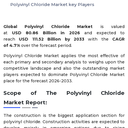
Polyvinyl Chloride Market key Players
Global Polyvinyl Chloride Market
is valued
at
USD
80.86
Billion in 2026
and expected to
reach
USD
111.52
Billion by 2033
with the
CAGR
of
4
.
7
%
over the forecast period.
Polyvinyl Chloride Market applies the most effective of
each primary and secondary analysis to weighs upon the
competitive landscape and also the outstanding market
players expected to dominate Polyvinyl Chloride Market
place for the forecast 2026-2033.
Scope of The Polyvinyl Chloride
Market Report:
The construction is the biggest application section for
polyvinyl chloride. Construction activities are expected to