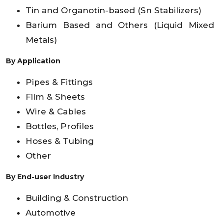
Tin and Organotin-based (Sn Stabilizers)
Barium Based and Others (Liquid Mixed
Metals)
By Application
Pipes & Fittings
Film & Sheets
Wire & Cables
Bottles, Profiles
Hoses & Tubing
Other
By End-user Industry
Building & Construction
Automotive