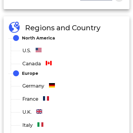
Other
By End-user Industry
Regions and Country
Building & Construction
North America
Automotive
U.S.
Electrical & Electronics
Canada
Europe
Packaging
Germany
Footwear
France
Healthcare
U.K.
Other
Italy