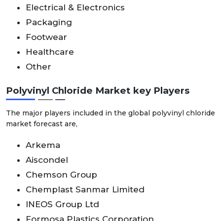
Electrical & Electronics
Packaging
Footwear
Healthcare
Other
Polyvinyl Chloride Market key Players
The major players included in the global polyvinyl chloride
market forecast are,
Arkema
Aiscondel
Chemson Group
Chemplast Sanmar Limited
INEOS Group Ltd
Formosa Plastics Corporation