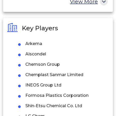
View More
India
Australia
Key Players
Philippines
Arkema
Singapore
Aiscondel
Malaysia
Chemson Group
Thailand
Chemplast Sanmar Limited
Indonesia
INEOS Group Ltd
Rest of APAC
Formosa Plastics Corporation
Latin America
Shin-Etsu Chemical Co. Ltd
Mexico