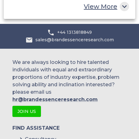
View More
+44 1313818849
sales@brandessenceresearch.com
We are always looking to hire talented
individuals with equal and extraordinary
proportions of industry expertise, problem
solving ability and inclination interested?
please email us
hr@brandessenceresearch.com
JOIN US
FIND ASSISTANCE