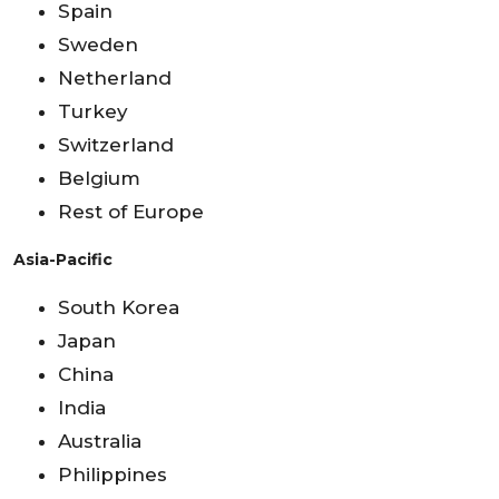
Spain
Sweden
Netherland
Turkey
Switzerland
Belgium
Rest of Europe
Asia-Pacific
South Korea
Japan
China
India
Australia
Philippines