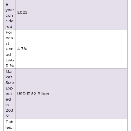
e
year
2025
con
side
red
For
eca
st
4.7%
Peri
od
CAG
R %:
Mar
ket
Size
Exp
ect
USD 111.52 Billion
ed
in
203
3:
Tab
les,