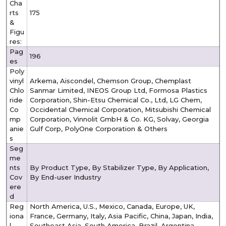
Cha
rts
175
&
Figu
res:
Pag
196
es
Poly
vinyl
Arkema, Aiscondel, Chemson Group, Chemplast
Chlo
Sanmar Limited, INEOS Group Ltd, Formosa Plastics
ride
Corporation, Shin-Etsu Chemical Co., Ltd, LG Chem,
Co
Occidental Chemical Corporation, Mitsubishi Chemical
mp
Corporation, Vinnolit GmbH & Co. KG, Solvay, Georgia
anie
Gulf Corp, PolyOne Corporation & Others
s
Seg
me
nts
By Product Type, By Stabilizer Type, By Application,
Cov
By End-user Industry
ere
d
Reg
North America, U.S., Mexico, Canada, Europe, UK,
iona
France, Germany, Italy, Asia Pacific, China, Japan, India,
l
Southeast Asia, South America, Brazil, Argentina,