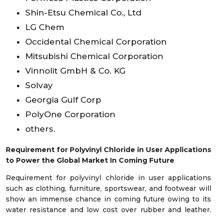
Shin-Etsu Chemical Co., Ltd
LG Chem
Occidental Chemical Corporation
Mitsubishi Chemical Corporation
Vinnolit GmbH & Co. KG
Solvay
Georgia Gulf Corp
PolyOne Corporation
others.
Requirement for Polyvinyl Chloride in User Applications
to Power the Global Market In Coming Future
Requirement for polyvinyl chloride in user applications
such as clothing, furniture, sportswear, and footwear will
show an immense chance in coming future owing to its
water resistance and low cost over rubber and leather.