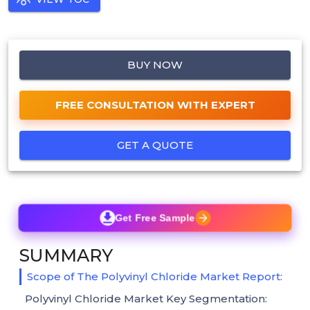
BUY NOW
FREE CONSULTATION WITH EXPERT
GET A QUOTE
Get Free Sample
SUMMARY
Scope of The Polyvinyl Chloride Market Report:
Polyvinyl Chloride Market Key Segmentation: