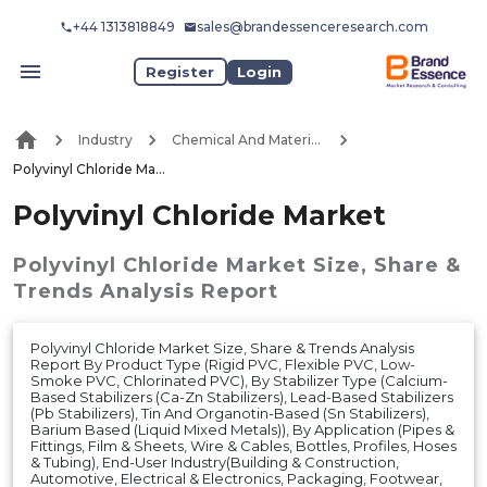
+44 1313818849
sales@brandessenceresearch.com
Register
Login
Industry
Chemical And Materials
Polyvinyl Chloride Market
Polyvinyl Chloride Market
Polyvinyl Chloride Market
Size, Share &
Trends Analysis Report
Polyvinyl Chloride Market Size, Share & Trends Analysis
Report By Product Type (Rigid PVC, Flexible PVC, Low-
Smoke PVC, Chlorinated PVC), By Stabilizer Type (Calcium-
Based Stabilizers (Ca-Zn Stabilizers), Lead-Based Stabilizers
(Pb Stabilizers), Tin And Organotin-Based (Sn Stabilizers),
Barium Based (Liquid Mixed Metals)), By Application (Pipes &
Fittings, Film & Sheets, Wire & Cables, Bottles, Profiles, Hoses
& Tubing), End-User Industry(Building & Construction,
Automotive, Electrical & Electronics, Packaging, Footwear,