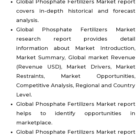
Global Phosphate Fertilizers Market report
covers in-depth historical and forecast
analysis.
Global Phosphate Fertilizers Market
research report provides detail
information about Market Introduction,
Market Summary, Global market Revenue
(Revenue USD), Market Drivers, Market
Restraints, Market Opportunities,
Competitive Analysis, Regional and Country
Level.
Global Phosphate Fertilizers Market report
helps to identify opportunities in
marketplace.
Global Phosphate Fertilizers Market report