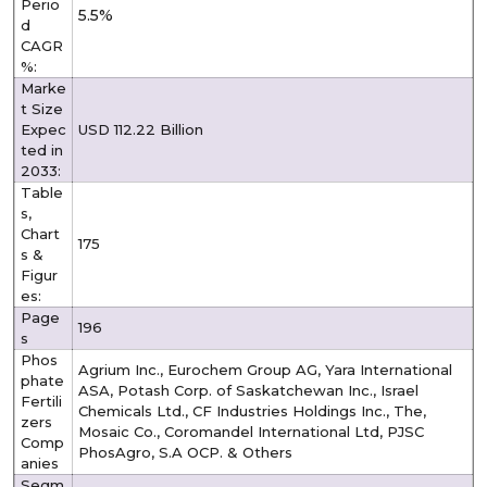
Perio
5.5%
d
CAGR
%:
Marke
t Size
Expec
USD 112.22 Billion
ted in
2033:
Table
s,
Chart
175
s &
Figur
es:
Page
196
s
Phos
Agrium Inc., Eurochem Group AG, Yara International
phate
ASA, Potash Corp. of Saskatchewan Inc., Israel
Fertili
Chemicals Ltd., CF Industries Holdings Inc., The,
zers
Mosaic Co., Coromandel International Ltd, PJSC
Comp
PhosAgro, S.A OCP. & Others
anies
Segm