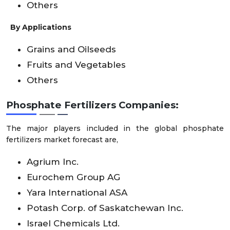
Others
By Applications
Grains and Oilseeds
Fruits and Vegetables
Others
Phosphate Fertilizers Companies:
The major players included in the global phosphate
fertilizers market forecast are,
Agrium Inc.
Eurochem Group AG
Yara International ASA
Potash Corp. of Saskatchewan Inc.
Israel Chemicals Ltd.