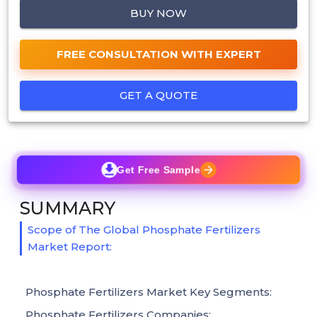
BUY NOW
FREE CONSULTATION WITH EXPERT
GET A QUOTE
Get Free Sample
SUMMARY
Scope of The Global Phosphate Fertilizers
Market Report:
Phosphate Fertilizers Market Key Segments:
Phosphate Fertilizers Companies: