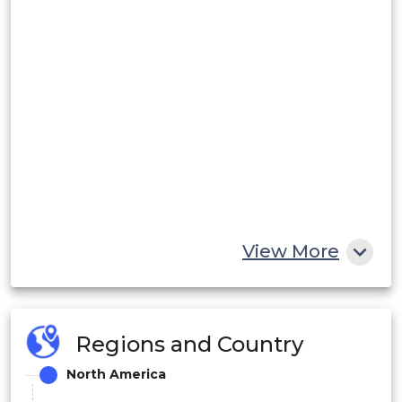
View More
Regions and Country
North America