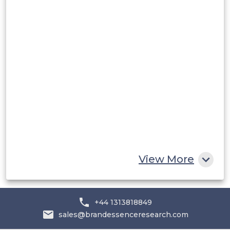
Rest of South America
Middle East and Africa
Saudi Arabia
UAE
Egypt
South Africa
Rest of MEA
View More
+44 1313818849
sales@brandessenceresearch.com