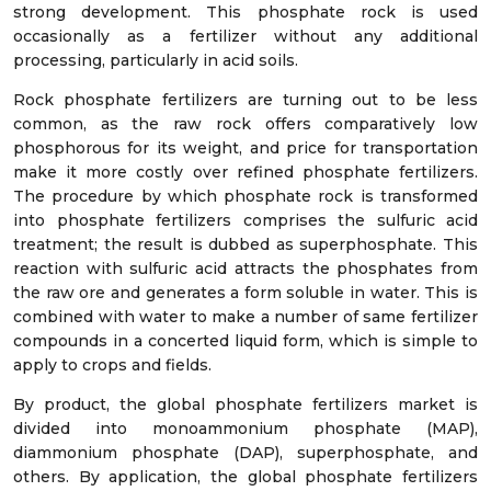
strong development. This phosphate rock is used
occasionally as a fertilizer without any additional
processing, particularly in acid soils.
Rock phosphate fertilizers are turning out to be less
common, as the raw rock offers comparatively low
phosphorous for its weight, and price for transportation
make it more costly over refined phosphate fertilizers.
The procedure by which phosphate rock is transformed
into phosphate fertilizers comprises the sulfuric acid
treatment; the result is dubbed as superphosphate. This
reaction with sulfuric acid attracts the phosphates from
the raw ore and generates a form soluble in water. This is
combined with water to make a number of same fertilizer
compounds in a concerted liquid form, which is simple to
apply to crops and fields.
By product, the global phosphate fertilizers market is
divided into monoammonium phosphate (MAP),
diammonium phosphate (DAP), superphosphate, and
others. By application, the global phosphate fertilizers