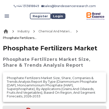
+44 1313818849
sales@brandessenceresearch.com
Register
Login
Industry
Chemical And Materials
Phosphate Fertilizers Market
Phosphate Fertilizers Market
Phosphate Fertilizers Market
Size,
Share & Trends Analysis Report
Phosphate Fertilizers Market Size, Share, Companies &
Trends Analysis Report By Type (Diammonium Phosphate
(DAP), Monoammonium Phosphate (MAP),
Superphosphate), By Applications (Grains And Oilseeds,
Fruits And Vegetables), Based On Region, And Segment
Forecasts, 2026-2033