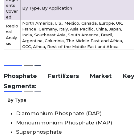
ents
By Type, By Application
Cover
ed
North America, U.S., Mexico, Canada, Europe, UK,
Regio
France, Germany, Italy, Asia Pacific, China, Japan,
nal
India, Southeast Asia, South America, Brazil,
Analy
Argentina, Columbia, The Middle East and Africa,
sis
GCC, Africa, Rest of the Middle East and Africa
Phosphate Fertilizers Market Key
Segments:
By Type
Diammonium Phosphate (DAP)
Monoammonium Phosphate (MAP)
Superphosphate