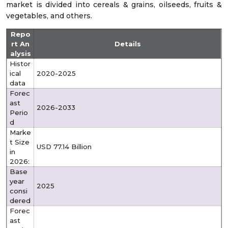
market is divided into cereals & grains, oilseeds, fruits &
vegetables, and others.
Repo
rt An
Details
alysis
Histor
ical
2020-2025
data
Forec
ast
2026-2033
Perio
d
Marke
t Size
USD 77.14 Billion
in
2026:
Base
year
2025
consi
dered
Forec
ast