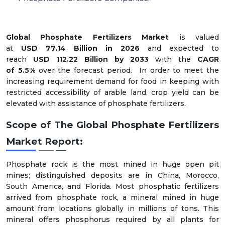
Global Phosphate Fertilizers Market
is valued
at
USD
7
7.1
4
Billion in 2026
and expected to
reach
USD
112.22
Billion by 2033
with the
CAGR
of
5.5
%
over the forecast period.
In order to meet the
increasing requirement demand for food in keeping with
restricted accessibility of arable land, crop yield can be
elevated with assistance of phosphate fertilizers.
Scope of The
Global Phosphate Fertilizers
Market
Report:
Phosphate rock is the most mined in huge open pit
mines; distinguished deposits are in China, Morocco,
South America, and Florida. Most phosphatic fertilizers
arrived from phosphate rock, a mineral mined in huge
amount from locations globally in millions of tons. This
mineral offers phosphorus required by all plants for