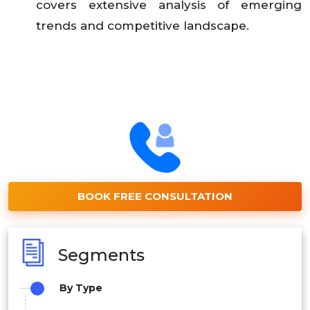
covers extensive analysis of emerging
trends and competitive landscape.
BOOK FREE CONSULTATION
Segments
By Type