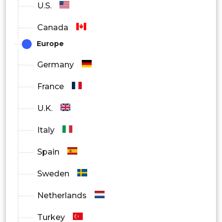
U.S.
Canada
Europe
Germany
France
U.K.
Italy
Spain
Sweden
Netherlands
Turkey