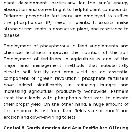
plant development, particularly for the sun’s energy
absorption and converting it to helpful plant compounds.
Different phosphate fertilizers are employed to suffice
the phosphorous (P) need in plants. It assists make
strong stems, roots, a productive plant, and resistance to
disease.
Employment of phosphorous in feed supplements and
chemical fertilizers improves the nutrition of the soil.
Employment of fertilizers in agriculture is one of the
major land management methods that substantially
elevate soil fertility and crop yield. As an essential
component of “green revolution,” phosphate fertilizers
have added significantly in reducing hunger and
increasing agricultural productivity worldwide. Farmers
treat their lands with phosphorus fertilizers to elevate
their crops’ yield. On the other hand, a huge amount of
this resource is lost from farm fields via soil runoff and
erosion and down-swirling toilets.
Central & South America And Asia Pacific Are Offering