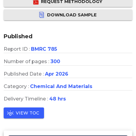
REQUEST METHODOLOGY
DOWNLOAD SAMPLE
Published
Report ID :
BMRC 785
Number of pages :
300
Published Date :
Apr 2026
Category :
Chemical And Materials
Delivery Timeline :
48 hrs
VIEW TOC