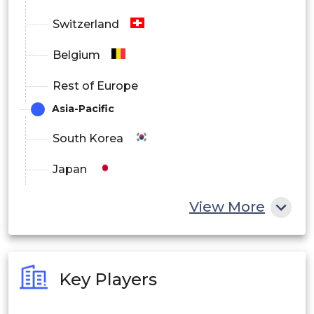
Switzerland
Belgium
Rest of Europe
Asia-Pacific
South Korea
Japan
China
View More
India
Australia
Key Players
Philippines