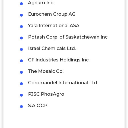
Agrium Inc.
Singapore
Eurochem Group AG
Malaysia
Yara International ASA
Thailand
Potash Corp. of Saskatchewan Inc.
Indonesia
Israel Chemicals Ltd.
Rest of APAC
CF Industries Holdings Inc.
Latin America
The Mosaic Co.
Mexico
Coromandel International Ltd
Colombia
PJSC PhosAgro
Brazil
S.A OCP.
Argentina
Peru