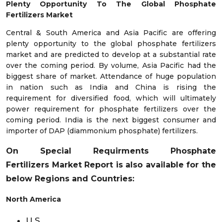
Plenty Opportunity To The Global Phosphate
Fertilizers Market
Central & South America and Asia Pacific are offering
plenty opportunity to the global phosphate fertilizers
market and are predicted to develop at a substantial rate
over the coming period. By volume, Asia Pacific had the
biggest share of market. Attendance of huge population
in nation such as India and China is rising the
requirement for diversified food, which will ultimately
power requirement for phosphate fertilizers over the
coming period. India is the next biggest consumer and
importer of DAP (diammonium phosphate) fertilizers.
On Special Requirments
Phosphate
Fertilizers
Market
Report is also available for the
below Regions and Countries:
North America
U.S.