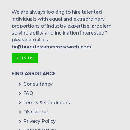
We are always looking to hire talented
individuals with equal and extraordinary
proportions of industry expertise, problem
solving ability and inclination interested?
please email us
hr@brandessenceresearch.com
JOIN US
FIND ASSISTANCE
Consultancy
FAQ
Terms & Conditions
Disclaimer
Privacy Policy