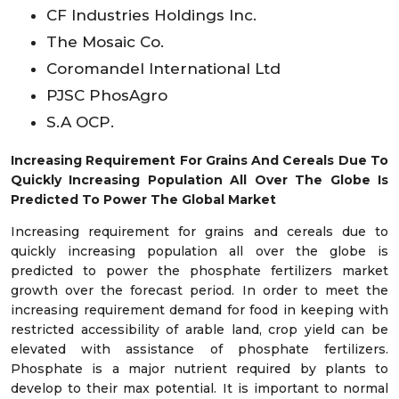
CF Industries Holdings Inc.
The Mosaic Co.
Coromandel International Ltd
PJSC PhosAgro
S.A OCP.
Increasing Requirement For Grains And Cereals Due To
Quickly Increasing Population All Over The Globe Is
Predicted To Power The Global Market
Increasing requirement for grains and cereals due to
quickly increasing population all over the globe is
predicted to power the phosphate fertilizers market
growth over the forecast period. In order to meet the
increasing requirement demand for food in keeping with
restricted accessibility of arable land, crop yield can be
elevated with assistance of phosphate fertilizers.
Phosphate is a major nutrient required by plants to
develop to their max potential. It is important to normal