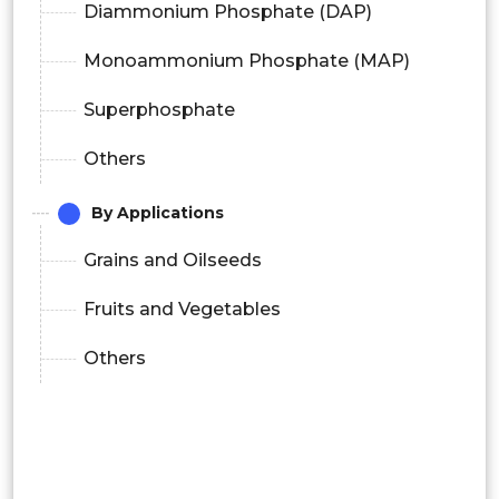
Diammonium Phosphate (DAP)
Monoammonium Phosphate (MAP)
Superphosphate
Others
By Applications
Grains and Oilseeds
Fruits and Vegetables
Others