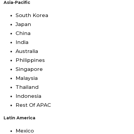
Asia-Pacific
South Korea
Japan
China
India
Australia
Philippines
Singapore
Malaysia
Thailand
Indonesia
Rest Of APAC
Latin America
Mexico