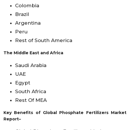
Colombia
Brazil
Argentina
Peru
Rest of South America
The Middle East and Africa
Saudi Arabia
UAE
Egypt
South Africa
Rest Of MEA
Key Benefits of Global Phosphate Fertilizers Market
Report–