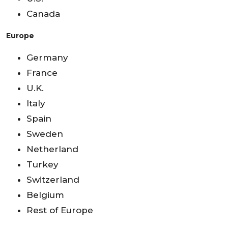
Canada
Europe
Germany
France
U.K.
Italy
Spain
Sweden
Netherland
Turkey
Switzerland
Belgium
Rest of Europe