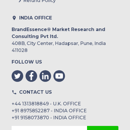
Refund Policy
INDIA OFFICE
BrandEssence® Market Research and
Consulting Pvt ltd.
408B, City Center, Hadapsar, Pune, India
411028
FOLLOW US
CONTACT US
+44 1313818849 - U.K. OFFICE
+91 8975852287 - INDIA OFFICE
+91 9158073870 - INDIA OFFICE