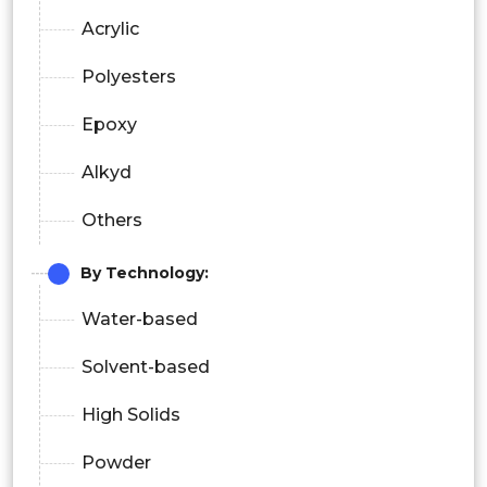
Acrylic
Polyesters
Epoxy
Alkyd
Others
By
Technology:
Water-based
Solvent-based
High Solids
Powder