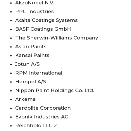
AkzoNobel N.V.
PPG Industries
Axalta Coatings Systems
BASF Coatings GmbH
The Sherwin-Williams Company
Asian Paints
Kansai Paints
Jotun A/S
RPM International
Hempel A/S
Nippon Paint Holdings Co. Ltd.
Arkema
Cardolite Corporation
Evonik Industries AG
Reichhold LLC 2