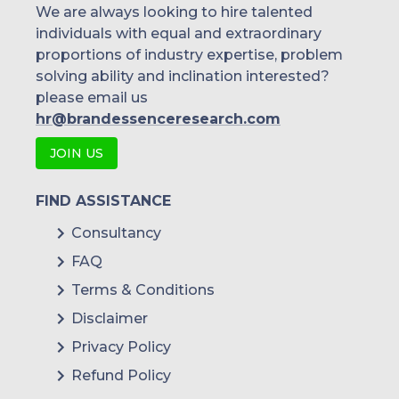
We are always looking to hire talented
individuals with equal and extraordinary
proportions of industry expertise, problem
solving ability and inclination interested?
please email us
hr@brandessenceresearch.com
JOIN US
FIND ASSISTANCE
Consultancy
FAQ
Terms & Conditions
Disclaimer
Privacy Policy
Refund Policy