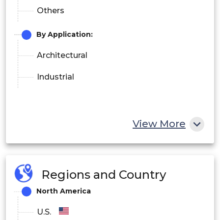
Others
By Application
:
Architectural
Industrial
View More
Regions and Country
North America
U.S.