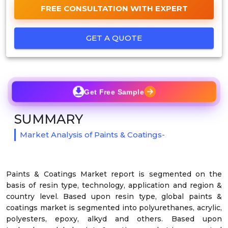
FREE CONSULTATION WITH EXPERT
GET A QUOTE
Get Free Sample
SUMMARY
Market Analysis of Paints & Coatings-
Paints & Coatings Market report is segmented on the
basis of resin type, technology, application and region &
country level. Based upon resin type, global paints &
coatings market is segmented into polyurethanes, acrylic,
polyesters, epoxy, alkyd and others. Based upon