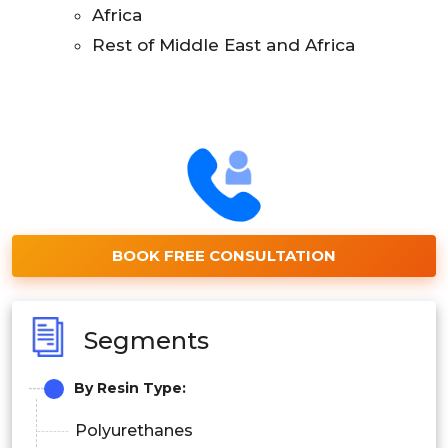
Africa
Rest of Middle East and Africa
BOOK FREE CONSULTATION
Segments
By
Resin Type:
Polyurethanes