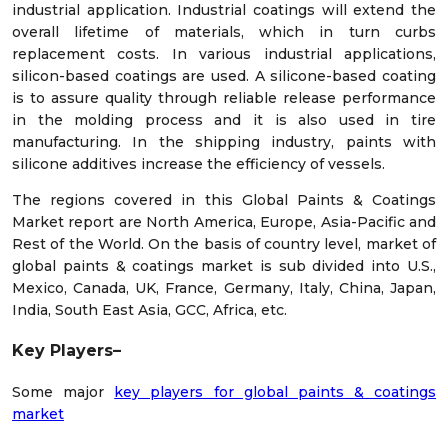
industrial application. Industrial coatings will extend the
overall lifetime of materials, which in turn curbs
replacement costs. In various industrial applications,
silicon-based coatings are used. A silicone-based coating
is to assure quality through reliable release performance
in the molding process and it is also used in tire
manufacturing. In the shipping industry, paints with
silicone additives increase the efficiency of vessels.
The regions covered in this Global Paints & Coatings
Market report are North America, Europe, Asia-Pacific and
Rest of the World. On the basis of country level, market of
global paints & coatings market is sub divided into U.S.,
Mexico, Canada, UK, France, Germany, Italy, China, Japan,
India, South East Asia, GCC, Africa, etc.
Key Players–
Some major
key players for global paints & coatings
market