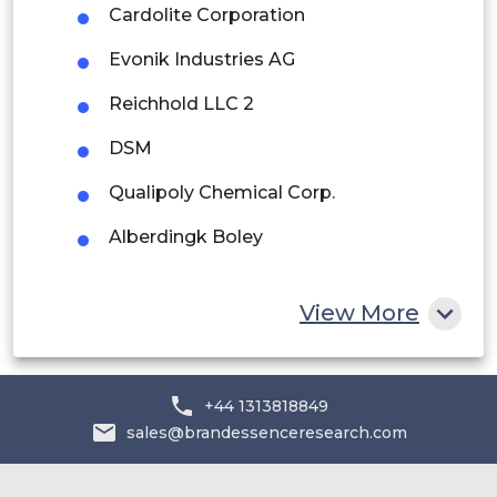
Rest of South America
Cardolite Corporation
Middle East and Africa
Evonik Industries AG
Saudi Arabia
Reichhold LLC 2
UAE
DSM
Egypt
Qualipoly Chemical Corp.
Alberdingk Boley
South Africa
Rest of MEA
View More
+44 1313818849
sales@brandessenceresearch.com