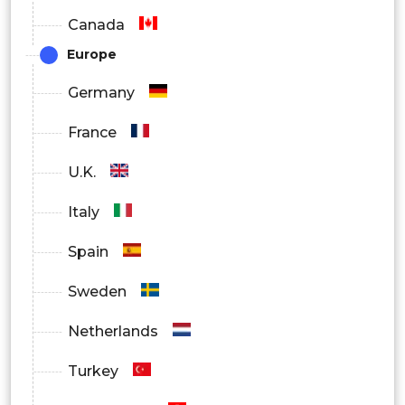
Canada
Europe
Germany
France
U.K.
Italy
Spain
Sweden
Netherlands
Turkey