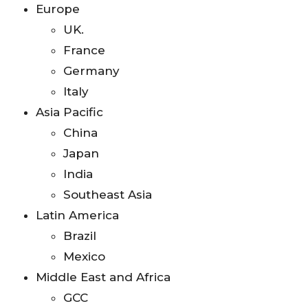
Europe
UK.
France
Germany
Italy
Asia Pacific
China
Japan
India
Southeast Asia
Latin America
Brazil
Mexico
Middle East and Africa
GCC