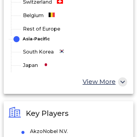
Switzerland
Belgium
Rest of Europe
Asia-Pacific
South Korea
Japan
China
View More
India
Australia
Key Players
Philippines
AkzoNobel N.V.
Singapore