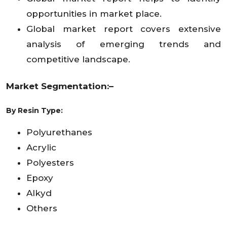
opportunities in market place.
Global market report covers extensive
analysis of emerging trends and
competitive landscape.
Market Segmentation:–
By
Resin Type:
Polyurethanes
Acrylic
Polyesters
Epoxy
Alkyd
Others