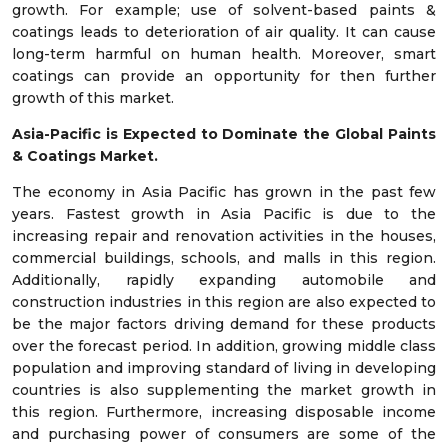
growth. For example; use of solvent-based paints &
coatings leads to deterioration of air quality. It can cause
long-term harmful on human health. Moreover, smart
coatings can provide an opportunity for then further
growth of this market.
Asia-Pacific is Expected to Dominate the Global Paints
& Coatings Market.
The economy in Asia Pacific has grown in the past few
years. Fastest growth in Asia Pacific is due to the
increasing repair and renovation activities in the houses,
commercial buildings, schools, and malls in this region.
Additionally, rapidly expanding automobile and
construction industries in this region are also expected to
be the major factors driving demand for these products
over the forecast period. In addition, growing middle class
population and improving standard of living in developing
countries is also supplementing the market growth in
this region. Furthermore, increasing disposable income
and purchasing power of consumers are some of the