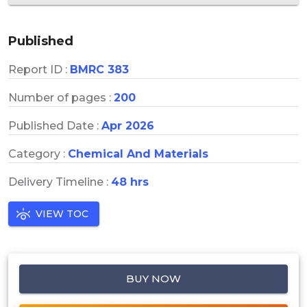
Published
Report ID :
BMRC 383
Number of pages :
200
Published Date :
Apr 2026
Category :
Chemical And Materials
Delivery Timeline :
48 hrs
VIEW TOC
BUY NOW