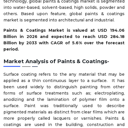
technology, global paints & coatings market is segmented
into water-based, solvent-based, high solids, powder and
others. Based upon feature, global paints & coatings
market is segmented into architectural and industrial.
Paints & Coatings Market is valued at USD 194.06
Billion in 2026 and expected to reach USD 284.18
Billion by 2033 with CAGR of 5.6% over the forecast
period.
Market Analysis of
Paints & Coatings-
Surface coating refers to the any material that may be
applied as a thin continuous layer to a surface. It has
been used widely to distinguish painting from other
forms of surface treatments such as; electroplating,
anodizing and the lamination of polymer film onto a
surface. Paint was traditionally used to describe
pigmented materials as distinct from clear films which are
more properly called lacquers or varnishes. Paints &
coatings are used in the building, construction and