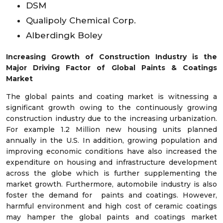
DSM
Qualipoly Chemical Corp.
Alberdingk Boley
Increasing Growth of Construction Industry is the
Major Driving Factor of Global Paints & Coatings
Market
The global paints and coating market is witnessing a
significant growth owing to the continuously growing
construction industry due to the increasing urbanization.
For example 1.2 Million new housing units planned
annually in the U.S. In addition, growing population and
improving economic conditions have also increased the
expenditure on housing and infrastructure development
across the globe which is further supplementing the
market growth. Furthermore, automobile industry is also
foster the demand for paints and coatings. However,
harmful environment and high cost of ceramic coatings
may hamper the global paints and coatings market