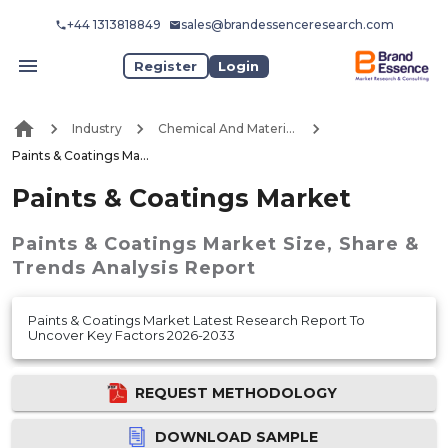
+44 1313818849
sales@brandessenceresearch.com
Register
Login
Industry
Chemical And Materials
Paints & Coatings Market
Paints & Coatings Market
Paints & Coatings Market
Size, Share &
Trends Analysis Report
Paints & Coatings Market Latest Research Report To
Uncover Key Factors 2026-2033
REQUEST METHODOLOGY
DOWNLOAD SAMPLE