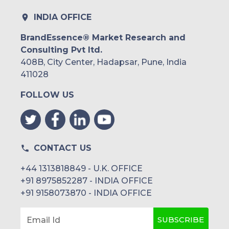
INDIA OFFICE
BrandEssence® Market Research and
Consulting Pvt ltd.
408B, City Center, Hadapsar, Pune, India
411028
FOLLOW US
CONTACT US
+44 1313818849 - U.K. OFFICE
+91 8975852287 - INDIA OFFICE
+91 9158073870 - INDIA OFFICE
SUBSCRIBE
Email Id