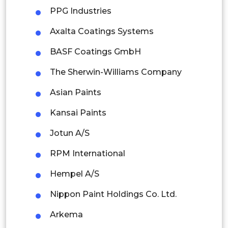
PPG Industries
Malaysia
Axalta Coatings Systems
Thailand
BASF Coatings GmbH
Indonesia
The Sherwin-Williams Company
Rest of APAC
Asian Paints
Latin America
Kansai Paints
Mexico
Jotun A/S
Colombia
RPM International
Brazil
Hempel A/S
Argentina
Nippon Paint Holdings Co. Ltd.
Peru
Arkema