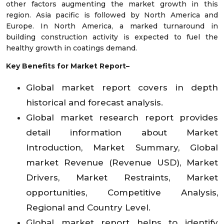
other factors augmenting the market growth in this
region. Asia pacific is followed by North America and
Europe. In North America, a marked turnaround in
building construction activity is expected to fuel the
healthy growth in coatings demand.
Key Benefits for Market Report–
Global market report covers in depth
historical and forecast analysis.
Global market research report provides
detail information about Market
Introduction, Market Summary, Global
market Revenue (Revenue USD), Market
Drivers, Market Restraints, Market
opportunities, Competitive Analysis,
Regional and Country Level.
Global market report helps to identify