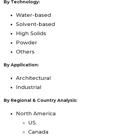
By
Technology:
Water-based
Solvent-based
High Solids
Powder
Others
By Application
:
Architectural
Industrial
By Regional & Country Analysis:
North America
US.
Canada