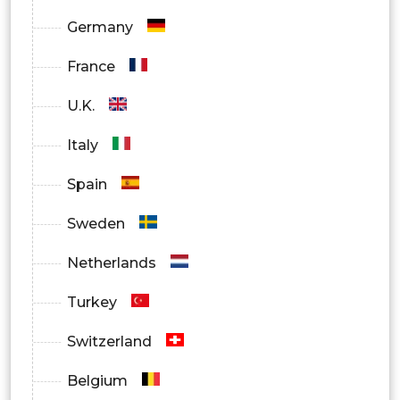
Germany
France
U.K.
Italy
Spain
Sweden
Netherlands
Turkey
Switzerland
Belgium