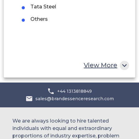
Saudi Arabia
Tata Steel
UAE
Others
Egypt
South Africa
Rest of MEA
View More
+44 1313818849
sales@brandessenceresearch.com
We are always looking to hire talented
individuals with equal and extraordinary
proportions of industry expertise, problem