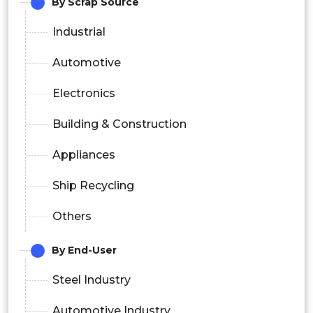
By Scrap Source
Industrial
Automotive
Electronics
Building & Construction
Appliances
Ship Recycling
Others
By End-User
Steel Industry
Automotive Industry