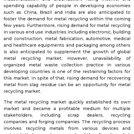
spending capability of people in developing economies
such as China, Brazil and India are also anticipated to
foster the demand for metal recycling within the coming
few years. Furthermore, rising demand for metal recycling
in various end use industries including electronic, building
and construction, metal fabrication, automotive, medical
and healthcare equipments and packaging among others
is also anticipated to supplement the growth of global
metal recycling market. However, unavailability of
organized metal waste collection practice in various
developing countries is one of the restraining factors for
this market. In spite of that, rising demand for recovering
metal from slag residue can be an opportunity for metal
recycling market.
The metal recycling market quickly established its own
market and became a profitable medium for multiple
stakeholders, including scrap dealers, recycling
companies and forging companies. The recycling process
involves recycling metals from various devices and