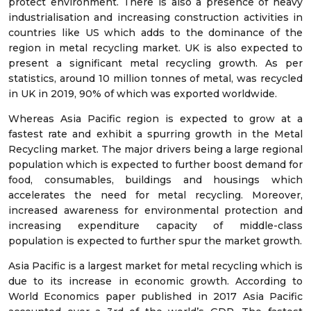
protect environment. There is also a presence of heavy
industrialisation and increasing construction activities in
countries like US which adds to the dominance of the
region in metal recycling market. UK is also expected to
present a significant metal recycling growth. As per
statistics, around 10 million tonnes of metal, was recycled
in UK in 2019, 90% of which was exported worldwide.
Whereas Asia Pacific region is expected to grow at a
fastest rate and exhibit a spurring growth in the Metal
Recycling market. The major drivers being a large regional
population which is expected to further boost demand for
food, consumables, buildings and housings which
accelerates the need for metal recycling. Moreover,
increased awareness for environmental protection and
increasing expenditure capacity of middle-class
population is expected to further spur the market growth.
Asia Pacific is a largest market for metal recycling which is
due to its increase in economic growth. According to
World Economics paper published in 2017 Asia Pacific