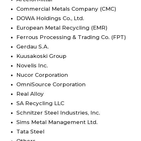
Commercial Metals Company (CMC)
DOWA Holdings Co., Ltd.
European Metal Recycling (EMR)
Ferrous Processing & Trading Co. (FPT)
Gerdau S.A.
Kuusakoski Group
Novelis Inc.
Nucor Corporation
OmniSource Corporation
Real Alloy
SA Recycling LLC
Schnitzer Steel Industries, Inc.
Sims Metal Management Ltd.
Tata Steel