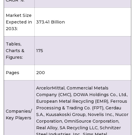
Market Size
Expected in
373.41 Billion
2033:
Tables,
Charts &
175
Figures:
Pages
200
ArcelorMittal, Commercial Metals
Company (CMC), DOWA Holdings Co., Ltd.,
European Metal Recycling (EMR), Ferrous
Processing & Trading Co. (FPT), Gerdau
Companies/
S.A., Kuusakoski Group, Novelis Inc., Nucor
Key Players
Corporation, OmniSource Corporation,
Real Alloy, SA Recycling LLC, Schnitzer
Steel Industries, Inc., Sims Metal