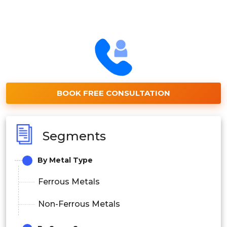
BOOK FREE CONSULTATION
Segments
By Metal Type
Ferrous Metals
Non-Ferrous Metals