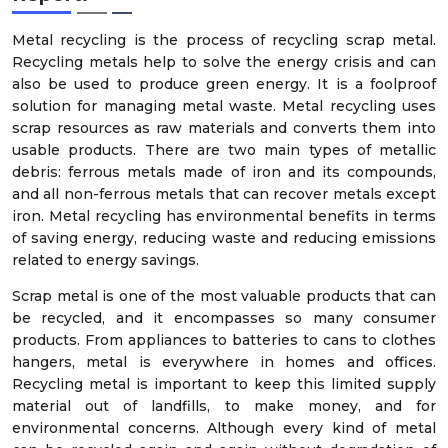
Metal recycling is the process of recycling scrap metal.
Recycling metals help to solve the energy crisis and can
also be used to produce green energy. It is a foolproof
solution for managing metal waste. Metal recycling uses
scrap resources as raw materials and converts them into
usable products. There are two main types of metallic
debris: ferrous metals made of iron and its compounds,
and all non-ferrous metals that can recover metals except
iron. Metal recycling has environmental benefits in terms
of saving energy, reducing waste and reducing emissions
related to energy savings.
Scrap metal is one of the most valuable products that can
be recycled, and it encompasses so many consumer
products. From appliances to batteries to cans to clothes
hangers, metal is everywhere in homes and offices.
Recycling metal is important to keep this limited supply
material out of landfills, to make money, and for
environmental concerns. Although every kind of metal