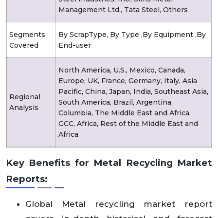
Management Ltd., Tata Steel, Others
Segments
By ScrapType, By Type ,By Equipment ,By
Covered
End-user
North America, U.S., Mexico, Canada,
Europe, UK, France, Germany, Italy, Asia
Pacific, China, Japan, India, Southeast Asia,
Regional
South America, Brazil, Argentina,
Analysis
Columbia, The Middle East and Africa,
GCC, Africa, Rest of the Middle East and
Africa
Key Benefits for Metal Recycling Market
Reports:
Global Metal recycling market report