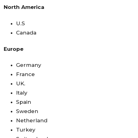
North America
U.S
Canada
Europe
Germany
France
UK.
Italy
Spain
Sweden
Netherland
Turkey