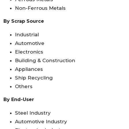
Non-Ferrous Metals
By Scrap Source
Industrial
Automotive
Electronics
Building & Construction
Appliances
Ship Recycling
Others
By End-User
Steel Industry
Automotive Industry