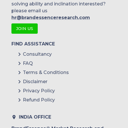
solving ability and inclination interested?
please email us
hr@brandessenceresearch.com
JOIN US
FIND ASSISTANCE
Consultancy
FAQ
Terms & Conditions
Disclaimer
Privacy Policy
Refund Policy
INDIA OFFICE