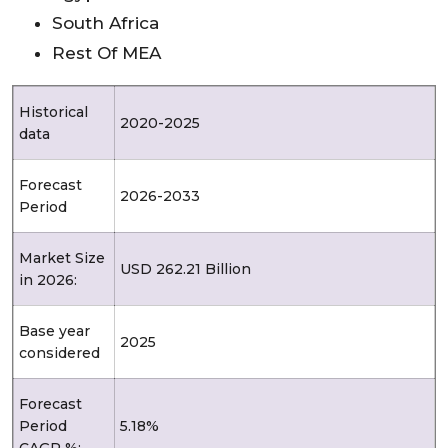
South Africa
Rest Of MEA
Historical
2020-2025
data
Forecast
2026-2033
Period
Market Size
USD 262.21 Billion
in 2026:
Base year
2025
considered
Forecast
Period
5.18%
CAGR %: