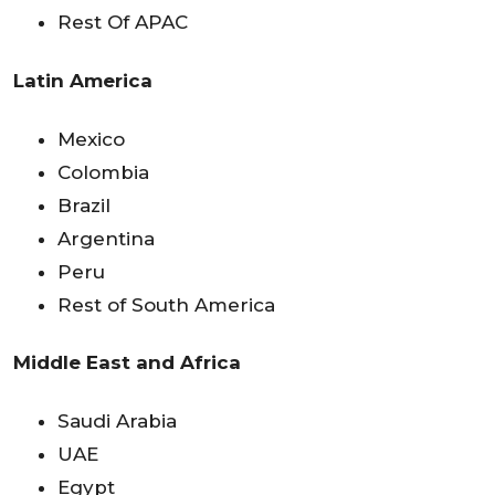
Rest Of APAC
Latin America
Mexico
Colombia
Brazil
Argentina
Peru
Rest of South America
Middle East and Africa
Saudi Arabia
UAE
Egypt