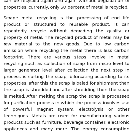
can be recycled again and again without degradation of
properties, currently, only 30 percent of metal is recycled.
Scrape metal recycling is the processing of end life
product or structured to reusable product. It can
repeatedly recycle without degrading the quality or
property of metal. The recycled product of metal may be
raw material to the new goods. Due to low carbon
emission while recycling the metal there is less carbon
footprint. There are various steps involve in metal
recycling such as collection of scrap from micro level to
larger generator level after collection the next step in
process is sorting the scrap, bifurcating according to its
properties, after this the scrap is baled for shipment than
the scrap is shredded and after shredding then the scrap
is melted. After melting the scrap the scrap is processed
for purification process in which the process involves use
of powerful magnet system, electrolysis or other
techniques. Metals are used for manufacturing various
products such as furniture, beverage container, electronic
appliances and many more. The energy consumption