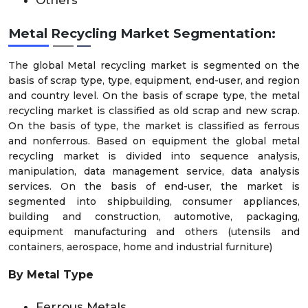
Others
Metal Recycling Market Segmentation:
The global Metal recycling market is segmented on the
basis of scrap type, type, equipment, end-user, and region
and country level. On the basis of scrape type, the metal
recycling market is classified as old scrap and new scrap.
On the basis of type, the market is classified as ferrous
and nonferrous. Based on equipment the global metal
recycling market is divided into sequence analysis,
manipulation, data management service, data analysis
services. On the basis of end-user, the market is
segmented into shipbuilding, consumer appliances,
building and construction, automotive, packaging,
equipment manufacturing and others (utensils and
containers, aerospace, home and industrial furniture)
By Metal Type
Ferrous Metals