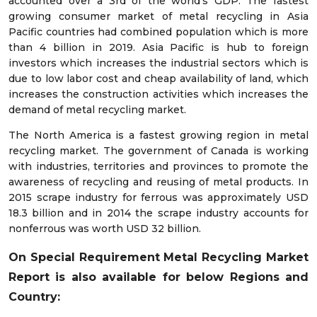
accounted over a 3rd of the world’s GDP. The fastest
growing consumer market of metal recycling in Asia
Pacific countries had combined population which is more
than 4 billion in 2019. Asia Pacific is hub to foreign
investors which increases the industrial sectors which is
due to low labor cost and cheap availability of land, which
increases the construction activities which increases the
demand of metal recycling market.
The North America is a fastest growing region in metal
recycling market. The government of Canada is working
with industries, territories and provinces to promote the
awareness of recycling and reusing of metal products. In
2015 scrape industry for ferrous was approximately USD
18.3 billion and in 2014 the scrape industry accounts for
nonferrous was worth USD 32 billion.
On Special Requirement
Metal Recycling
Market
Report is also available for below Regions and
Country: