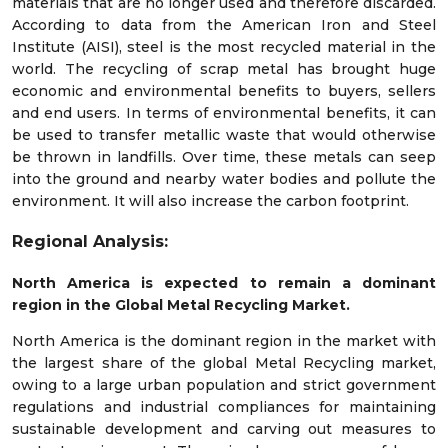
materials that are no longer used and therefore discarded.
According to data from the American Iron and Steel
Institute (AISI), steel is the most recycled material in the
world. The recycling of scrap metal has brought huge
economic and environmental benefits to buyers, sellers
and end users. In terms of environmental benefits, it can
be used to transfer metallic waste that would otherwise
be thrown in landfills. Over time, these metals can seep
into the ground and nearby water bodies and pollute the
environment. It will also increase the carbon footprint.
Regional Analysis:
North America is expected to remain a dominant
region in the Global Metal Recycling Market.
North America is the dominant region in the market with
the largest share of the global Metal Recycling market,
owing to a large urban population and strict government
regulations and industrial compliances for maintaining
sustainable development and carving out measures to