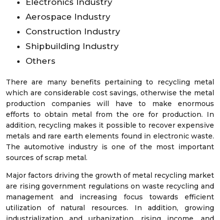
Electronics Industry
Aerospace Industry
Construction Industry
Shipbuilding Industry
Others
There are many benefits pertaining to recycling metal
which are considerable cost savings, otherwise the metal
production companies will have to make enormous
efforts to obtain metal from the ore for production. In
addition, recycling makes it possible to recover expensive
metals and rare earth elements found in electronic waste.
The automotive industry is one of the most important
sources of scrap metal.
Major factors driving the growth of metal recycling market
are rising government regulations on waste recycling and
management and increasing focus towards efficient
utilization of natural resources. In addition, growing
industrialization and urbanization, rising income, and