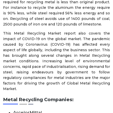
required for recycling metal is less than original product.
For instance to recycle the aluminum the energy require
is 90% less, while steel required 56% less energy and so
on. Recycling of steel avoids use of 1400 pounds of coal,
2500 pounds of iron ore and 120 pounds of limestone.
This Metal Recycling Market report also covers the
impact of COVID-19 on the global market. The pandemic
caused by Coronavirus (COVID-19) has affected every
aspect of life globally, including the business sector. This
has brought along several changes in Metal Recycling
market conditions. Increasing level of environmental
concerns, rapid pace of industrialisation, rising demand for
steel, raising endeavours by government to follow
regulatory compliances for metal industries are the major
factors for driving the growth of Global Metal Recycling
Market.
Metal Recycling Companies:
ArcelorMittal