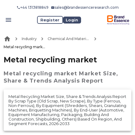
+44 1313818849
sales@brandessenceresearch.com
Register
Login
Industry
Chemical And Materials
Metal recycling market
Metal recycling market
Metal recycling market
Market
Size,
Share & Trends Analysis Report
Metal Recycling Market Size, Share & Trends Analysis Report
By Scrap Type (Old Scrap, New Scrape), By Type (Ferrous,
Non-Ferrous), By Equipment (Shredders, Shears, Granulating
Machines, Briquetting Machines), By End-User (Automotive,
Equipment Manufacturing, Packaging, Building And
Construction, Shipbuilding, Others) Based On Region, And
Segment Forecasts, 2026-2033