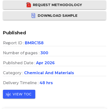
REQUEST METHODOLOGY
DOWNLOAD SAMPLE
Published
Report ID :
BMRC158
Number of pages :
300
Published Date :
Apr 2026
Category :
Chemical And Materials
Delivery Timeline :
48 hrs
VIEW TOC