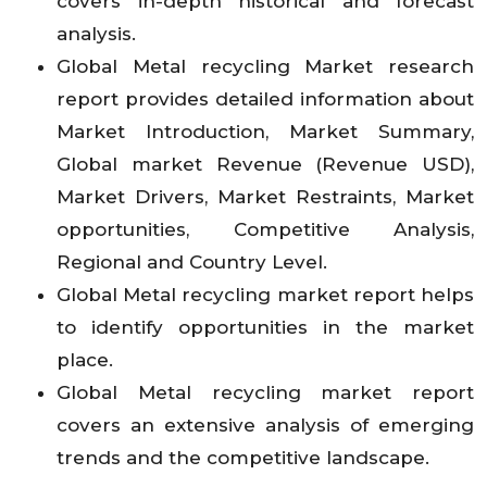
covers in-depth historical and forecast
analysis.
Global Metal recycling Market research
report provides detailed information about
Market Introduction, Market Summary,
Global market Revenue (Revenue USD),
Market Drivers, Market Restraints, Market
opportunities, Competitive Analysis,
Regional and Country Level.
Global Metal recycling market report helps
to identify opportunities in the market
place.
Global Metal recycling market report
covers an extensive analysis of emerging
trends and the competitive landscape.