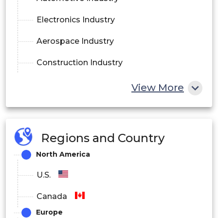
Electronics Industry
Aerospace Industry
Construction Industry
Shipbuilding Industry
View More
Others
Regions and Country
North America
U.S.
Canada
Europe