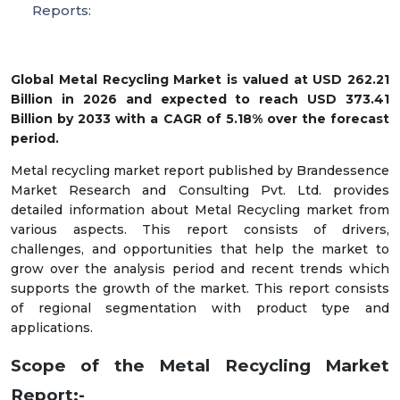
Reports:
Global Metal Recycling Market is valued at USD 262.21
Billion in 2026 and expected to reach USD 373.41
Billion by 2033 with a CAGR of 5.18% over the forecast
period.
Metal recycling market report published by Brandessence
Market Research and Consulting Pvt. Ltd. provides
detailed information about Metal Recycling market from
various aspects. This report consists of drivers,
challenges, and opportunities that help the market to
grow over the analysis period and recent trends which
supports the growth of the market. This report consists
of regional segmentation with product type and
applications.
Scope of the Metal Recycling Market
Report:-