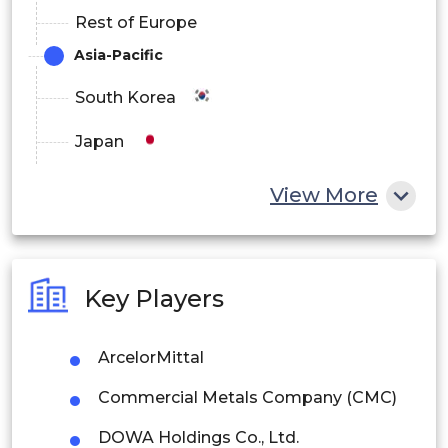
Rest of Europe
Asia-Pacific
South Korea
Japan
China
View More
India
Australia
Key Players
Philippines
ArcelorMittal
Singapore
Commercial Metals Company (CMC)
Malaysia
DOWA Holdings Co., Ltd.