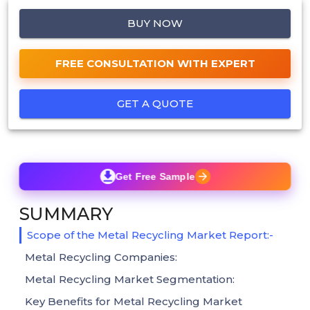
BUY NOW
FREE CONSULTATION WITH EXPERT
GET A QUOTE
Get Free Sample
SUMMARY
Scope of the Metal Recycling Market Report:-
Metal Recycling Companies:
Metal Recycling Market Segmentation:
Key Benefits for Metal Recycling Market