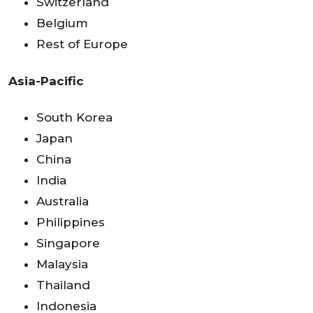
Switzerland
Belgium
Rest of Europe
Asia-Pacific
South Korea
Japan
China
India
Australia
Philippines
Singapore
Malaysia
Thailand
Indonesia