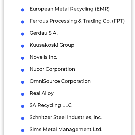
Thailand
European Metal Recycling (EMR)
Indonesia
Ferrous Processing & Trading Co. (FPT)
Rest of APAC
Gerdau S.A.
Latin America
Kuusakoski Group
Mexico
Novelis Inc.
Colombia
Nucor Corporation
Brazil
OmniSource Corporation
Argentina
Real Alloy
Peru
SA Recycling LLC
Rest of South America
Schnitzer Steel Industries, Inc.
Middle East and Africa
Sims Metal Management Ltd.