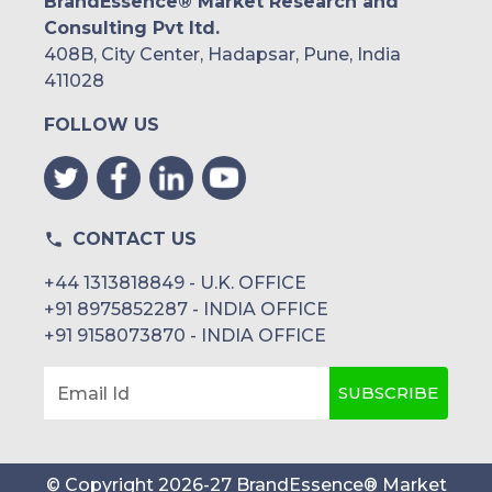
BrandEssence® Market Research and
Consulting Pvt ltd.
408B, City Center, Hadapsar, Pune, India
411028
FOLLOW US
CONTACT US
+44 1313818849 - U.K. OFFICE
+91 8975852287 - INDIA OFFICE
+91 9158073870 - INDIA OFFICE
SUBSCRIBE
Email Id
© Copyright
2026
-
27
BrandEssence® Market