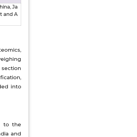
hina, Ja
st and A
teomics,
weighing
 section
cation,
ded into
 to the
ndia and