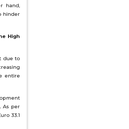
er hand,
o hinder
he High
t due to
creasing
e entire
elopment
. As per
uro 33.1