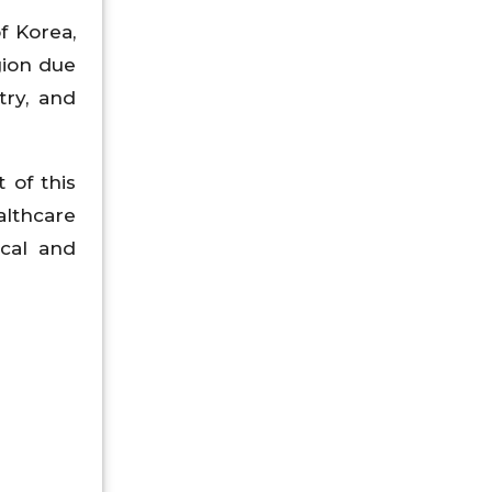
f Korea,
gion due
try, and
 of this
althcare
ical and