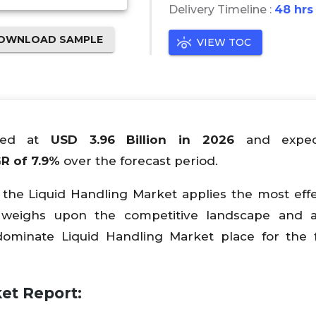
Delivery Timeline :
48 hrs
OWNLOAD SAMPLE
VIEW TOC
lued at
USD
3.96
Billion in 2026
and expe
R of
7
.9%
over the forecast period.
 the Liquid Handling Market applies the most effe
 weighs upon the competitive landscape and a
ominate Liquid Handling Market place for the 
et Report: