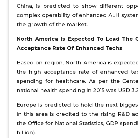
China, is predicted to show different opp
complex operability of enhanced ALH system
the growth of the market.
North America Is Expected To Lead The 
Acceptance Rate Of Enhanced Techs
Based on region, North America is expected
the high acceptance rate of enhanced tech
spending for healthcare. As per the Cente
national health spending in 2015 was USD 3.2 
Europe is predicted to hold the next bigge
in this area is credited to the rising R&D a
the Office for National Statistics, GDP spen
billion).