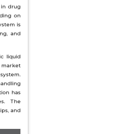
 in drug
nding on
ystem is
ng, and
c liquid
e market
 system.
handling
tion has
es. The
ips, and