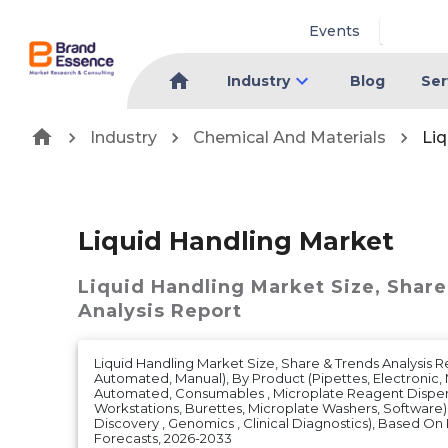
Events
Industry
Blog
Ser
Industry
Chemical And Materials
Liq
Liquid Handling Market
Liquid Handling Market
Size, Shar
Analysis Report
Liquid Handling Market Size, Share & Trends Analysis R
Automated, Manual), By Product (Pipettes, Electronic,
Automated, Consumables , Microplate Reagent Dispens
Workstations, Burettes, Microplate Washers, Software)
Discovery , Genomics , Clinical Diagnostics), Based 
Forecasts, 2026-2033