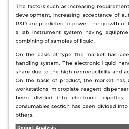
The factors such as increasing requirement
development, increasing acceptance of aut
R&D are predicted to power the growth of t
a lab instrument system having equipmen
combining of samples of liquid.
On the basis of type, the market has been
handling system. The electronic liquid ha
share due to the high reproducibility and a
On the basis of product, the market has b
workstations, microplate reagent dispensers
been divided into electronic pipettes,
consumables section has been divided into r
others.
Report Analysis