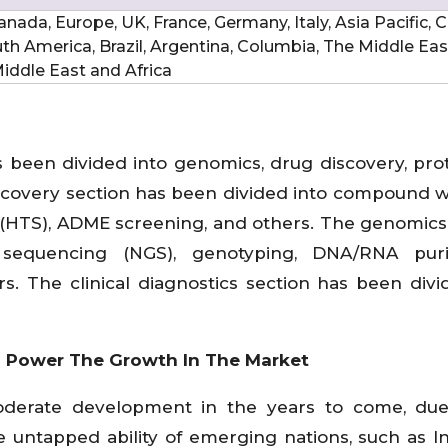
nada, Europe, UK, France, Germany, Italy, Asia Pacific, C
uth America, Brazil, Argentina, Columbia, The Middle Ea
 Middle East and Africa
s been divided into genomics, drug discovery, pro
discovery section has been divided into compound 
 (HTS), ADME screening, and others. The genomics
sequencing (NGS), genotyping, DNA/RNA purifi
s. The clinical diagnostics section has been divi
o Power The Growth In The Market
oderate development in the years to come, due
 untapped ability of emerging nations, such as I