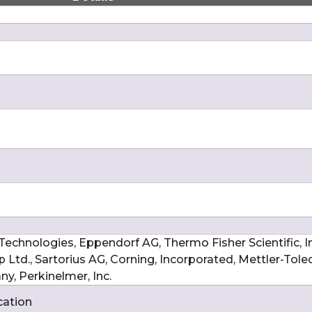
echnologies, Eppendorf AG, Thermo Fisher Scientific, Inc
Ltd., Sartorius AG, Corning, Incorporated, Mettler-Tole
y, Perkinelmer, Inc.
cation