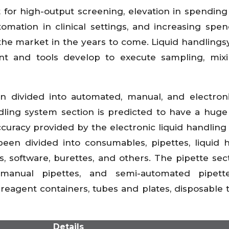
 for high-output screening, elevation in spending
omation in clinical settings, and increasing spe
he market in the years to come. Liquid handlings
t and tools develop to execute sampling, mixi
 divided into automated, manual, and electroni
ndling system section is predicted to have a hug
ccuracy provided by the electronic liquid handling
een divided into consumables, pipettes, liquid 
, software, burettes, and others. The pipette sec
 manual pipettes, and semi-automated pipett
eagent containers, tubes and plates, disposable t
Details