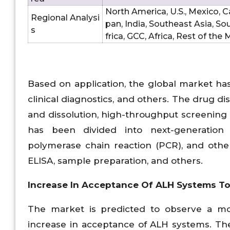
North America, U.S., Mexico, Ca
Regional Analysi
pan, India, Southeast Asia, So
s
frica, GCC, Africa, Rest of the
Based on application, the global market ha
clinical diagnostics, and others. The drug 
and dissolution, high-throughput screening
has been divided into next-generation 
polymerase chain reaction (PCR), and other
ELISA, sample preparation, and others.
Increase In Acceptance Of ALH Systems T
The market is predicted to observe a m
increase in acceptance of ALH systems. The