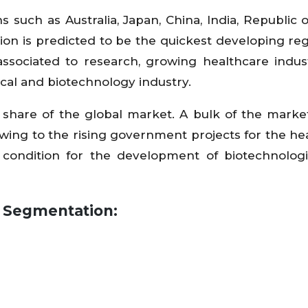
s such as Australia, Japan, China, India, Republic o
egion is predicted to be the quickest developing re
associated to research, growing healthcare indus
al and biotechnology industry.
share of the global market. A bulk of the market
owing to the rising government projects for the he
 condition for the development of biotechnolog
y Segmentation: