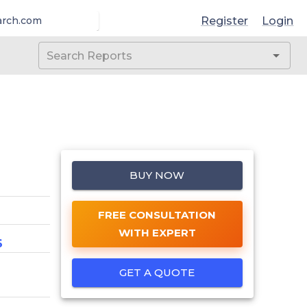
Register
Login
arch.com
BUY NOW
FREE CONSULTATION
WITH EXPERT
6
GET A QUOTE