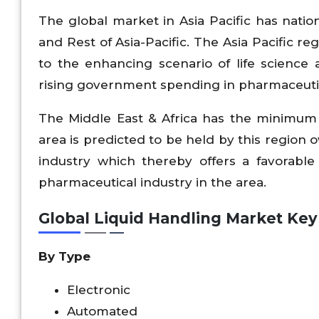
The global market in Asia Pacific has nation
and Rest of Asia-Pacific. The Asia Pacific r
to the enhancing scenario of life science 
rising government spending in pharmaceutic
The Middle East & Africa has the minimum 
area is predicted to be held by this region 
industry which thereby offers a favorable
pharmaceutical industry in the area.
Global Liquid Handling Market Ke
By Type
Electronic
Automated