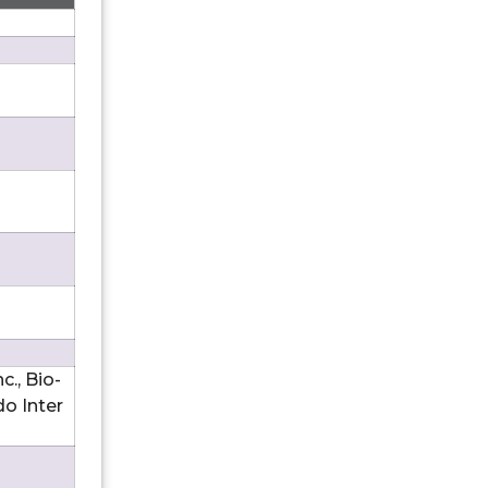
., Bio-
do Inter