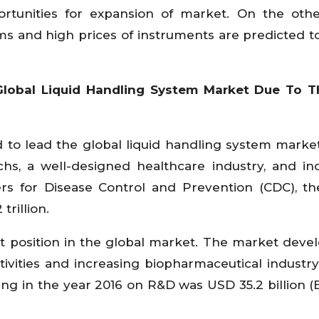
ortunities for expansion of market. On the oth
s and high prices of instruments are predicted t
Global Liquid Handling System Market Due To T
 to lead the global liquid handling system marke
s, a well-designed healthcare industry, and in
rs for Disease Control and Prevention (CDC), th
trillion.
st position in the global market. The market dev
ctivities and increasing biopharmaceutical industry
ding in the year 2016 on R&D was USD 35.2 billion (E