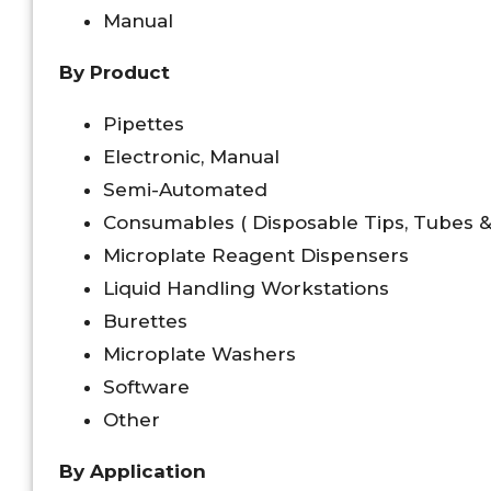
Manual
By Product
Pipettes
Electronic, Manual
Semi-Automated
Consumables ( Disposable Tips, Tubes & 
Microplate Reagent Dispensers
Liquid Handling Workstations
Burettes
Microplate Washers
Software
Other
By Application