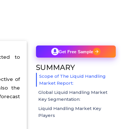
Get Free Sample
cted to
SUMMARY
Scope of The Liquid Handling
ctive of
Market Report:
lso the
Global Liquid Handling Market
forecast
Key Segmentation:
Liquid Handling Market Key
Players