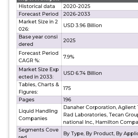
Historical data
2020-2025
Forecast Period
2026-2033
Market Size in 2
USD 3.96 Billion
026:
Base year consi
2025
dered
Forecast Period
7.9%
CAGR %:
Market Size Exp
USD 6.74 Billion
ected in 2033:
Tables, Charts &
175
Figures:
Pages
196
Danaher Corporation, Agilent T
Liquid Handling
Rad Laboratories, Tecan Group 
Companies
national Inc., Hamilton Compan
Segments Cove
By Type, By Product, By Appli
red