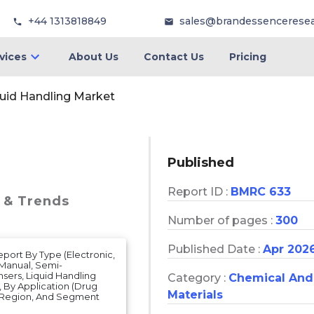
+44 1313818849
sales@brandessencerese
vices
About Us
Contact Us
Pricing
uid Handling Market
Published
Report ID :
BMRC 633
e & Trends
Number of pages :
300
Published Date :
Apr 202
eport By Type (Electronic,
 Manual, Semi-
ers, Liquid Handling
Category :
Chemical And
, By Application (Drug
Materials
On Region, And Segment