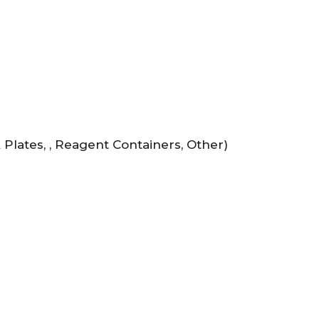
Plates, , Reagent Containers, Other)