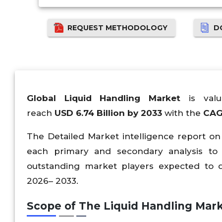
REQUEST METHODOLOGY
D
Global Liquid Handling Market
is va
reach
USD
6.74
Billion by 2033
with the
CAG
The Detailed Market intelligence report on
each primary and secondary analysis to
outstanding market players expected to d
2026– 2033.
Scope of The Liquid Handling Mark