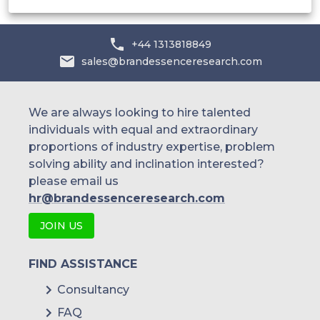
+44 1313818849
sales@brandessenceresearch.com
We are always looking to hire talented
individuals with equal and extraordinary
proportions of industry expertise, problem
solving ability and inclination interested?
please email us
hr@brandessenceresearch.com
JOIN US
FIND ASSISTANCE
Consultancy
FAQ