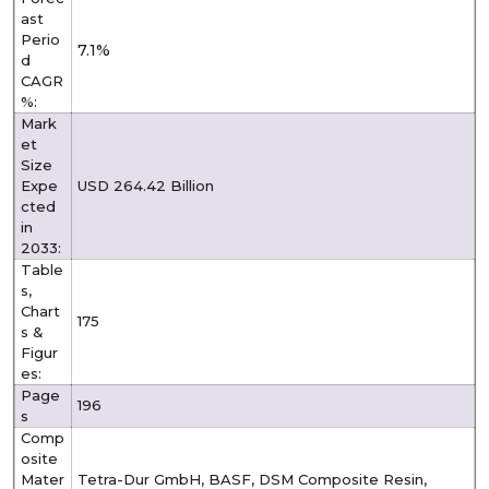
ast
Perio
7.1%
d
CAGR
%:
Mark
et
Size
Expe
USD 264.42 Billion
cted
in
2033:
Table
s,
Chart
175
s &
Figur
es:
Page
196
s
Comp
osite
Mater
Tetra-Dur GmbH, BASF, DSM Composite Resin,