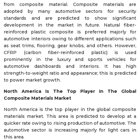
from composite material. Composite materials are
adopted by many automotive sectors for security
standards and are predicted to show significant
development in the market in future. Natural fiber-
reinforced plastic composite is preferred majorly for
automotive interiors owing to different applications such
as seat trims, flooring, gear knobs, and others. However,
CFRP (carbon fiber-reinforced plastic) is used
prominently in the luxury and sports vehicles for
automotive dashboards and interiors. It has high
strength-to-weight ratio and appearance; this is predicted
to power market growth.
North America Is The Top Player In The Global
Composite Materials Market
North America is the top player in the global composite
materials market. This area is predicted to develop at a
quicker rate owing to rising production of automotive. The
automotive sector is increasing majorly for light cars in
this area.