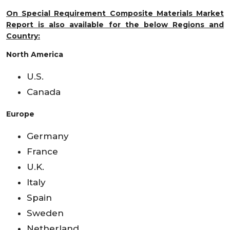
On Special Requirement Composite Materials Market
Report is also available for the below Regions and
Country:
North America
U.S.
Canada
Europe
Germany
France
U.K.
Italy
Spain
Sweden
Netherland