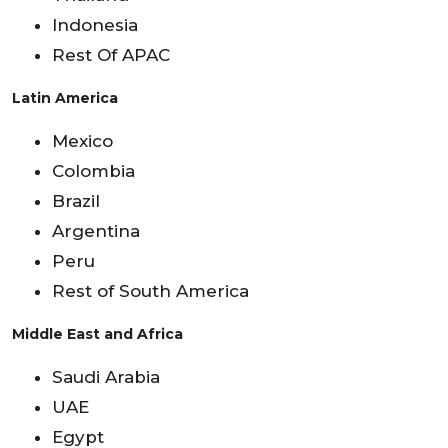
Indonesia
Rest Of APAC
Latin America
Mexico
Colombia
Brazil
Argentina
Peru
Rest of South America
Middle East and Africa
Saudi Arabia
UAE
Egypt