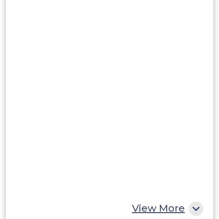
Brazil
Argentina
Peru
Rest of South America
Middle East and Africa
Saudi Arabia
UAE
Egypt
South Africa
Rest of MEA
View More