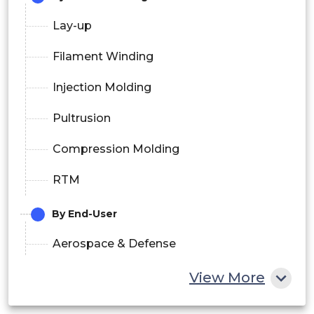
Lay-up
Filament Winding
Injection Molding
Pultrusion
Compression Molding
RTM
By End-User
Aerospace & Defense
Wind Energy
View More
Transportation