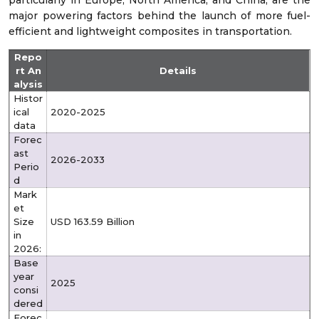
particularly in Europe, North America, and China, are the
major powering factors behind the launch of more fuel-
efficient and lightweight composites in transportation.
Repo
rt An
Details
alysis
Histor
ical
2020-2025
data
Forec
ast
2026-2033
Perio
d
Mark
et
Size
USD 163.59 Billion
in
2026:
Base
year
2025
consi
dered
Forec