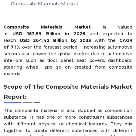
Composite Materials Market
Composite Materials Market
is valued
at
USD
163.59
Billion in 2026
and expected to
reach
USD
264.42
Billion by 2033
with the
CAGR
of
7
.
1
%
over the forecast period.
Increasing automotive
sectors also power the global market due to automotive
interiors such as door panel, seat covers, dashboard,
steering wheel, and so on created from composite
material.
Scope of The Composite Materials Market
Report:
The composite material is also dubbed as composition
substance. It has one or more constituent substances
with different physical or chemical features. They mix
together to create different substances with different