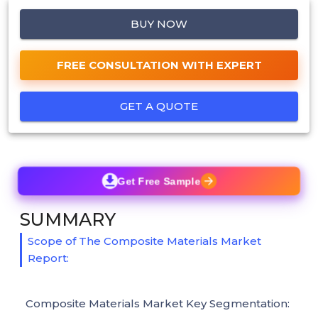
BUY NOW
FREE CONSULTATION WITH EXPERT
GET A QUOTE
Get Free Sample
SUMMARY
Scope of The Composite Materials Market
Report:
Composite Materials Market Key Segmentation: