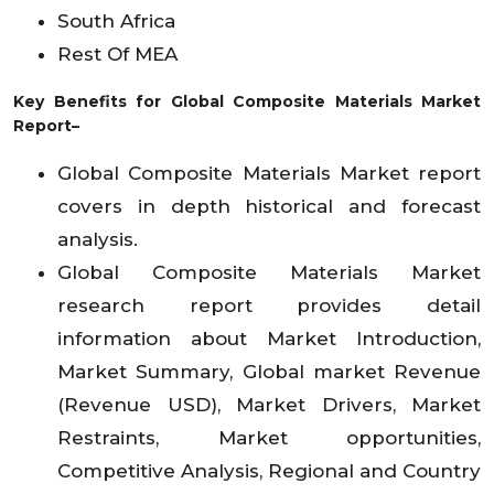
South Africa
Rest Of MEA
Key Benefits for Global Composite Materials Market
Report–
Global Composite Materials Market report
covers in depth historical and forecast
analysis.
Global Composite Materials Market
research report provides detail
information about Market Introduction,
Market Summary, Global market Revenue
(Revenue USD), Market Drivers, Market
Restraints, Market opportunities,
Competitive Analysis, Regional and Country