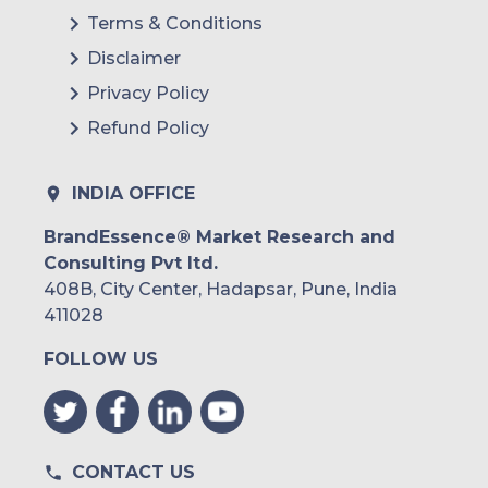
Terms & Conditions
Disclaimer
Privacy Policy
Refund Policy
INDIA OFFICE
BrandEssence® Market Research and
Consulting Pvt ltd.
408B, City Center, Hadapsar, Pune, India
411028
FOLLOW US
CONTACT US