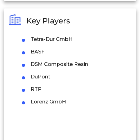
Australia
Key Players
Philippines
Tetra-Dur GmbH
Singapore
BASF
Malaysia
DSM Composite Resin
Thailand
DuPont
Indonesia
RTP
Rest of APAC
Lorenz GmbH
Latin America
Mexico
Colombia