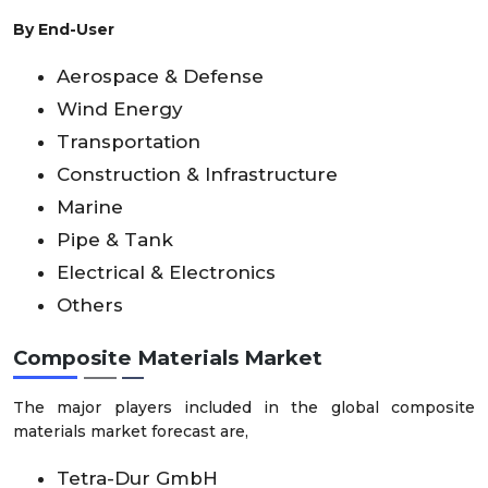
By End-User
Aerospace & Defense
Wind Energy
Transportation
Construction & Infrastructure
Marine
Pipe & Tank
Electrical & Electronics
Others
Composite Materials Market
The major players included in the global composite
materials market forecast are,
Tetra-Dur GmbH