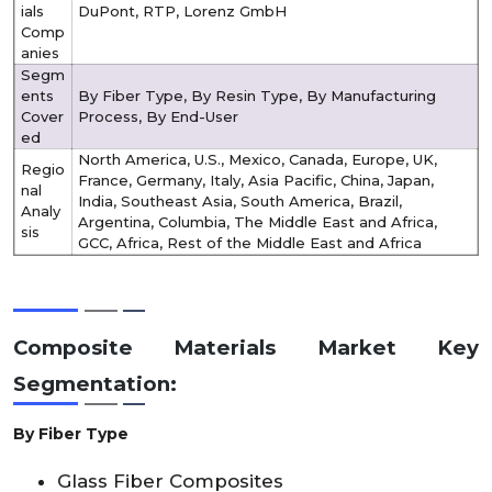
ials
DuPont, RTP, Lorenz GmbH
Comp
anies
Segm
ents
By Fiber Type, By Resin Type, By Manufacturing
Cover
Process, By End-User
ed
North America, U.S., Mexico, Canada, Europe, UK,
Regio
France, Germany, Italy, Asia Pacific, China, Japan,
nal
India, Southeast Asia, South America, Brazil,
Analy
Argentina, Columbia, The Middle East and Africa,
sis
GCC, Africa, Rest of the Middle East and Africa
Composite Materials Market Key
Segmentation:
By Fiber Type
Glass Fiber Composites