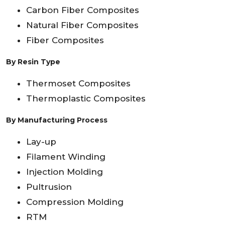
Carbon Fiber Composites
Natural Fiber Composites
Fiber Composites
By Resin Type
Thermoset Composites
Thermoplastic Composites
By Manufacturing Process
Lay-up
Filament Winding
Injection Molding
Pultrusion
Compression Molding
RTM