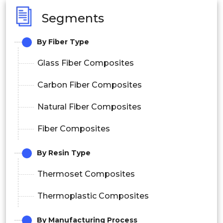
Segments
By Fiber Type
Glass Fiber Composites
Carbon Fiber Composites
Natural Fiber Composites
Fiber Composites
By Resin Type
Thermoset Composites
Thermoplastic Composites
By Manufacturing Process