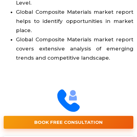
Level.
Global Composite Materials market report
helps to identify opportunities in market
place.
Global Composite Materials market report
covers extensive analysis of emerging
trends and competitive landscape.
BOOK FREE CONSULTATION