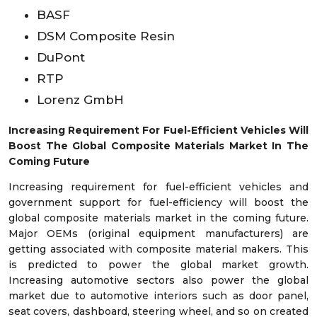
BASF
DSM Composite Resin
DuPont
RTP
Lorenz GmbH
Increasing Requirement For Fuel-Efficient Vehicles Will
Boost The Global Composite Materials Market In The
Coming Future
Increasing requirement for fuel-efficient vehicles and
government support for fuel-efficiency will boost the
global composite materials market in the coming future.
Major OEMs (original equipment manufacturers) are
getting associated with composite material makers. This
is predicted to power the global market growth.
Increasing automotive sectors also power the global
market due to automotive interiors such as door panel,
seat covers, dashboard, steering wheel, and so on created