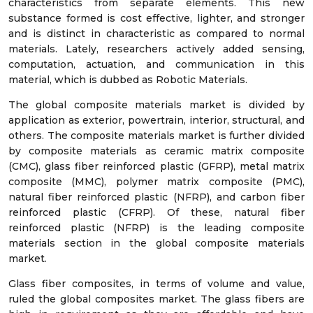
characteristics from separate elements. This new
substance formed is cost effective, lighter, and stronger
and is distinct in characteristic as compared to normal
materials. Lately, researchers actively added sensing,
computation, actuation, and communication in this
material, which is dubbed as Robotic Materials.
The global composite materials market is divided by
application as exterior, powertrain, interior, structural, and
others. The composite materials market is further divided
by composite materials as ceramic matrix composite
(CMC), glass fiber reinforced plastic (GFRP), metal matrix
composite (MMC), polymer matrix composite (PMC),
natural fiber reinforced plastic (NFRP), and carbon fiber
reinforced plastic (CFRP). Of these, natural fiber
reinforced plastic (NFRP) is the leading composite
materials section in the global composite materials
market.
Glass fiber composites, in terms of volume and value,
ruled the global composites market. The glass fibers are