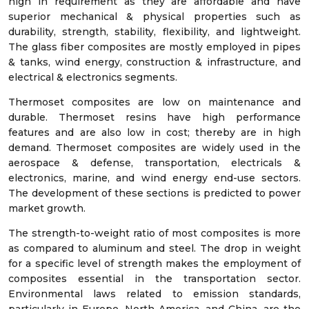
high in requirement as they are affordable and have
superior mechanical & physical properties such as
durability, strength, stability, flexibility, and lightweight.
The glass fiber composites are mostly employed in pipes
& tanks, wind energy, construction & infrastructure, and
electrical & electronics segments.
Thermoset composites are low on maintenance and
durable. Thermoset resins have high performance
features and are also low in cost; thereby are in high
demand. Thermoset composites are widely used in the
aerospace & defense, transportation, electricals &
electronics, marine, and wind energy end-use sectors.
The development of these sections is predicted to power
market growth.
The strength-to-weight ratio of most composites is more
as compared to aluminum and steel. The drop in weight
for a specific level of strength makes the employment of
composites essential in the transportation sector.
Environmental laws related to emission standards,