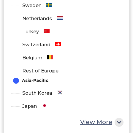
Sweden
Netherlands
Turkey
Switzerland
Belgium
Rest of Europe
Asia-Pacific
South Korea
Japan
China
View More
India