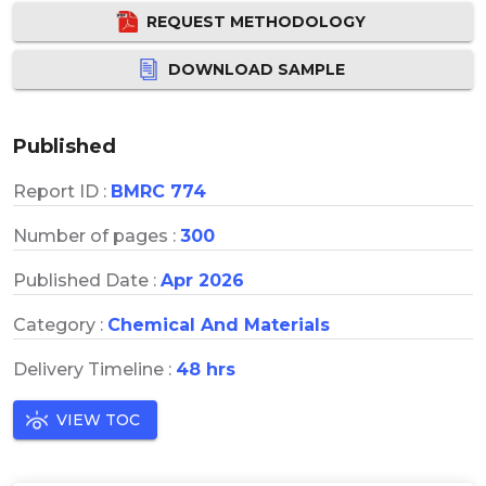
REQUEST METHODOLOGY
DOWNLOAD SAMPLE
Published
Report ID :
BMRC 774
Number of pages :
300
Published Date :
Apr 2026
Category :
Chemical And Materials
Delivery Timeline :
48 hrs
VIEW TOC