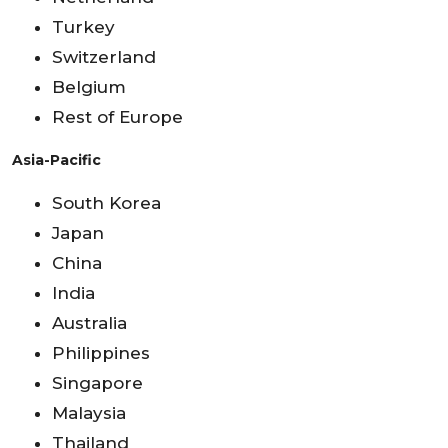
Turkey
Switzerland
Belgium
Rest of Europe
Asia-Pacific
South Korea
Japan
China
India
Australia
Philippines
Singapore
Malaysia
Thailand