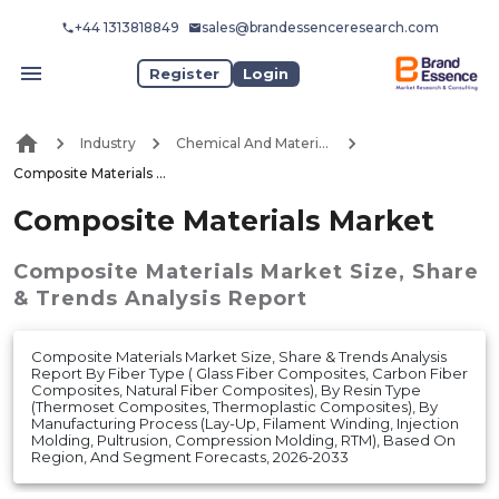
+44 1313818849
sales@brandessenceresearch.com
Register
Login
Industry
Chemical And Materials
Composite Materials Market
Composite Materials Market
Composite Materials Market
Size, Share
& Trends Analysis Report
Composite Materials Market Size, Share & Trends Analysis
Report By Fiber Type ( Glass Fiber Composites, Carbon Fiber
Composites, Natural Fiber Composites), By Resin Type
(Thermoset Composites, Thermoplastic Composites), By
Manufacturing Process (Lay-Up, Filament Winding, Injection
Molding, Pultrusion, Compression Molding, RTM), Based On
Region, And Segment Forecasts, 2026-2033