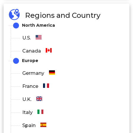
Construction & Infrastructure
Regions and Country
Marine
North America
Pipe & Tank
U.S.
Electrical & Electronics
Canada
Europe
Others
Germany
France
U.K.
Italy
Spain