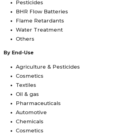
Pesticides
BHR Flow Batteries
Flame Retardants
Water Treatment
Others
By End-Use
Agriculture & Pesticides
Cosmetics
Textiles
Oil & gas
Pharmaceuticals
Automotive
Chemicals
Cosmetics