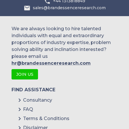
+44 1313818849
sales@brandessenceresearch.com
We are always looking to hire talented
individuals with equal and extraordinary
proportions of industry expertise, problem
solving ability and inclination interested?
please email us
hr@brandessenceresearch.com
JOIN US
FIND ASSISTANCE
Consultancy
FAQ
Terms & Conditions
Disclaimer