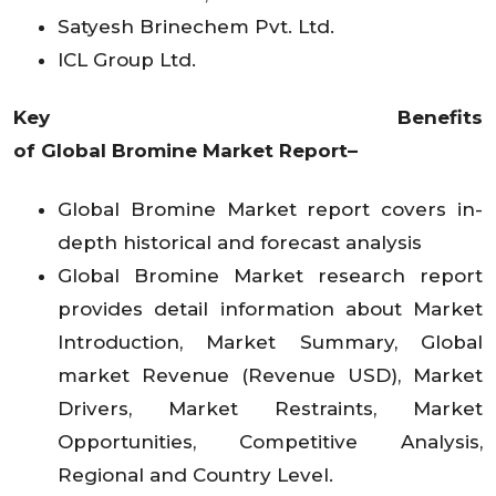
Satyesh Brinechem Pvt. Ltd.
ICL Group Ltd.
Key Benefits
of
Global
Bromine
Market
Report–
Global
Bromine
Market
report covers in-
depth historical and forecast analysis
Global
Bromine
Market
research report
provides detail information about Market
Introduction, Market Summary, Global
market Revenue (Revenue USD), Market
Drivers, Market Restraints, Market
Opportunities, Competitive Analysis,
Regional and Country Level.