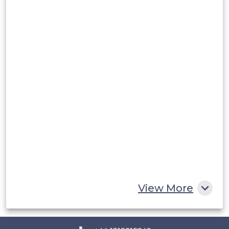
Argentina
Peru
Rest of South America
Middle East and Africa
Saudi Arabia
UAE
Egypt
South Africa
Rest of MEA
View More