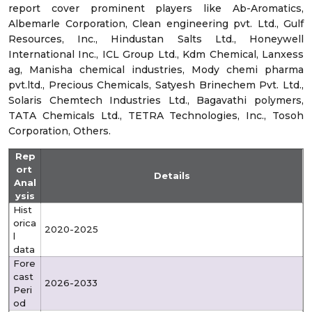
report cover prominent players like
Ab-Aromatics,
Albemarle Corporation, Clean engineering pvt. Ltd., Gulf
Resources, Inc., Hindustan Salts Ltd., Honeywell
International Inc., ICL Group Ltd., Kdm Chemical, Lanxess
ag, Manisha chemical industries, Mody chemi pharma
pvt.ltd., Precious Chemicals, Satyesh Brinechem Pvt. Ltd.,
Solaris Chemtech Industries Ltd., Bagavathi polymers,
TATA Chemicals Ltd., TETRA Technologies, Inc., Tosoh
Corporation, Others.
Rep
ort
Details
Anal
ysis
Hist
orica
2020-2025
l
data
Fore
cast
2026-2033
Peri
od