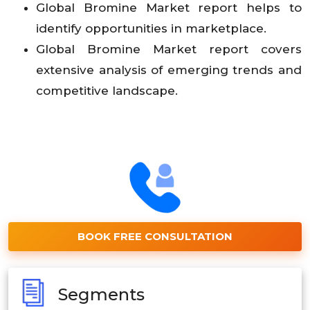
Global
Bromine
Market
report helps to
identify opportunities in marketplace.
Global
Bromine
Market
report covers
extensive analysis of emerging trends and
competitive landscape.
BOOK FREE CONSULTATION
Segments