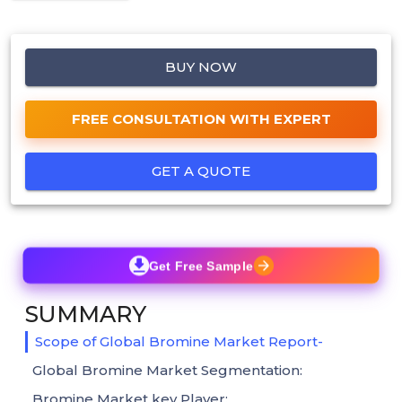
BUY NOW
FREE CONSULTATION WITH EXPERT
GET A QUOTE
Get Free Sample
SUMMARY
Scope of Global Bromine Market Report-
Global Bromine Market Segmentation:
Bromine Market key Player: