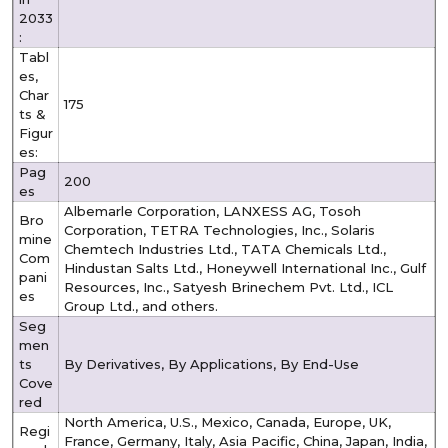
2033
:
Tabl
es,
Char
175
ts &
Figur
es:
Pag
200
es
Albemarle Corporation, LANXESS AG, Tosoh
Bro
Corporation, TETRA Technologies, Inc., Solaris
mine
Chemtech Industries Ltd., TATA Chemicals Ltd.,
Com
Hindustan Salts Ltd., Honeywell International Inc., Gulf
pani
Resources, Inc., Satyesh Brinechem Pvt. Ltd., ICL
es
Group Ltd.,
and others.
Seg
men
ts
By Derivatives, By Applications, By End-Use
Cove
red
North America, U.S., Mexico, Canada, Europe, UK,
Regi
France, Germany, Italy, Asia Pacific, China, Japan, India,