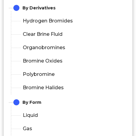
By Derivatives
Hydrogen Bromides
Clear Brine Fluid
Organobromines
Bromine Oxides
Polybromine
Bromine Halides
By Form
Liquid
Gas