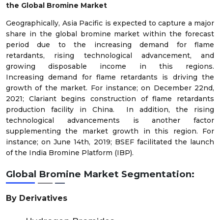
the
Global
Bromine
Market
Geographically, Asia Pacific is expected to capture a major
share in the global
bromine
market within the forecast
period due to the increasing
demand for flame
retardants,
rising technological advancement, and
growing disposable income in this regions.
Increasing
demand for flame retardants
is driving the
growth of the market. For instance; on December 22
nd
,
2021; Clariant begins construction of flame retardants
production facility in China. In addition, the rising
technological advancements
is another factor
supplementing the market growth in this region. For
instance; on June 14
th
, 2019; BSEF facilitated the launch
of the India Bromine Platform (IBP).
Global
Bromine
Market
Segmentation:
By Derivatives