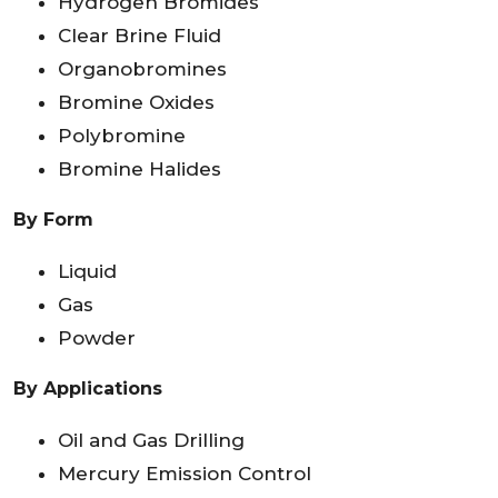
Hydrogen Bromides
Clear Brine Fluid
Organobromines
Bromine Oxides
Polybromine
Bromine Halides
By Form
Liquid
Gas
Powder
By Applications
Oil and Gas Drilling
Mercury Emission Control