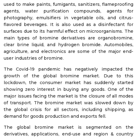
used to make paints, fumigants, sanitizers, flameproofing
agents, water purification compounds, agents for
photography, emulsifiers in vegetable oils, and citrus-
flavored beverages. It is also used as a disinfectant for
surfaces due to its harmful effect on microorganisms. The
main types of bromine derivatives are organobromine,
clear brine liquid, and hydrogen bromide. Automobiles,
agriculture, and electronics are some of the major end-
user industries of bromine.
The Covid-19 pandemic has negatively impacted the
growth of the global bromine market. Due to this
lockdown, the consumer market has suddenly started
showing zero interest in buying any goods. One of the
major issues facing the market is the closure of all modes
of transport. The bromine market was slowed down by
the global crisis for all sectors, including shipping, as
demand for goods production and exports fell.
The global bromine market is segmented on the
derivatives, applications, end-use and region & country