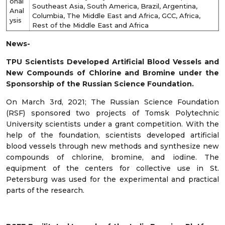
onal
Southeast Asia, South America, Brazil, Argentina,
Anal
Columbia, The Middle East and Africa, GCC, Africa,
ysis
Rest of the Middle East and Africa
News-
TPU Scientists Developed Artificial Blood Vessels and
New Compounds of Chlorine and Bromine under the
Sponsorship of the Russian Science Foundation.
On March 3
rd
, 2021; The Russian Science Foundation
(RSF) sponsored two projects of Tomsk Polytechnic
University scientists under a grant competition. With the
help of the foundation, scientists developed artificial
blood vessels through new methods and synthesize new
compounds of chlorine, bromine, and iodine. The
equipment of the centers for collective use in St.
Petersburg was used for the experimental and practical
parts of the research.