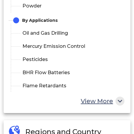
Powder
By Applications
Oil and Gas Drilling
Mercury Emission Control
Pesticides
BHR Flow Batteries
Flame Retardants
Water Treatment
View More
Others
By End-Use
Regions and Country