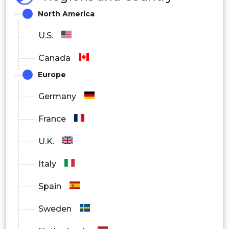
Agriculture & Pesticides
North America
Cosmetics
U.S.
Textiles
Canada
Europe
Oil & gas
Germany
Pharmaceuticals
France
Automotive
U.K.
Chemicals
Italy
Cosmetics
Spain
Electronics & Consumer Goods
Sweden
Medical