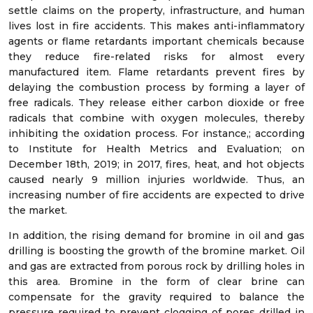
settle claims on the property, infrastructure, and human
lives lost in fire accidents. This makes anti-inflammatory
agents or flame retardants important chemicals because
they reduce fire-related risks for almost every
manufactured item. Flame retardants prevent fires by
delaying the combustion process by forming a layer of
free radicals. They release either carbon dioxide or free
radicals that combine with oxygen molecules, thereby
inhibiting the oxidation process. For instance,; according
to Institute for Health Metrics and Evaluation; on
December 18
th
, 2019; in 2017, fires, heat, and hot objects
caused nearly 9 million injuries worldwide. Thus, an
increasing number of fire accidents are expected to drive
the market.
In addition, the rising demand for bromine in oil and gas
drilling is boosting the growth of the bromine market. Oil
and gas are extracted from porous rock by drilling holes in
this area. Bromine in the form of clear brine can
compensate for the gravity required to balance the
pressure required to prevent clogging of pores drilled in