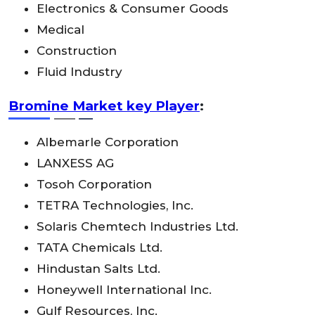
Electronics & Consumer Goods
Medical
Construction
Fluid Industry
Bromine Market key Player
:
Albemarle Corporation
LANXESS AG
Tosoh Corporation
TETRA Technologies, Inc.
Solaris Chemtech Industries Ltd.
TATA Chemicals Ltd.
Hindustan Salts Ltd.
Honeywell International Inc.
Gulf Resources, Inc.