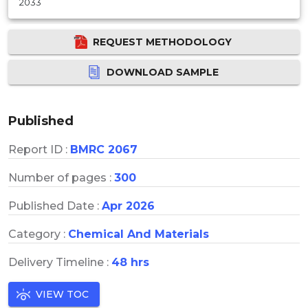
2033
REQUEST METHODOLOGY
DOWNLOAD SAMPLE
Published
Report ID :
BMRC 2067
Number of pages :
300
Published Date :
Apr 2026
Category :
Chemical And Materials
Delivery Timeline :
48 hrs
VIEW TOC