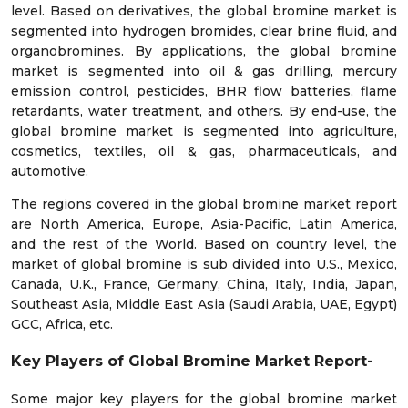
level. Based on derivatives, the global bromine market is
segmented into hydrogen bromides, clear brine fluid, and
organobromines. By applications, the global bromine
market is segmented into oil & gas drilling, mercury
emission control, pesticides, BHR flow batteries, flame
retardants, water treatment, and others. By end-use, the
global bromine market is segmented into agriculture,
cosmetics, textiles, oil & gas, pharmaceuticals, and
automotive.
The regions covered in the
global
bromine
market
report
are North America, Europe, Asia-Pacific, Latin America,
and the rest of the World. Based on country level, the
market of
global
bromine
is sub divided into U.S., Mexico,
Canada, U.K., France, Germany, China, Italy, India, Japan,
Southeast Asia, Middle East Asia (Saudi Arabia, UAE, Egypt)
GCC, Africa, etc.
Key Players of
Global
Bromine
Market
Report
-
Some major key players for the
global
bromine
market