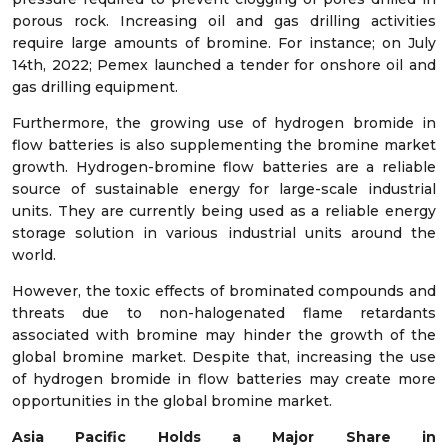
porous rock. Increasing oil and gas drilling activities
require large amounts of bromine. For instance; on July
14
th
, 2022; Pemex launched a tender for onshore oil and
gas drilling equipment.
Furthermore, the growing use of hydrogen bromide in
flow batteries is also supplementing the bromine market
growth. Hydrogen-bromine flow batteries are a reliable
source of sustainable energy for large-scale industrial
units. They are currently being used as a reliable energy
storage solution in various industrial units around the
world.
However, the toxic effects of brominated compounds and
threats due to non-halogenated flame retardants
associated with bromine may hinder the growth of the
global bromine market. Despite that, increasing the use
of hydrogen bromide in flow batteries may create more
opportunities in the global bromine market.
Asia Pacific
Holds a Major Share in