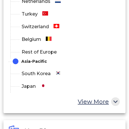
Netherlands
Construction
Turkey
Fluid Industry
Switzerland
Belgium
Rest of Europe
Asia-Pacific
South Korea
Japan
China
View More
India
Australia