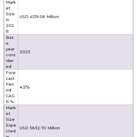
Mark
et
Size
USD 4139.06 Million
in
202
6:
Bas
e
year
2025
cons
ider
ed
Fore
cast
Peri
4.5%
od
CAG
R %:
Mark
et
Size
Expe
USD 5632.70 Million
cted
in