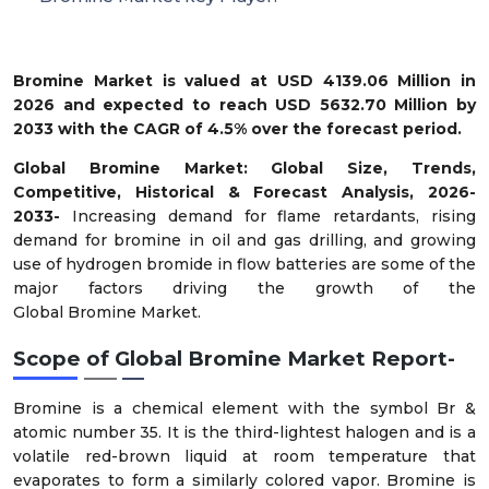
Bromine Market is valued at USD 4139.06 Million in
2026 and expected to reach USD 5632.70 Million by
2033 with the CAGR of 4.5% over the forecast period.
Global
Bromine
Market
: Global Size, Trends,
Competitive, Historical & Forecast Analysis, 2026-
2033-
Increasing demand for flame retardants, rising
demand for bromine in oil and gas drilling, and growing
use of hydrogen bromide in flow batteries
are some of the
major factors driving the growth of the
Global
Bromine
Market.
Scope of
Global
Bromine
Market
Report-
Bromine is a chemical element with the symbol Br &
atomic number 35. It is the third-lightest halogen and is a
volatile red-brown liquid at room temperature that
evaporates to form a similarly colored vapor. Bromine is