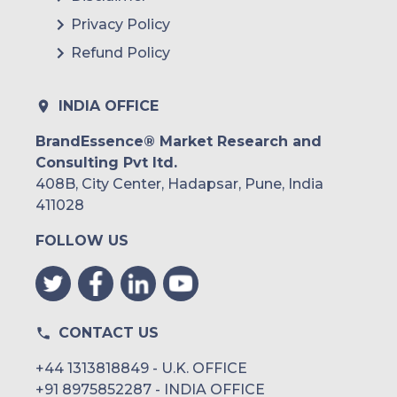
Privacy Policy
Refund Policy
INDIA OFFICE
BrandEssence® Market Research and
Consulting Pvt ltd.
408B, City Center, Hadapsar, Pune, India
411028
FOLLOW US
CONTACT US
+44 1313818849 - U.K. OFFICE
+91 8975852287 - INDIA OFFICE