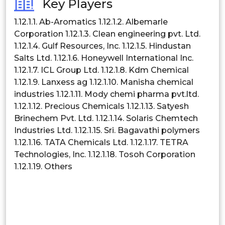
Key Players
Philippines
1.12.1.1. Ab-Aromatics 1.12.1.2. Albemarle
Corporation 1.12.1.3. Clean engineering pvt. Ltd.
Singapore
1.12.1.4. Gulf Resources, Inc. 1.12.1.5. Hindustan
Salts Ltd. 1.12.1.6. Honeywell International Inc.
Malaysia
1.12.1.7. ICL Group Ltd. 1.12.1.8. Kdm Chemical
Thailand
1.12.1.9. Lanxess ag 1.12.1.10. Manisha chemical
industries 1.12.1.11. Mody chemi pharma pvt.ltd.
Indonesia
1.12.1.12. Precious Chemicals 1.12.1.13. Satyesh
Brinechem Pvt. Ltd. 1.12.1.14. Solaris Chemtech
Rest of APAC
Industries Ltd. 1.12.1.15. Sri. Bagavathi polymers
Latin America
1.12.1.16. TATA Chemicals Ltd. 1.12.1.17. TETRA
Technologies, Inc. 1.12.1.18. Tosoh Corporation
Mexico
1.12.1.19. Others
Colombia
Brazil