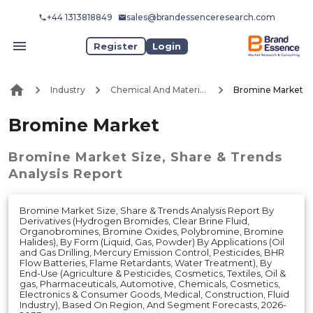
+44 1313818849
sales@brandessenceresearch.com
Register
Login
Industry
Chemical And Materials
Bromine Market
Bromine Market
Bromine Market
Size, Share & Trends
Analysis Report
Bromine Market Size, Share & Trends Analysis Report By
Derivatives (Hydrogen Bromides, Clear Brine Fluid,
Organobromines, Bromine Oxides, Polybromine, Bromine
Halides), By Form (Liquid, Gas, Powder) By Applications (Oil
and Gas Drilling, Mercury Emission Control, Pesticides, BHR
Flow Batteries, Flame Retardants, Water Treatment), By
End-Use (Agriculture & Pesticides, Cosmetics, Textiles, Oil &
gas, Pharmaceuticals, Automotive, Chemicals, Cosmetics,
Electronics & Consumer Goods, Medical, Construction, Fluid
Industry), Based On Region, And Segment Forecasts, 2026-