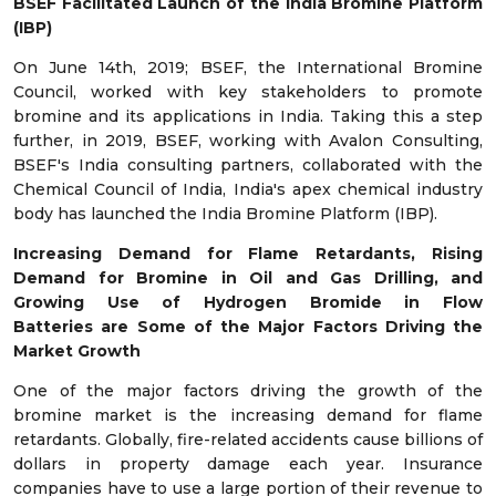
BSEF Facilitated Launch of the India Bromine Platform
(IBP)
On June 14
th
, 2019; BSEF, the International Bromine
Council, worked with key stakeholders to promote
bromine and its applications in India. Taking this a step
further, in 2019, BSEF, working with Avalon Consulting,
BSEF's India consulting partners, collaborated with the
Chemical Council of India, India's apex chemical industry
body has launched the India Bromine Platform (IBP).
Increasing Demand for Flame Retardants, Rising
Demand for Bromine in Oil and Gas Drilling, and
Growing Use of Hydrogen Bromide in Flow
Batteries
are Some of the Major Factors Driving the
Market Growth
One of the major factors driving the growth of the
bromine market is the increasing demand for flame
retardants. Globally, fire-related accidents cause billions of
dollars in property damage each year. Insurance
companies have to use a large portion of their revenue to