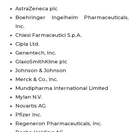
AstraZeneca plc
Boehringer Ingelheim Pharmaceuticals,
Inc.
Chiesi Farmaceutici S.p.A.
Cipla Ltd.
Genentech, Inc.
GlaxoSmithKline plc
Johnson & Johnson
Merck & Co., Inc.
Mundipharma International Limited
Mylan N.V.
Novartis AG
Pfizer Inc.
Regeneron Pharmaceuticals, Inc.