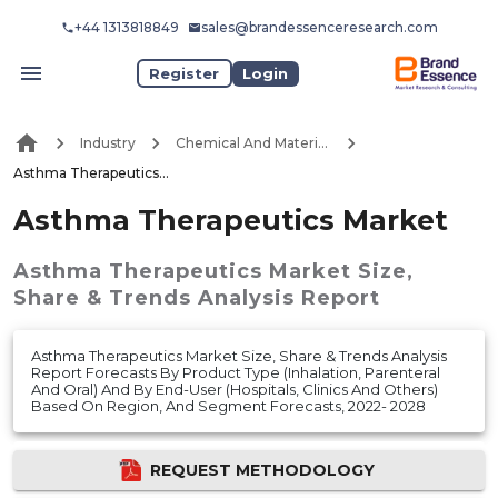
+44 1313818849
sales@brandessenceresearch.com
Register
Login
Industry
Chemical And Materials
Asthma Therapeutics Market
Asthma Therapeutics Market
Asthma Therapeutics Market
Size,
Share & Trends Analysis Report
Asthma Therapeutics Market Size, Share & Trends Analysis
Report Forecasts By Product Type (Inhalation, Parenteral
And Oral) And By End-User (Hospitals, Clinics And Others)
Based On Region, And Segment Forecasts, 2022- 2028
REQUEST METHODOLOGY