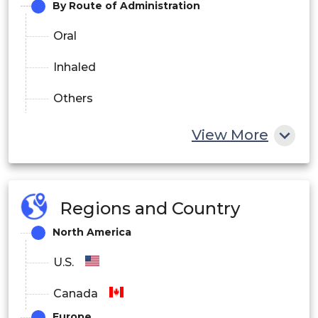
By Route of Administration
Oral
Inhaled
Others
By End-user
View More
Hospitals and Clinics
Homecare
Regions and Country
Others
North America
By Distribution Channel
U.S.
Hospital Pharmacies
Canada
Europe