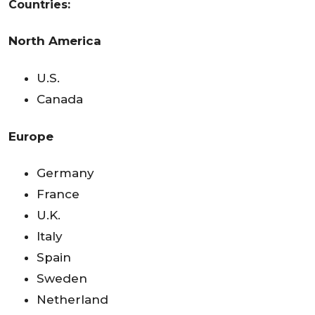
Countries:
North America
U.S.
Canada
Europe
Germany
France
U.K.
Italy
Spain
Sweden
Netherland