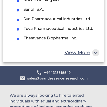
Saudi Arabia
Sanofi S.A.
UAE
Sun Pharmaceutical Industries Ltd.
Egypt
Teva Pharmaceutical Industries Ltd.
South Africa
Theravance Biopharma, Inc.
Rest of MEA
Vectura Group plc
View More
Others
+44 1313818849
sales@brandessenceresearch.com
We are always looking to hire talented
individuals with equal and extraordinary
proportions of industry expertise, problem