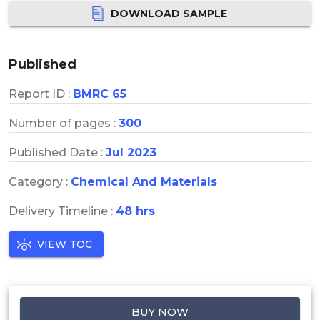
DOWNLOAD SAMPLE
Published
Report ID :
BMRC 65
Number of pages :
300
Published Date :
Jul 2023
Category :
Chemical And Materials
Delivery Timeline :
48 hrs
VIEW TOC
BUY NOW