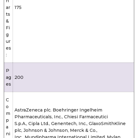
h
ar
175
ts
&
Fi
g
ur
es
:
P
ag
200
es
C
o
AstraZeneca plc. Boehringer Ingelheim
m
Pharmaceuticals, Inc., Chiesi Farmaceutici
p
S.p.A., Cipla Ltd., Genentech, Inc., GlaxoSmithKline
a
plc, Johnson & Johnson, Merck & Co.,
ni
Inc., Mundipharma International Limited, Mylan