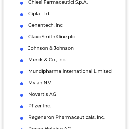
Chiesi Farmaceutici S.p.A.
Thailand
Cipla Ltd.
Indonesia
Genentech, Inc.
Rest of APAC
GlaxoSmithKline plc
Latin America
Johnson & Johnson
Mexico
Merck & Co., Inc.
Colombia
Mundipharma International Limited
Brazil
Mylan N.V.
Argentina
Novartis AG
Peru
Pfizer Inc.
Rest of South America
Regeneron Pharmaceuticals, Inc.
Middle East and Africa
Roche Holding AG