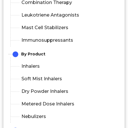
Combination Therapy
Leukotriene Antagonists
Mast Cell Stabilizers
Immunosuppressants
By Product
Inhalers
Soft Mist Inhalers
Dry Powder Inhalers
Metered Dose Inhalers
Nebulizers