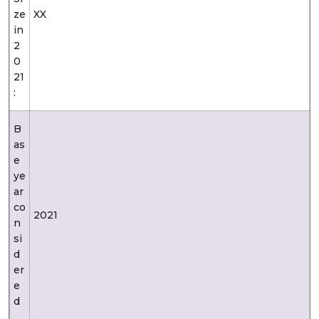
ze
XX
in
2
0
21
:
B
as
e
ye
ar
co
2021
n
si
d
er
e
d