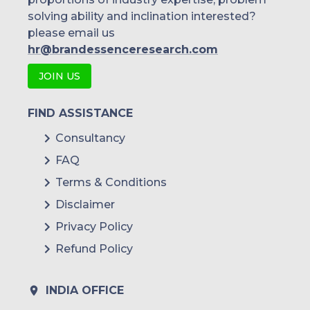
solving ability and inclination interested?
please email us
hr@brandessenceresearch.com
JOIN US
FIND ASSISTANCE
Consultancy
FAQ
Terms & Conditions
Disclaimer
Privacy Policy
Refund Policy
INDIA OFFICE