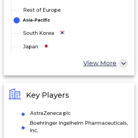
Rest of Europe
Asia-Pacific
South Korea
Japan
China
View More
India
Australia
Key Players
Philippines
AstraZeneca plc
Singapore
Boehringer Ingelheim Pharmaceuticals,
Malaysia
Inc.