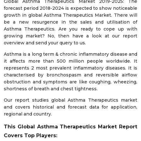
Global Asthma Therapeutics Market 2019-2025: The
forecast period 2018-2024 is expected to show noticeable
growth in global Asthma Therapeutics Market. There will
be a new resurgence in the sales and utilisation of
Asthma Therapeutics. Are you ready to cope up with
growing market? No, then have a look at our report
overview and send your query to us.
Asthma is a long term & chronic inflammatory disease and
it affects more than 500 million people worldwide. It
represents 2 most prevalent inflammatory diseases. It is
characterised by bronchospasm and reversible airflow
obstruction and symptoms are like coughing, wheezing,
shortness of breath and chest tightness.
Our report studies global Asthma Therapeutics market
and covers historical and forecast data for application,
regional and country.
This Global Asthma Therapeutics Market Report
Covers Top Players: