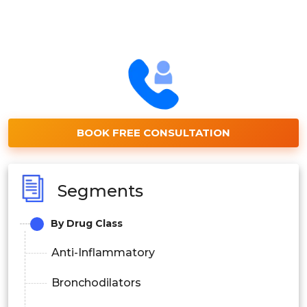
BOOK FREE CONSULTATION
Segments
By Drug Class
Anti-Inflammatory
Bronchodilators