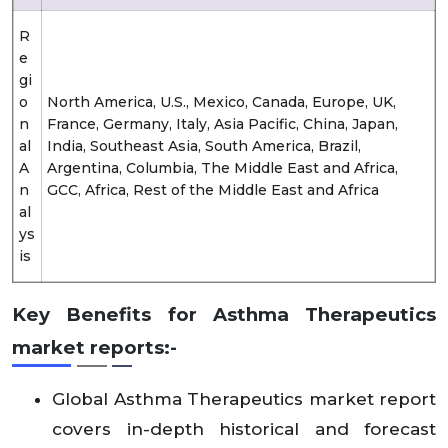
R
e
gi
o
North America, U.S., Mexico, Canada, Europe, UK,
n
France, Germany, Italy, Asia Pacific, China, Japan,
al
India, Southeast Asia, South America, Brazil,
A
Argentina, Columbia, The Middle East and Africa,
n
GCC, Africa, Rest of the Middle East and Africa
al
ys
is
Key Benefits for Asthma Therapeutics
market reports:-
Global Asthma Therapeutics market report
covers in-depth historical and forecast