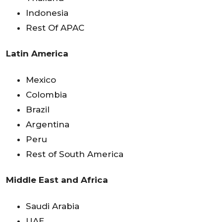
Indonesia
Rest Of APAC
Latin America
Mexico
Colombia
Brazil
Argentina
Peru
Rest of South America
Middle East and Africa
Saudi Arabia
UAE