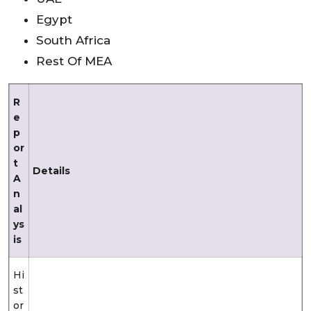
Egypt
South Africa
Rest Of MEA
R
e
p
or
t
Details
A
n
al
ys
is
Hi
st
or