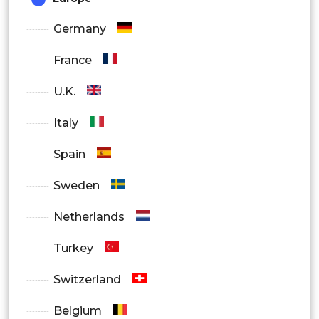
Online Pharmacies
Germany
France
U.K.
Italy
Spain
Sweden
Netherlands
Turkey
Switzerland
Belgium