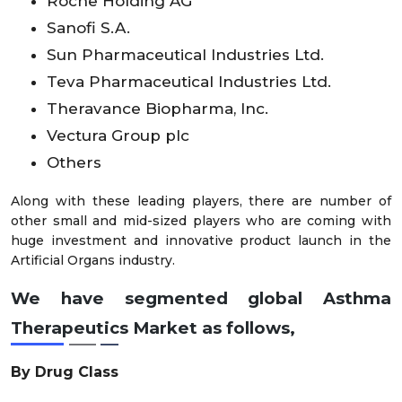
Roche Holding AG
Sanofi S.A.
Sun Pharmaceutical Industries Ltd.
Teva Pharmaceutical Industries Ltd.
Theravance Biopharma, Inc.
Vectura Group plc
Others
Along with these leading players, there are number of
other small and mid-sized players who are coming with
huge investment and innovative product launch in the
Artificial Organs industry.
We have segmented global Asthma
Therapeutics Market as follows,
By Drug Class