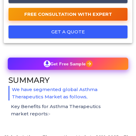
FREE CONSULTATION WITH EXPERT
GET A QUOTE
Get Free Sample
SUMMARY
We have segmented global Asthma
Therapeutics Market as follows,
Key Benefits for Asthma Therapeutics
market reports:-