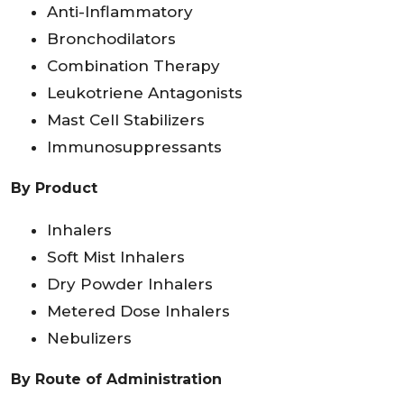
Anti-Inflammatory
Bronchodilators
Combination Therapy
Leukotriene Antagonists
Mast Cell Stabilizers
Immunosuppressants
By Product
Inhalers
Soft Mist Inhalers
Dry Powder Inhalers
Metered Dose Inhalers
Nebulizers
By Route of Administration