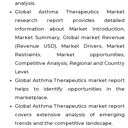
analysis.
Global Asthma Therapeutics Market
research report provides detailed
information about Market Introduction,
Market Summary, Global market Revenue
(Revenue USD), Market Drivers, Market
Restraints, Market opportunities,
Competitive Analysis, Regional and Country
Level.
Global Asthma Therapeutics market report
helps to identify opportunities in the
marketplace.
Global Asthma Therapeutics market report
covers extensive analysis of emerging
trends and the competitive landscape.