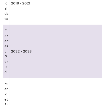
ic
2018 - 2021
al
da
ta
F
or
ec
as
t
2022 - 2028
P
er
io
d
M
ar
k
et
Si