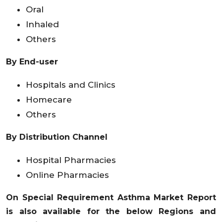
Oral
Inhaled
Others
By End-user
Hospitals and Clinics
Homecare
Others
By Distribution Channel
Hospital Pharmacies
Online Pharmacies
On Special Requirement Asthma Market Report
is also available for the below Regions and