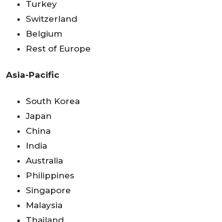
Turkey
Switzerland
Belgium
Rest of Europe
Asia-Pacific
South Korea
Japan
China
India
Australia
Philippines
Singapore
Malaysia
Thailand