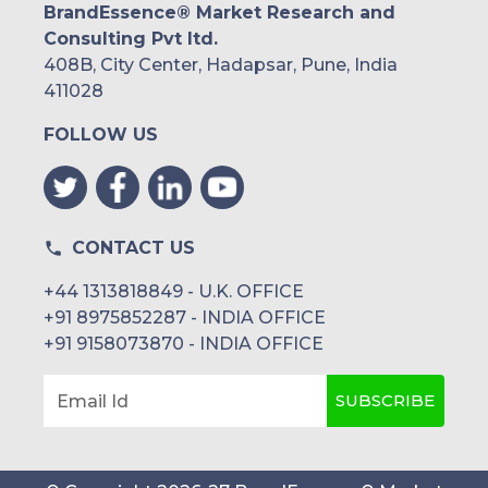
BrandEssence® Market Research and
Consulting Pvt ltd.
408B, City Center, Hadapsar, Pune, India
411028
FOLLOW US
CONTACT US
+44 1313818849 - U.K. OFFICE
+91 8975852287 - INDIA OFFICE
+91 9158073870 - INDIA OFFICE
SUBSCRIBE
Email Id