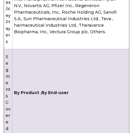
es
N.V., Novartis AG, Pfizer Inc., Regeneron
/K
Pharmaceuticals, Inc., Roche Holding AG, Sanofi
ey
S.A., Sun Pharmaceutical Industries Ltd., Teva ,
Pl
harmaceutical Industries Ltd., Theravance
ay
Biopharma, Inc., Vectura Group plc, Others.
er
s
S
e
g
m
e
nt
By Product
,
By End-user
s
C
ov
er
e
d